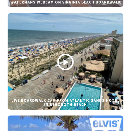
WATERMANS WEBCAM ON VIRGINIA BEACH BOARDWALK
LIVE BOARDWALK CAM FROM ATLANTIC SANDS HOTEL
IN REHOBOTH BEACH