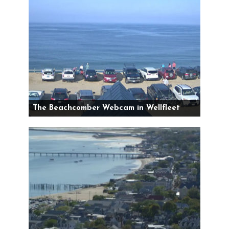
The Beachcomber Webcam in Wellfleet