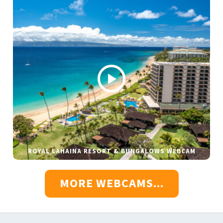
ROYAL LAHAINA RESORT & BUNGALOWS WEBCAM
MORE WEBCAMS...