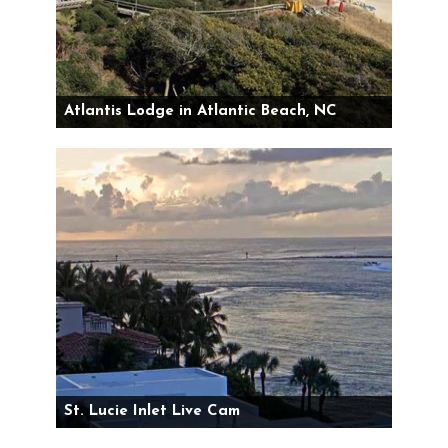
Atlantis Lodge in Atlantic Beach, NC
St. Lucie Inlet Live Cam