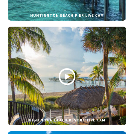
HUNTINGTON BEACH PIER LIVE CAM
HIGH NOON BEACH RESORT LIVE CAM