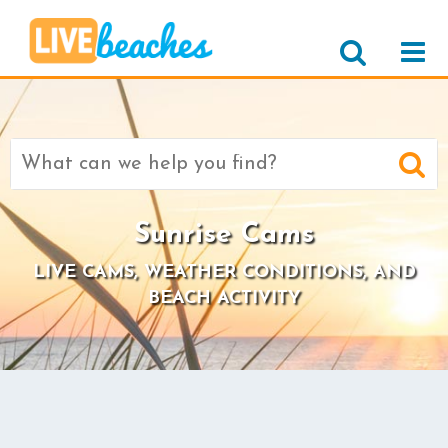
Search
for:
Sunrise Cams
LIVE CAMS, WEATHER CONDITIONS, AND
BEACH ACTIVITY