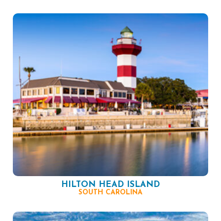
HILTON HEAD ISLAND
SOUTH CAROLINA