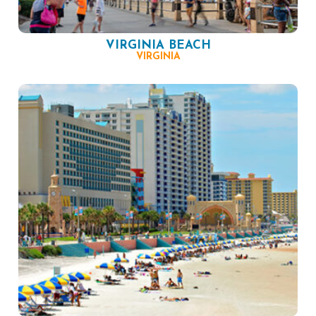
VIRGINIA BEACH
VIRGINIA