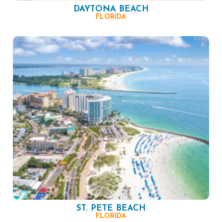
DAYTONA BEACH
FLORIDA
ST. PETE BEACH
FLORIDA