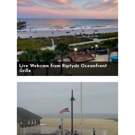
Live Webcam from Riptydz Oceanfront
Grille