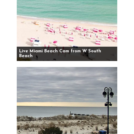
Live Miami Beach Cam from W South
Beach