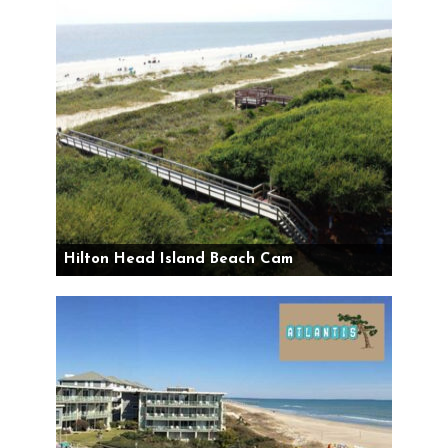
Hilton Head Island Beach Cam