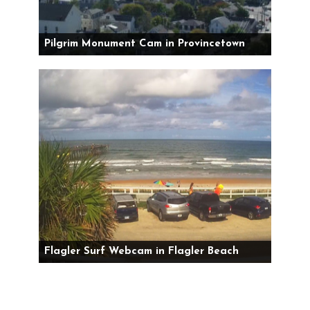
Pilgrim Monument Cam in Provincetown
Flagler Surf Webcam in Flagler Beach