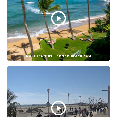
MAUI SEA SHELL CONDO BEACH CAM