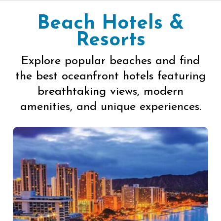
Beach Hotels &
Resorts
Explore popular beaches and find
the best oceanfront hotels featuring
breathtaking views, modern
amenities, and unique experiences.