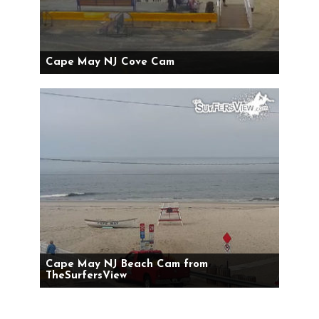
Cape May NJ Cove Cam
Cape May NJ Beach Cam from
TheSurfersView