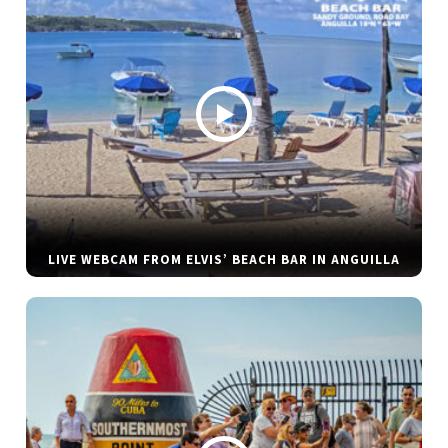
LIVE WEBCAM FROM ELVIS’ BEACH BAR IN ANGUILLA