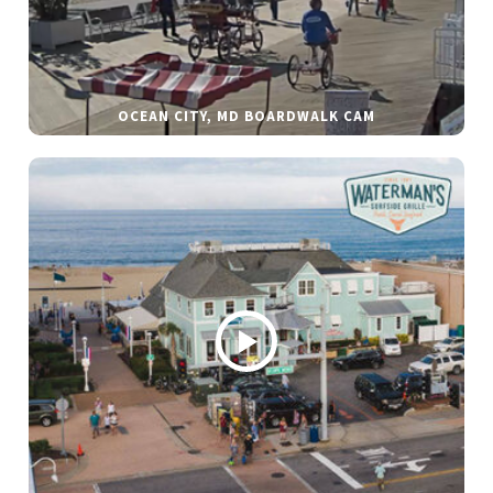
OCEAN CITY, MD BOARDWALK CAM