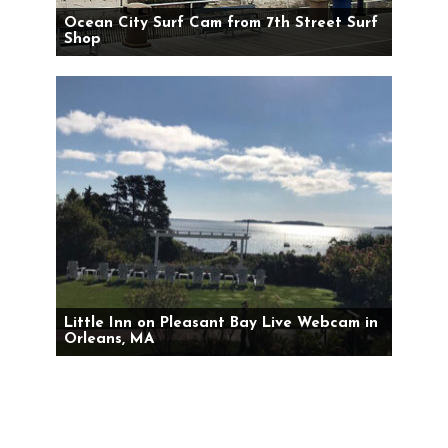
Ocean City Surf Cam from 7th Street Surf
Shop
Little Inn on Pleasant Bay Live Webcam in
Orleans, MA