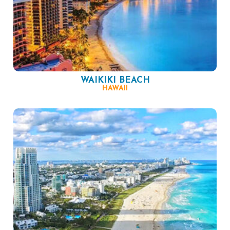
WAIKIKI BEACH
HAWAII