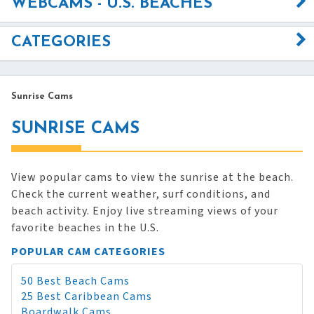
WEBCAMS - U.S. BEACHES
CATEGORIES
Sunrise Cams
SUNRISE CAMS
View popular cams to view the sunrise at the beach.
Check the current weather, surf conditions, and
beach activity. Enjoy live streaming views of your
favorite beaches in the U.S.
POPULAR CAM CATEGORIES
50 Best Beach Cams
25 Best Caribbean Cams
Boardwalk Cams