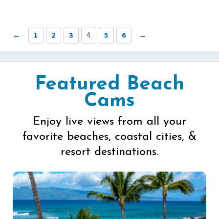
←
1
2
3
4
5
6
→
Featured Beach
Cams
Enjoy live views from all your
favorite beaches, coastal cities, &
resort destinations.