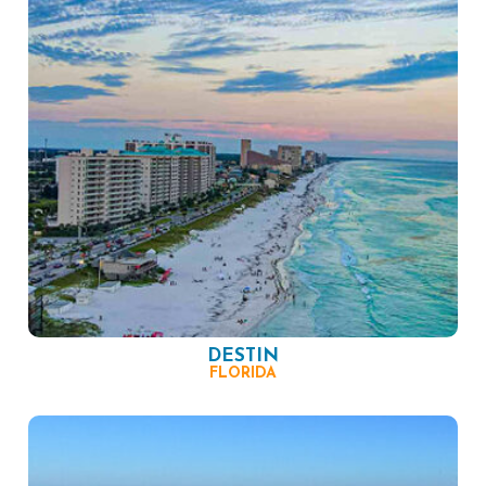
DESTIN
FLORIDA