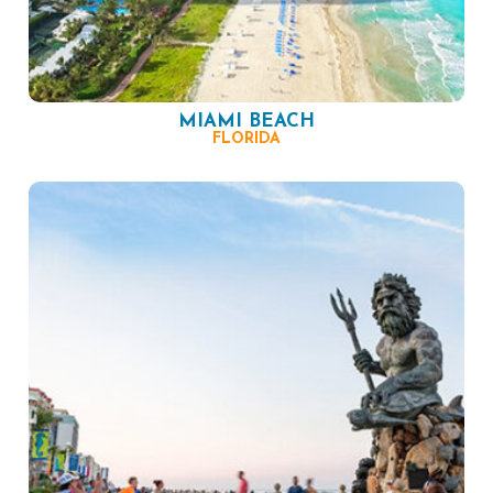
MIAMI BEACH
FLORIDA