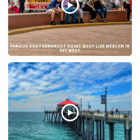
FAMOUS SOUTHERNMOST POINT BUOY LIVE WEBCAM IN
KEY WEST