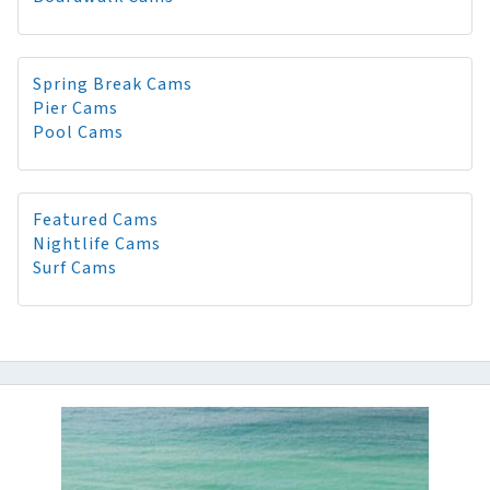
Spring Break Cams
Pier Cams
Pool Cams
Featured Cams
Nightlife Cams
Surf Cams