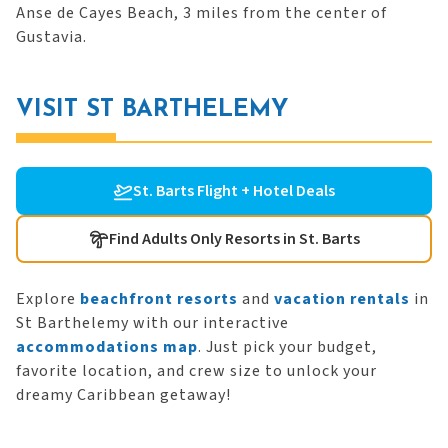
Anse de Cayes Beach, 3 miles from the center of
Gustavia.
VISIT ST BARTHELEMY
St. Barts Flight + Hotel Deals
Find Adults Only Resorts in St. Barts
Explore
beachfront resorts
and
vacation rentals
in
St Barthelemy with our interactive
accommodations map
. Just pick your budget,
favorite location, and crew size to unlock your
dreamy Caribbean getaway!