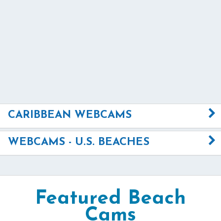
CARIBBEAN WEBCAMS
WEBCAMS - U.S. BEACHES
Featured Beach
Cams