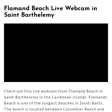
Flamand Beach Live Webcam in
Saint Barthelemy
Check out this live webcam from Flamand Beach in
Saint Barthelemy in the Caribbean Islands. Flamands
Beach is one of the longest beaches in Saint-Barts.
The beach is located between Colombier Beach and