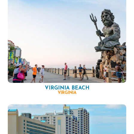
VIRGINIA BEACH
VIRGINIA