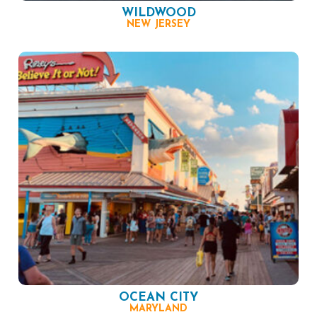
WILDWOOD
NEW JERSEY
OCEAN CITY
MARYLAND