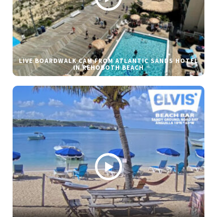
LIVE BOARDWALK CAM FROM ATLANTIC SANDS HOTEL
IN REHOBOTH BEACH