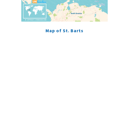
Map of St. Barts