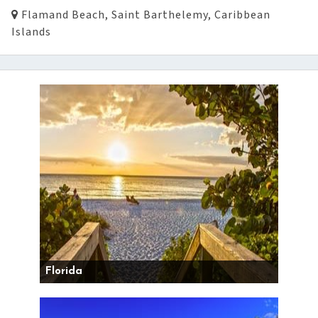
Flamand Beach, Saint Barthelemy, Caribbean
Islands
Florida