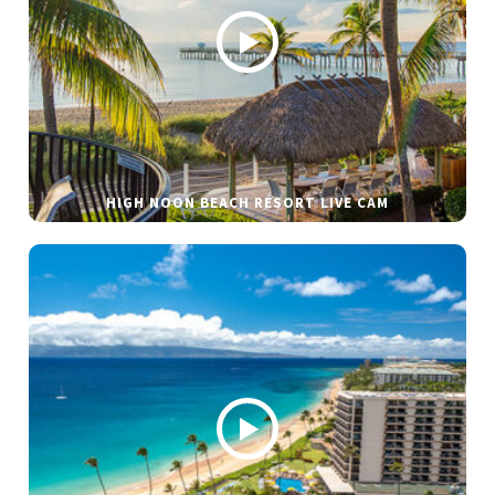
HIGH NOON BEACH RESORT LIVE CAM