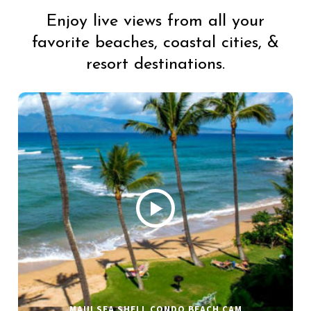
Enjoy live views from all your
favorite beaches, coastal cities, &
resort destinations.
MAUI SEA SHELL CONDO BEACH CAM