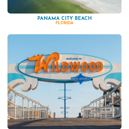
PANAMA CITY BEACH
FLORIDA