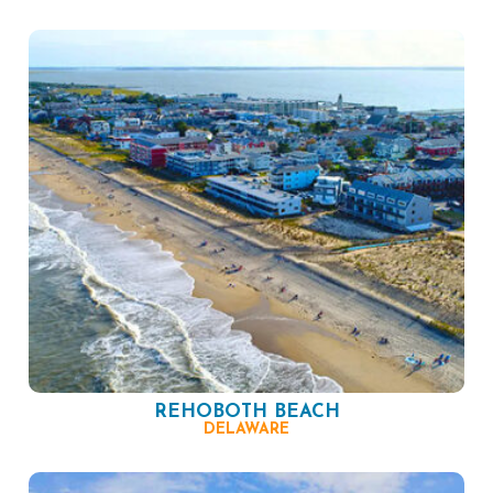
REHOBOTH BEACH
DELAWARE