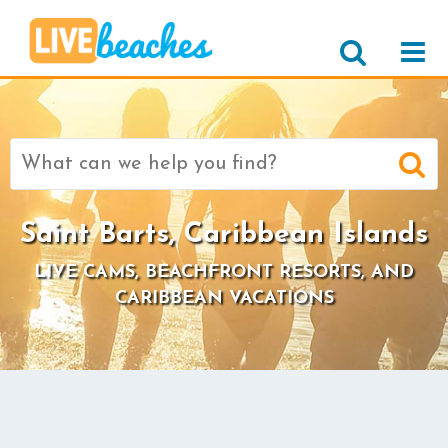
Search
for:
Saint Barts, Caribbean Islands
LIVE CAMS, BEACHFRONT RESORTS, AND
CARIBBEAN VACATIONS