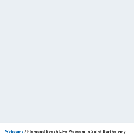
Webcams
/
Flamand Beach Live Webcam in Saint Barthelemy