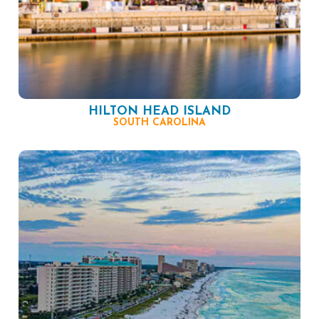
HILTON HEAD ISLAND
SOUTH CAROLINA