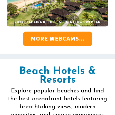
ROYAL LAHAINA RESORT & BUNGALOWS WEBCAM
MORE WEBCAMS...
Beach Hotels &
Resorts
Explore popular beaches and find
the best oceanfront hotels featuring
breathtaking views, modern
amenities, and unique experiences.