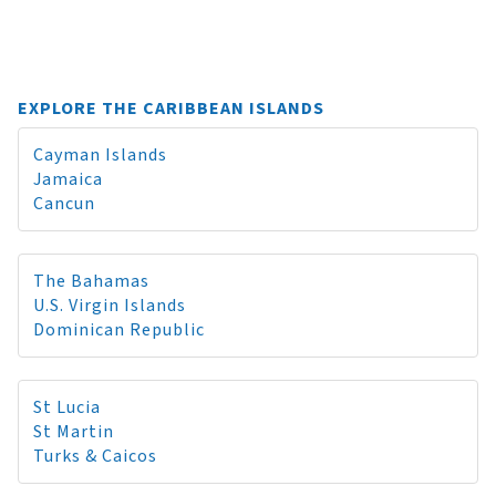
EXPLORE THE CARIBBEAN ISLANDS
Cayman Islands
Jamaica
Cancun
The Bahamas
U.S. Virgin Islands
Dominican Republic
St Lucia
St Martin
Turks & Caicos