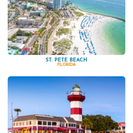
ST. PETE BEACH
FLORIDA