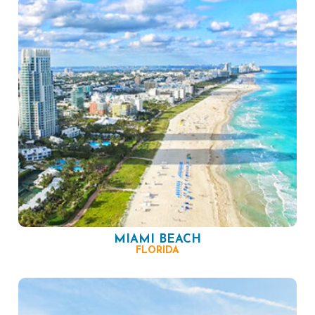
MIAMI BEACH
FLORIDA