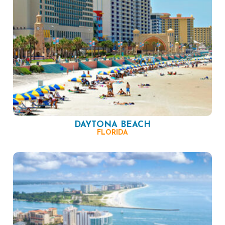
DAYTONA BEACH
FLORIDA