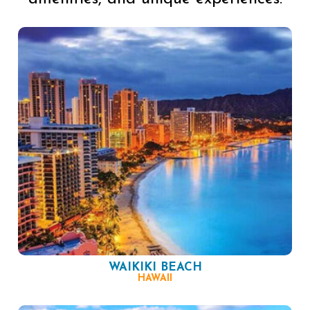
WAIKIKI BEACH
HAWAII