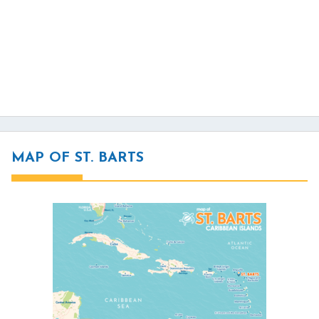
MAP OF ST. BARTS