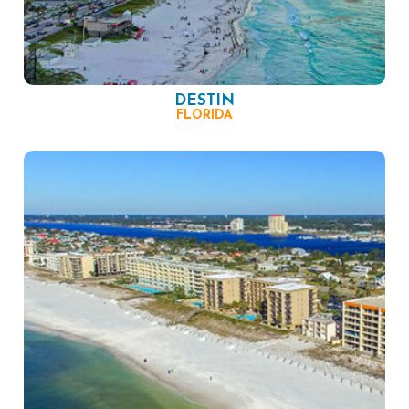
DESTIN
FLORIDA