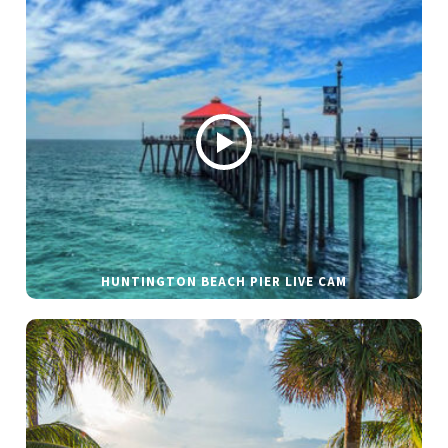
HUNTINGTON BEACH PIER LIVE CAM