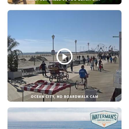
OCEAN CITY, MD BOARDWALK CAM