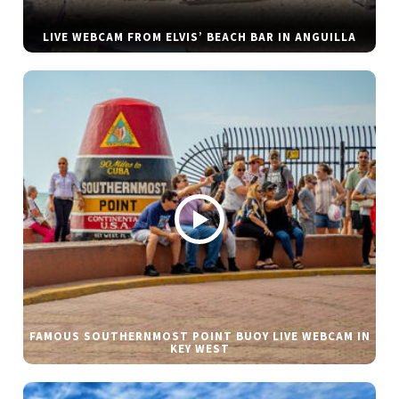
LIVE WEBCAM FROM ELVIS’ BEACH BAR IN ANGUILLA
FAMOUS SOUTHERNMOST POINT BUOY LIVE WEBCAM IN
KEY WEST