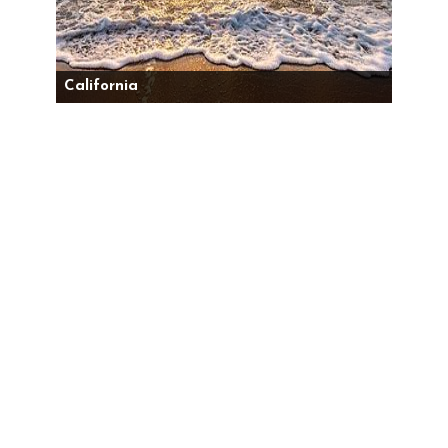
California