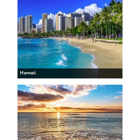
Hawaii