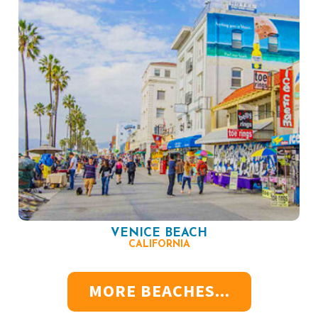
VENICE BEACH
CALIFORNIA
MORE BEACHES...