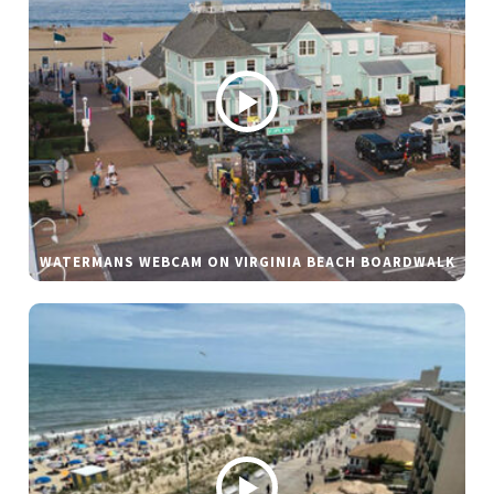
WATERMANS WEBCAM ON VIRGINIA BEACH BOARDWALK