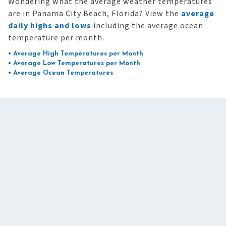
Wondering what the average weather temperatures
are in Panama City Beach, Florida? View the
average
daily highs and lows
including the average ocean
temperature per month.
•
Average High Temperatures per Month
•
Average Low Temperatures per Month
•
Average Ocean Temperatures