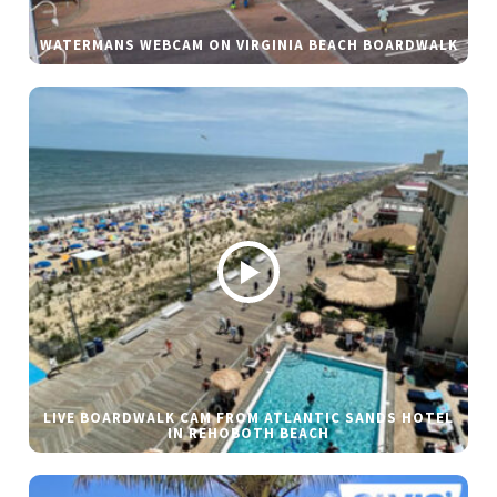
WATERMANS WEBCAM ON VIRGINIA BEACH BOARDWALK
LIVE BOARDWALK CAM FROM ATLANTIC SANDS HOTEL
IN REHOBOTH BEACH