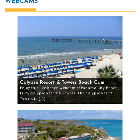
WEBCAMS
Calypso Resort & Towers Beach Cam
Enjoy this live beach webcam of Panama City Beach,
FL by Calypso Resort & Towers. The Calypso Resort
Towers in […]