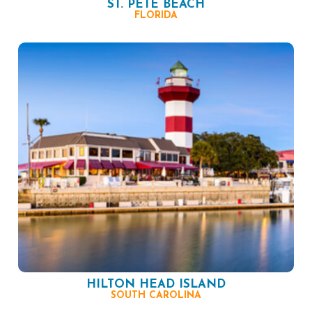
ST. PETE BEACH
FLORIDA
HILTON HEAD ISLAND
SOUTH CAROLINA