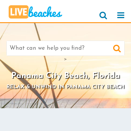
Search
for:
>
Panama City Beach, Florida
RELAX & UNWIND IN PANAMA CITY BEACH