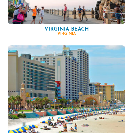
VIRGINIA BEACH
VIRGINIA