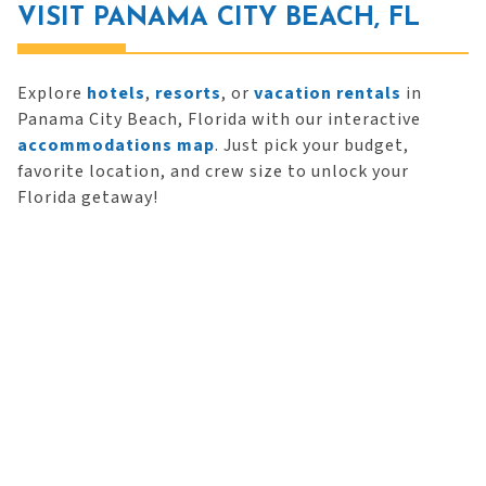
VISIT PANAMA CITY BEACH, FL
Explore
hotels
,
resorts
, or
vacation rentals
in
Panama City Beach, Florida with our interactive
accommodations map
. Just pick your budget,
favorite location, and crew size to unlock your
Florida getaway!