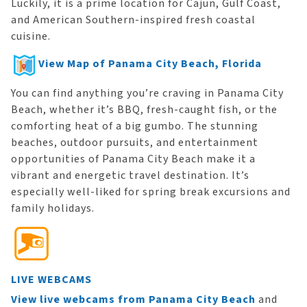
Luckily, it is a prime location for Cajun, Gulf Coast,
and American Southern-inspired fresh coastal
cuisine.
View Map of Panama City Beach, Florida
You can find anything you’re craving in Panama City
Beach, whether it’s BBQ, fresh-caught fish, or the
comforting heat of a big gumbo. The stunning
beaches, outdoor pursuits, and entertainment
opportunities of Panama City Beach make it a
vibrant and energetic travel destination. It’s
especially well-liked for spring break excursions and
family holidays.
LIVE WEBCAMS
View live webcams from Panama City Beach
and