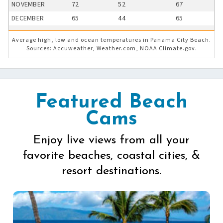
NOVEMBER
72
52
67
DECEMBER
65
44
65
Average high, low and ocean temperatures in Panama City Beach.
Sources: Accuweather, Weather.com, NOAA Climate.gov.
Featured Beach
Cams
Enjoy live views from all your
favorite beaches, coastal cities, &
resort destinations.