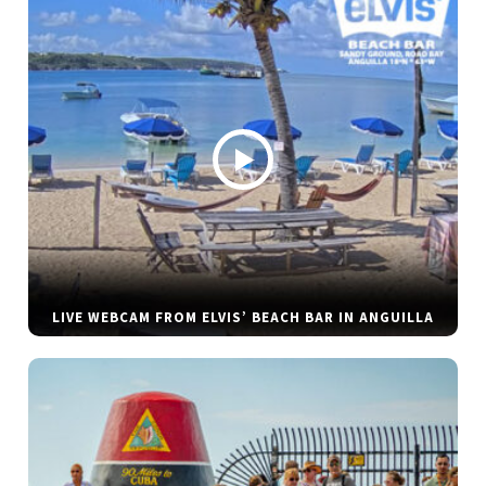
LIVE WEBCAM FROM ELVIS’ BEACH BAR IN ANGUILLA