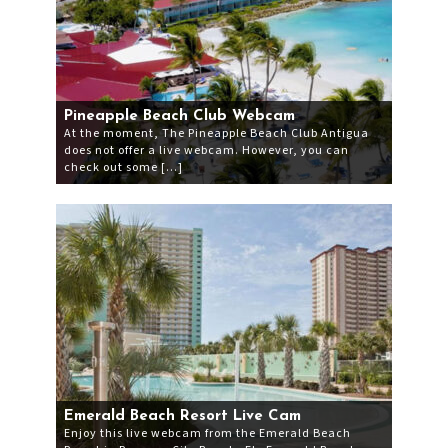
Pineapple Beach Club Webcam
At the moment, The Pineapple Beach Club Antigua
does not offer a live webcam. However, you can
check out some […]
Emerald Beach Resort Live Cam
Enjoy this live webcam from the Emerald Beach