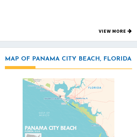
VIEW MORE
MAP OF PANAMA CITY BEACH, FLORIDA