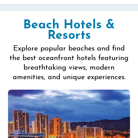
Beach Hotels &
Resorts
Explore popular beaches and find
the best oceanfront hotels featuring
breathtaking views, modern
amenities, and unique experiences.