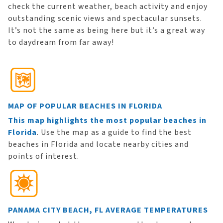
check the current weather, beach activity and enjoy
outstanding scenic views and spectacular sunsets.
It’s not the same as being here but it’s a great way
to daydream from far away!
MAP OF POPULAR BEACHES IN FLORIDA
This map highlights the most popular beaches in
Florida
. Use the map as a guide to find the best
beaches in Florida and locate nearby cities and
points of interest.
PANAMA CITY BEACH, FL AVERAGE TEMPERATURES