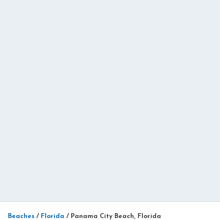
Beaches
/
Florida
/
Panama City Beach, Florida