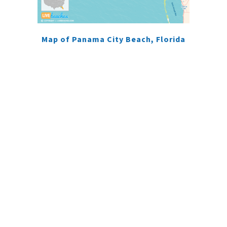
Map of Panama City Beach, Florida