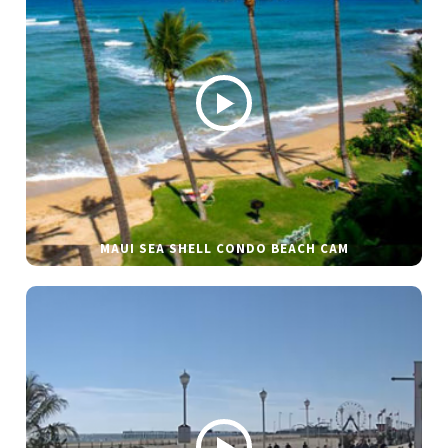
MAUI SEA SHELL CONDO BEACH CAM