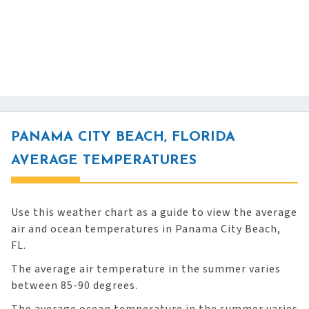
PANAMA CITY BEACH, FLORIDA
AVERAGE TEMPERATURES
Use this weather chart as a guide to view the average
air and ocean temperatures in Panama City Beach,
FL.
The average air temperature in the summer varies
between 85-90 degrees.