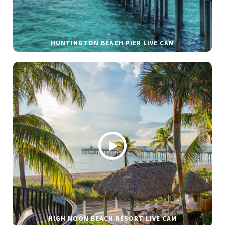
HUNTINGTON BEACH PIER LIVE CAM
HIGH NOON BEACH RESORT LIVE CAM