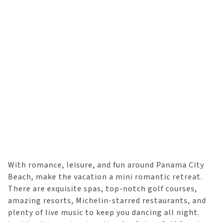
With romance, leisure, and fun around Panama City
Beach, make the vacation a mini romantic retreat.
There are exquisite spas, top-notch golf courses,
amazing resorts, Michelin-starred restaurants, and
plenty of live music to keep you dancing all night.