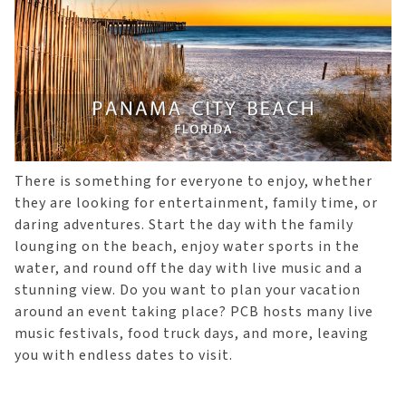
There is something for everyone to enjoy, whether
they are looking for entertainment, family time, or
daring adventures. Start the day with the family
lounging on the beach, enjoy water sports in the
water, and round off the day with live music and a
stunning view. Do you want to plan your vacation
around an event taking place? PCB hosts many live
music festivals, food truck days, and more, leaving
you with endless dates to visit.