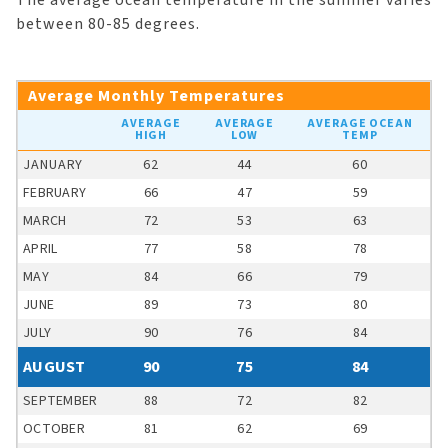
The average ocean temperature in the summer varies
between 80-85 degrees.
Average Monthly Temperatures
AVERAGE
AVERAGE
AVERAGE OCEAN
HIGH
LOW
TEMP
JANUARY
62
44
60
FEBRUARY
66
47
59
MARCH
72
53
63
APRIL
77
58
78
MAY
84
66
79
JUNE
89
73
80
JULY
90
76
84
AUGUST
90
75
84
SEPTEMBER
88
72
82
OCTOBER
81
62
69