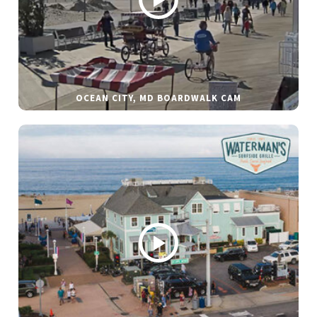
OCEAN CITY, MD BOARDWALK CAM