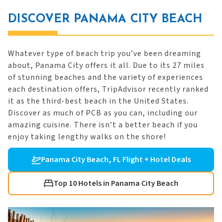
DISCOVER PANAMA CITY BEACH
Whatever type of beach trip you’ve been dreaming
about, Panama City offers it all. Due to its 27 miles
of stunning beaches and the variety of experiences
each destination offers, TripAdvisor recently ranked
it as the third-best beach in the United States.
Discover as much of PCB as you can, including our
amazing cuisine. There isn’t a better beach if you
enjoy taking lengthy walks on the shore!
Panama City Beach, FL Flight + Hotel Deals
Top 10 Hotels in Panama City Beach