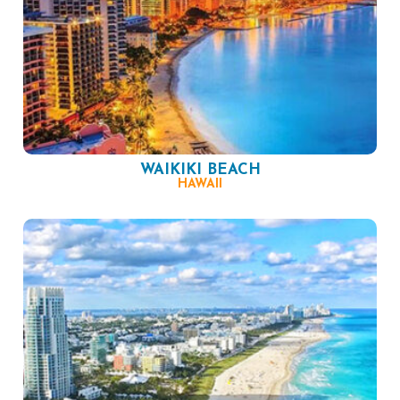
WAIKIKI BEACH
HAWAII