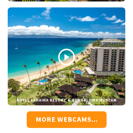
ROYAL LAHAINA RESORT & BUNGALOWS WEBCAM
MORE WEBCAMS...