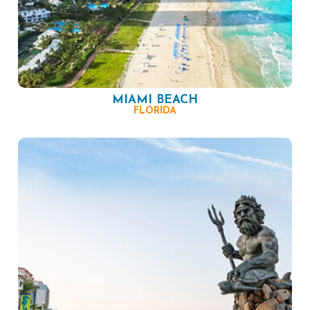
MIAMI BEACH
FLORIDA