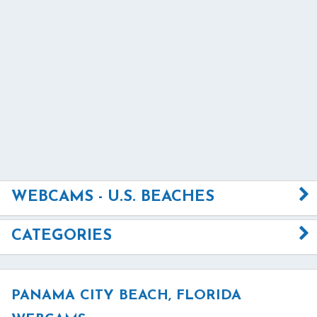
WEBCAMS - U.S. BEACHES
CATEGORIES
PANAMA CITY BEACH, FLORIDA