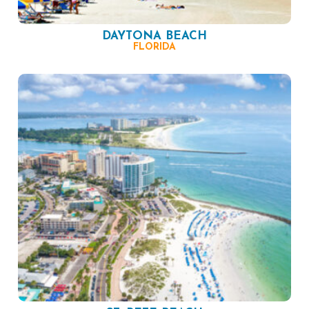
DAYTONA BEACH
FLORIDA