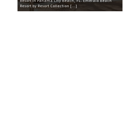
Resort in Panama City Beach, FL. Emerald Beach
Resort by Resort Collection […]