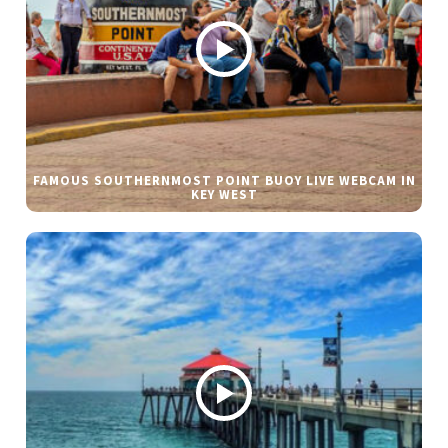
FAMOUS SOUTHERNMOST POINT BUOY LIVE WEBCAM IN
KEY WEST