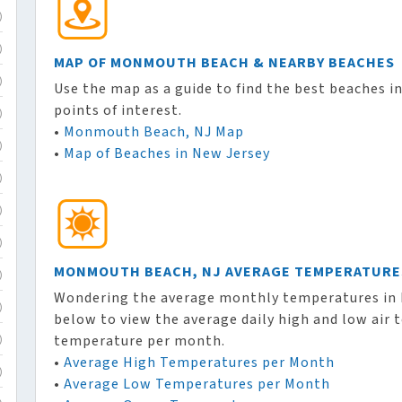
)
)
MAP OF MONMOUTH BEACH & NEARBY BEACHES
)
Use the map as a guide to find the best beaches in
points of interest.
)
•
Monmouth Beach, NJ Map
)
•
Map of Beaches in New Jersey
)
)
)
MONMOUTH BEACH, NJ AVERAGE TEMPERATURE
)
Wondering the average monthly temperatures in 
)
below to view the average daily high and low air
temperature per month.
)
•
Average High Temperatures per Month
)
•
Average Low Temperatures per Month