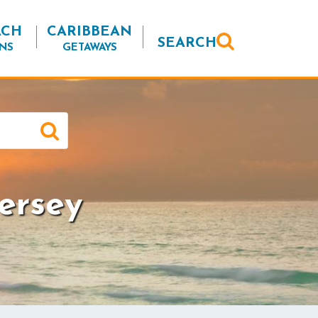
ACH
CARIBBEAN
SEARCH
NS
GETAWAYS
ersey