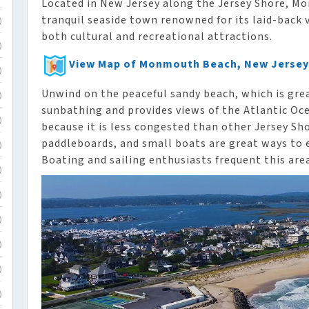
Located in New Jersey along the Jersey Shore, M
tranquil seaside town renowned for its laid-back 
)
both cultural and recreational attractions.
)
View Map of Monmouth Beach, New Jersey
)
Unwind on the peaceful sandy beach, which is gr
)
sunbathing and provides views of the Atlantic Oce
)
because it is less congested than other Jersey Sh
paddleboards, and small boats are great ways to
)
Boating and sailing enthusiasts frequent this are
)
)
)
)
)
)