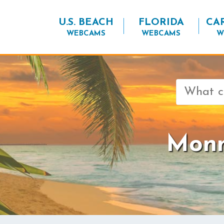
U.S. BEACH
FLORIDA
CA
WEBCAMS
WEBCAMS
W
Search
for:
Monm