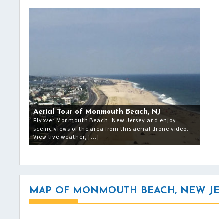
Aerial Tour of Monmouth Beach, NJ
Flyover Monmouth Beach, New Jersey and enjoy
scenic views of the area from this aerial drone video.
View live weather, […]
MAP OF MONMOUTH BEACH, NEW J