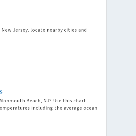
 New Jersey, locate nearby cities and
S
Monmouth Beach, NJ? Use this chart
 temperatures including the average ocean