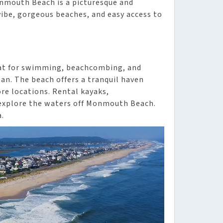
onmouth Beach is a picturesque and
vibe, gorgeous beaches, and easy access to
eat for swimming, beachcombing, and
an. The beach offers a tranquil haven
ore locations. Rental kayaks,
 explore the waters off Monmouth Beach.
a.