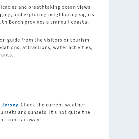
licacies and breathtaking ocean views.
unging, and exploring neighboring sights
uth Beach provides a tranquil coastal
ion guide from the visitors or tourism
ations, attractions, water activities,
rants.
 Jersey
. Check the current weather
sunsets and sunsets. It’s not quite the
am from far away!