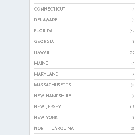
CONNECTICUT
(3
DELAWARE
(6
FLORIDA
(39
GEORGIA
(6
HAWAII
(10
MAINE
(6
MARYLAND
(4
MASSACHUSETTS
(11
NEW HAMPSHIRE
(3
NEW JERSEY
(15
NEW YORK
(6
NORTH CAROLINA
(23