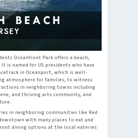
dents Oceanfront Park offers a beach,
. It is named for US presidents who have
cetrack in Oceanport, which is well-
g atmosphere for families, to witness
tractions in neighboring towns including
cene, and thriving arts community, and
ture.
eries in neighboring communities like Red
g downtown with many places to eat and
ront dining options at the local eateries