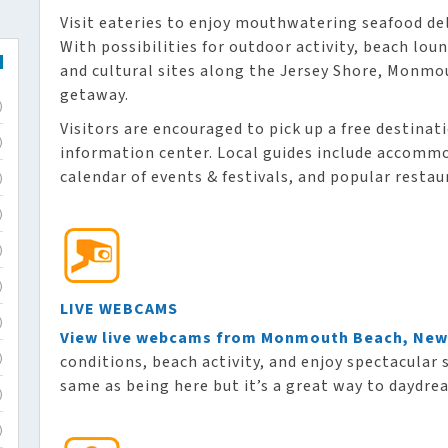
Visit eateries to enjoy mouthwatering seafood de
With possibilities for outdoor activity, beach lo
and cultural sites along the Jersey Shore, Monmo
getaway.
)
Visitors are encouraged to pick up a free destinat
)
information center. Local guides include accommod
calendar of events & festivals, and popular restau
)
)
)
)
LIVE WEBCAMS
)
View live webcams from Monmouth Beach, New
conditions, beach activity, and enjoy spectacular 
)
same as being here but it’s a great way to daydre
)
)