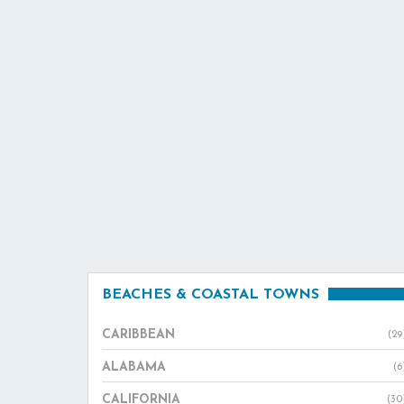
BEACHES & COASTAL TOWNS
CARIBBEAN
(29
ALABAMA
(6
CALIFORNIA
(30