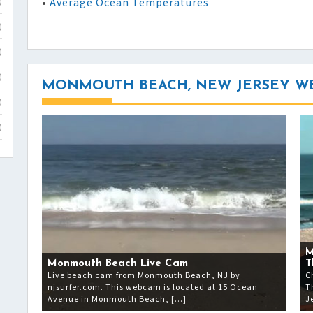
•
Average Ocean Temperatures
)
)
)
)
MONMOUTH BEACH, NEW JERSEY W
)
)
M
Monmouth Beach Live Cam
T
Live beach cam from Monmouth Beach, NJ by
C
njsurfer.com. This webcam is located at 15 Ocean
T
Avenue in Monmouth Beach, […]
J