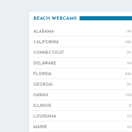
BEACH WEBCAMS
ALABAMA
(40
CALIFORNIA
(283
CONNECTICUT
(35
DELAWARE
(29
FLORIDA
(565
GEORGIA
(35
HAWAII
(108
ILLINOIS
(7
LOUISIANA
(21
MAINE
(94