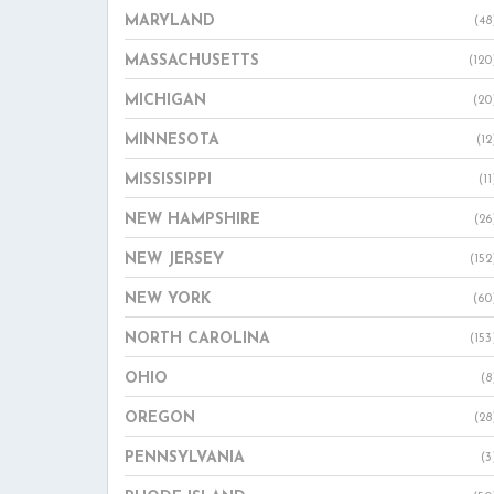
MARYLAND
(48
MASSACHUSETTS
(120
MICHIGAN
(20
MINNESOTA
(12
MISSISSIPPI
(11
NEW HAMPSHIRE
(26
NEW JERSEY
(152
NEW YORK
(60
NORTH CAROLINA
(153
OHIO
(8
OREGON
(28
PENNSYLVANIA
(3