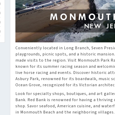
)
)
)
)
Conveniently located in Long Branch, Seven Presi
playgrounds, picnic spots, and a historic mansion
made visits to the region. Visit Monmouth Park Ra
known for its summer racing season and welcomin
live horse racing and events. Discover historic at
Asbury Park, renowned for its boardwalk, music s
Ocean Grove, recognized for its Victorian architec
Look for specialty shops, boutiques, and art gall
Bank. Red Bank is renowned for having a thrivin
shop. Savor seafood, American cuisine, and waterf
in Monmouth Beach and the neighboring villages.