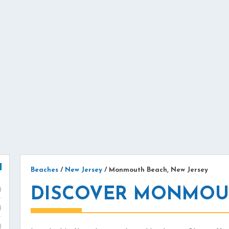
Beaches
/
New Jersey
/
Monmouth Beach, New Jersey
DISCOVER MONMOUT
)
)
)