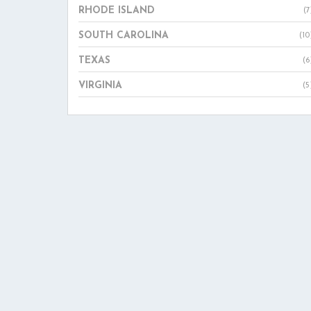
RHODE ISLAND
(7
SOUTH CAROLINA
(10
TEXAS
(6
VIRGINIA
(5