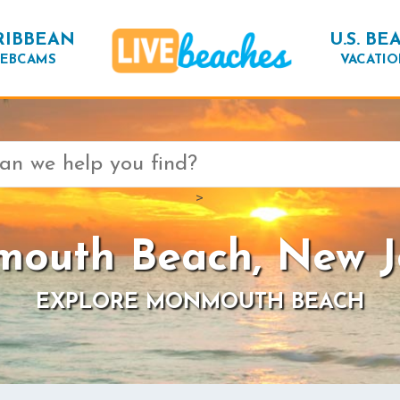
RIBBEAN
U.S. BE
EBCAMS
VACATIO
>
outh Beach, New J
EXPLORE MONMOUTH BEACH