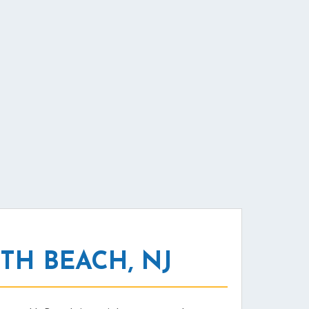
H BEACH, NJ