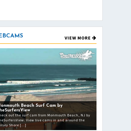
EBCAMS
VIEW MORE
onmouth Beach Surf Cam by
heSurfersView
heck out the surf cam from Monmouth Beach, NJ by
heSurfersView. View live cams in and around the
ersey Shore […]