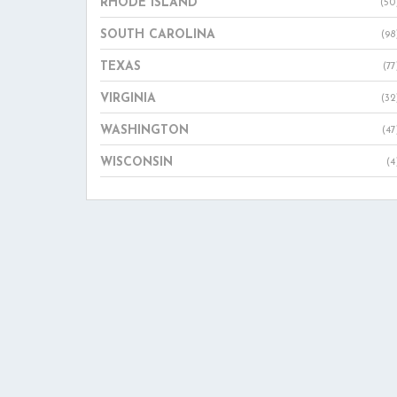
RHODE ISLAND
(50
SOUTH CAROLINA
(98
TEXAS
(77
VIRGINIA
(32
WASHINGTON
(47
WISCONSIN
(4