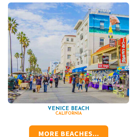
VENICE BEACH
CALIFORNIA
MORE BEACHES...