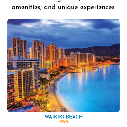
amenities, and unique experiences.
WAIKIKI BEACH
HAWAII