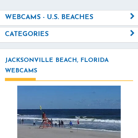
WEBCAMS - U.S. BEACHES
CATEGORIES
JACKSONVILLE BEACH, FLORIDA
WEBCAMS