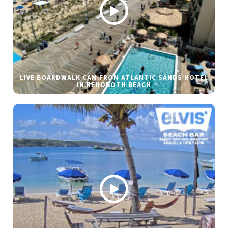
LIVE BOARDWALK CAM FROM ATLANTIC SANDS HOTEL
IN REHOBOTH BEACH