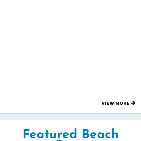
VIEW MORE
Featured Beach