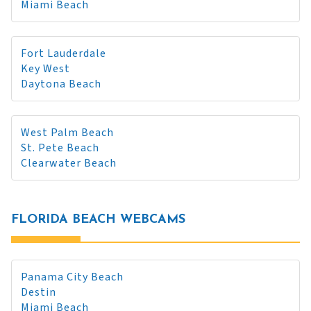
Miami Beach
Fort Lauderdale
Key West
Daytona Beach
West Palm Beach
St. Pete Beach
Clearwater Beach
FLORIDA BEACH WEBCAMS
Panama City Beach
Destin
Miami Beach