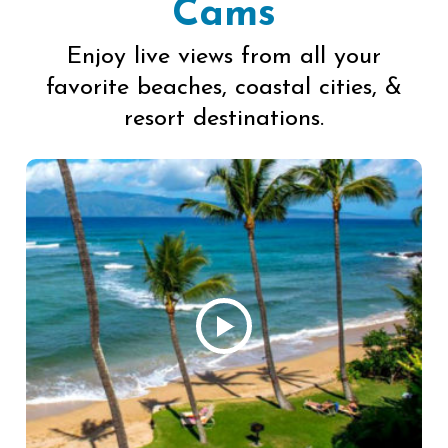
Cams
Enjoy live views from all your
favorite beaches, coastal cities, &
resort destinations.