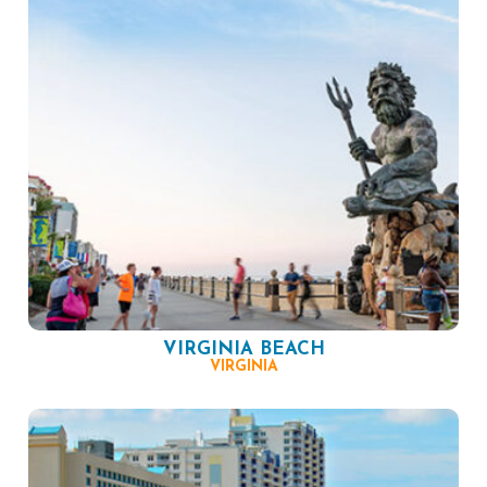
VIRGINIA BEACH
VIRGINIA