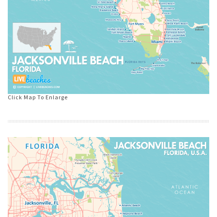
Click Map To Enlarge