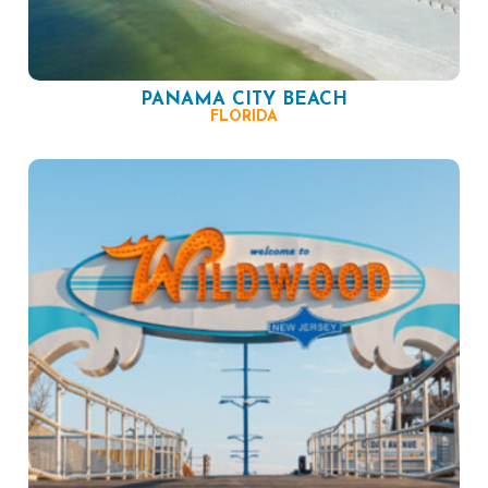
PANAMA CITY BEACH
FLORIDA