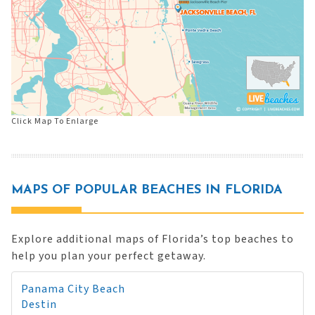
Click Map To Enlarge
MAPS OF POPULAR BEACHES IN FLORIDA
Explore additional maps of Florida’s top beaches to
help you plan your perfect getaway.
Panama City Beach
Destin