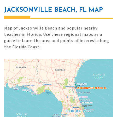
JACKSONVILLE BEACH, FL MAP
Map of Jacksonville Beach and popular nearby
beaches in Florida. Use these regional maps as a
guide to learn the area and points of interest along
the Florida Coast.