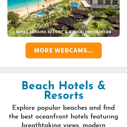
ROYAL LAHAINA RESORT & BUNGALOWS WEBCAM
MORE WEBCAMS...
Beach Hotels &
Resorts
Explore popular beaches and find
the best oceanfront hotels featuring
breathtaking views, modern