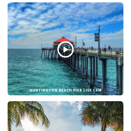
HUNTINGTON BEACH PIER LIVE CAM