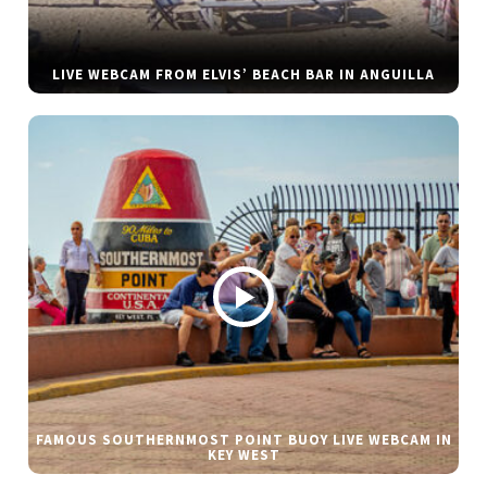
LIVE WEBCAM FROM ELVIS’ BEACH BAR IN ANGUILLA
FAMOUS SOUTHERNMOST POINT BUOY LIVE WEBCAM IN
KEY WEST