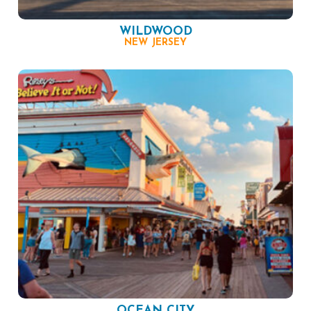
WILDWOOD
NEW JERSEY
OCEAN CITY