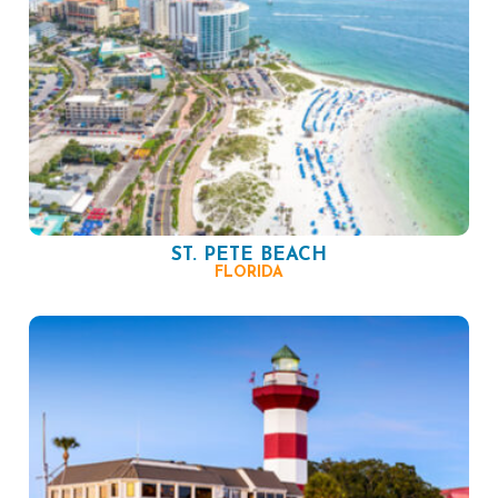
ST. PETE BEACH
FLORIDA