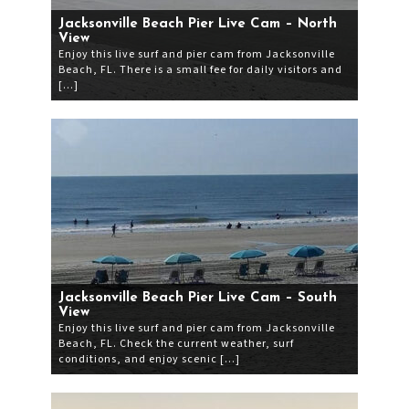
Jacksonville Beach Pier Live Cam – North
View
Enjoy this live surf and pier cam from Jacksonville
Beach, FL. There is a small fee for daily visitors and
[…]
Jacksonville Beach Pier Live Cam – South
View
Enjoy this live surf and pier cam from Jacksonville
Beach, FL. Check the current weather, surf
conditions, and enjoy scenic […]