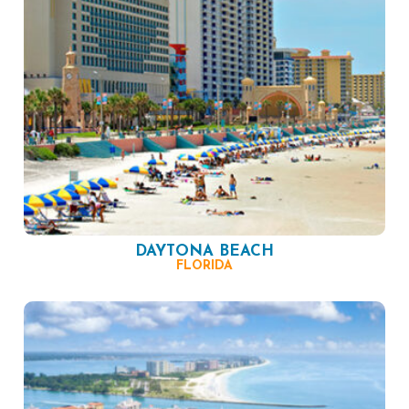
DAYTONA BEACH
FLORIDA