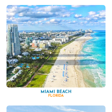
MIAMI BEACH
FLORIDA