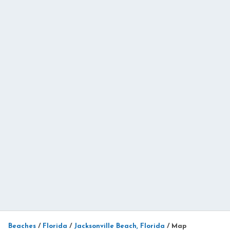
Beaches
/
Florida
/
Jacksonville Beach, Florida
/
Map