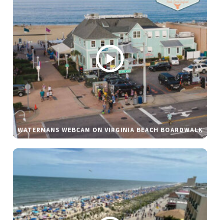
WATERMANS WEBCAM ON VIRGINIA BEACH BOARDWALK