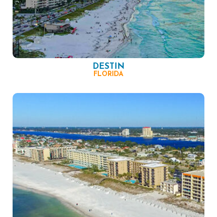
DESTIN
FLORIDA