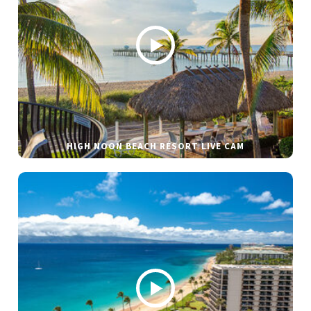
HIGH NOON BEACH RESORT LIVE CAM