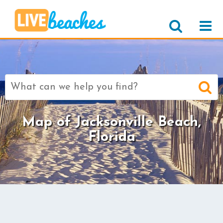
Search
for:
Map of Jacksonville Beach,
Florida