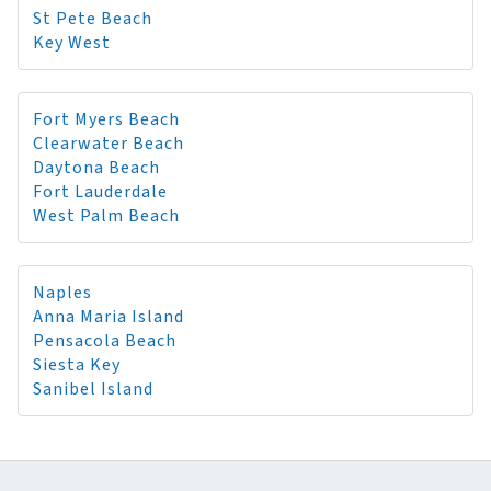
St Pete Beach
Key West
Fort Myers Beach
Clearwater Beach
Daytona Beach
Fort Lauderdale
West Palm Beach
Naples
Anna Maria Island
Pensacola Beach
Siesta Key
Sanibel Island