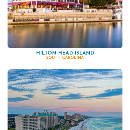
HILTON HEAD ISLAND
SOUTH CAROLINA