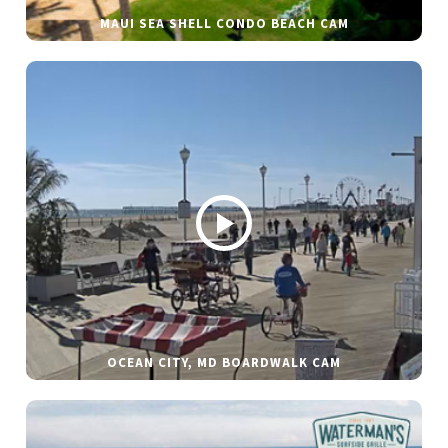
MAUI SEA SHELL CONDO BEACH CAM
OCEAN CITY, MD BOARDWALK CAM