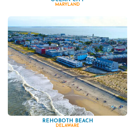
MARYLAND
REHOBOTH BEACH
DELAWARE