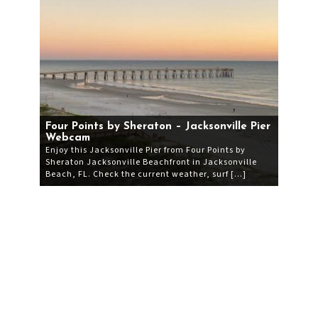
Four Points by Sheraton – Jacksonville Pier
Webcam
Enjoy this Jacksonville Pier from Four Points by
Sheraton Jacksonville Beachfront in Jacksonville
Beach, FL. Check the current weather, surf […]