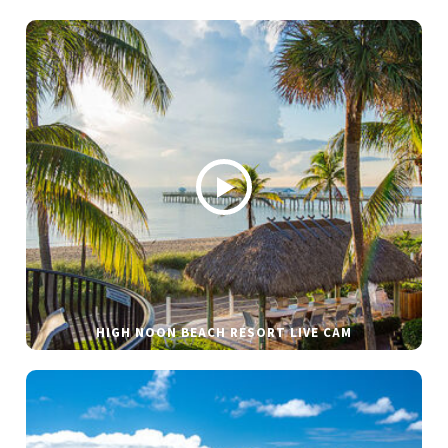
HIGH NOON BEACH RESORT LIVE CAM