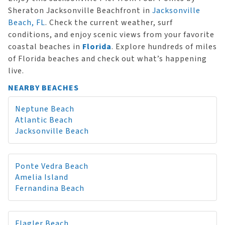
Sheraton Jacksonville Beachfront in
Jacksonville
Beach, FL
. Check the current weather, surf
conditions, and enjoy scenic views from your favorite
coastal beaches in
Florida
. Explore hundreds of miles
of Florida beaches and check out what’s happening
live.
NEARBY BEACHES
Neptune Beach
Atlantic Beach
Jacksonville Beach
Ponte Vedra Beach
Amelia Island
Fernandina Beach
Flagler Beach