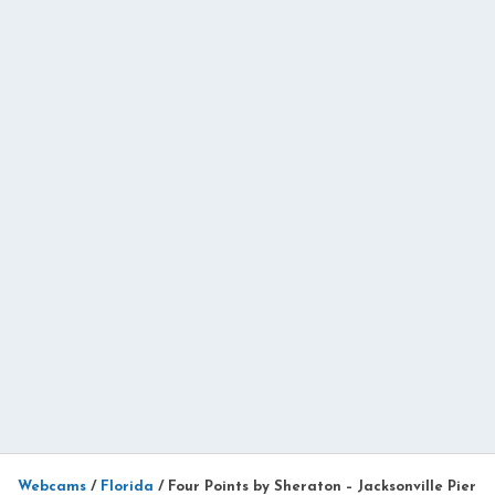
Webcams
/
Florida
/
Four Points by Sheraton – Jacksonville Pier