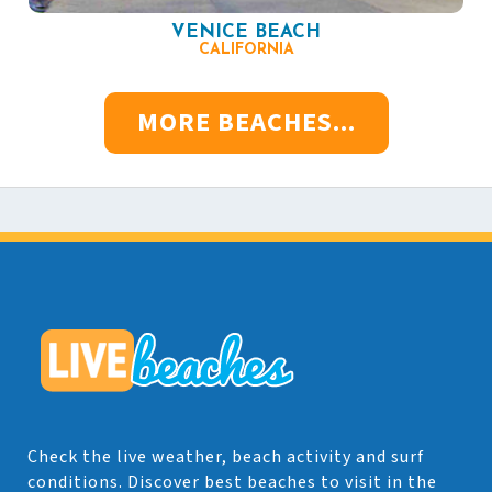
VENICE BEACH
CALIFORNIA
MORE BEACHES...
Check the live weather, beach activity and surf
conditions. Discover best beaches to visit in the