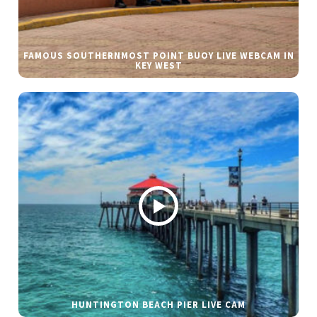
FAMOUS SOUTHERNMOST POINT BUOY LIVE WEBCAM IN
KEY WEST
HUNTINGTON BEACH PIER LIVE CAM