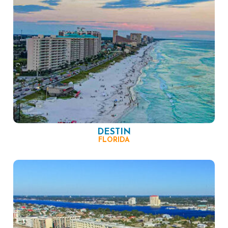
DESTIN
FLORIDA