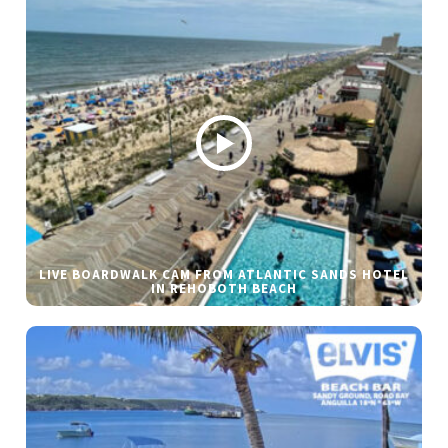
LIVE BOARDWALK CAM FROM ATLANTIC SANDS HOTEL
IN REHOBOTH BEACH