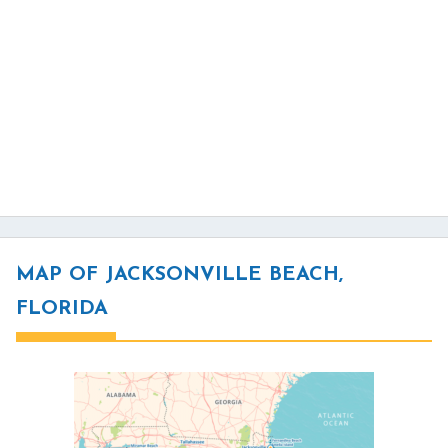
MAP OF JACKSONVILLE BEACH,
FLORIDA