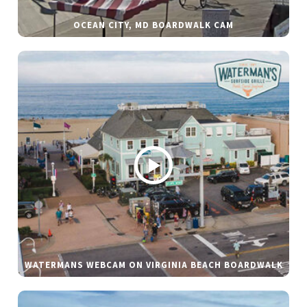
OCEAN CITY, MD BOARDWALK CAM
WATERMANS WEBCAM ON VIRGINIA BEACH BOARDWALK