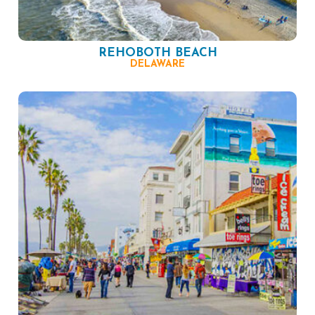
REHOBOTH BEACH
DELAWARE