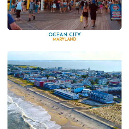
OCEAN CITY
MARYLAND