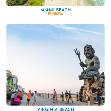
MIAMI BEACH
FLORIDA
VIRGINIA BEACH