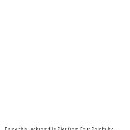
Enjoy this Jacksonville Pier from Four Points by