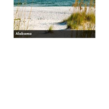
Alabama