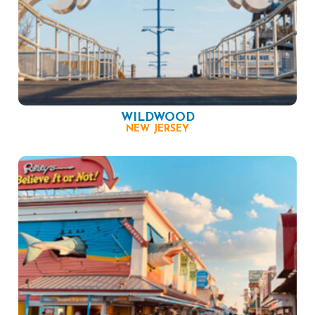
WILDWOOD
NEW JERSEY