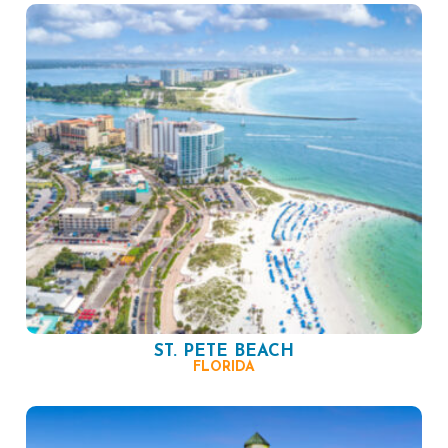
ST. PETE BEACH
FLORIDA