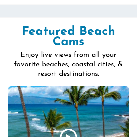
Featured Beach
Cams
Enjoy live views from all your
favorite beaches, coastal cities, &
resort destinations.