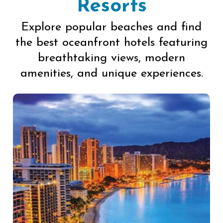
Resorts
Explore popular beaches and find
the best oceanfront hotels featuring
breathtaking views, modern
amenities, and unique experiences.