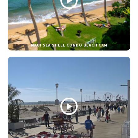
MAUI SEA SHELL CONDO BEACH CAM