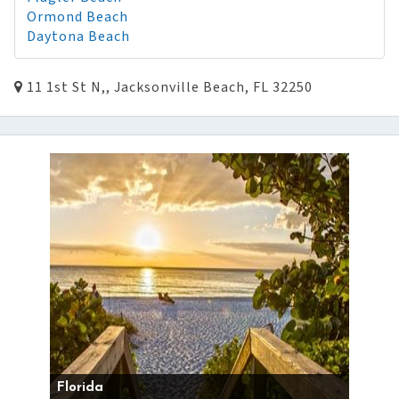
Ormond Beach
Daytona Beach
11 1st St N,, Jacksonville Beach, FL 32250
Florida