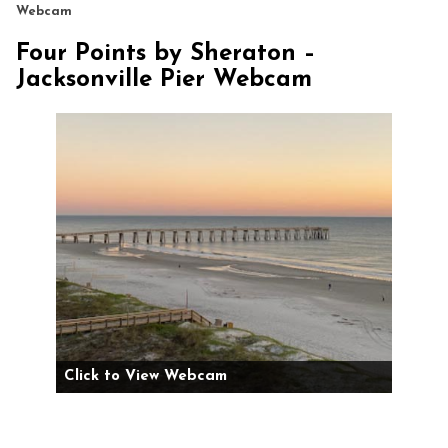
Webcam
Four Points by Sheraton –
Jacksonville Pier Webcam
Click to View Webcam