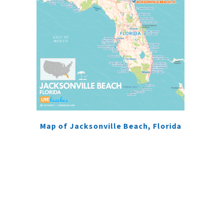
Map of Jacksonville Beach, Florida