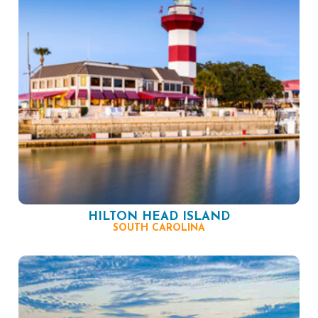
HILTON HEAD ISLAND
SOUTH CAROLINA