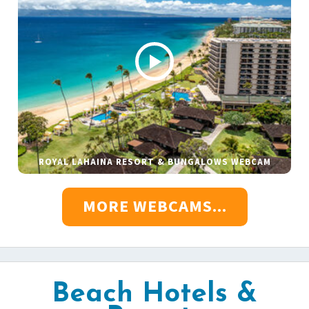
ROYAL LAHAINA RESORT & BUNGALOWS WEBCAM
MORE WEBCAMS...
Beach Hotels &