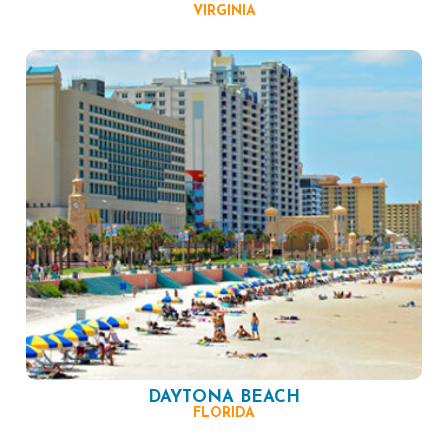
VIRGINIA
DAYTONA BEACH
FLORIDA