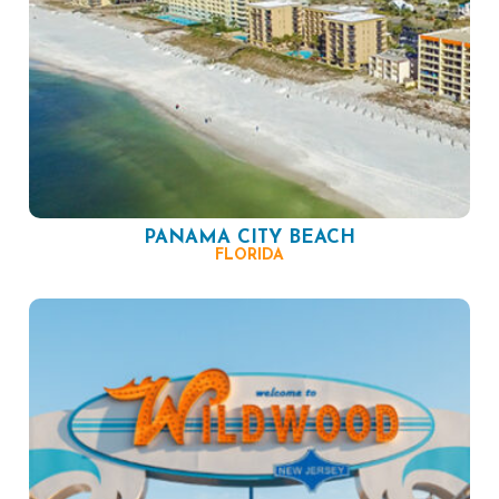
PANAMA CITY BEACH
FLORIDA