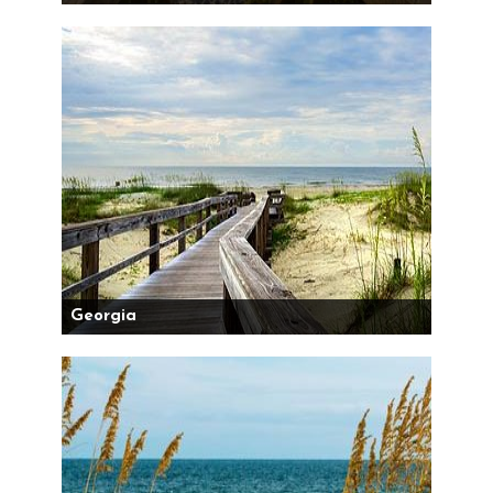
Georgia