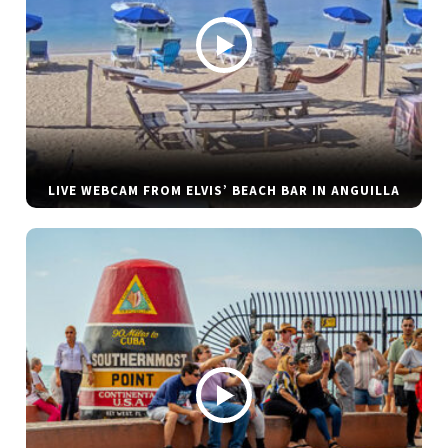
LIVE WEBCAM FROM ELVIS’ BEACH BAR IN ANGUILLA