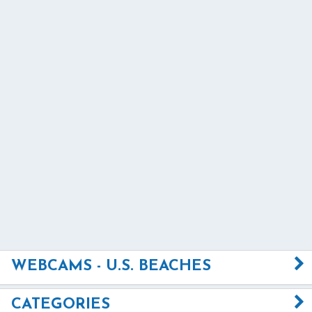
WEBCAMS - U.S. BEACHES
CATEGORIES