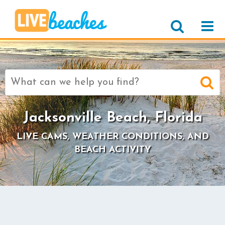
Search
for:
Jacksonville Beach, Florida
LIVE CAMS, WEATHER CONDITIONS, AND
BEACH ACTIVITY