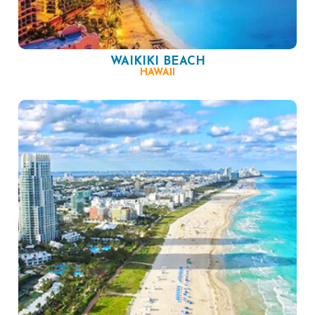
WAIKIKI BEACH
HAWAII