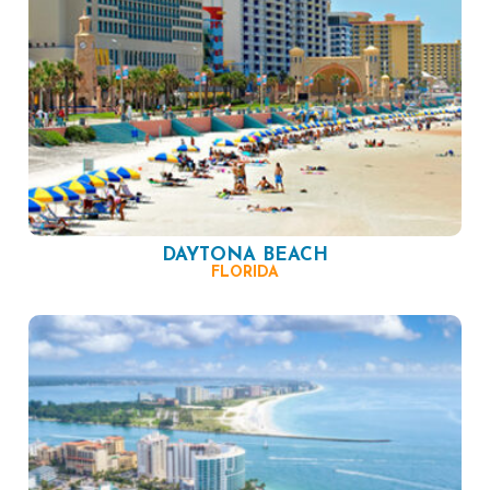
DAYTONA BEACH
FLORIDA