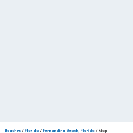
Beaches
/
Florida
/
Fernandina Beach, Florida
/
Map