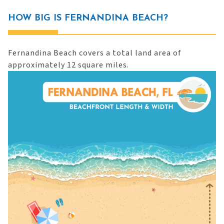
HOW BIG IS FERNANDINA BEACH?
Fernandina Beach covers a total land area of
approximately 12 square miles.