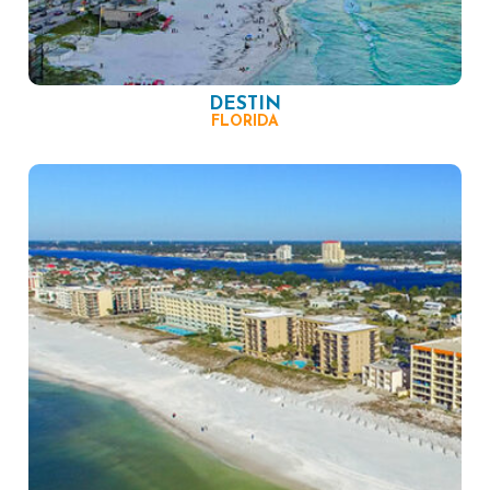
DESTIN
FLORIDA