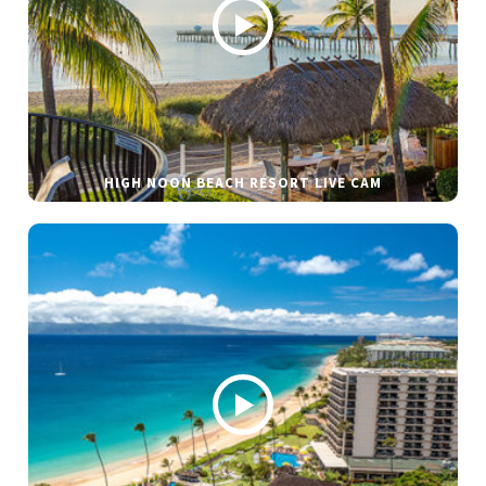
HIGH NOON BEACH RESORT LIVE CAM