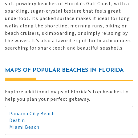
soft powdery beaches of Florida’s Gulf Coast, with a
sparkling, sugar-crystal texture that feels great
underfoot. Its packed surface makes it ideal for long
walks along the shoreline, morning runs, biking on
beach cruisers, skimboarding, or simply relaxing by
the waves. It’s also a favorite spot for beachcombers
searching for shark teeth and beautiful seashells.
MAPS OF POPULAR BEACHES IN FLORIDA
Explore additional maps of Florida’s top beaches to
help you plan your perfect getaway.
Panama City Beach
Destin
Miami Beach