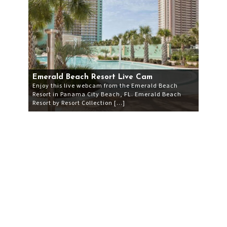
Emerald Beach Resort Live Cam
Enjoy this live webcam from the Emerald Beach
Resort in Panama City Beach, FL. Emerald Beach
Resort by Resort Collection […]