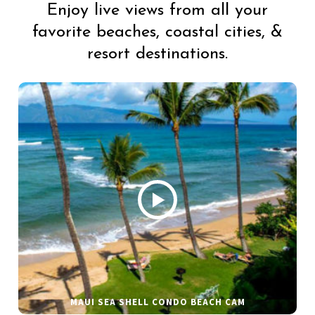
Enjoy live views from all your
favorite beaches, coastal cities, &
resort destinations.
MAUI SEA SHELL CONDO BEACH CAM