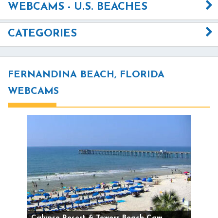
WEBCAMS - U.S. BEACHES
CATEGORIES
FERNANDINA BEACH, FLORIDA
WEBCAMS