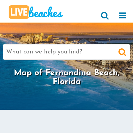
Search
for:
Map of Fernandina Beach,
Florida