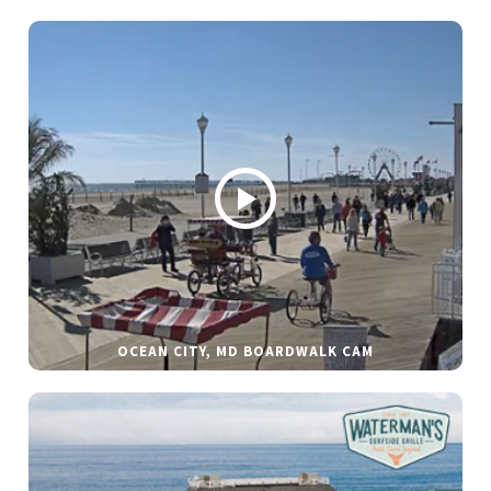
OCEAN CITY, MD BOARDWALK CAM