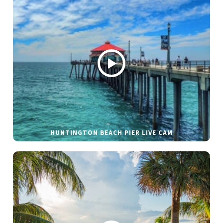
HUNTINGTON BEACH PIER LIVE CAM