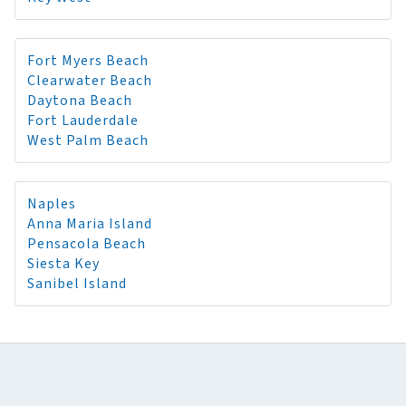
Fort Myers Beach
Clearwater Beach
Daytona Beach
Fort Lauderdale
West Palm Beach
Naples
Anna Maria Island
Pensacola Beach
Siesta Key
Sanibel Island