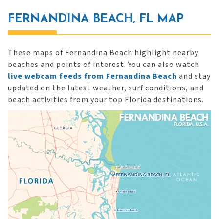
FERNANDINA BEACH, FL MAP
These maps of Fernandina Beach highlight nearby
beaches and points of interest. You can also watch
live webcam feeds from Fernandina Beach
and stay
updated on the latest weather, surf conditions, and
beach activities from your top Florida destinations.