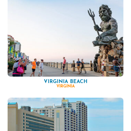
VIRGINIA BEACH
VIRGINIA