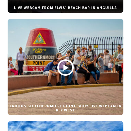
LIVE WEBCAM FROM ELVIS’ BEACH BAR IN ANGUILLA
FAMOUS SOUTHERNMOST POINT BUOY LIVE WEBCAM IN
KEY WEST