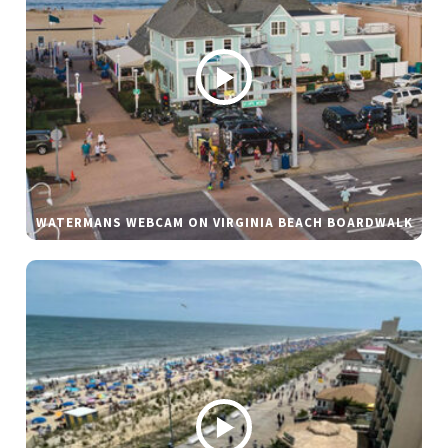
WATERMANS WEBCAM ON VIRGINIA BEACH BOARDWALK