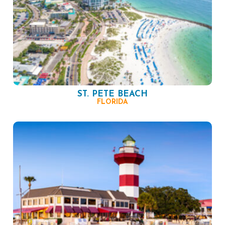
ST. PETE BEACH
FLORIDA