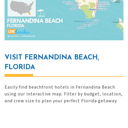
VISIT FERNANDINA BEACH,
FLORIDA
Easily find beachfront hotels in Fernandina Beach
using our interactive map. Filter by budget, location,
and crew size to plan your perfect Florida getaway.