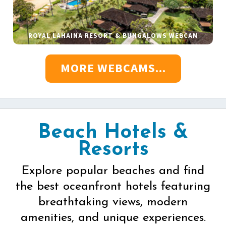
ROYAL LAHAINA RESORT & BUNGALOWS WEBCAM
MORE WEBCAMS...
Beach Hotels &
Resorts
Explore popular beaches and find
the best oceanfront hotels featuring
breathtaking views, modern
amenities, and unique experiences.