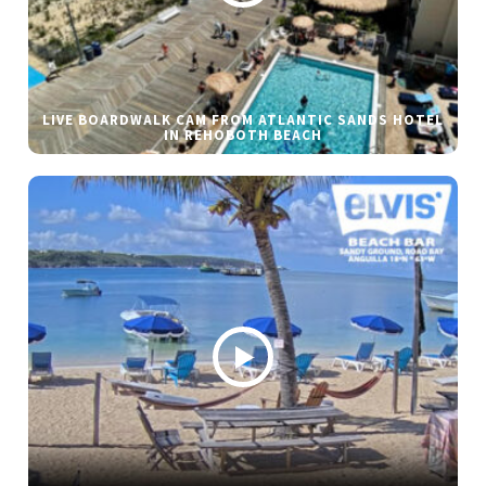
LIVE BOARDWALK CAM FROM ATLANTIC SANDS HOTEL
IN REHOBOTH BEACH