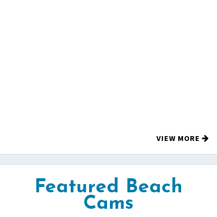
VIEW MORE
Featured Beach
Cams