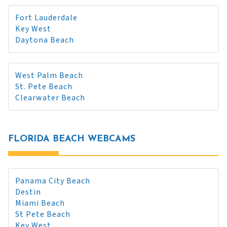
Fort Lauderdale
Key West
Daytona Beach
West Palm Beach
St. Pete Beach
Clearwater Beach
FLORIDA BEACH WEBCAMS
Panama City Beach
Destin
Miami Beach
St Pete Beach
Key West