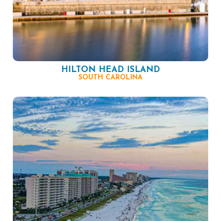
HILTON HEAD ISLAND
SOUTH CAROLINA