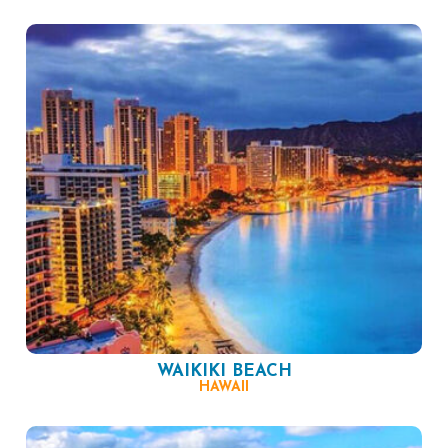
WAIKIKI BEACH
HAWAII