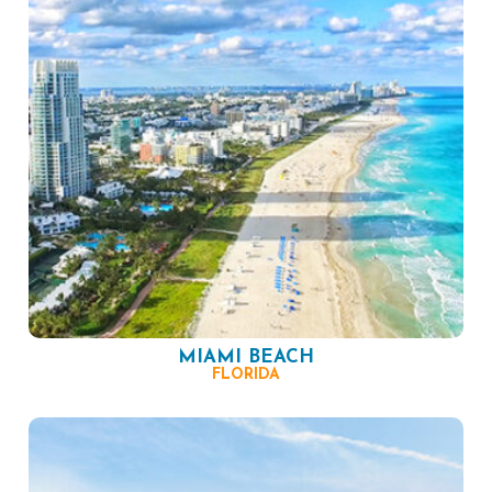
MIAMI BEACH
FLORIDA