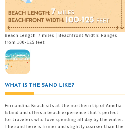
Beach Length: 7 miles | Beachfront Width: Ranges
from 100-125 feet
WHAT IS THE SAND LIKE?
Fernandina Beach sits at the northern tip of Amelia
Island and offers a beach experience that’s perfect
for travelers who love spending all day by the water.
The sand here is firmer and slightly coarser than the