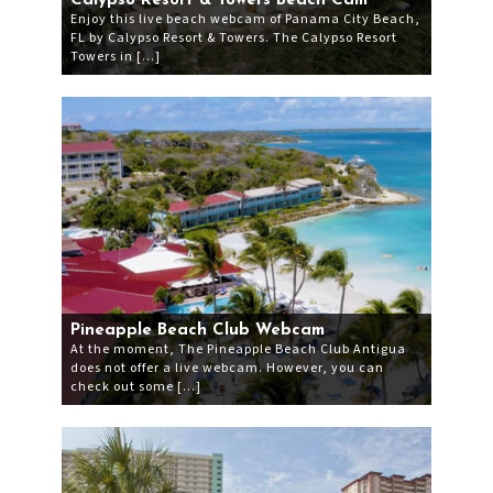
Calypso Resort & Towers Beach Cam
Enjoy this live beach webcam of Panama City Beach,
FL by Calypso Resort & Towers. The Calypso Resort
Towers in […]
Pineapple Beach Club Webcam
At the moment, The Pineapple Beach Club Antigua
does not offer a live webcam. However, you can
check out some […]