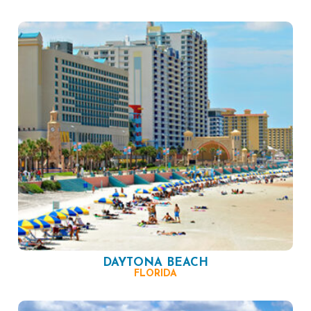
DAYTONA BEACH
FLORIDA