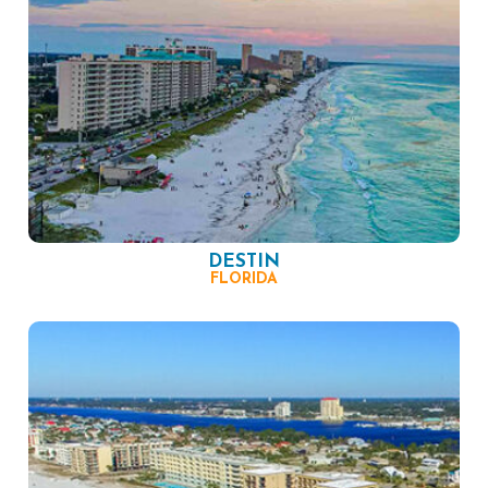
DESTIN
FLORIDA