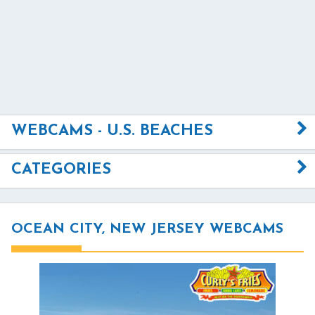
WEBCAMS - U.S. BEACHES
CATEGORIES
OCEAN CITY, NEW JERSEY WEBCAMS