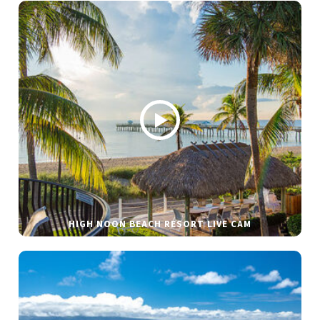
HIGH NOON BEACH RESORT LIVE CAM