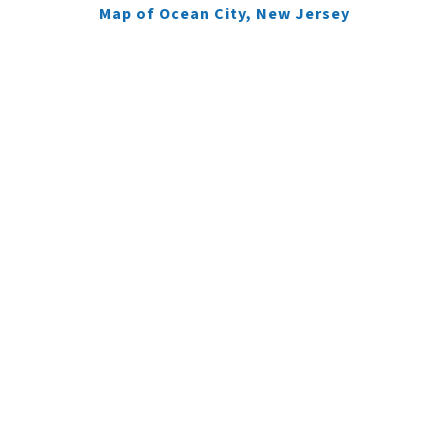
Map of Ocean City, New Jersey