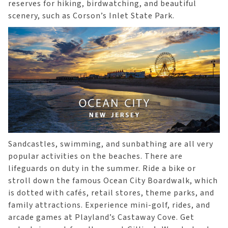
reserves for hiking, birdwatching, and beautiful
scenery, such as Corson’s Inlet State Park.
Sandcastles, swimming, and sunbathing are all very
popular activities on the beaches. There are
lifeguards on duty in the summer. Ride a bike or
stroll down the famous Ocean City Boardwalk, which
is dotted with cafés, retail stores, theme parks, and
family attractions. Experience mini-golf, rides, and
arcade games at Playland’s Castaway Cove. Get