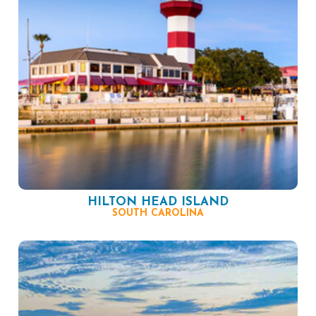
HILTON HEAD ISLAND
SOUTH CAROLINA