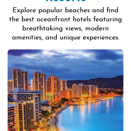
Explore popular beaches and find
the best oceanfront hotels featuring
breathtaking views, modern
amenities, and unique experiences.