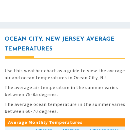
OCEAN CITY, NEW JERSEY AVERAGE
TEMPERATURES
Use this weather chart as a guide to view the average
air and ocean temperatures in Ocean City, NJ.
The average air temperature in the summer varies
between 75-85 degrees.
The average ocean temperature in the summer varies
between 60-70 degrees.
Average Monthly Temperatures