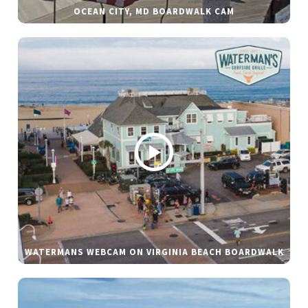
OCEAN CITY, MD BOARDWALK CAM
WATERMANS WEBCAM ON VIRGINIA BEACH BOARDWALK