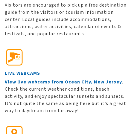
Visitors are encouraged to pick up a free destination
guide from the visitors or tourism information
center. Local guides include accommodations,
attractions, water activities, calendar of events &
festivals, and popular restaurants.
LIVE WEBCAMS
View live webcams from Ocean City, New Jersey
.
Check the current weather conditions, beach
activity, and enjoy spectacular sunsets and sunsets.
It’s not quite the same as being here but it’s a great
way to daydream from far away!