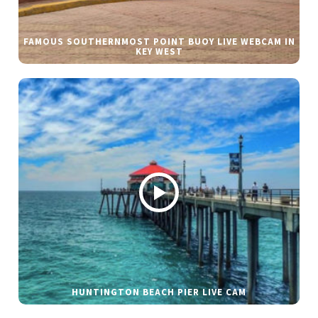
FAMOUS SOUTHERNMOST POINT BUOY LIVE WEBCAM IN
KEY WEST
HUNTINGTON BEACH PIER LIVE CAM