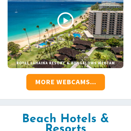
ROYAL LAHAINA RESORT & BUNGALOWS WEBCAM
MORE WEBCAMS...
Beach Hotels &
Resorts