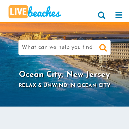
Search
for:
>
Ocean City, New Jersey
RELAX & UNWIND IN OCEAN CITY