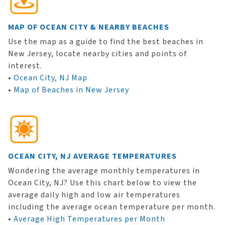
MAP OF OCEAN CITY & NEARBY BEACHES
Use the map as a guide to find the best beaches in
New Jersey, locate nearby cities and points of
interest.
•
Ocean City, NJ Map
•
Map of Beaches in New Jersey
OCEAN CITY, NJ AVERAGE TEMPERATURES
Wondering the average monthly temperatures in
Ocean City, NJ? Use this chart below to view the
average daily high and low air temperatures
including the average ocean temperature per month.
•
Average High Temperatures per Month