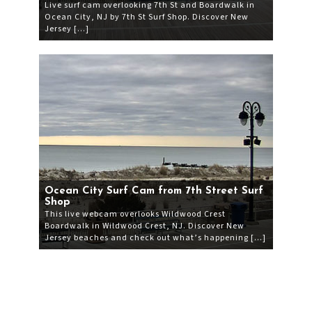
Live surf cam overlooking 7th St and Boardwalk in
Ocean City, NJ by 7th St Surf Shop. Discover New
Jersey […]
Ocean City Surf Cam from 7th Street Surf
Shop
This live webcam overlooks Wildwood Crest
Boardwalk in Wildwood Crest, NJ. Discover New
Jersey beaches and check out what’s happening […]