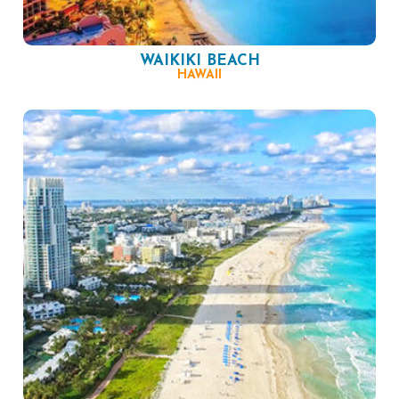
WAIKIKI BEACH
HAWAII