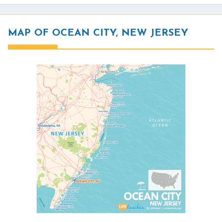
MAP OF OCEAN CITY, NEW JERSEY