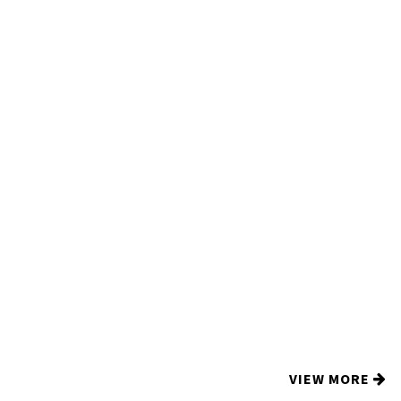
VIEW MORE