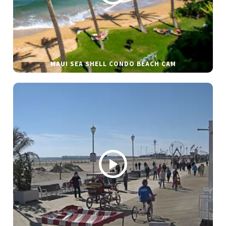
MAUI SEA SHELL CONDO BEACH CAM