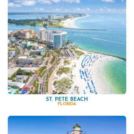
ST. PETE BEACH
FLORIDA