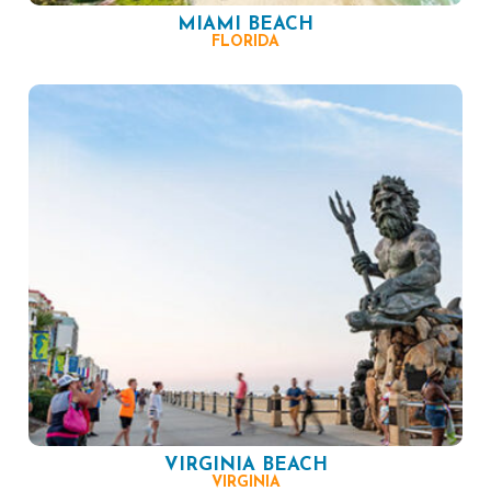
MIAMI BEACH
FLORIDA
VIRGINIA BEACH
VIRGINIA