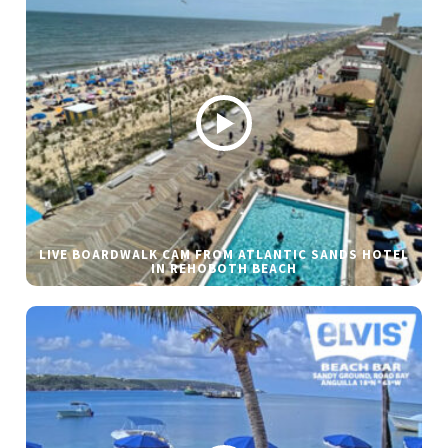
LIVE BOARDWALK CAM FROM ATLANTIC SANDS HOTEL
IN REHOBOTH BEACH