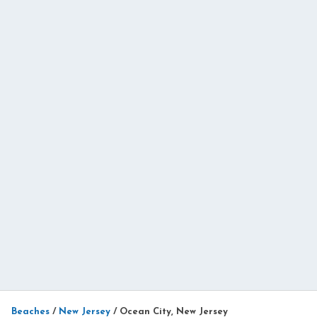
Beaches
/
New Jersey
/
Ocean City, New Jersey