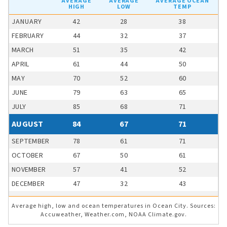
AVERAGE
AVERAGE
AVERAGE OCEAN
HIGH
LOW
TEMP
JANUARY
42
28
38
FEBRUARY
44
32
37
MARCH
51
35
42
APRIL
61
44
50
MAY
70
52
60
JUNE
79
63
65
JULY
85
68
71
AUGUST
84
67
71
SEPTEMBER
78
61
71
OCTOBER
67
50
61
NOVEMBER
57
41
52
DECEMBER
47
32
43
Average high, low and ocean temperatures in Ocean City. Sources:
Accuweather, Weather.com, NOAA Climate.gov.