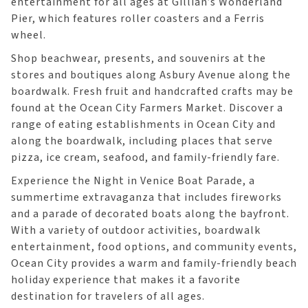
entertainment for all ages at Gillian’s Wonderland
Pier, which features roller coasters and a Ferris
wheel.
Shop beachwear, presents, and souvenirs at the
stores and boutiques along Asbury Avenue along the
boardwalk. Fresh fruit and handcrafted crafts may be
found at the Ocean City Farmers Market. Discover a
range of eating establishments in Ocean City and
along the boardwalk, including places that serve
pizza, ice cream, seafood, and family-friendly fare.
Experience the Night in Venice Boat Parade, a
summertime extravaganza that includes fireworks
and a parade of decorated boats along the bayfront.
With a variety of outdoor activities, boardwalk
entertainment, food options, and community events,
Ocean City provides a warm and family-friendly beach
holiday experience that makes it a favorite
destination for travelers of all ages.