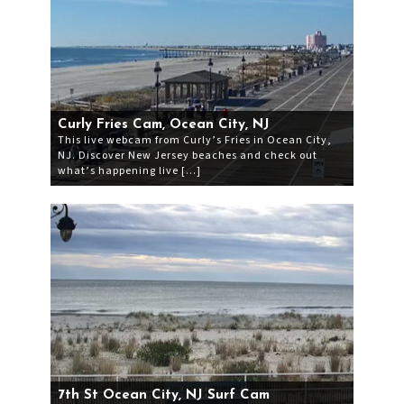
Curly Fries Cam, Ocean City, NJ
This live webcam from Curly’s Fries in Ocean City,
NJ. Discover New Jersey beaches and check out
what’s happening live […]
7th St Ocean City, NJ Surf Cam