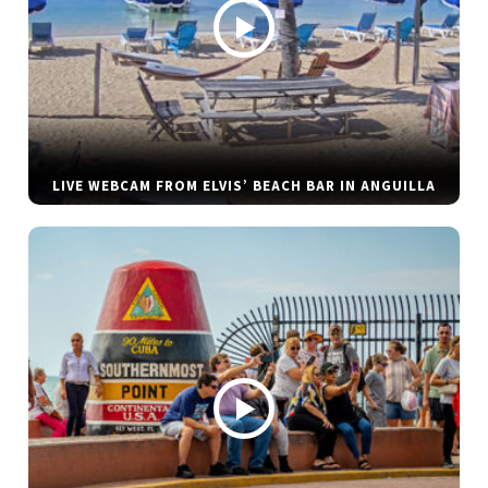
LIVE WEBCAM FROM ELVIS’ BEACH BAR IN ANGUILLA