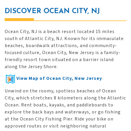
DISCOVER OCEAN CITY, NJ
Ocean City, NJ is a beach resort located 15 miles
south of Atlantic City, NJ. Known for its immaculate
beaches, boardwalk attractions, and community-
focused culture, Ocean City, New Jersey is a family-
friendly resort town situated on a barrier island
along the Jersey Shore.
View Map of Ocean City, New Jersey
Unwind on the roomy, spotless beaches of Ocean
City, which stretches 8 kilometers along the Atlantic
Ocean. Rent boats, kayaks, and paddleboards to
explore the back bays and waterways, or go fishing
at the Ocean City Fishing Pier. Ride your bike on
approved routes or visit neighboring natural