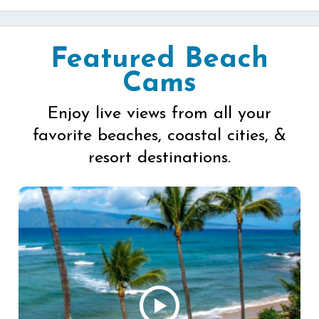
Featured Beach
Cams
Enjoy live views from all your
favorite beaches, coastal cities, &
resort destinations.