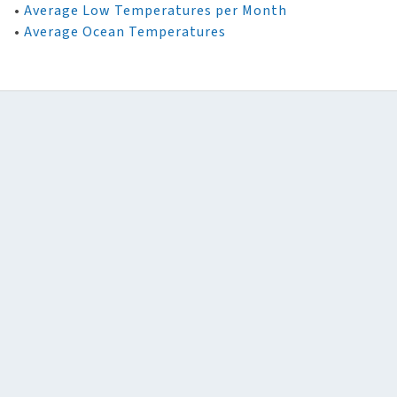
•
Average Low Temperatures per Month
•
Average Ocean Temperatures