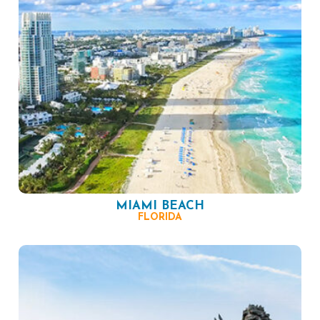
MIAMI BEACH
FLORIDA