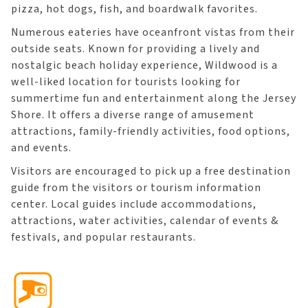
pizza, hot dogs, fish, and boardwalk favorites.
Numerous eateries have oceanfront vistas from their
outside seats. Known for providing a lively and
nostalgic beach holiday experience, Wildwood is a
well-liked location for tourists looking for
summertime fun and entertainment along the Jersey
Shore. It offers a diverse range of amusement
attractions, family-friendly activities, food options,
and events.
Visitors are encouraged to pick up a free destination
guide from the visitors or tourism information
center. Local guides include accommodations,
attractions, water activities, calendar of events &
festivals, and popular restaurants.