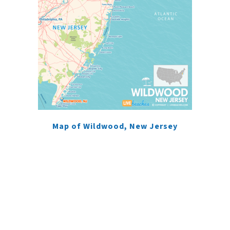
Map of Wildwood, New Jersey