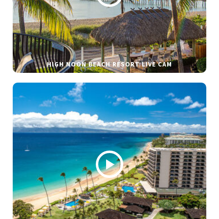
HIGH NOON BEACH RESORT LIVE CAM