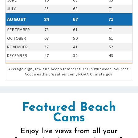
JUNE
79
63
65
JULY
85
68
71
AUGUST
84
67
71
SEPTEMBER
78
61
71
OCTOBER
67
50
61
NOVEMBER
57
41
52
DECEMBER
47
32
43
Average high, low and ocean temperatures in Wildwood. Sources:
Accuweather, Weather.com, NOAA Climate.gov.
Featured Beach
Cams
Enjoy live views from all your