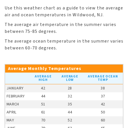
Use this weather chart as a guide to view the average
air and ocean temperatures in Wildwood, NJ.
The average air temperature in the summer varies
between 75-85 degrees.
The average ocean temperature in the summer varies
between 60-70 degrees.
Average Monthly Temperatures
AVERAGE
AVERAGE
AVERAGE OCEAN
HIGH
LOW
TEMP
JANUARY
42
28
38
FEBRUARY
44
32
37
MARCH
51
35
42
APRIL
61
44
50
MAY
70
52
60