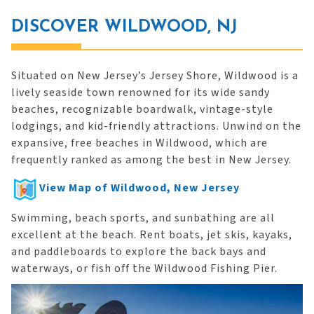
DISCOVER WILDWOOD, NJ
Situated on New Jersey’s Jersey Shore, Wildwood is a
lively seaside town renowned for its wide sandy
beaches, recognizable boardwalk, vintage-style
lodgings, and kid-friendly attractions. Unwind on the
expansive, free beaches in Wildwood, which are
frequently ranked as among the best in New Jersey.
View Map of Wildwood, New Jersey
Swimming, beach sports, and sunbathing are all
excellent at the beach. Rent boats, jet skis, kayaks,
and paddleboards to explore the back bays and
waterways, or fish off the Wildwood Fishing Pier.