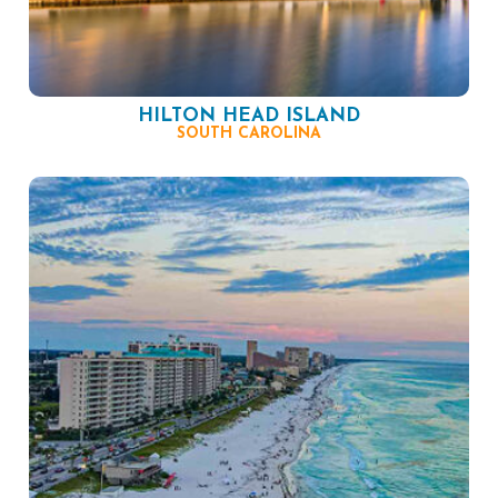
HILTON HEAD ISLAND
SOUTH CAROLINA