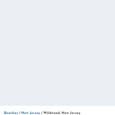
Beaches
/
New Jersey
/
Wildwood, New Jersey