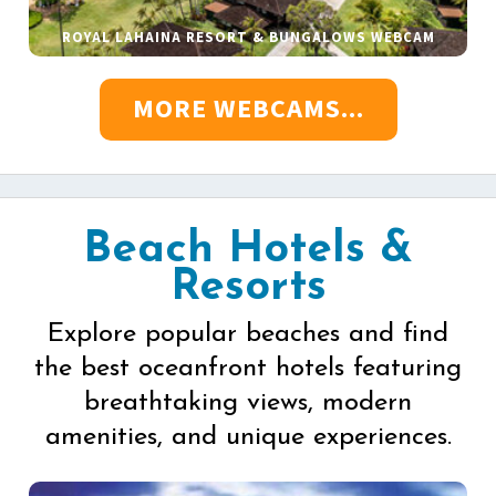
ROYAL LAHAINA RESORT & BUNGALOWS WEBCAM
MORE WEBCAMS...
Beach Hotels &
Resorts
Explore popular beaches and find
the best oceanfront hotels featuring
breathtaking views, modern
amenities, and unique experiences.