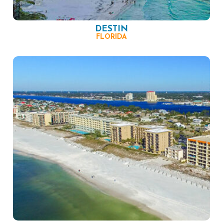
DESTIN
FLORIDA