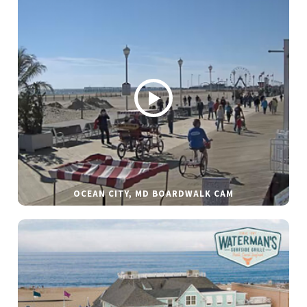
OCEAN CITY, MD BOARDWALK CAM