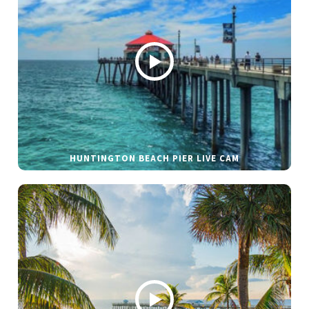
HUNTINGTON BEACH PIER LIVE CAM