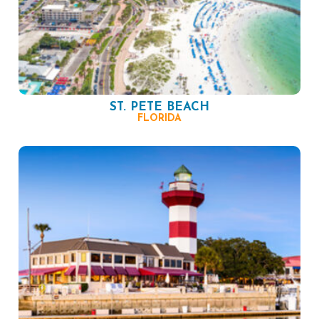
ST. PETE BEACH
FLORIDA