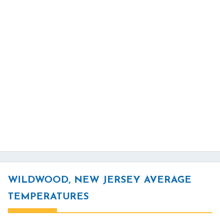
WILDWOOD, NEW JERSEY AVERAGE
TEMPERATURES