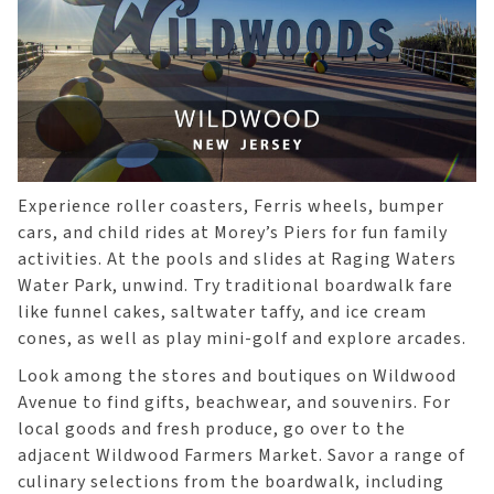
Experience roller coasters, Ferris wheels, bumper
cars, and child rides at Morey’s Piers for fun family
activities. At the pools and slides at Raging Waters
Water Park, unwind. Try traditional boardwalk fare
like funnel cakes, saltwater taffy, and ice cream
cones, as well as play mini-golf and explore arcades.
Look among the stores and boutiques on Wildwood
Avenue to find gifts, beachwear, and souvenirs. For
local goods and fresh produce, go over to the
adjacent Wildwood Farmers Market. Savor a range of
culinary selections from the boardwalk, including