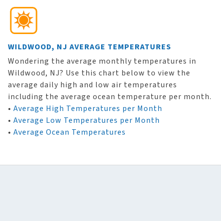
WILDWOOD, NJ AVERAGE TEMPERATURES
Wondering the average monthly temperatures in
Wildwood, NJ? Use this chart below to view the
average daily high and low air temperatures
including the average ocean temperature per month.
•
Average High Temperatures per Month
•
Average Low Temperatures per Month
•
Average Ocean Temperatures