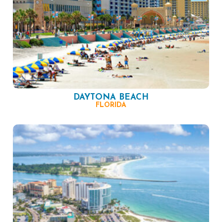
DAYTONA BEACH
FLORIDA