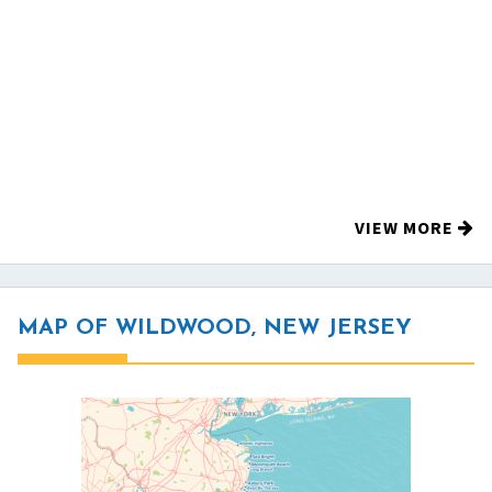
VIEW MORE
MAP OF WILDWOOD, NEW JERSEY