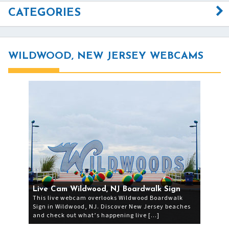
CATEGORIES
WILDWOOD, NEW JERSEY WEBCAMS
Live Cam Wildwood, NJ Boardwalk Sign
This live webcam overlooks Wildwood Boardwalk
Sign in Wildwood, NJ. Discover New Jersey beaches
and check out what’s happening live […]