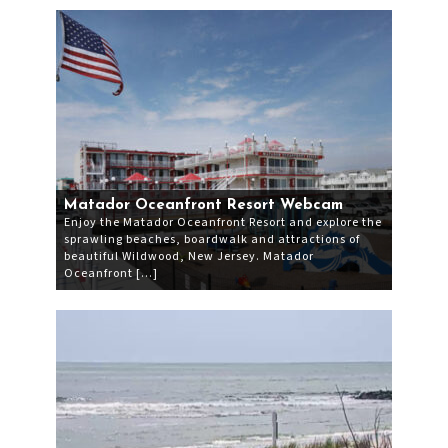
Matador Oceanfront Resort Webcam
Enjoy the Matador Oceanfront Resort and explore the
sprawling beaches, boardwalk and attractions of
beautiful Wildwood, New Jersey. Matador
Oceanfront […]