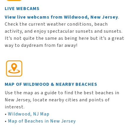
LIVE WEBCAMS
View live webcams from Wildwood, New Jersey
.
Check the current weather conditions, beach
activity, and enjoy spectacular sunsets and sunsets.
It’s not quite the same as being here but it’s a great
way to daydream from far away!
MAP OF WILDWOOD & NEARBY BEACHES
Use the map as a guide to find the best beaches in
New Jersey, locate nearby cities and points of
interest.
•
Wildwood, NJ Map
•
Map of Beaches in New Jersey