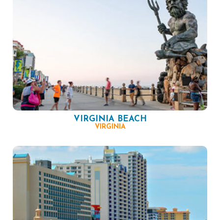
VIRGINIA BEACH
VIRGINIA