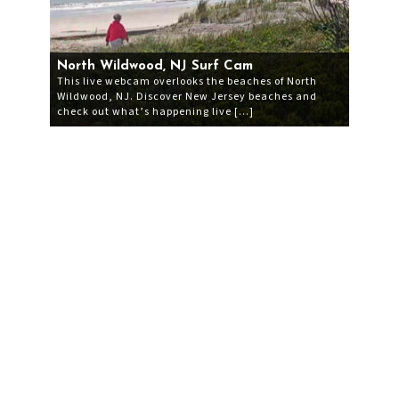
North Wildwood, NJ Surf Cam
This live webcam overlooks the beaches of North
Wildwood, NJ. Discover New Jersey beaches and
check out what’s happening live […]