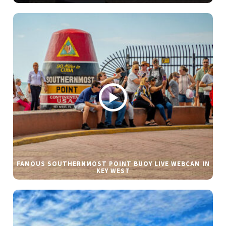
FAMOUS SOUTHERNMOST POINT BUOY LIVE WEBCAM IN
KEY WEST