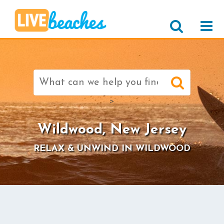
Search
for:
>
Wildwood, New Jersey
RELAX & UNWIND IN WILDWOOD