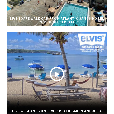
LIVE BOARDWALK CAM FROM ATLANTIC SANDS HOTEL
IN REHOBOTH BEACH
LIVE WEBCAM FROM ELVIS’ BEACH BAR IN ANGUILLA