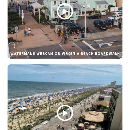
WATERMANS WEBCAM ON VIRGINIA BEACH BOARDWALK