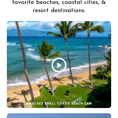
favorite beaches, coastal cities, &
resort destinations.
MAUI SEA SHELL CONDO BEACH CAM