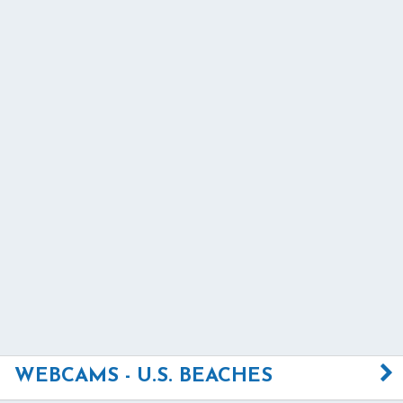
WEBCAMS - U.S. BEACHES