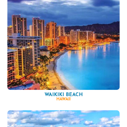
WAIKIKI BEACH
HAWAII