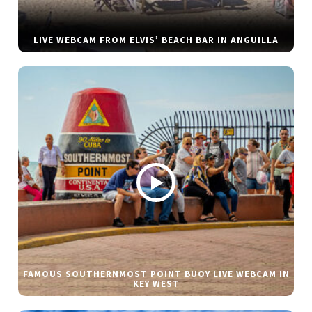
LIVE WEBCAM FROM ELVIS’ BEACH BAR IN ANGUILLA
FAMOUS SOUTHERNMOST POINT BUOY LIVE WEBCAM IN
KEY WEST