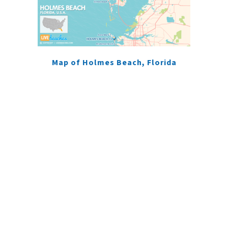
Map of Holmes Beach, Florida