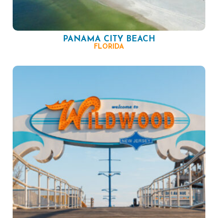
PANAMA CITY BEACH
FLORIDA