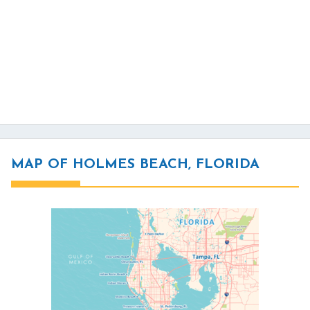
MAP OF HOLMES BEACH, FLORIDA