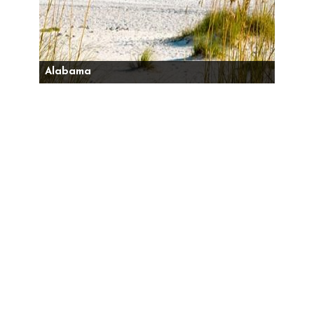
Alabama