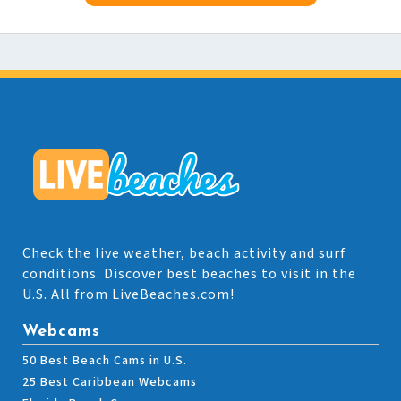
Check the live weather, beach activity and surf
conditions. Discover best beaches to visit in the
U.S. All from LiveBeaches.com!
Webcams
50 Best Beach Cams in U.S.
25 Best Caribbean Webcams