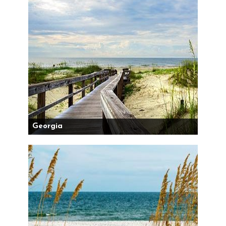
Georgia