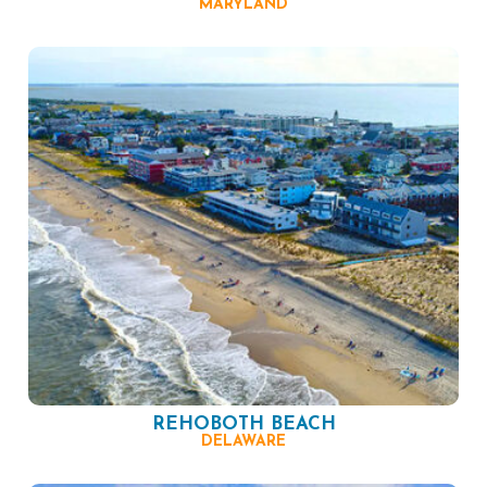
MARYLAND
REHOBOTH BEACH
DELAWARE