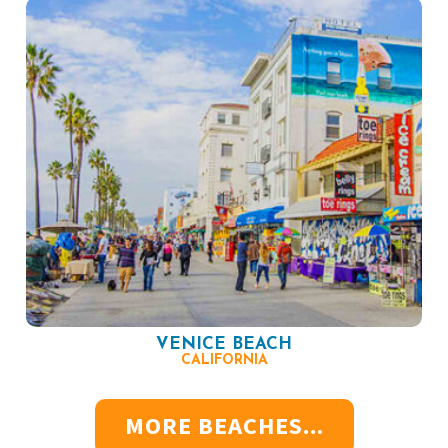
VENICE BEACH
CALIFORNIA
MORE BEACHES...