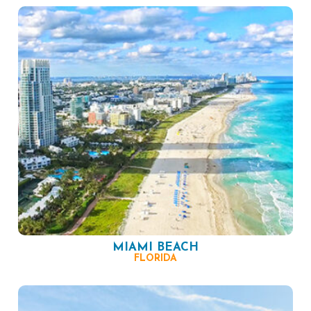
MIAMI BEACH
FLORIDA