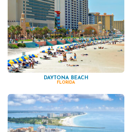
DAYTONA BEACH
FLORIDA