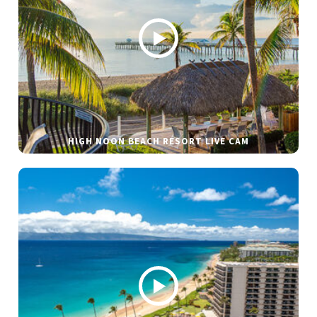
HIGH NOON BEACH RESORT LIVE CAM