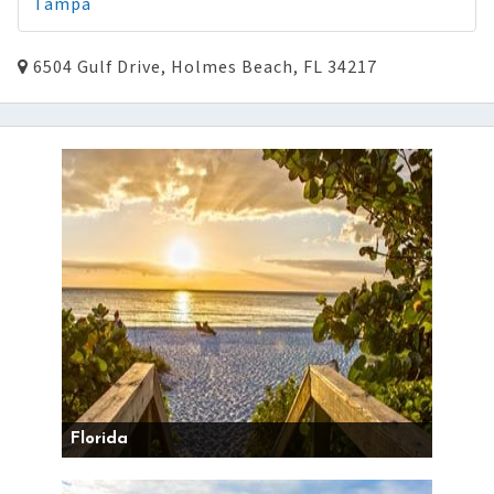
Tampa
6504 Gulf Drive, Holmes Beach, FL 34217
Florida