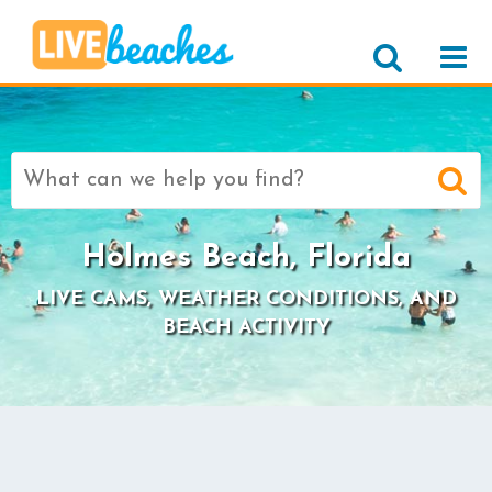
Search
for:
Holmes Beach, Florida
LIVE CAMS, WEATHER CONDITIONS, AND
BEACH ACTIVITY