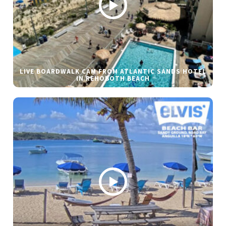
LIVE BOARDWALK CAM FROM ATLANTIC SANDS HOTEL
IN REHOBOTH BEACH