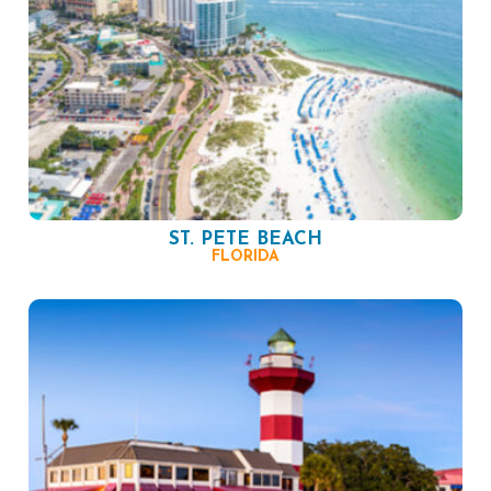
ST. PETE BEACH
FLORIDA