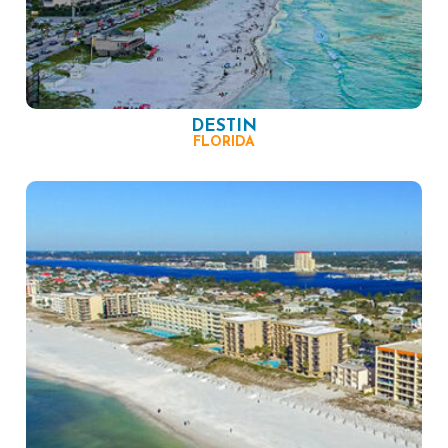
DESTIN
FLORIDA