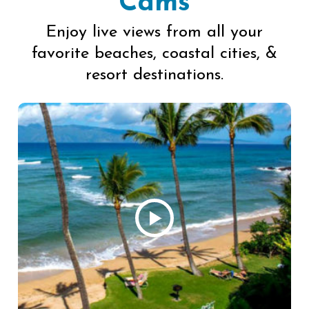
Cams
Enjoy live views from all your
favorite beaches, coastal cities, &
resort destinations.