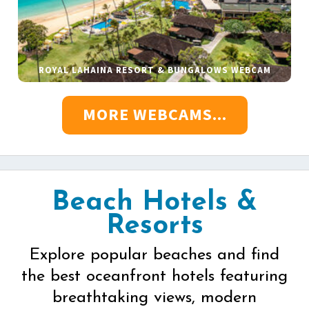
ROYAL LAHAINA RESORT & BUNGALOWS WEBCAM
MORE WEBCAMS...
Beach Hotels &
Resorts
Explore popular beaches and find
the best oceanfront hotels featuring
breathtaking views, modern