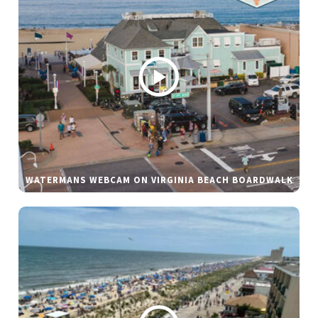
WATERMANS WEBCAM ON VIRGINIA BEACH BOARDWALK