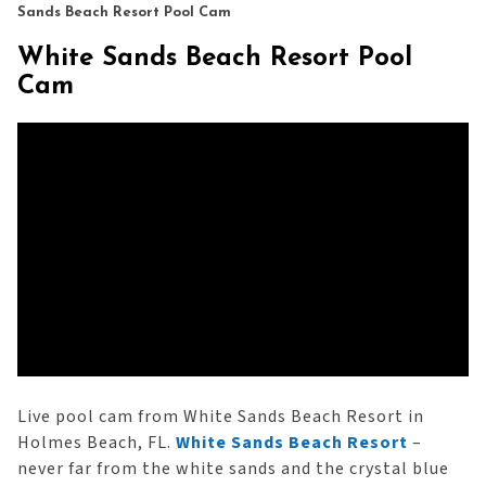
Sands Beach Resort Pool Cam
White Sands Beach Resort Pool
Cam
Live pool cam from White Sands Beach Resort in
Holmes Beach, FL.
White Sands Beach Resort
–
never far from the white sands and the crystal blue