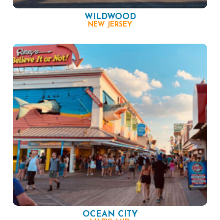
WILDWOOD
NEW JERSEY
OCEAN CITY