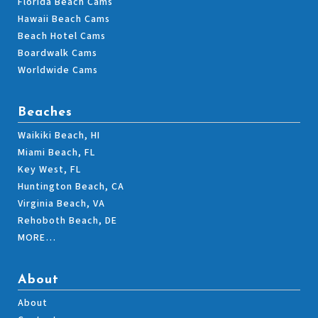
Florida Beach Cams
Hawaii Beach Cams
Beach Hotel Cams
Boardwalk Cams
Worldwide Cams
Beaches
Waikiki Beach, HI
Miami Beach, FL
Key West, FL
Huntington Beach, CA
Virginia Beach, VA
Rehoboth Beach, DE
MORE…
About
About