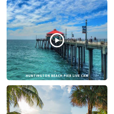
HUNTINGTON BEACH PIER LIVE CAM