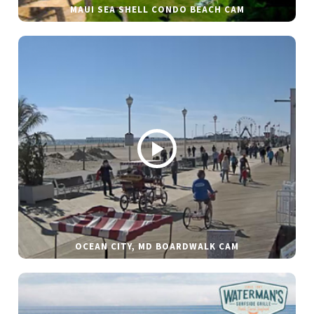
MAUI SEA SHELL CONDO BEACH CAM
OCEAN CITY, MD BOARDWALK CAM