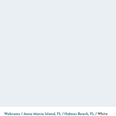
Webcams
/
Anna Maria Island, FL
/
Holmes Beach, FL
/
White