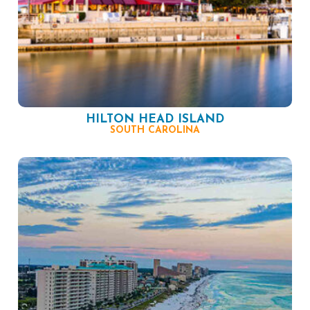
HILTON HEAD ISLAND
SOUTH CAROLINA