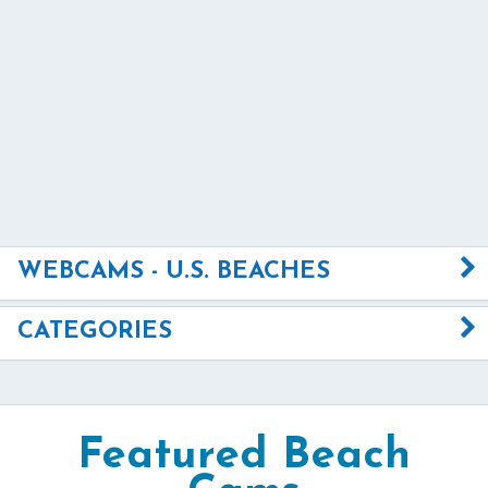
WEBCAMS - U.S. BEACHES
CATEGORIES
Featured Beach