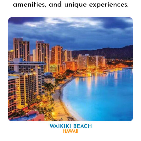
amenities, and unique experiences.
WAIKIKI BEACH
HAWAII