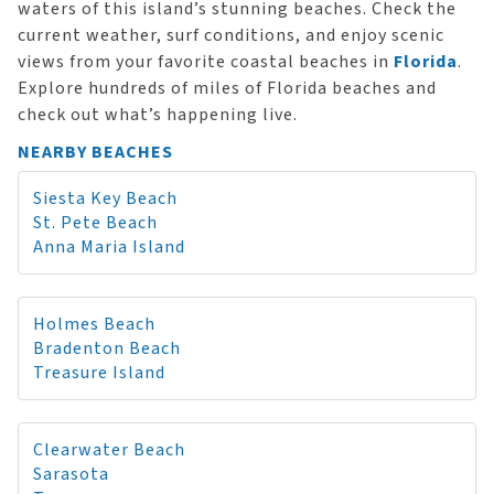
waters of this island’s stunning beaches. Check the
current weather, surf conditions, and enjoy scenic
views from your favorite coastal beaches in
Florida
.
Explore hundreds of miles of Florida beaches and
check out what’s happening live.
NEARBY BEACHES
Siesta Key Beach
St. Pete Beach
Anna Maria Island
Holmes Beach
Bradenton Beach
Treasure Island
Clearwater Beach
Sarasota