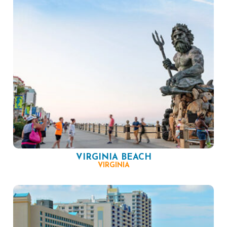
VIRGINIA BEACH
VIRGINIA