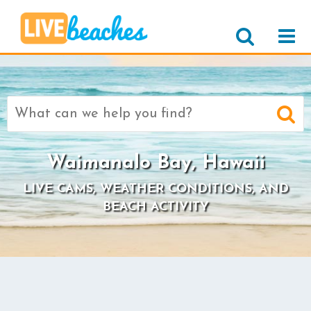
Search
for:
Waimanalo Bay, Hawaii
LIVE CAMS, WEATHER CONDITIONS, AND
BEACH ACTIVITY