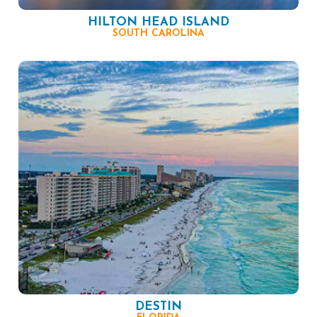
HILTON HEAD ISLAND
SOUTH CAROLINA
DESTIN