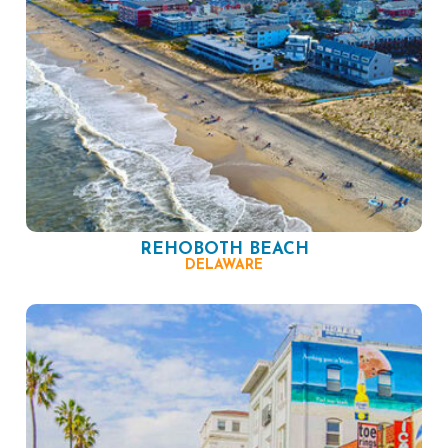
REHOBOTH BEACH
DELAWARE