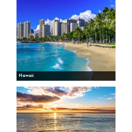
Hawaii