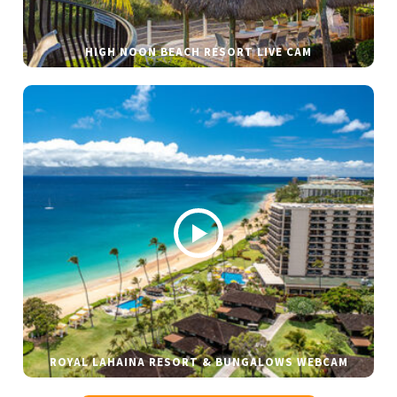
HIGH NOON BEACH RESORT LIVE CAM
ROYAL LAHAINA RESORT & BUNGALOWS WEBCAM