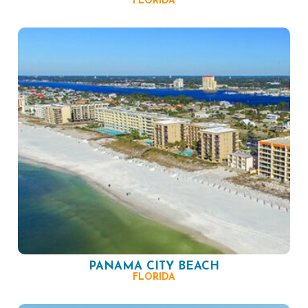
FLORIDA
PANAMA CITY BEACH
FLORIDA