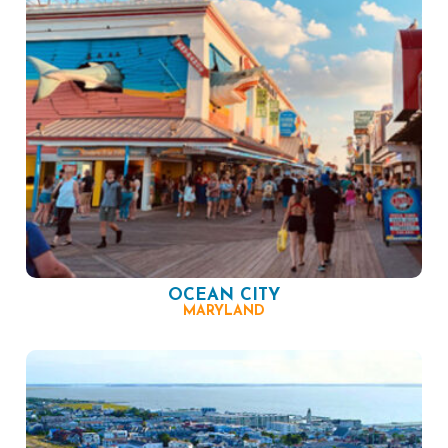
OCEAN CITY
MARYLAND