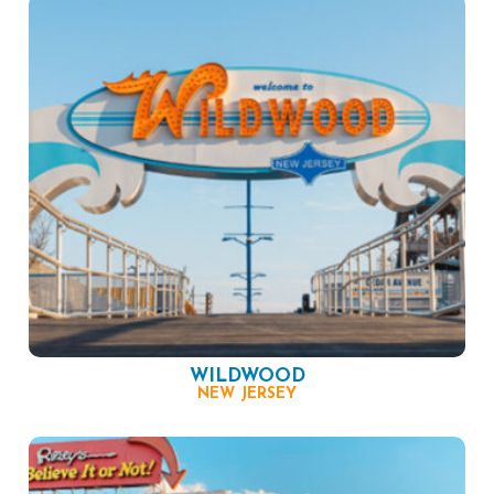
WILDWOOD
NEW JERSEY