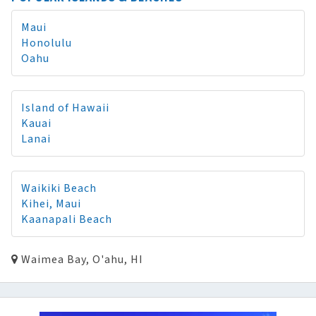
Maui
Honolulu
Oahu
Island of Hawaii
Kauai
Lanai
Waikiki Beach
Kihei, Maui
Kaanapali Beach
Waimea Bay, O'ahu, HI