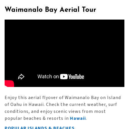
Waimanalo Bay Aerial Tour
Enjoy this aerial flyover of Waimanalo Bay on Island
of Oahu in Hawaii. Check the current weather, surf
conditions, and enjoy scenic views from most
popular beaches & resorts in
Hawaii
.
POPULAR ISLANDS & BEACHES