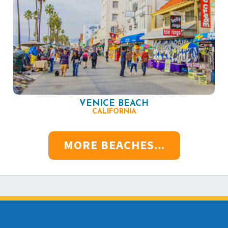
VENICE BEACH
CALIFORNIA
MORE BEACHES...