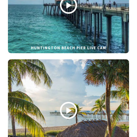
HUNTINGTON BEACH PIER LIVE CAM