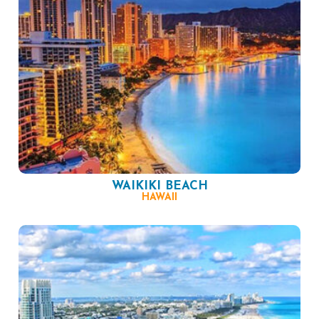
WAIKIKI BEACH
HAWAII