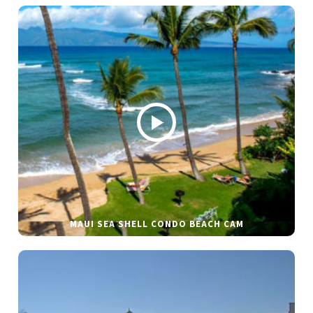
MAUI SEA SHELL CONDO BEACH CAM