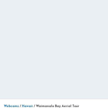
Webcams
/
Hawaii
/
Waimanalo Bay Aerial Tour