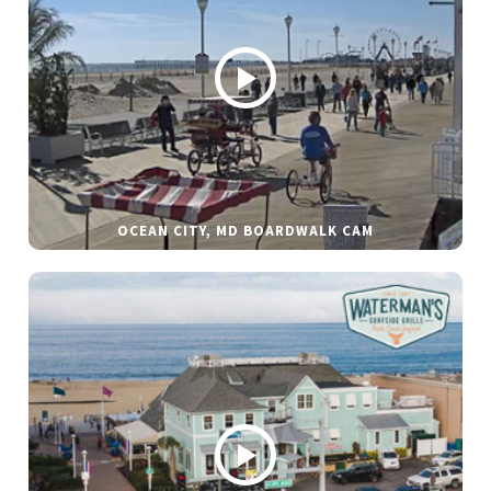
OCEAN CITY, MD BOARDWALK CAM