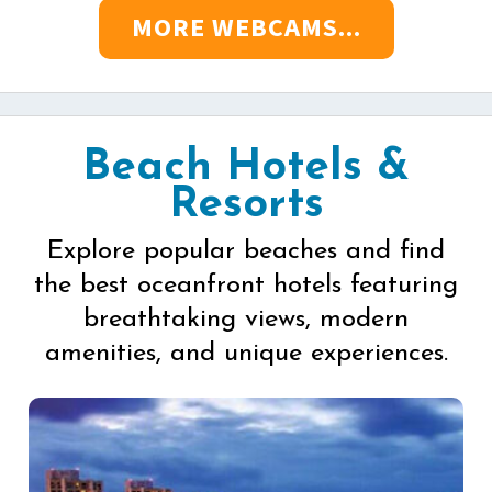
MORE WEBCAMS...
Beach Hotels &
Resorts
Explore popular beaches and find
the best oceanfront hotels featuring
breathtaking views, modern
amenities, and unique experiences.