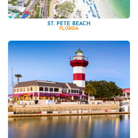
ST. PETE BEACH
FLORIDA