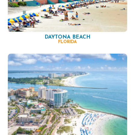
DAYTONA BEACH
FLORIDA