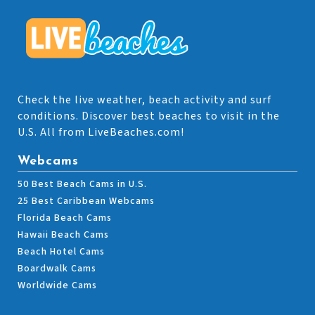
Check the live weather, beach activity and surf
conditions. Discover best beaches to visit in the
U.S. All from LiveBeaches.com!
Webcams
50 Best Beach Cams in U.S.
25 Best Caribbean Webcams
Florida Beach Cams
Hawaii Beach Cams
Beach Hotel Cams
Boardwalk Cams
Worldwide Cams