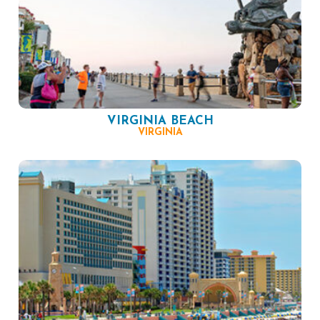
VIRGINIA BEACH
VIRGINIA