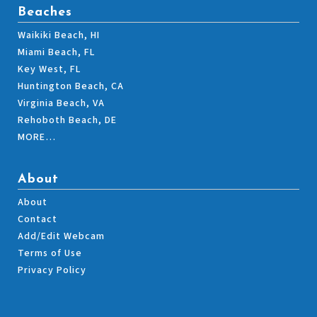
Beaches
Waikiki Beach, HI
Miami Beach, FL
Key West, FL
Huntington Beach, CA
Virginia Beach, VA
Rehoboth Beach, DE
MORE…
About
About
Contact
Add/Edit Webcam
Terms of Use
Privacy Policy