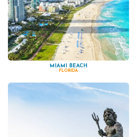
MIAMI BEACH
FLORIDA