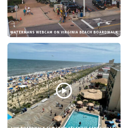
WATERMANS WEBCAM ON VIRGINIA BEACH BOARDWALK