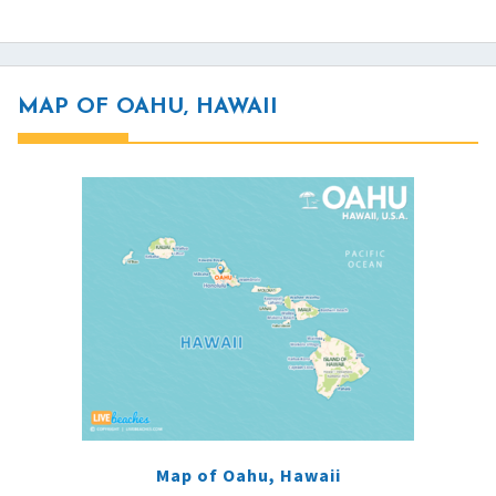
MAP OF OAHU, HAWAII
Map of Oahu, Hawaii