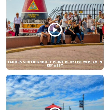
FAMOUS SOUTHERNMOST POINT BUOY LIVE WEBCAM IN
KEY WEST