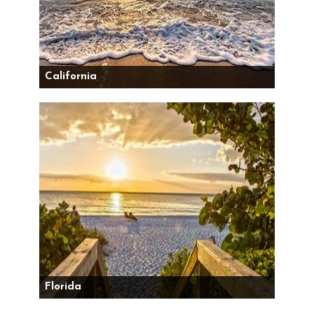
California
Florida