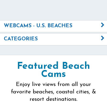
WEBCAMS - U.S. BEACHES
CATEGORIES
Featured Beach
Cams
Enjoy live views from all your
favorite beaches, coastal cities, &
resort destinations.