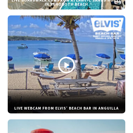
LIVE BOARDWALK CAM FROM ATLANTIC SANDS HOTEL
IN REHOBOTH BEACH
LIVE WEBCAM FROM ELVIS’ BEACH BAR IN ANGUILLA