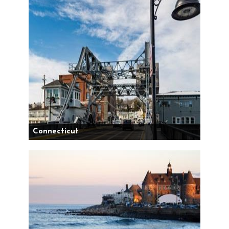
Connecticut