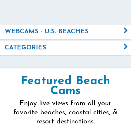
WEBCAMS - U.S. BEACHES
CATEGORIES
Featured Beach
Cams
Enjoy live views from all your
favorite beaches, coastal cities, &
resort destinations.