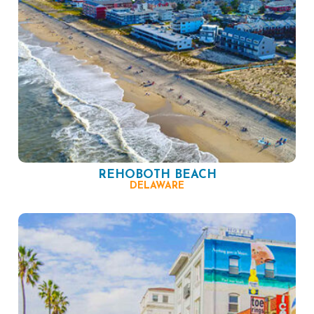
REHOBOTH BEACH
DELAWARE