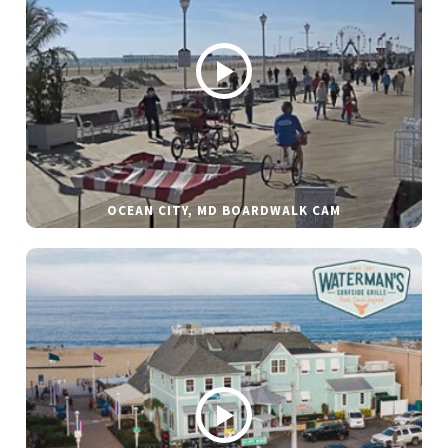
OCEAN CITY, MD BOARDWALK CAM