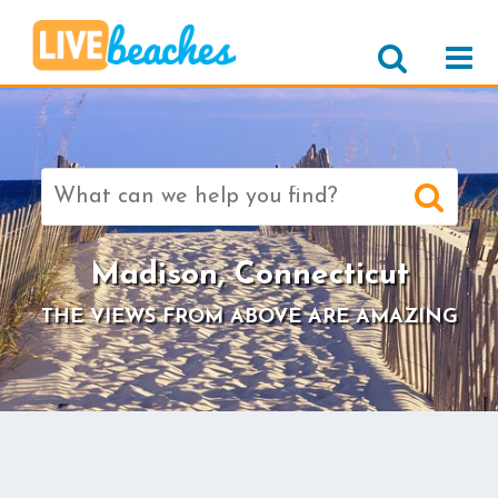
Search
for:
Madison, Connecticut
THE VIEWS FROM ABOVE ARE AMAZING