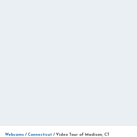
Webcams
/
Connecticut
/
Video Tour of Madison, CT