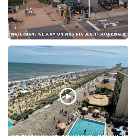
WATERMANS WEBCAM ON VIRGINIA BEACH BOARDWALK