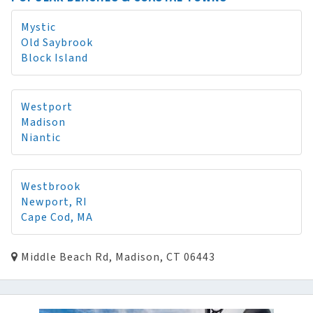
Mystic
Old Saybrook
Block Island
Westport
Madison
Niantic
Westbrook
Newport, RI
Cape Cod, MA
Middle Beach Rd, Madison, CT 06443