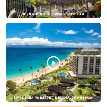
HIGH NOON BEACH RESORT LIVE CAM
ROYAL LAHAINA RESORT & BUNGALOWS WEBCAM