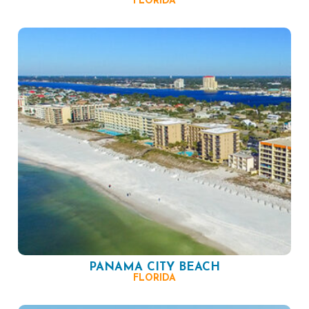
FLORIDA
PANAMA CITY BEACH
FLORIDA