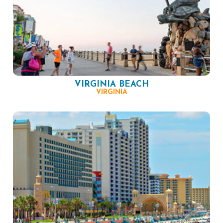
VIRGINIA BEACH
VIRGINIA