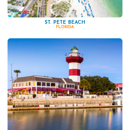
ST. PETE BEACH
FLORIDA