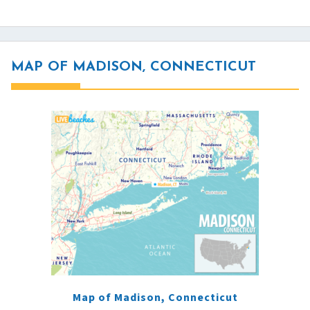
MAP OF MADISON, CONNECTICUT
Map of Madison, Connecticut