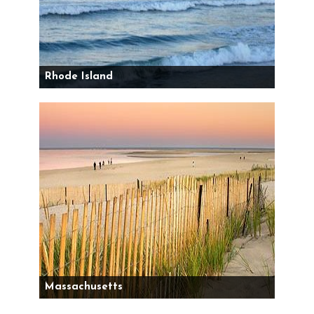
Rhode Island
Massachusetts