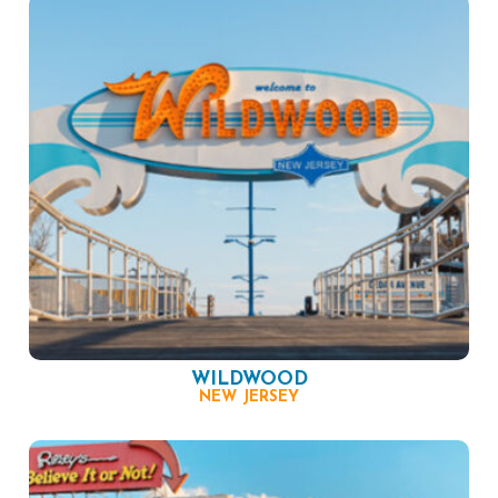
WILDWOOD
NEW JERSEY