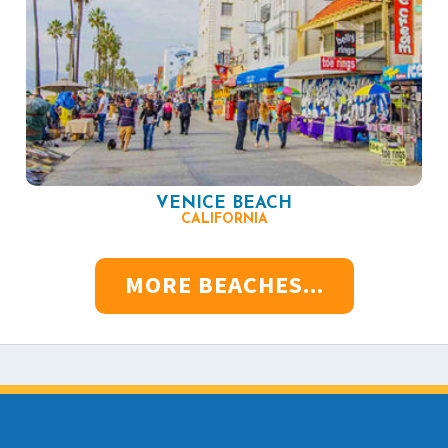
VENICE BEACH
CALIFORNIA
MORE BEACHES...