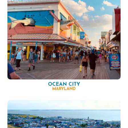
OCEAN CITY
MARYLAND