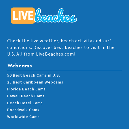
Check the live weather, beach activity and surf
conditions. Discover best beaches to visit in the
U.S. All from LiveBeaches.com!
Webcams
50 Best Beach Cams in U.S.
25 Best Caribbean Webcams
Florida Beach Cams
Hawaii Beach Cams
Beach Hotel Cams
Boardwalk Cams
Worldwide Cams