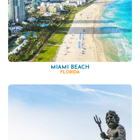
MIAMI BEACH
FLORIDA