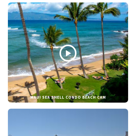
MAUI SEA SHELL CONDO BEACH CAM