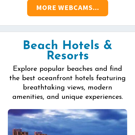
MORE WEBCAMS...
Beach Hotels &
Resorts
Explore popular beaches and find
the best oceanfront hotels featuring
breathtaking views, modern
amenities, and unique experiences.