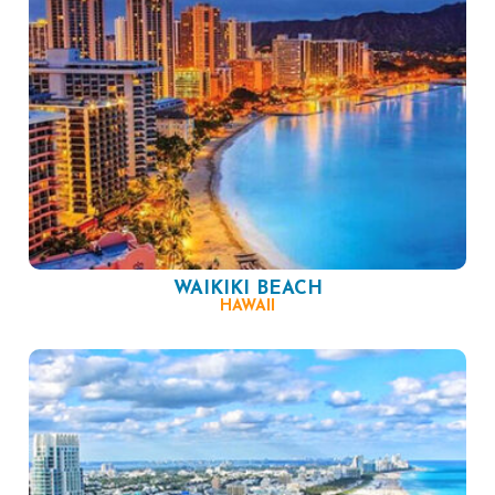
WAIKIKI BEACH
HAWAII