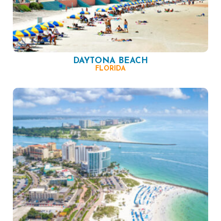
DAYTONA BEACH
FLORIDA