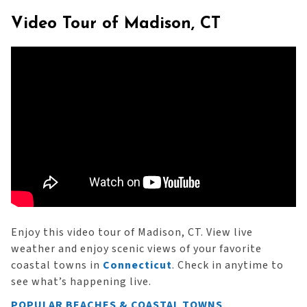
Video Tour of Madison, CT
Enjoy this video tour of Madison, CT. View live
weather and enjoy scenic views of your favorite
coastal towns in
Connecticut
. Check in anytime to
see what’s happening live.
POPULAR BEACHES & COASTAL TOWNS