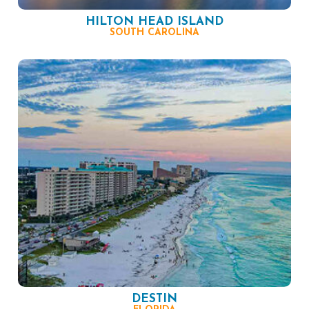
HILTON HEAD ISLAND
SOUTH CAROLINA
DESTIN