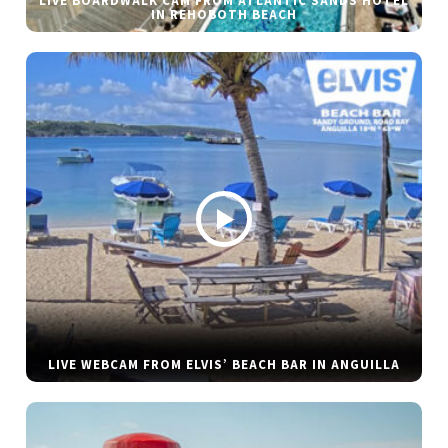
LIVE BOARDWALK CAM FROM ATLANTIC SANDS HOTEL
IN REHOBOTH BEACH
LIVE WEBCAM FROM ELVIS’ BEACH BAR IN ANGUILLA