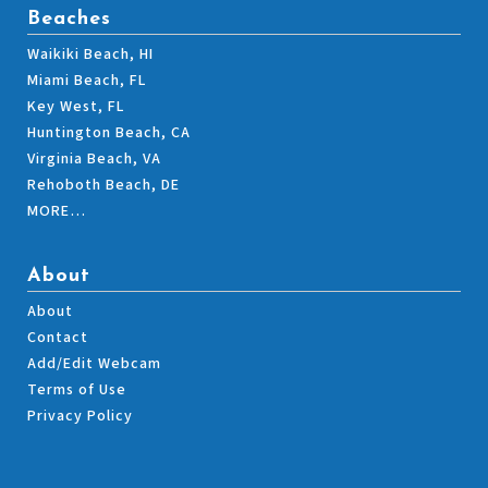
Beaches
Waikiki Beach, HI
Miami Beach, FL
Key West, FL
Huntington Beach, CA
Virginia Beach, VA
Rehoboth Beach, DE
MORE…
About
About
Contact
Add/Edit Webcam
Terms of Use
Privacy Policy