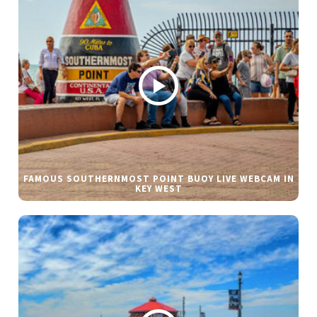
FAMOUS SOUTHERNMOST POINT BUOY LIVE WEBCAM IN
KEY WEST