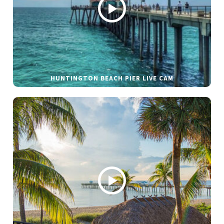
HUNTINGTON BEACH PIER LIVE CAM