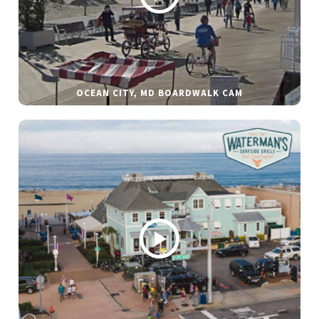
OCEAN CITY, MD BOARDWALK CAM