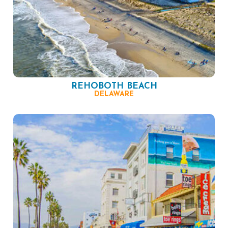
REHOBOTH BEACH
DELAWARE