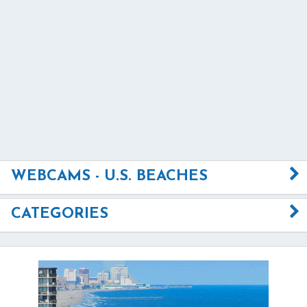
WEBCAMS - U.S. BEACHES
CATEGORIES