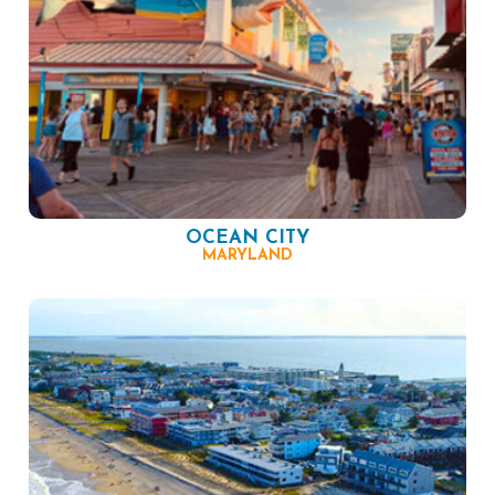
OCEAN CITY
MARYLAND