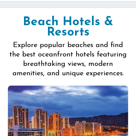
Beach Hotels &
Resorts
Explore popular beaches and find
the best oceanfront hotels featuring
breathtaking views, modern
amenities, and unique experiences.