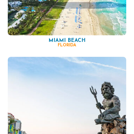
MIAMI BEACH
FLORIDA