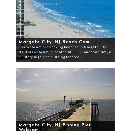
Margate City, NJ Beach Cam
Live webcam overlooking beaches in Margate City,
NJ. This webcam is located at 9600 Condominium, a
13-story high-rise building located […]
Margate City, NJ Fishing Pier
Webcam