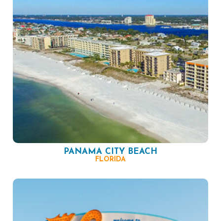
PANAMA CITY BEACH
FLORIDA