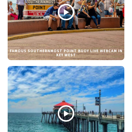
FAMOUS SOUTHERNMOST POINT BUOY LIVE WEBCAM IN
KEY WEST