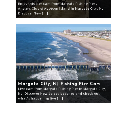
Enjoy this pier cam from Margate Fishing Pier /
Anglers Club of Absecon Island in Margate City, NJ.
Discover New […]
Margate City, NJ Fishing Pier Cam
Live cam from Margate Fishing Pier in Margate City,
NJ. Discover New Jersey beaches and check out
what’s happening live […]