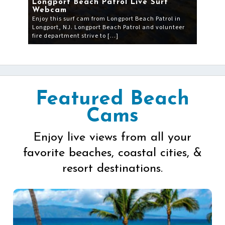
Longport Beach Patrol Live Surf
Webcam
Enjoy this surf cam from Longport Beach Patrol in
Longport, NJ. Longport Beach Patrol and volunteer
fire department strive to […]
Featured Beach
Cams
Enjoy live views from all your
favorite beaches, coastal cities, &
resort destinations.