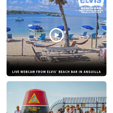
LIVE WEBCAM FROM ELVIS’ BEACH BAR IN ANGUILLA