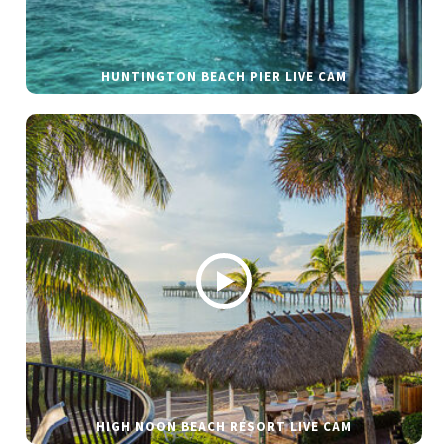
HUNTINGTON BEACH PIER LIVE CAM
HIGH NOON BEACH RESORT LIVE CAM