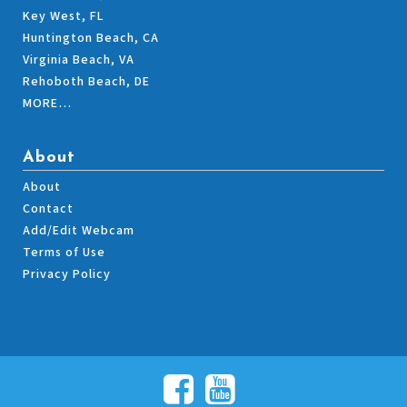
Key West, FL
Huntington Beach, CA
Virginia Beach, VA
Rehoboth Beach, DE
MORE…
About
About
Contact
Add/Edit Webcam
Terms of Use
Privacy Policy