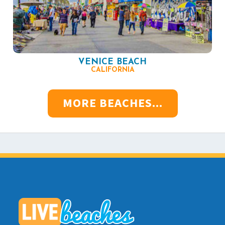
VENICE BEACH
CALIFORNIA
MORE BEACHES...