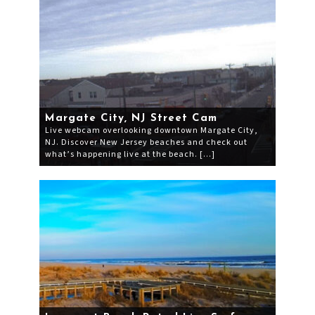
Margate City, NJ Street Cam
Live webcam overlooking downtown Margate City,
NJ. Discover New Jersey beaches and check out
what’s happening live at the beach. […]