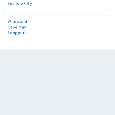
Sea Isle City
Wildwood
Cape May
Longport