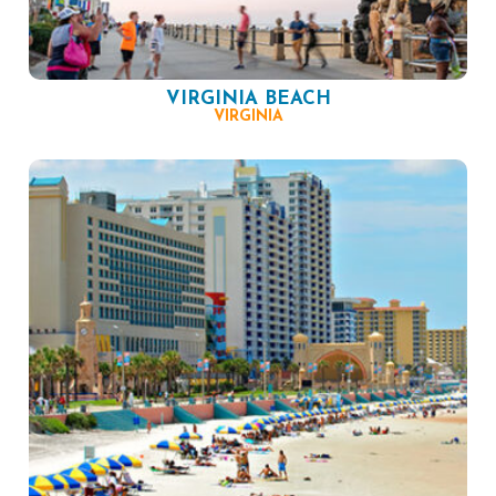
VIRGINIA BEACH
VIRGINIA