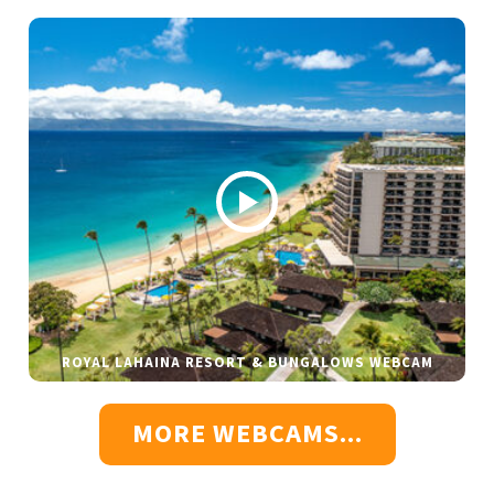
ROYAL LAHAINA RESORT & BUNGALOWS WEBCAM
MORE WEBCAMS...