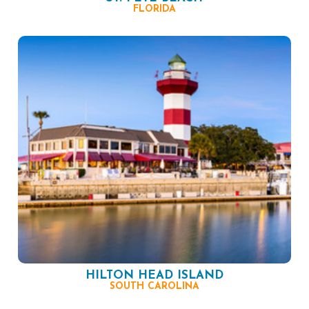
FLORIDA
HILTON HEAD ISLAND
SOUTH CAROLINA