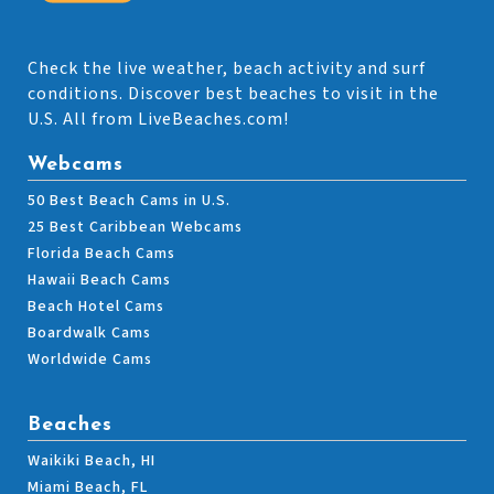
Check the live weather, beach activity and surf
conditions. Discover best beaches to visit in the
U.S. All from LiveBeaches.com!
Webcams
50 Best Beach Cams in U.S.
25 Best Caribbean Webcams
Florida Beach Cams
Hawaii Beach Cams
Beach Hotel Cams
Boardwalk Cams
Worldwide Cams
Beaches
Waikiki Beach, HI
Miami Beach, FL