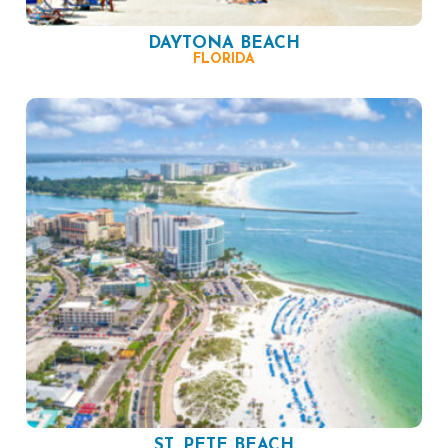
DAYTONA BEACH
FLORIDA
ST. PETE BEACH