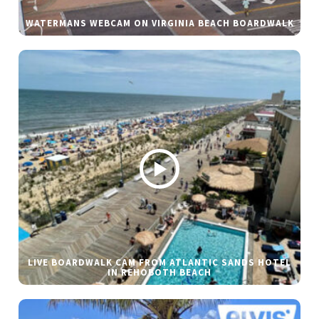
WATERMANS WEBCAM ON VIRGINIA BEACH BOARDWALK
LIVE BOARDWALK CAM FROM ATLANTIC SANDS HOTEL
IN REHOBOTH BEACH