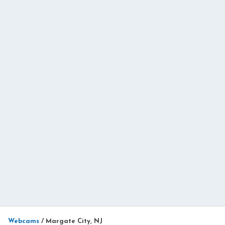
Webcams
/
Margate City, NJ