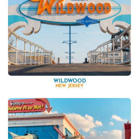
WILDWOOD
NEW JERSEY