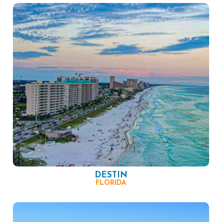
DESTIN
FLORIDA