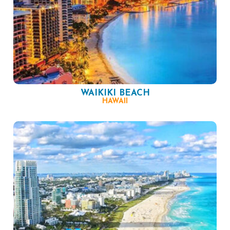
WAIKIKI BEACH
HAWAII