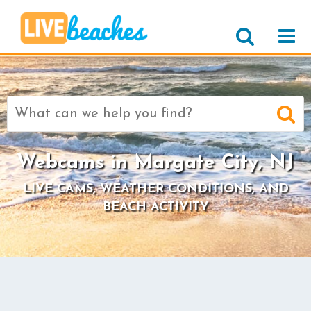
Search
for:
Webcams in Margate City, NJ
LIVE CAMS, WEATHER CONDITIONS, AND
BEACH ACTIVITY