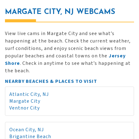
MARGATE CITY, NJ WEBCAMS
View live cams in Margate City and see what’s
happening at the beach. Check the current weather,
surf conditions, and enjoy scenic beach views from
popular beaches and coastal towns on the
Jersey
Shore
. Check in anytime to see what’s happening at
the beach.
NEARBY BEACHES & PLACES TO VISIT
Atlantic City, NJ
Margate City
Ventnor City
Ocean City, NJ
Brigantine Beach