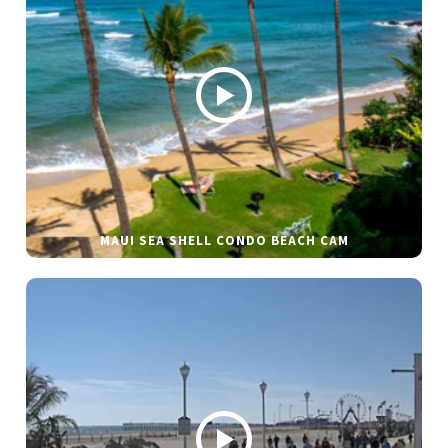
MAUI SEA SHELL CONDO BEACH CAM