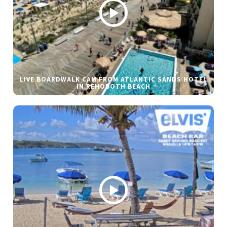
LIVE BOARDWALK CAM FROM ATLANTIC SANDS HOTEL
IN REHOBOTH BEACH