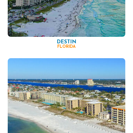
DESTIN
FLORIDA