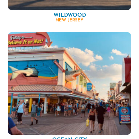
WILDWOOD
NEW JERSEY