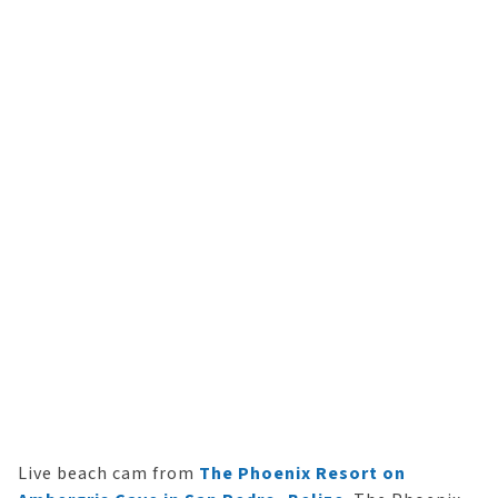
Live beach cam from
The Phoenix Resort on