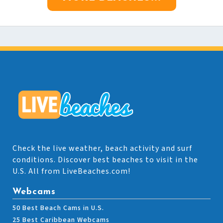
Check the live weather, beach activity and surf
conditions. Discover best beaches to visit in the
U.S. All from LiveBeaches.com!
Webcams
50 Best Beach Cams in U.S.
25 Best Caribbean Webcams