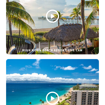
HIGH NOON BEACH RESORT LIVE CAM