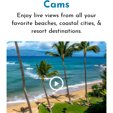
Cams
Enjoy live views from all your
favorite beaches, coastal cities, &
resort destinations.