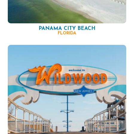
PANAMA CITY BEACH
FLORIDA