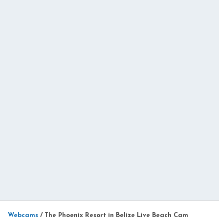
Webcams
/
The Phoenix Resort in Belize Live Beach Cam