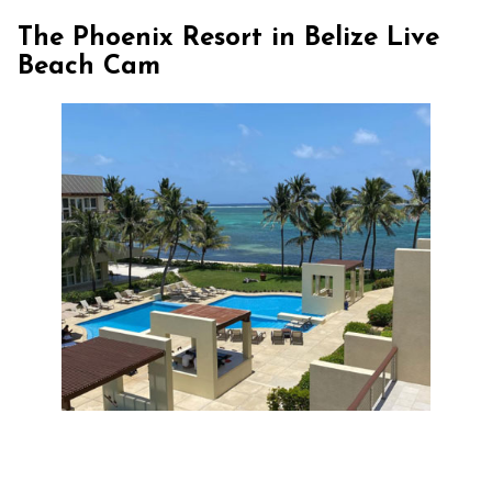
The Phoenix Resort in Belize Live
Beach Cam