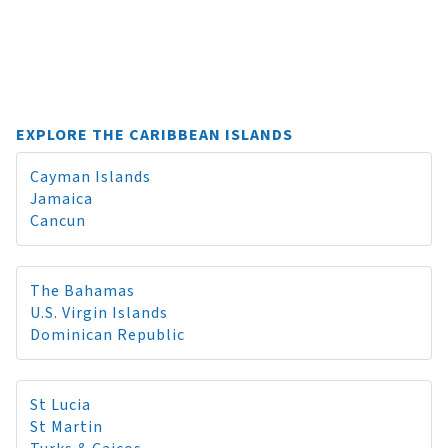
EXPLORE THE CARIBBEAN ISLANDS
Cayman Islands
Jamaica
Cancun
The Bahamas
U.S. Virgin Islands
Dominican Republic
St Lucia
St Martin