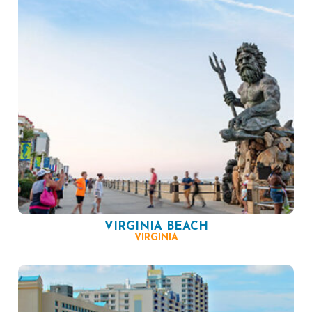
VIRGINIA BEACH
VIRGINIA