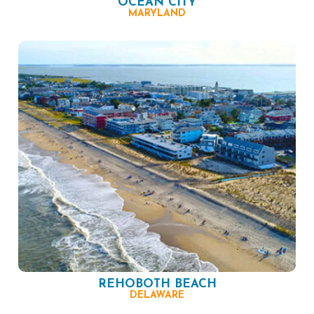
OCEAN CITY
MARYLAND
REHOBOTH BEACH
DELAWARE