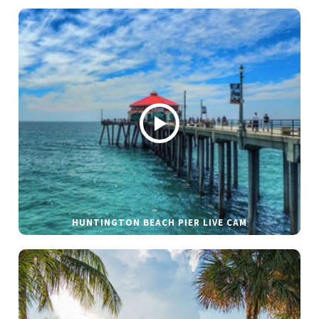
HUNTINGTON BEACH PIER LIVE CAM