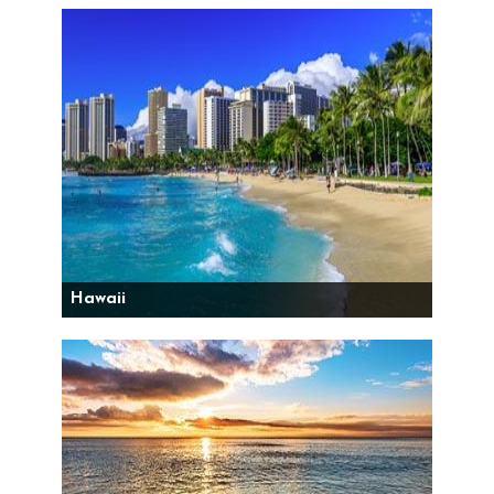
Hawaii