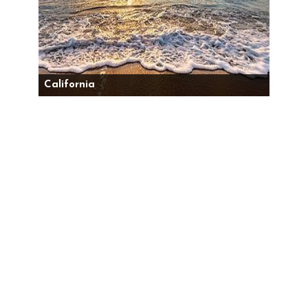
California