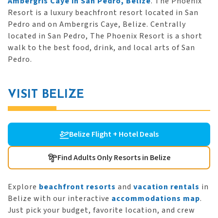
Ambergris Caye in San Pedro, Belize
. The Phoenix
Resort is a luxury beachfront resort located in San
Pedro and on Ambergris Caye, Belize. Centrally
located in San Pedro, The Phoenix Resort is a short
walk to the best food, drink, and local arts of San
Pedro.
VISIT BELIZE
Belize Flight + Hotel Deals
Find Adults Only Resorts in Belize
Explore
beachfront resorts
and
vacation rentals
in
Belize with our interactive
accommodations map
.
Just pick your budget, favorite location, and crew