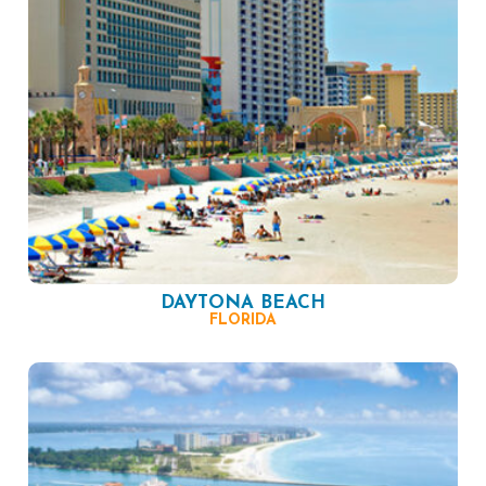
DAYTONA BEACH
FLORIDA