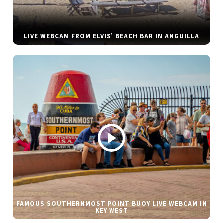
LIVE WEBCAM FROM ELVIS’ BEACH BAR IN ANGUILLA
FAMOUS SOUTHERNMOST POINT BUOY LIVE WEBCAM IN
KEY WEST