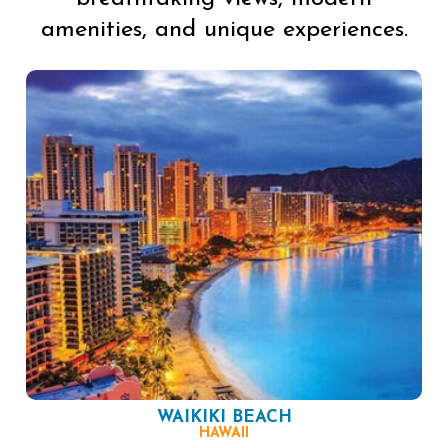
amenities, and unique experiences.
WAIKIKI BEACH
HAWAII