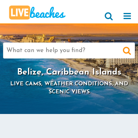
Search
for:
Belize, Caribbean Islands
LIVE CAMS, WEATHER CONDITIONS, AND
SCENIC VIEWS