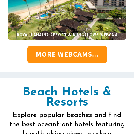
ROYAL LAHAINA RESORT & BUNGALOWS WEBCAM
MORE WEBCAMS...
Beach Hotels &
Resorts
Explore popular beaches and find
the best oceanfront hotels featuring
breathtaking views, modern