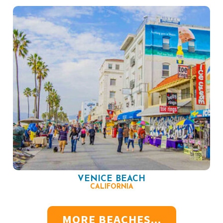
VENICE BEACH
CALIFORNIA
MORE BEACHES...