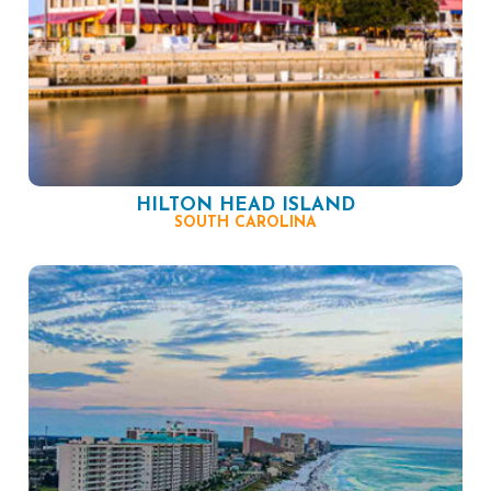
HILTON HEAD ISLAND
SOUTH CAROLINA