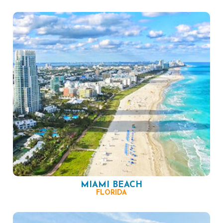
MIAMI BEACH
FLORIDA