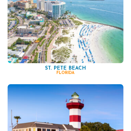
ST. PETE BEACH
FLORIDA