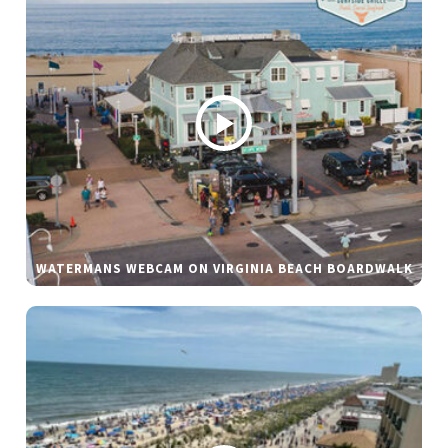
WATERMANS WEBCAM ON VIRGINIA BEACH BOARDWALK