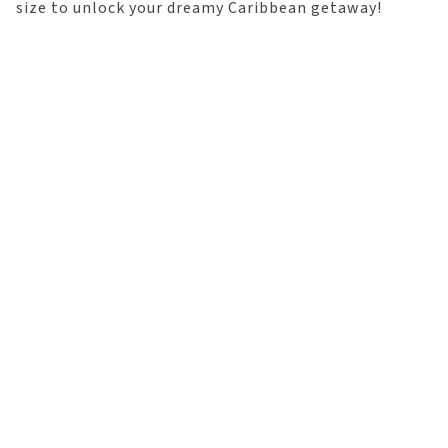
size to unlock your dreamy Caribbean getaway!