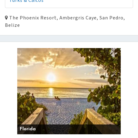
Turks & Caicos
The Phoenix Resort, Ambergris Caye, San Pedro,
Belize
Florida