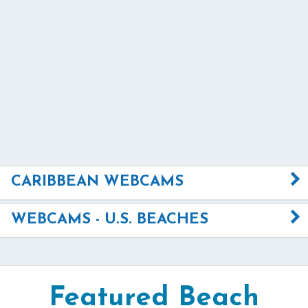
CARIBBEAN WEBCAMS
WEBCAMS - U.S. BEACHES
Featured Beach