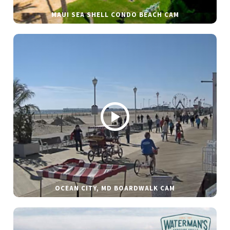
MAUI SEA SHELL CONDO BEACH CAM
OCEAN CITY, MD BOARDWALK CAM