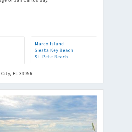
dge of San Carlos Bay.
Marco Island
Siesta Key Beach
St. Pete Beach
City, FL 33956