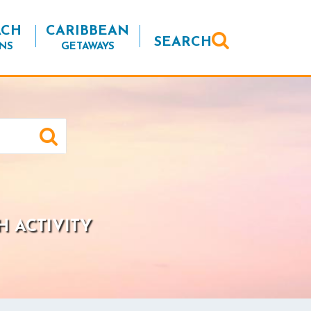
ACH
CARIBBEAN
SEARCH
NS
GETAWAYS
H ACTIVITY