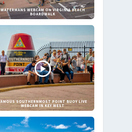
WATERMANS WEBCAM ON VIRGINIA BEACH
BOARDWALK
FAMOUS SOUTHERNMOST POINT BUOY LIVE
WEBCAM IN KEY WEST