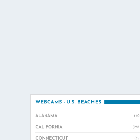
WEBCAMS - U.S. BEACHES
ALABAMA
(40
CALIFORNIA
(283
CONNECTICUT
(35