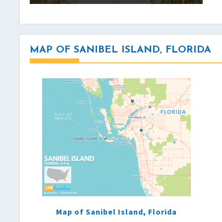
MAP OF SANIBEL ISLAND, FLORIDA
Map of Sanibel Island, Florida