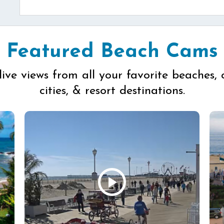
Featured Beach Cams
live views from all your favorite beaches, 
cities, & resort destinations.