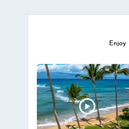
Enjoy 