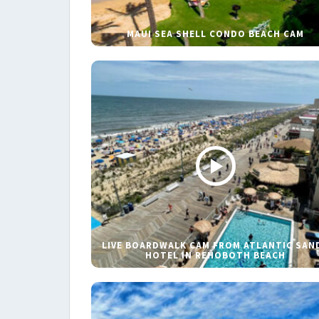
MAUI SEA SHELL CONDO BEACH CAM
LIVE BOARDWALK CAM FROM ATLANTIC SAN
HOTEL IN REHOBOTH BEACH