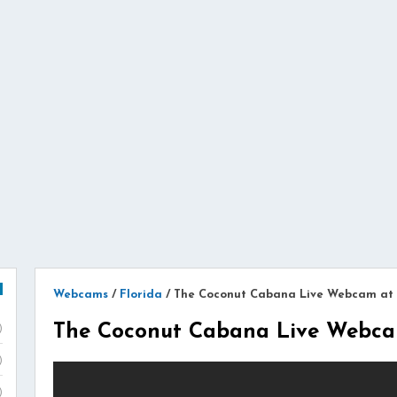
Webcams
/
Florida
/
The Coconut Cabana Live Webcam at 
The Coconut Cabana Live Webcam
)
)
)