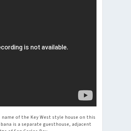
he name of the Key West style house on this
abana is a separate guesthouse, adjacent