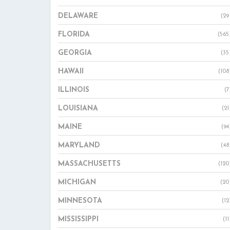
DELAWARE
(29
FLORIDA
(565
GEORGIA
(35
HAWAII
(108
ILLINOIS
(7
LOUISIANA
(21
MAINE
(94
MARYLAND
(48
MASSACHUSETTS
(120
MICHIGAN
(20
MINNESOTA
(12
MISSISSIPPI
(11