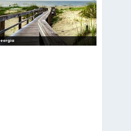
eorgia