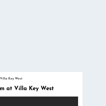
Villa Key West
 at Villa Key West