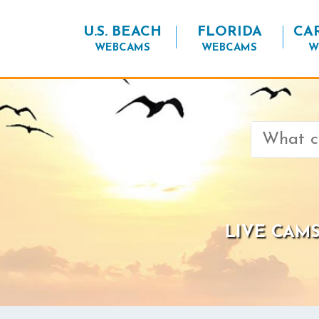
U.S. BEACH
FLORIDA
CA
WEBCAMS
WEBCAMS
W
Search
for:
LIVE CAMS