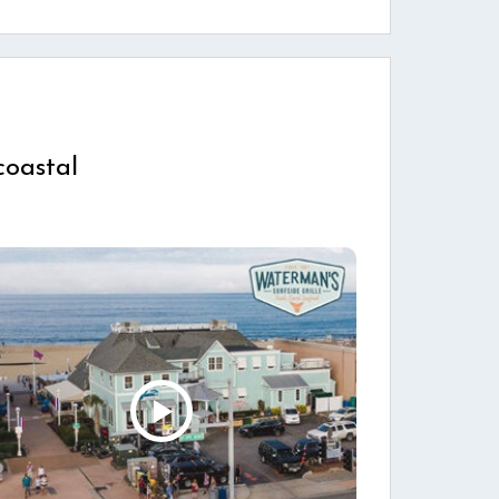
coastal