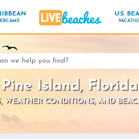
RIBBEAN
U.S. BE
EBCAMS
VACATIO
Pine Island, Florida
, WEATHER CONDITIONS, AND BEAC