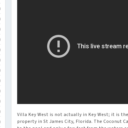
)
)
)
)
)
)
)
)
)
)
)
Villa Key West is not actually in Key West; it is t
property in St James City, Florida. The Coconut C
)