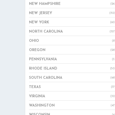
NEW HAMPSHIRE
(26
NEW JERSEY
(152
NEW YORK
(60
NORTH CAROLINA
(157
OHIO
(8
OREGON
(28
PENNSYLVANIA
(3
RHODE ISLAND
(50
SOUTH CAROLINA
(98
TEXAS
(77
VIRGINIA
(32
WASHINGTON
(47
WISCONSIN
(4