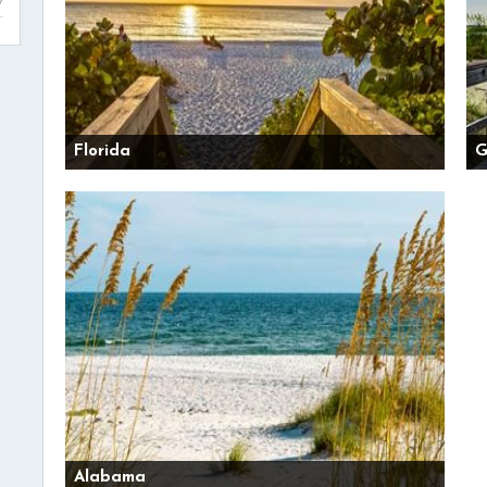
Florida
G
Alabama