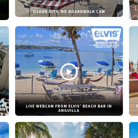
OCEAN CITY, MD BOARDWALK CAM
DS
LIVE WEBCAM FROM ELVIS’ BEACH BAR IN
ANGUILLA