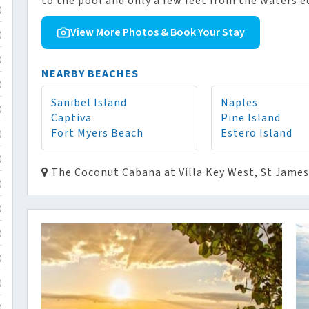
to the pool and only a few feet from the waters e
)
View More Photos & Book Your Stay
)
)
NEARBY BEACHES
)
Sanibel Island
Naples
)
Captiva
Pine Island
Fort Myers Beach
Estero Island
)
)
The Coconut Cabana at Villa Key West, St James 
)
)
)
)
)
)