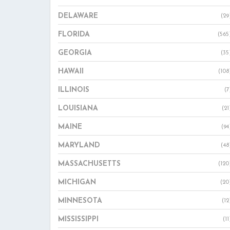
DELAWARE
(29
FLORIDA
(565
GEORGIA
(35
HAWAII
(108
ILLINOIS
(7
LOUISIANA
(21
MAINE
(94
MARYLAND
(48
MASSACHUSETTS
(120
MICHIGAN
(20
MINNESOTA
(12
MISSISSIPPI
(11