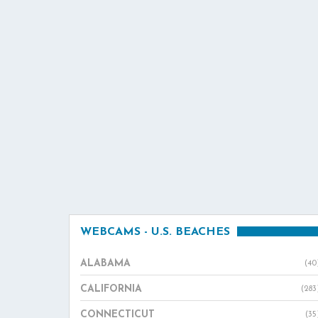
WEBCAMS - U.S. BEACHES
ALABAMA
(40
CALIFORNIA
(283
CONNECTICUT
(35