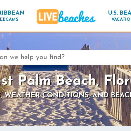
RIBBEAN
U.S. BE
EBCAMS
VACATIO
st Palm Beach, Flor
, WEATHER CONDITIONS, AND BEAC