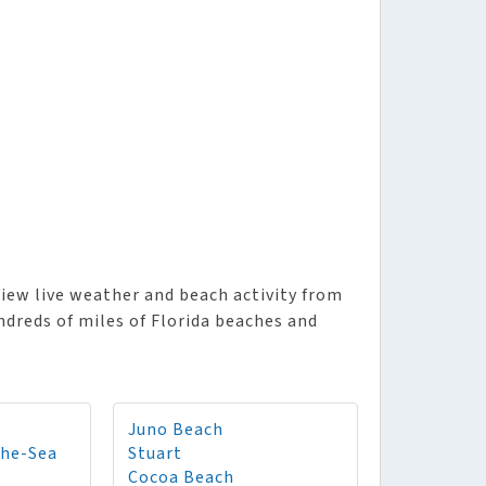
iew live weather and beach activity from
ndreds of miles of Florida beaches and
Juno Beach
The-Sea
Stuart
Cocoa Beach