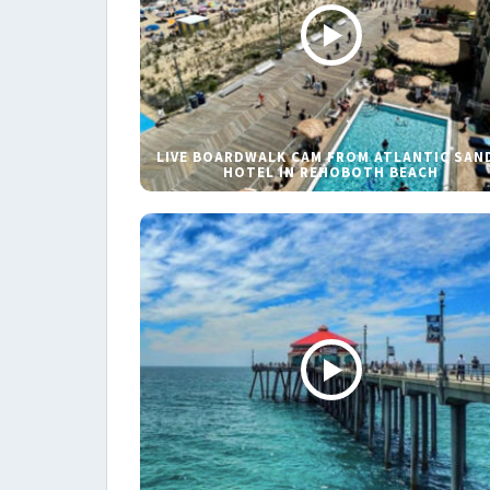
LIVE BOARDWALK CAM FROM ATLANTIC SAN
HOTEL IN REHOBOTH BEACH