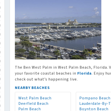
)
)
)
)
)
)
)
The Ben West Palm in West Palm Beach, Florida. V
)
your favorite coastal beaches in
Florida
. Enjoy hu
check out what’s happening live.
)
NEARBY BEACHES
)
West Palm Beach
Pompano Beach
)
Deerfield Beach
Lauderdale-By-
)
Palm Beach
Boynton Beach