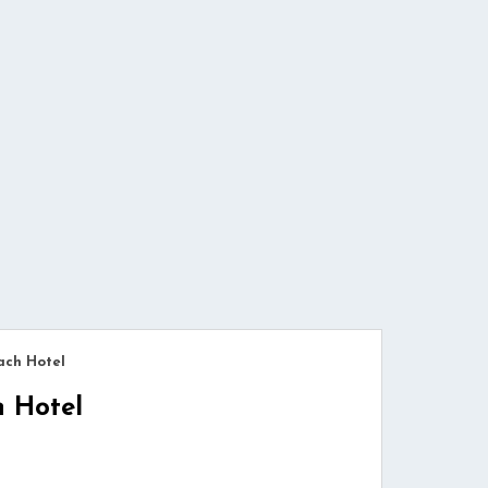
ach Hotel
h Hotel