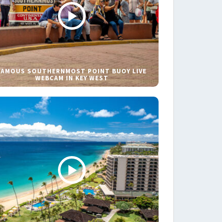
FAMOUS SOUTHERNMOST POINT BUOY LIVE
WEBCAM IN KEY WEST