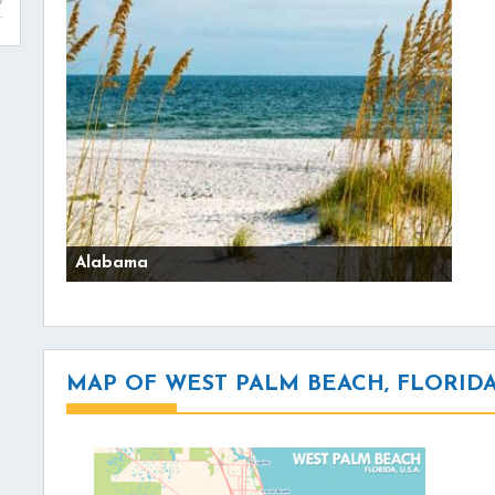
Alabama
MAP OF WEST PALM BEACH, FLORID