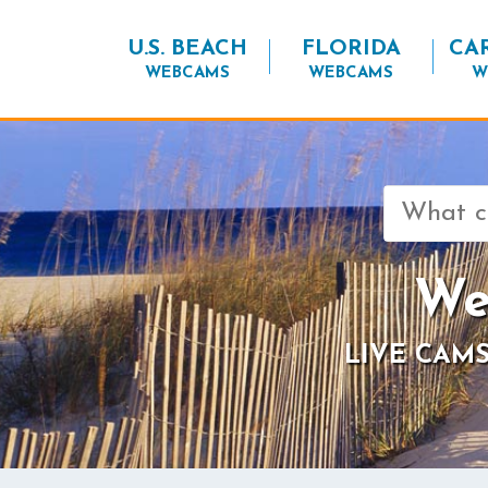
U.S. BEACH
FLORIDA
CA
WEBCAMS
WEBCAMS
W
Search
for:
We
LIVE CAMS