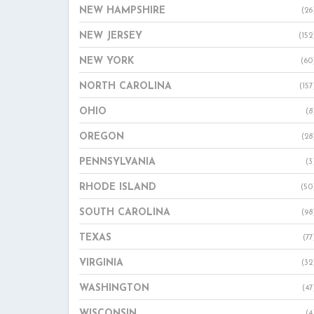
NEW HAMPSHIRE
(26
NEW JERSEY
(152
NEW YORK
(60
NORTH CAROLINA
(157
OHIO
(8
OREGON
(28
PENNSYLVANIA
(3
RHODE ISLAND
(50
SOUTH CAROLINA
(98
TEXAS
(77
VIRGINIA
(32
WASHINGTON
(47
WISCONSIN
(4