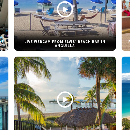
DS
LIVE WEBCAM FROM ELVIS’ BEACH BAR IN
ANGUILLA