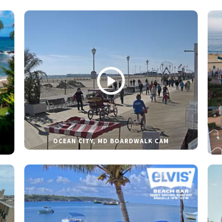
OCEAN CITY, MD BOARDWALK CAM