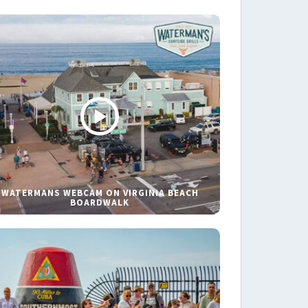
WATERMANS WEBCAM ON VIRGINIA BEACH
BOARDWALK