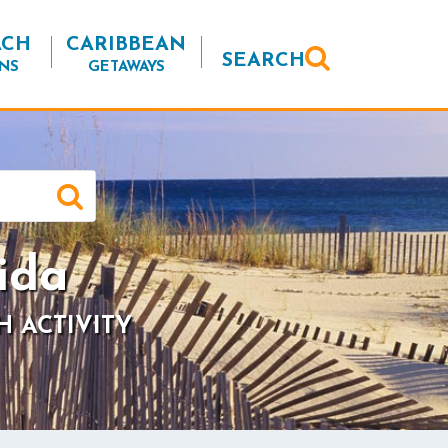
ACH
CARIBBEAN
SEARCH
NS
GETAWAYS
ida
H ACTIVITY