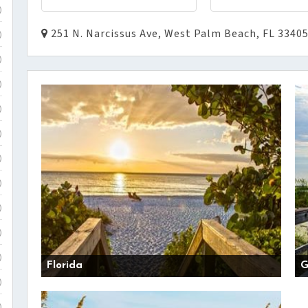
)
251 N. Narcissus Ave, West Palm Beach, FL 3340
)
)
)
)
)
)
)
)
)
)
Florida
G
)
)