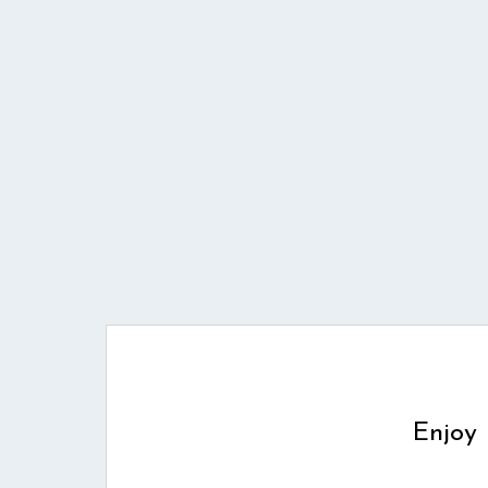
Enjoy 