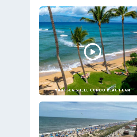
MAUI SEA SHELL CONDO BEACH CAM