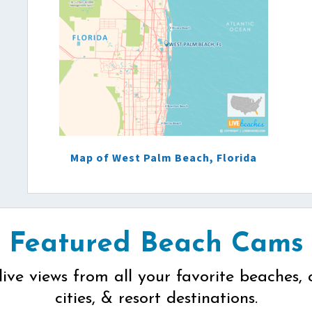
Map of West Palm Beach, Florida
Featured Beach Cams
live views from all your favorite beaches, 
cities, & resort destinations.