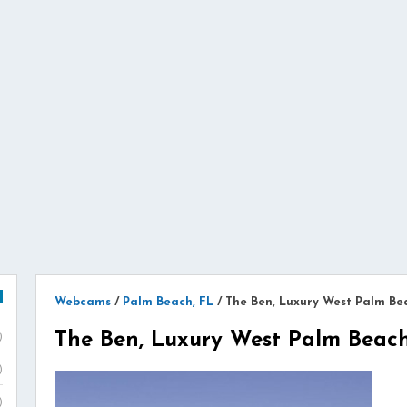
Webcams
/
Palm Beach, FL
/
The Ben, Luxury West Palm Be
The Ben, Luxury West Palm Beac
)
)
)