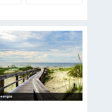
5
eorgia