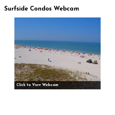
Surfside Condos Webcam
Click to View Webcam