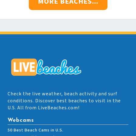
MORE BEACHES...
Check the live weather, beach activity and surf
conditions. Discover best beaches to visit in the
U.S. All from LiveBeaches.com!
Webcams
50 Best Beach Cams in U.S.