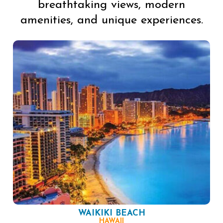
breathtaking views, modern
amenities, and unique experiences.
WAIKIKI BEACH
HAWAII