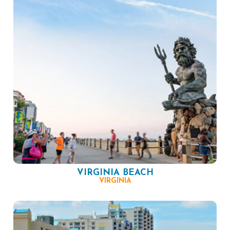
VIRGINIA BEACH
VIRGINIA