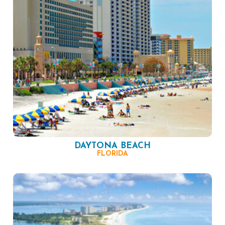
DAYTONA BEACH
FLORIDA