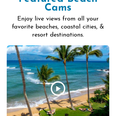
Cams
Enjoy live views from all your
favorite beaches, coastal cities, &
resort destinations.