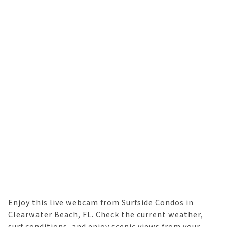
Enjoy this live webcam from Surfside Condos in
Clearwater Beach, FL. Check the current weather,