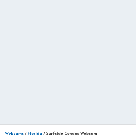
Webcams
/
Florida
/
Surfside Condos Webcam