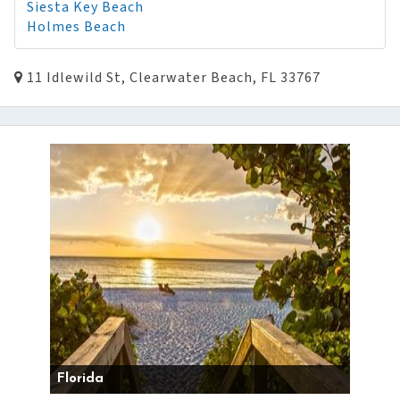
Siesta Key Beach
Holmes Beach
11 Idlewild St, Clearwater Beach, FL 33767
Florida