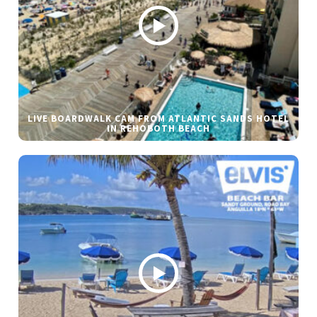
LIVE BOARDWALK CAM FROM ATLANTIC SANDS HOTEL
IN REHOBOTH BEACH