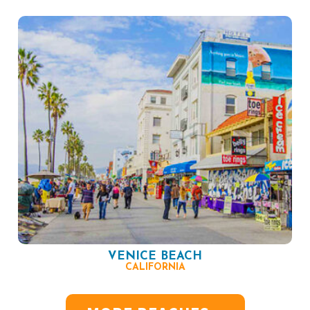
VENICE BEACH
CALIFORNIA