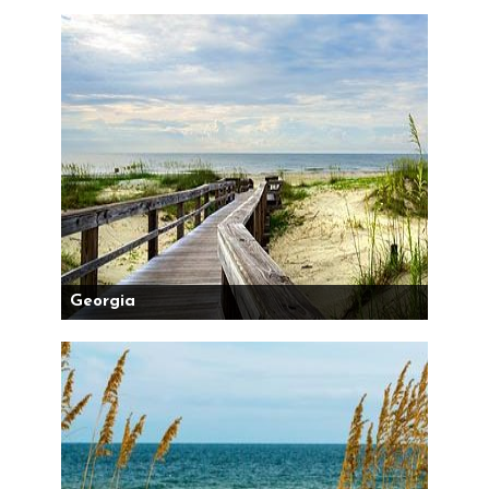
Georgia