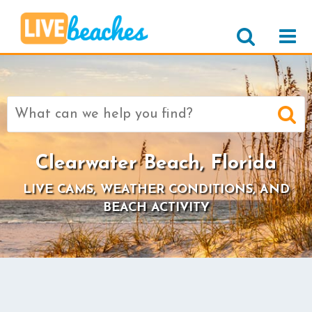
Search
for:
Clearwater Beach, Florida
LIVE CAMS, WEATHER CONDITIONS, AND
BEACH ACTIVITY