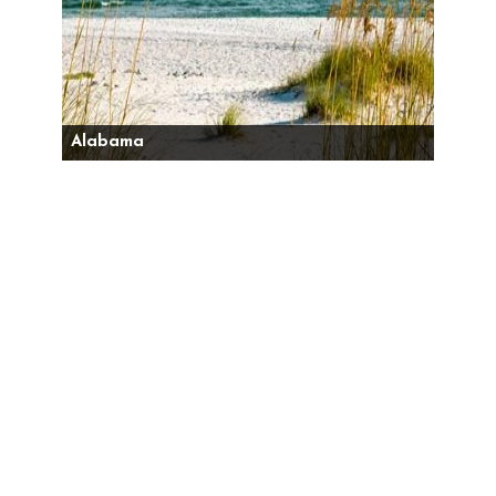
Alabama