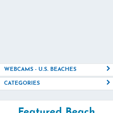
WEBCAMS - U.S. BEACHES
CATEGORIES
Featured Beach