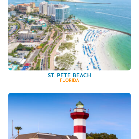
ST. PETE BEACH
FLORIDA