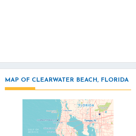
MAP OF CLEARWATER BEACH, FLORIDA