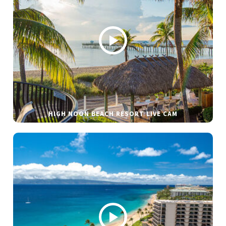
HIGH NOON BEACH RESORT LIVE CAM