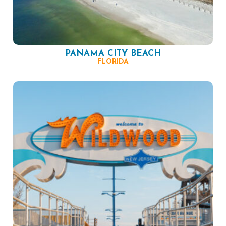
PANAMA CITY BEACH
FLORIDA