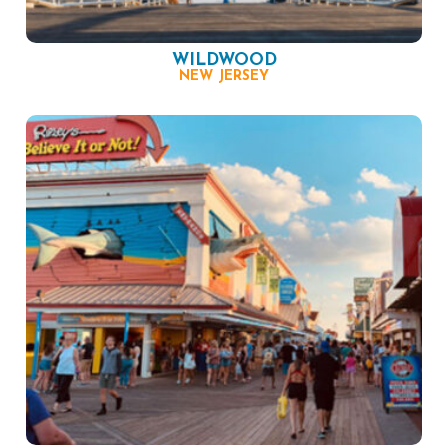
WILDWOOD
NEW JERSEY