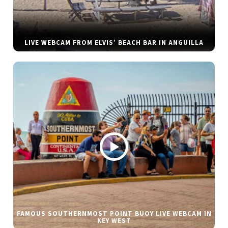
LIVE WEBCAM FROM ELVIS’ BEACH BAR IN ANGUILLA
FAMOUS SOUTHERNMOST POINT BUOY LIVE WEBCAM IN
KEY WEST