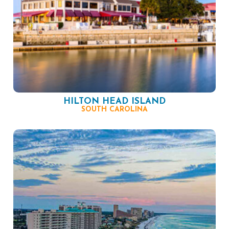
HILTON HEAD ISLAND
SOUTH CAROLINA