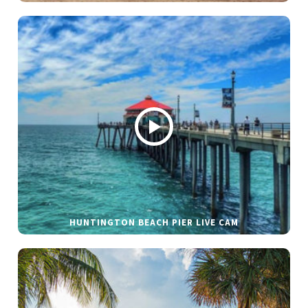
HUNTINGTON BEACH PIER LIVE CAM