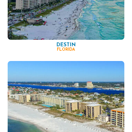
DESTIN
FLORIDA