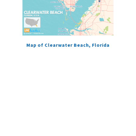
Map of Clearwater Beach, Florida