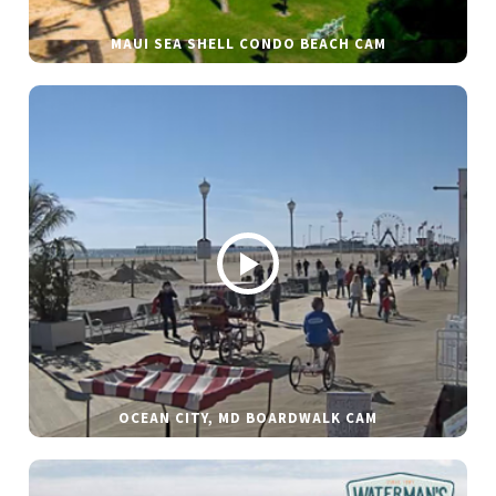
MAUI SEA SHELL CONDO BEACH CAM
OCEAN CITY, MD BOARDWALK CAM