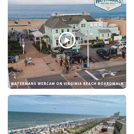
WATERMANS WEBCAM ON VIRGINIA BEACH BOARDWALK