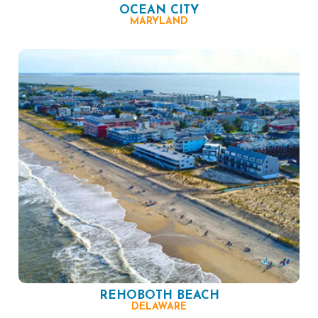
OCEAN CITY
MARYLAND
REHOBOTH BEACH
DELAWARE