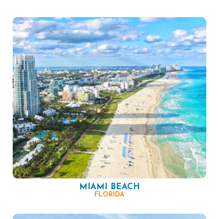
MIAMI BEACH
FLORIDA