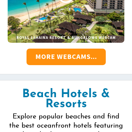
ROYAL LAHAINA RESORT & BUNGALOWS WEBCAM
MORE WEBCAMS...
Beach Hotels &
Resorts
Explore popular beaches and find
the best oceanfront hotels featuring