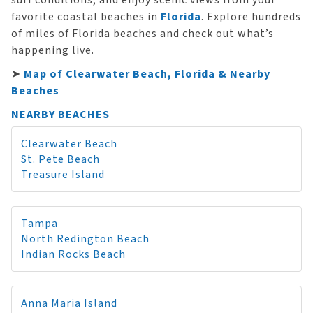
surf conditions, and enjoy scenic views from your
favorite coastal beaches in
Florida
. Explore hundreds
of miles of Florida beaches and check out what’s
happening live.
➤
Map of Clearwater Beach, Florida & Nearby
Beaches
NEARBY BEACHES
Clearwater Beach
St. Pete Beach
Treasure Island
Tampa
North Redington Beach
Indian Rocks Beach
Anna Maria Island