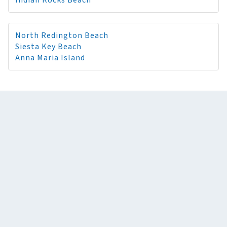
Indian Rocks Beach
North Redington Beach
Siesta Key Beach
Anna Maria Island