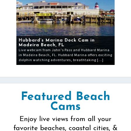
Hubbard’s Marina Dock Cam in
Madeira Beach, FL
Live webcam from John’s Pass and Hubbard Marina
in Madeira Beach, FL. Hubbard Marina offers exciting
dolphin watching adventures, breathtaking […]
Featured Beach
Cams
Enjoy live views from all your
favorite beaches, coastal cities, &