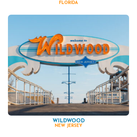
FLORIDA
WILDWOOD
NEW JERSEY