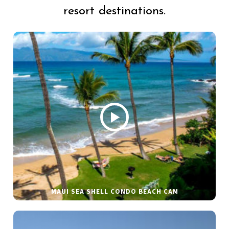
resort destinations.
MAUI SEA SHELL CONDO BEACH CAM