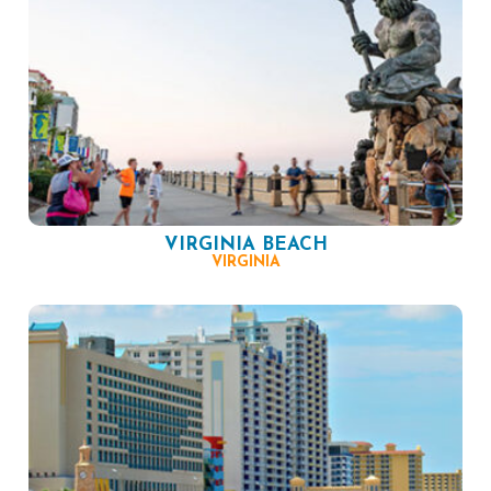
VIRGINIA BEACH
VIRGINIA