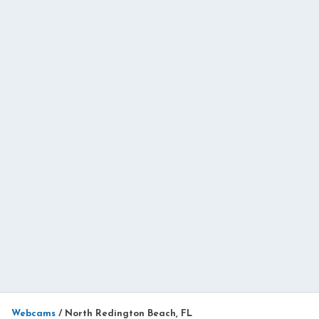
Webcams
/
North Redington Beach, FL