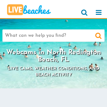
Search
for:
Webcams in North Redington
Beach, FL
LIVE CAMS, WEATHER CONDITIONS, AND
BEACH ACTIVITY