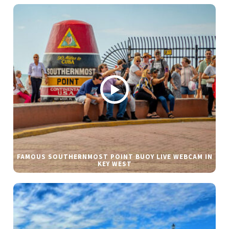
FAMOUS SOUTHERNMOST POINT BUOY LIVE WEBCAM IN
KEY WEST