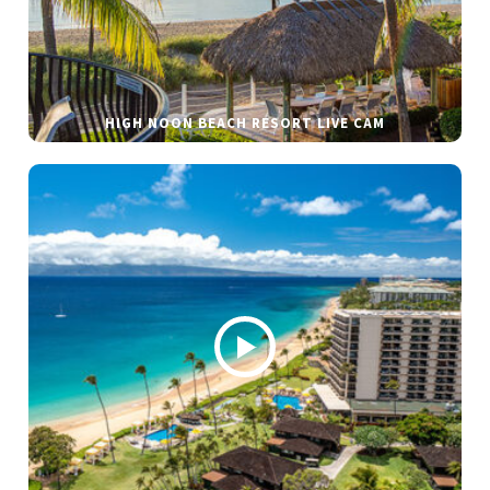
HIGH NOON BEACH RESORT LIVE CAM