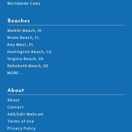
Worldwide Cams
Beaches
Waikiki Beach, HI
Miami Beach, FL
Key West, FL
Huntington Beach, CA
Virginia Beach, VA
Rehoboth Beach, DE
MORE…
About
About
Contact
Add/Edit Webcam
Terms of Use
Privacy Policy