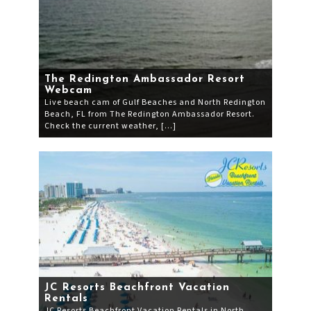
The Redington Ambassador Resort
Webcam
Live beach cam of Gulf Beaches and North Redington
Beach, FL from The Redington Ambassador Resort.
Check the current weather, […]
JC Resorts Beachfront Vacation
Rentals
JC Resorts Beachfront Vacation Rentals in North