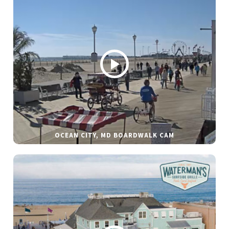
OCEAN CITY, MD BOARDWALK CAM