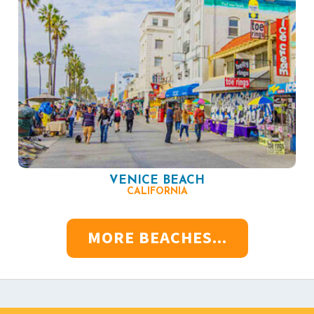
VENICE BEACH
CALIFORNIA
MORE BEACHES...