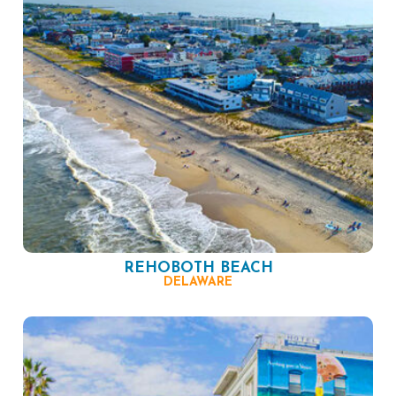
REHOBOTH BEACH
DELAWARE