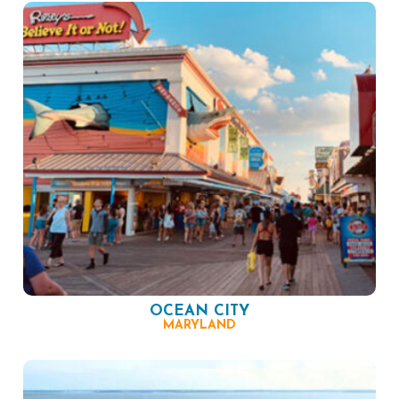
OCEAN CITY
MARYLAND