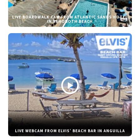
LIVE BOARDWALK CAM FROM ATLANTIC SANDS HOTEL
IN REHOBOTH BEACH
LIVE WEBCAM FROM ELVIS’ BEACH BAR IN ANGUILLA