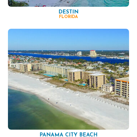
DESTIN
FLORIDA
PANAMA CITY BEACH