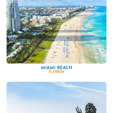
MIAMI BEACH
FLORIDA