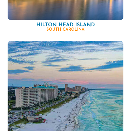
HILTON HEAD ISLAND
SOUTH CAROLINA