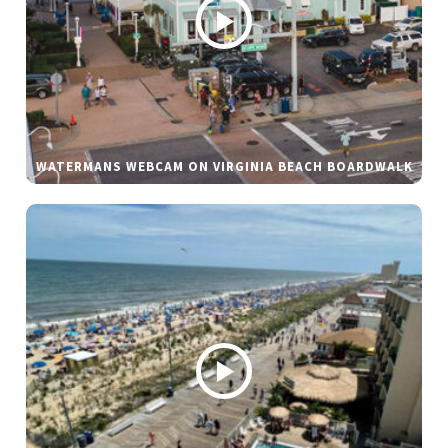
WATERMANS WEBCAM ON VIRGINIA BEACH BOARDWALK