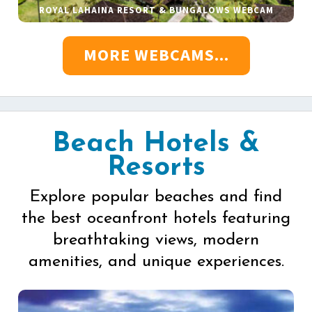
ROYAL LAHAINA RESORT & BUNGALOWS WEBCAM
MORE WEBCAMS...
Beach Hotels &
Resorts
Explore popular beaches and find
the best oceanfront hotels featuring
breathtaking views, modern
amenities, and unique experiences.