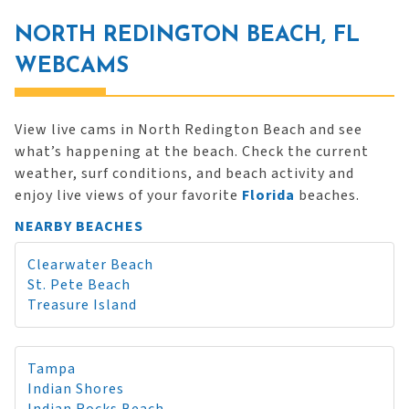
NORTH REDINGTON BEACH, FL
WEBCAMS
View live cams in North Redington Beach and see
what’s happening at the beach. Check the current
weather, surf conditions, and beach activity and
enjoy live views of your favorite
Florida
beaches.
NEARBY BEACHES
Clearwater Beach
St. Pete Beach
Treasure Island
Tampa
Indian Shores