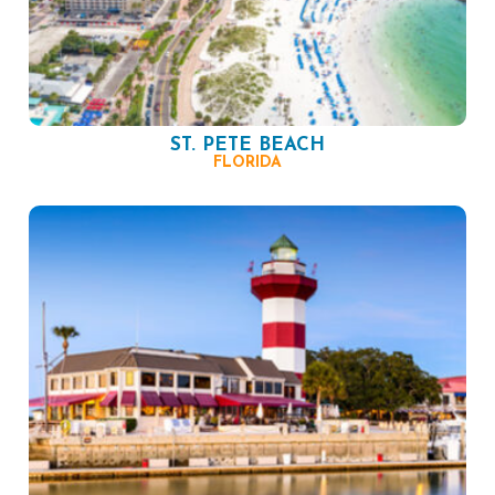
ST. PETE BEACH
FLORIDA