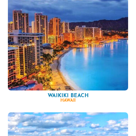
WAIKIKI BEACH
HAWAII