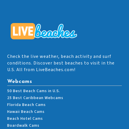
Check the live weather, beach activity and surf
conditions. Discover best beaches to visit in the
U.S. All from LiveBeaches.com!
Webcams
50 Best Beach Cams in U.S.
25 Best Caribbean Webcams
Florida Beach Cams
Hawaii Beach Cams
Beach Hotel Cams
Boardwalk Cams