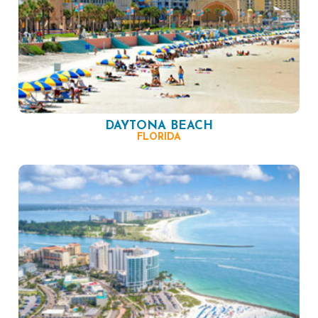
DAYTONA BEACH
FLORIDA