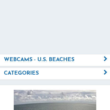
WEBCAMS - U.S. BEACHES
CATEGORIES