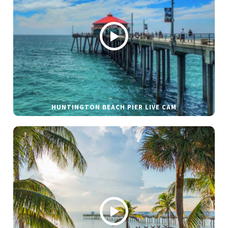
HUNTINGTON BEACH PIER LIVE CAM