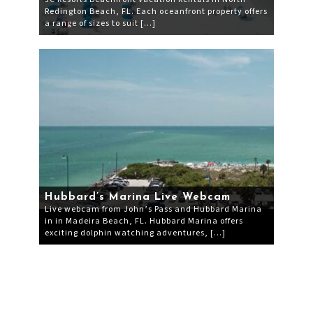
Redington Beach, FL. Each oceanfront property offers
a range of sizes to suit […]
Hubbard’s Marina Live Webcam
Live webcam from John’s Pass and Hubbard Marina
in in Madeira Beach, FL. Hubbard Marina offers
exciting dolphin watching adventures, […]