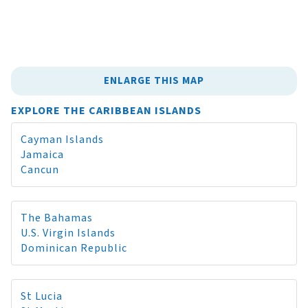
ENLARGE THIS MAP
EXPLORE THE CARIBBEAN ISLANDS
Cayman Islands
Jamaica
Cancun
The Bahamas
U.S. Virgin Islands
Dominican Republic
St Lucia