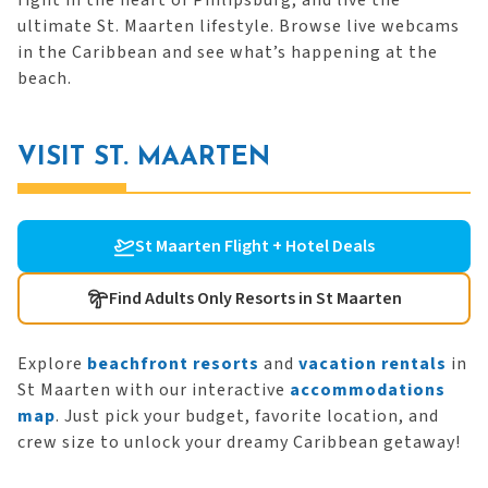
right in the heart of Philipsburg, and live the
ultimate St. Maarten lifestyle. Browse live webcams
in the Caribbean and see what’s happening at the
beach.
VISIT ST. MAARTEN
St Maarten Flight + Hotel Deals
Find Adults Only Resorts in St Maarten
Explore
beachfront resorts
and
vacation rentals
in
St Maarten with our interactive
accommodations
map
. Just pick your budget, favorite location, and
crew size to unlock your dreamy Caribbean getaway!