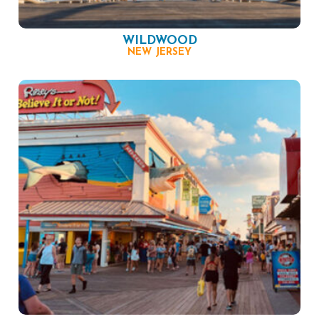
WILDWOOD
NEW JERSEY