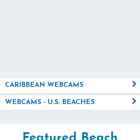
CARIBBEAN WEBCAMS
WEBCAMS - U.S. BEACHES
Featured Beach