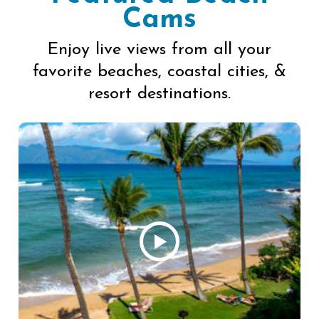
Cams
Enjoy live views from all your
favorite beaches, coastal cities, &
resort destinations.