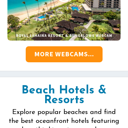
ROYAL LAHAINA RESORT & BUNGALOWS WEBCAM
MORE WEBCAMS...
Beach Hotels &
Resorts
Explore popular beaches and find
the best oceanfront hotels featuring