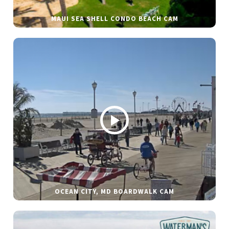
MAUI SEA SHELL CONDO BEACH CAM
OCEAN CITY, MD BOARDWALK CAM