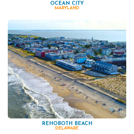
OCEAN CITY
MARYLAND
REHOBOTH BEACH
DELAWARE