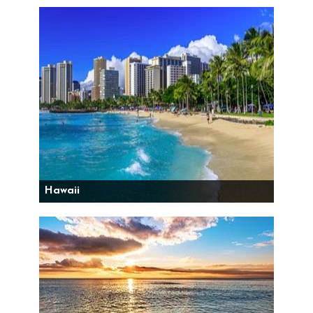
Hawaii