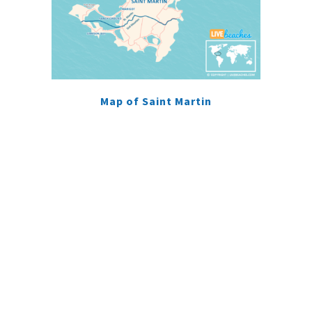
Map of Saint Martin