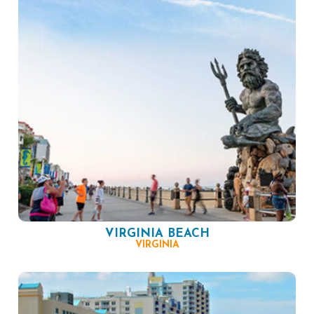
VIRGINIA BEACH
VIRGINIA