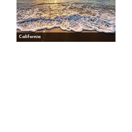
California