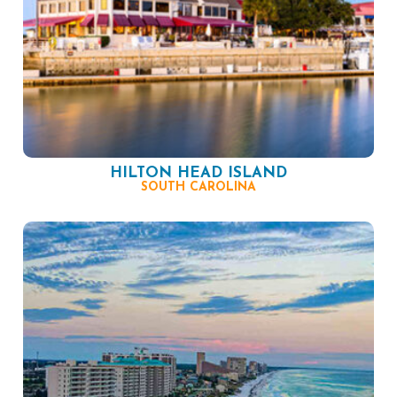
HILTON HEAD ISLAND
SOUTH CAROLINA