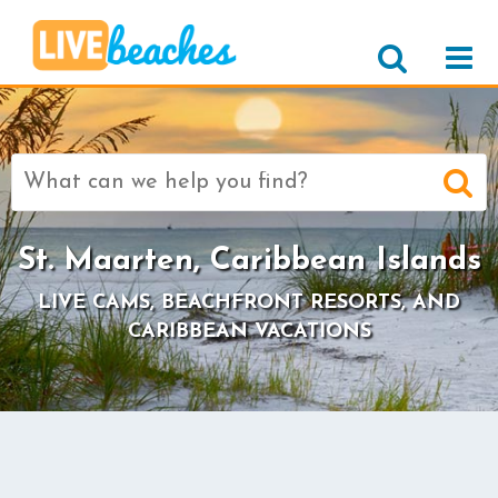
Search
for:
St. Maarten, Caribbean Islands
LIVE CAMS, BEACHFRONT RESORTS, AND
CARIBBEAN VACATIONS