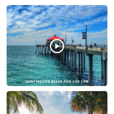
HUNTINGTON BEACH PIER LIVE CAM