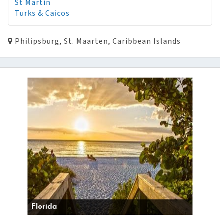
St Martin
Turks & Caicos
Philipsburg, St. Maarten, Caribbean Islands
Florida