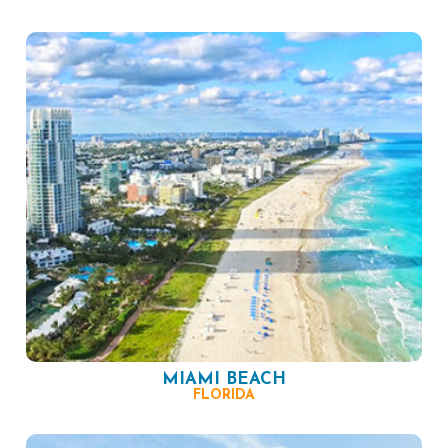
MIAMI BEACH
FLORIDA