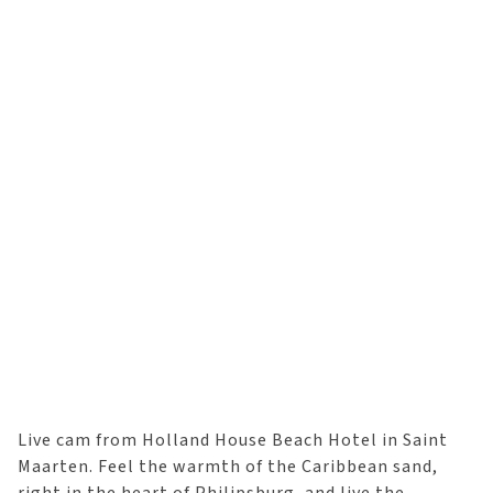
Live cam from Holland House Beach Hotel in Saint
Maarten. Feel the warmth of the Caribbean sand,