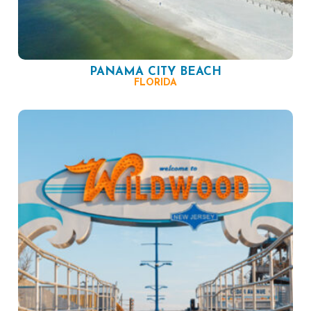
PANAMA CITY BEACH
FLORIDA