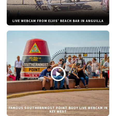
LIVE WEBCAM FROM ELVIS’ BEACH BAR IN ANGUILLA
FAMOUS SOUTHERNMOST POINT BUOY LIVE WEBCAM IN
KEY WEST