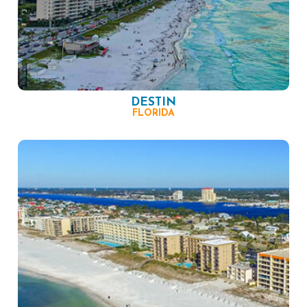
DESTIN
FLORIDA