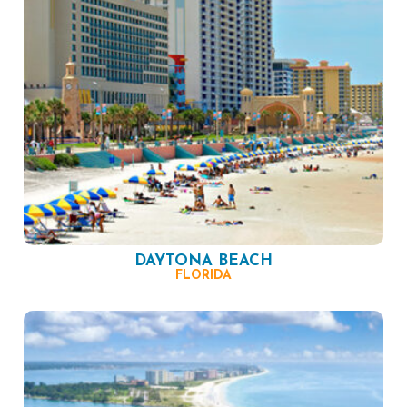
DAYTONA BEACH
FLORIDA