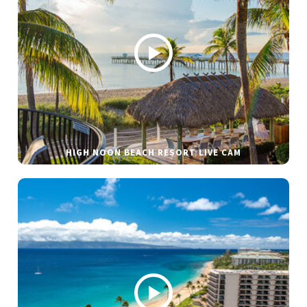
HIGH NOON BEACH RESORT LIVE CAM