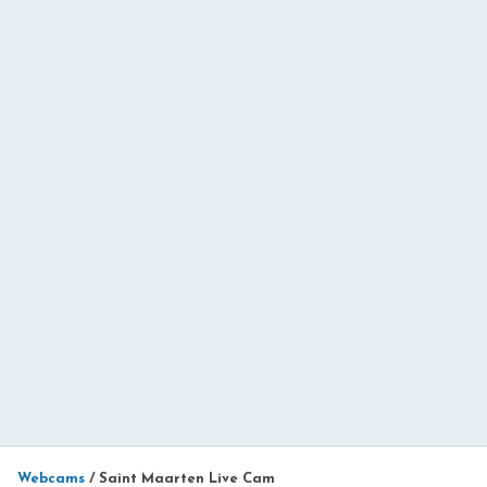
Webcams
/
Saint Maarten Live Cam