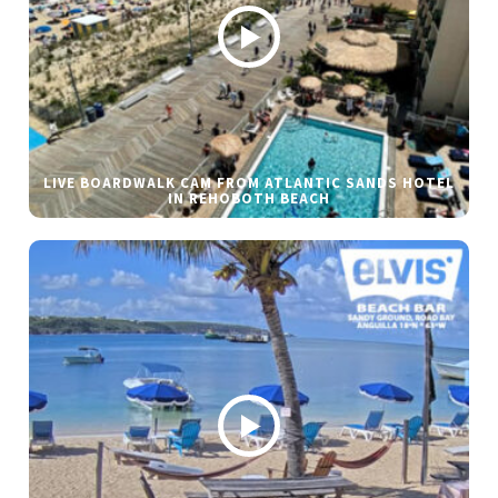
LIVE BOARDWALK CAM FROM ATLANTIC SANDS HOTEL
IN REHOBOTH BEACH