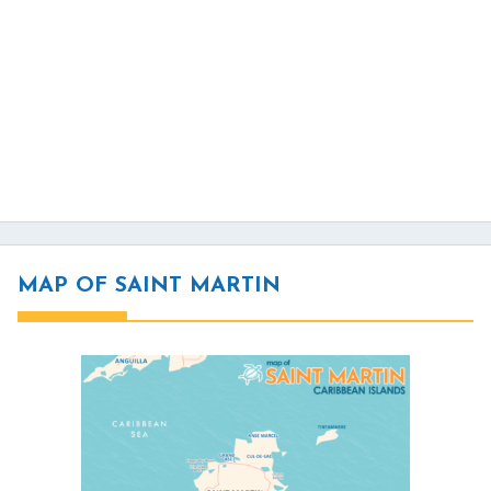
MAP OF SAINT MARTIN