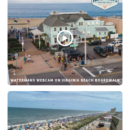
WATERMANS WEBCAM ON VIRGINIA BEACH BOARDWALK