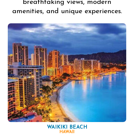
breathtaking views, modern
amenities, and unique experiences.
WAIKIKI BEACH
HAWAII