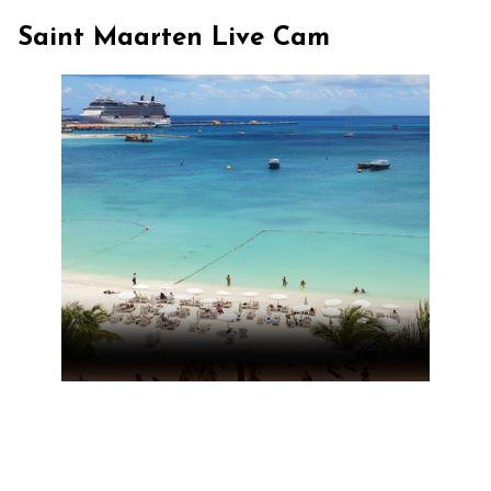
Saint Maarten Live Cam