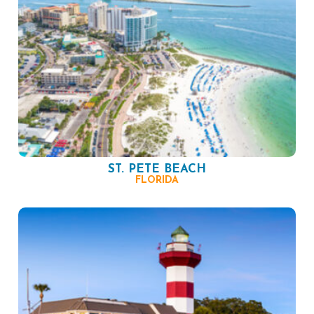
ST. PETE BEACH
FLORIDA