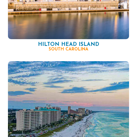
HILTON HEAD ISLAND
SOUTH CAROLINA