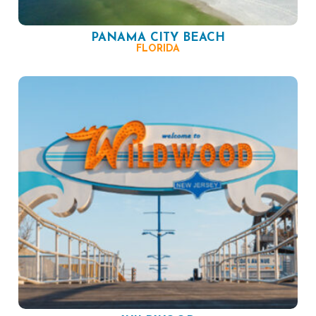
PANAMA CITY BEACH
FLORIDA