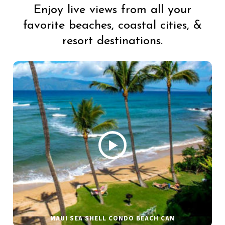
Enjoy live views from all your
favorite beaches, coastal cities, &
resort destinations.
MAUI SEA SHELL CONDO BEACH CAM