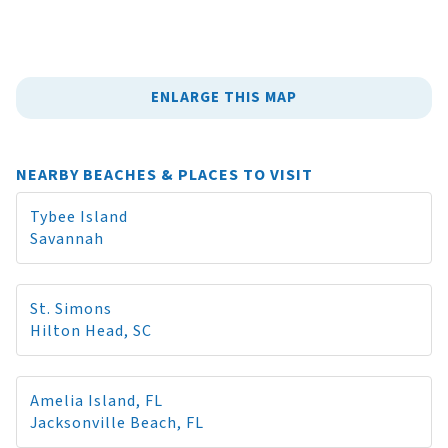
ENLARGE THIS MAP
NEARBY BEACHES & PLACES TO VISIT
Tybee Island
Savannah
St. Simons
Hilton Head, SC
Amelia Island, FL
Jacksonville Beach, FL