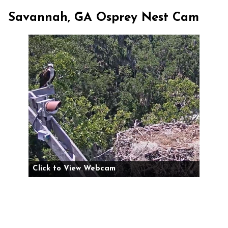
Savannah, GA Osprey Nest Cam
Click to View Webcam