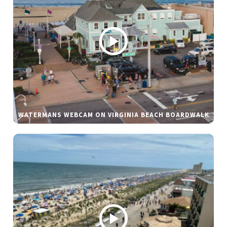
WATERMANS WEBCAM ON VIRGINIA BEACH BOARDWALK