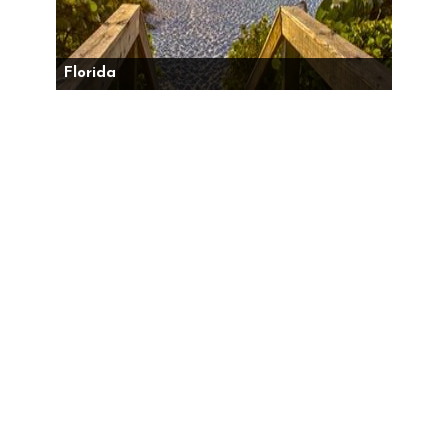
Florida