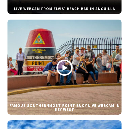
LIVE WEBCAM FROM ELVIS’ BEACH BAR IN ANGUILLA
FAMOUS SOUTHERNMOST POINT BUOY LIVE WEBCAM IN
KEY WEST