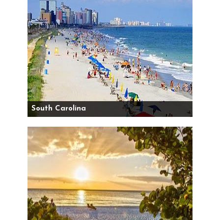
South Carolina