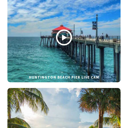
HUNTINGTON BEACH PIER LIVE CAM