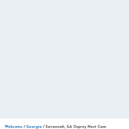
Webcams
/
Georgia
/
Savannah, GA Osprey Nest Cam