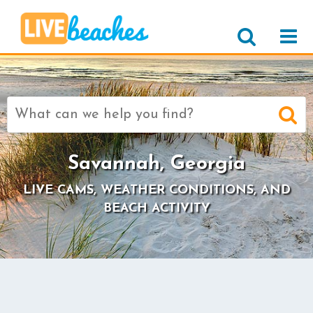
Search
for:
Savannah, Georgia
LIVE CAMS, WEATHER CONDITIONS, AND
BEACH ACTIVITY