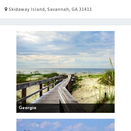
Skidaway Island, Savannah, GA 31411
Georgia