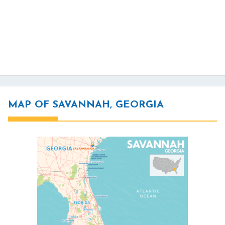
MAP OF SAVANNAH, GEORGIA