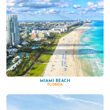
MIAMI BEACH
FLORIDA