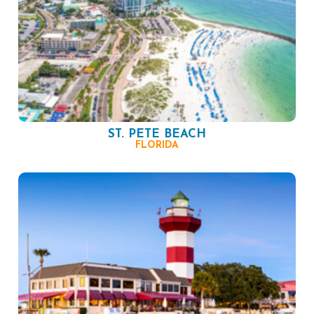
ST. PETE BEACH
FLORIDA