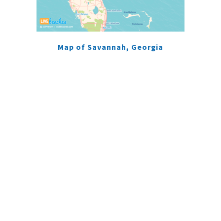
Map of Savannah, Georgia