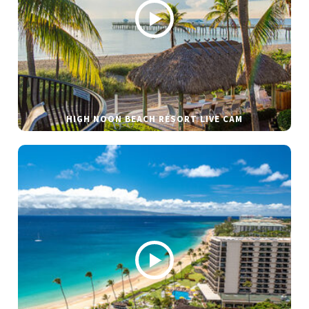
HIGH NOON BEACH RESORT LIVE CAM