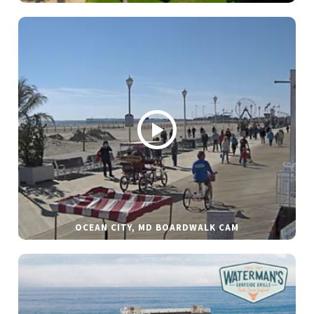
OCEAN CITY, MD BOARDWALK CAM