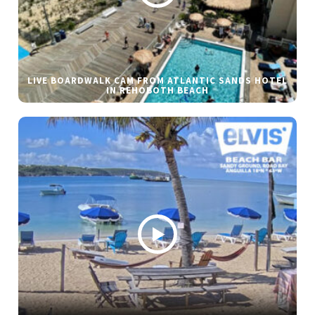
LIVE BOARDWALK CAM FROM ATLANTIC SANDS HOTEL
IN REHOBOTH BEACH