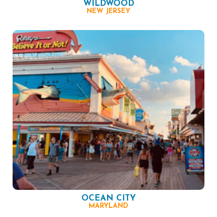
WILDWOOD
NEW JERSEY
OCEAN CITY
MARYLAND