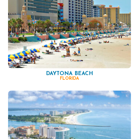
DAYTONA BEACH
FLORIDA