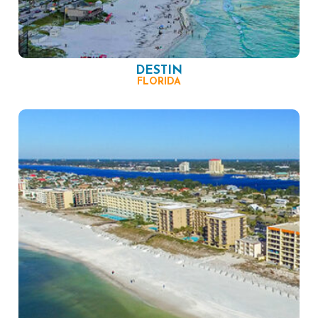
DESTIN
FLORIDA