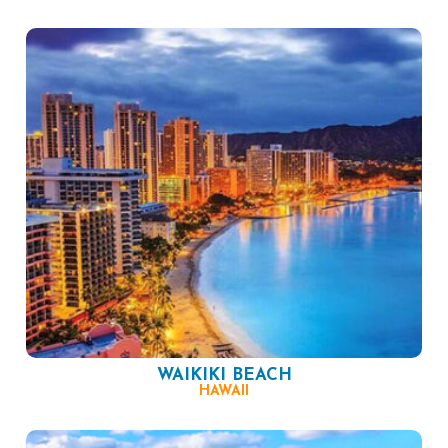
WAIKIKI BEACH
HAWAII