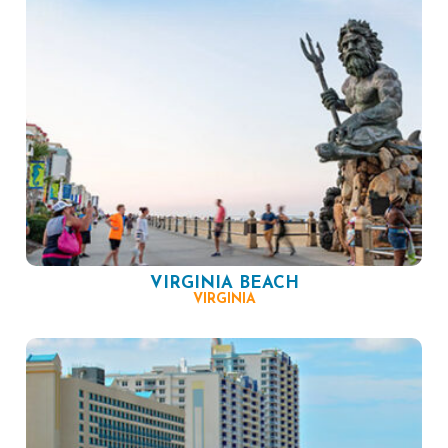
VIRGINIA BEACH
VIRGINIA