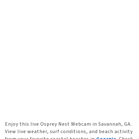
Enjoy this live Osprey Nest Webcam in Savannah, GA.
View live weather, surf conditions, and beach activity