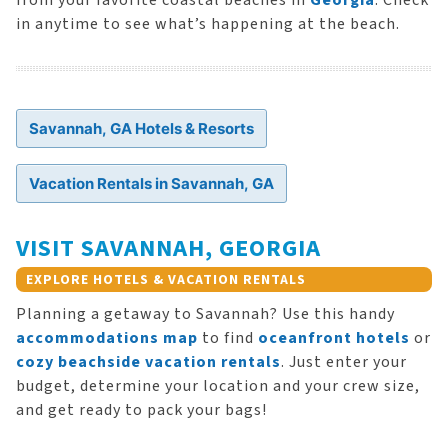
from your favorite coastal beaches in
Georgia
. Check
in anytime to see what’s happening at the beach.
Savannah, GA Hotels & Resorts
Vacation Rentals in Savannah, GA
VISIT SAVANNAH, GEORGIA
EXPLORE HOTELS & VACATION RENTALS
Planning a getaway to Savannah? Use this handy
accommodations map
to find
oceanfront hotels
or
cozy beachside vacation rentals
. Just enter your
budget, determine your location and your crew size,
and get ready to pack your bags!