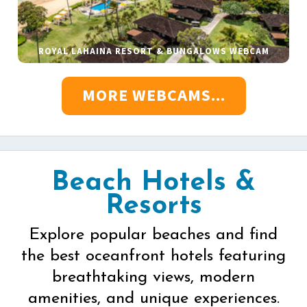
ROYAL LAHAINA RESORT & BUNGALOWS WEBCAM
MORE WEBCAMS...
Beach Hotels &
Resorts
Explore popular beaches and find
the best oceanfront hotels featuring
breathtaking views, modern
amenities, and unique experiences.