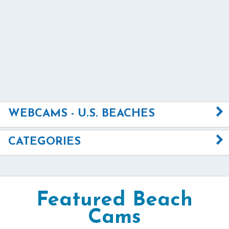
WEBCAMS - U.S. BEACHES
CATEGORIES
Featured Beach
Cams