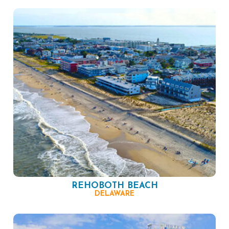
REHOBOTH BEACH
DELAWARE