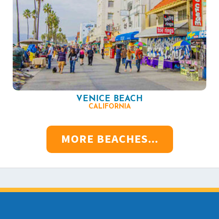
VENICE BEACH
CALIFORNIA
MORE BEACHES...