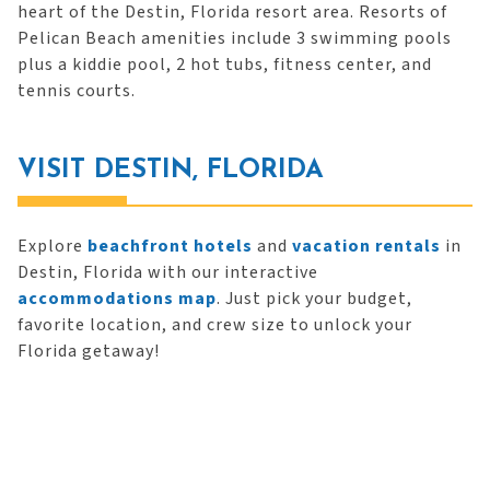
heart of the Destin, Florida resort area. Resorts of
Pelican Beach amenities include 3 swimming pools
plus a kiddie pool, 2 hot tubs, fitness center, and
tennis courts.
VISIT DESTIN, FLORIDA
Explore
beachfront hotels
and
vacation rentals
in
Destin, Florida with our interactive
accommodations map
. Just pick your budget,
favorite location, and crew size to unlock your
Florida getaway!