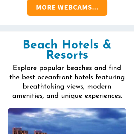
MORE WEBCAMS...
Beach Hotels &
Resorts
Explore popular beaches and find
the best oceanfront hotels featuring
breathtaking views, modern
amenities, and unique experiences.