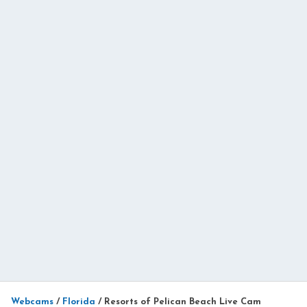
Webcams
/
Florida
/
Resorts of Pelican Beach Live Cam