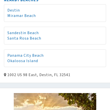
NEARBY BEACHES
Destin
Miramar Beach
Sandestin Beach
Santa Rosa Beach
Panama City Beach
Okaloosa Island
1002 US 98 East, Destin, FL 32541