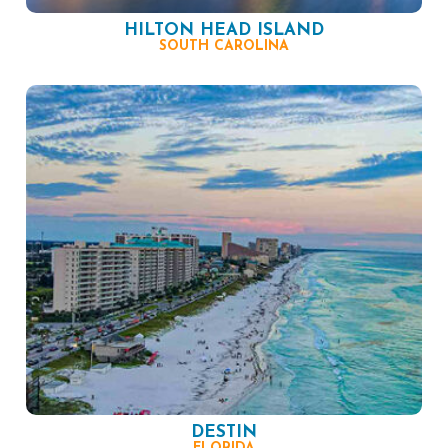
HILTON HEAD ISLAND
SOUTH CAROLINA
DESTIN