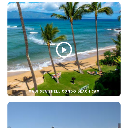
MAUI SEA SHELL CONDO BEACH CAM