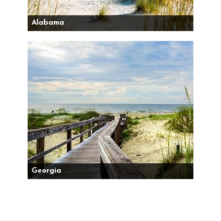
Alabama
Georgia