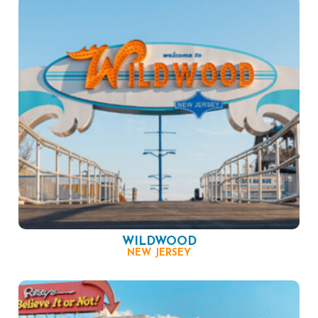
WILDWOOD
NEW JERSEY