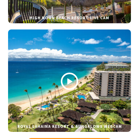
HIGH NOON BEACH RESORT LIVE CAM
ROYAL LAHAINA RESORT & BUNGALOWS WEBCAM