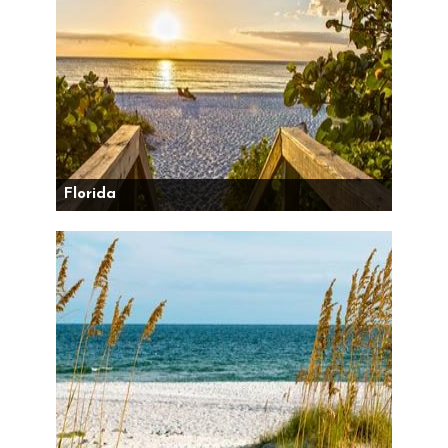
Florida