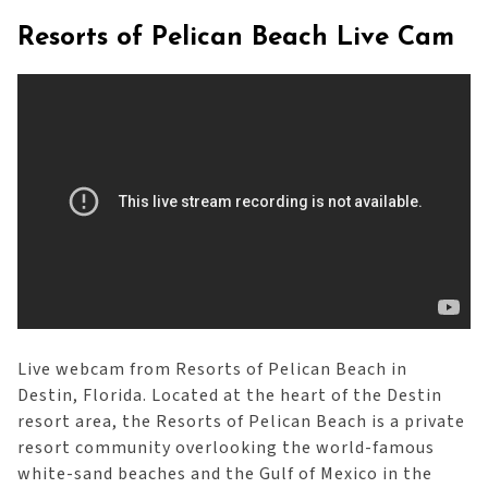
Resorts of Pelican Beach Live Cam
Live webcam from Resorts of Pelican Beach in
Destin, Florida. Located at the heart of the Destin
resort area, the Resorts of Pelican Beach is a private
resort community overlooking the world-famous
white-sand beaches and the Gulf of Mexico in the