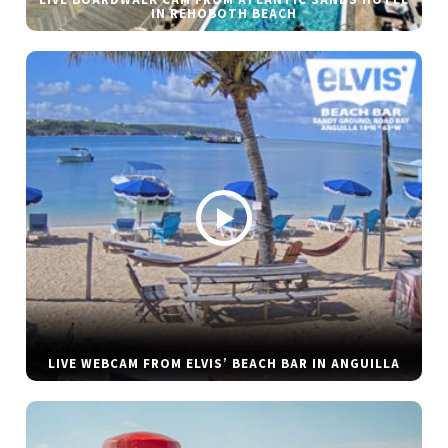
LIVE BOARDWALK CAM FROM ATLANTIC SANDS HOTEL
IN REHOBOTH BEACH
LIVE WEBCAM FROM ELVIS’ BEACH BAR IN ANGUILLA