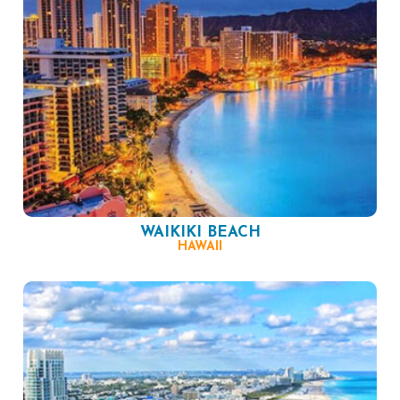
WAIKIKI BEACH
HAWAII