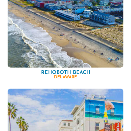
REHOBOTH BEACH
DELAWARE