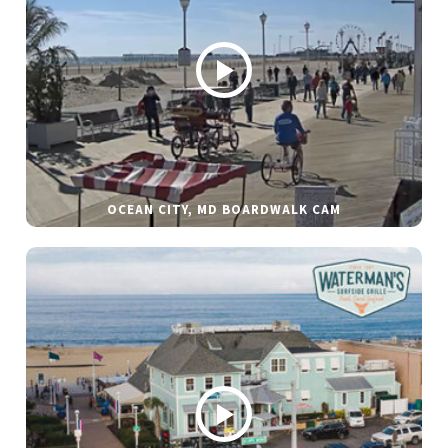
OCEAN CITY, MD BOARDWALK CAM