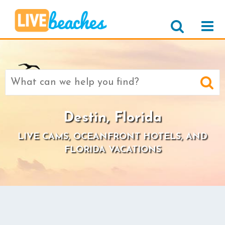
Search
for:
Destin, Florida
LIVE CAMS, OCEANFRONT HOTELS, AND
FLORIDA VACATIONS