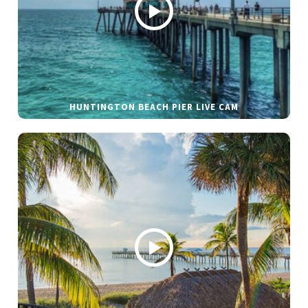
HUNTINGTON BEACH PIER LIVE CAM