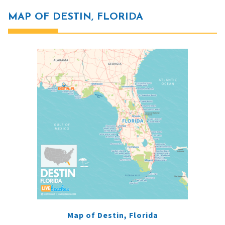
MAP OF DESTIN, FLORIDA
Map of Destin, Florida