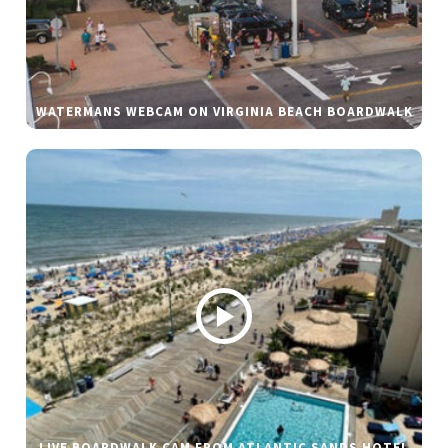
WATERMANS WEBCAM ON VIRGINIA BEACH BOARDWALK