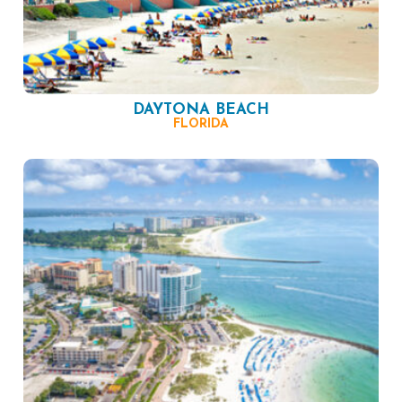
DAYTONA BEACH
FLORIDA