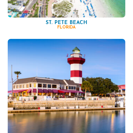
ST. PETE BEACH
FLORIDA