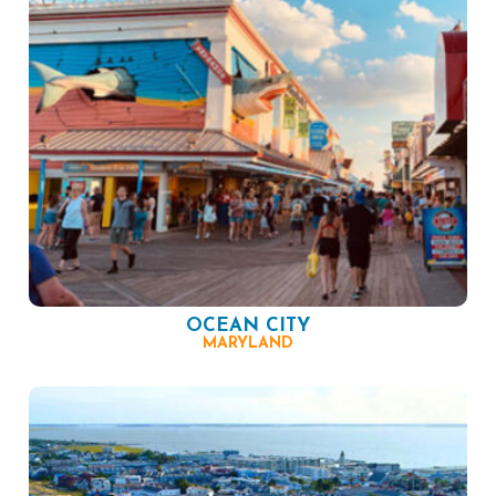
OCEAN CITY
MARYLAND