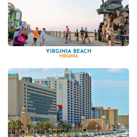
VIRGINIA BEACH
VIRGINIA