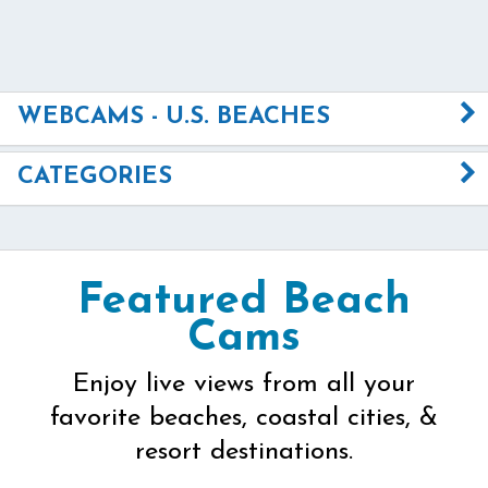
WEBCAMS - U.S. BEACHES
CATEGORIES
Featured Beach
Cams
Enjoy live views from all your
favorite beaches, coastal cities, &
resort destinations.