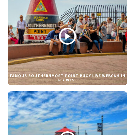
FAMOUS SOUTHERNMOST POINT BUOY LIVE WEBCAM IN
KEY WEST