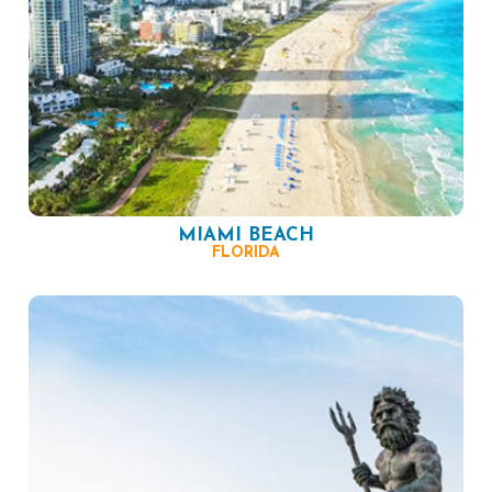
MIAMI BEACH
FLORIDA