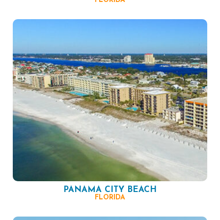
FLORIDA
PANAMA CITY BEACH
FLORIDA