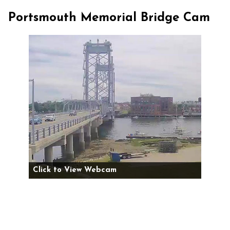
Portsmouth Memorial Bridge Cam
Click to View Webcam