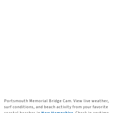
Portsmouth Memorial Bridge Cam. View live weather,
surf conditions, and beach activity from your favorite