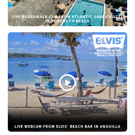
LIVE BOARDWALK CAM FROM ATLANTIC SANDS HOTEL
IN REHOBOTH BEACH
LIVE WEBCAM FROM ELVIS’ BEACH BAR IN ANGUILLA