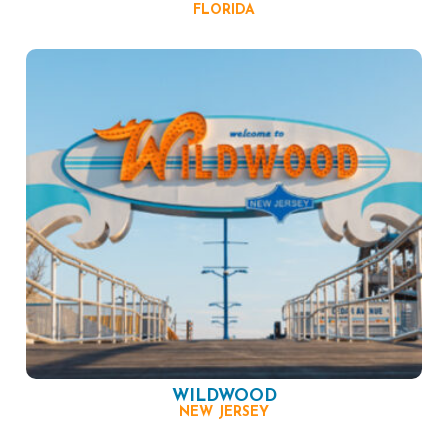
FLORIDA
WILDWOOD
NEW JERSEY