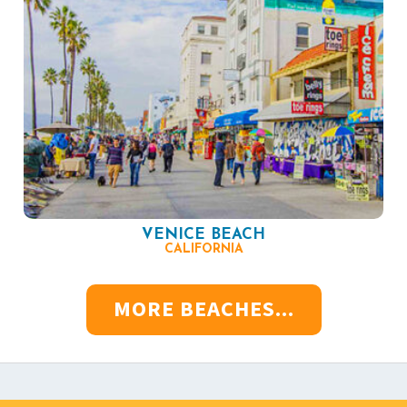
VENICE BEACH
CALIFORNIA
MORE BEACHES...