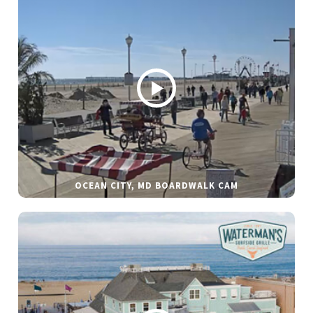
OCEAN CITY, MD BOARDWALK CAM