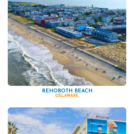
REHOBOTH BEACH
DELAWARE