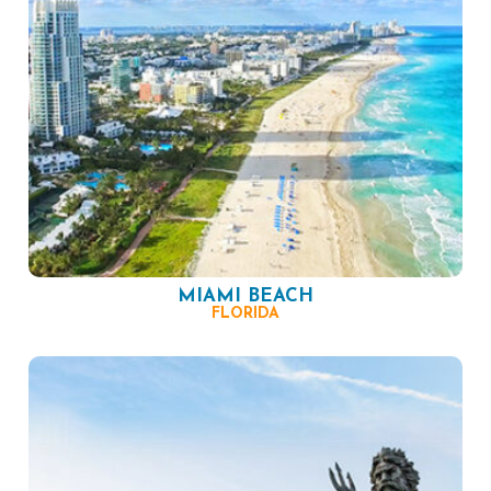
MIAMI BEACH
FLORIDA