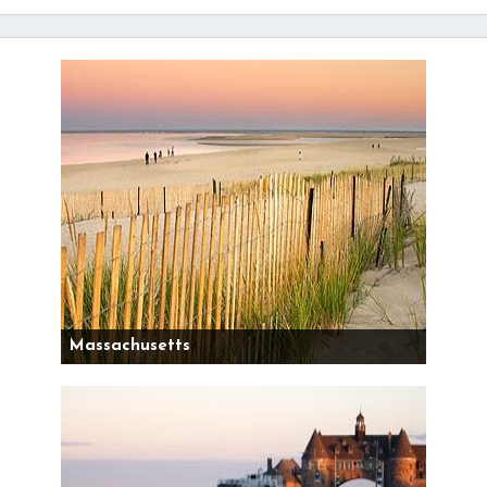
Massachusetts