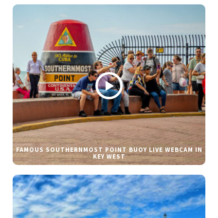
FAMOUS SOUTHERNMOST POINT BUOY LIVE WEBCAM IN
KEY WEST