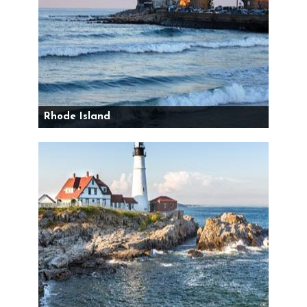
Rhode Island