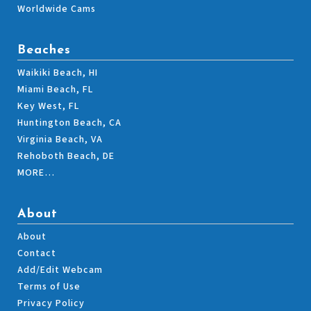
Worldwide Cams
Beaches
Waikiki Beach, HI
Miami Beach, FL
Key West, FL
Huntington Beach, CA
Virginia Beach, VA
Rehoboth Beach, DE
MORE…
About
About
Contact
Add/Edit Webcam
Terms of Use
Privacy Policy