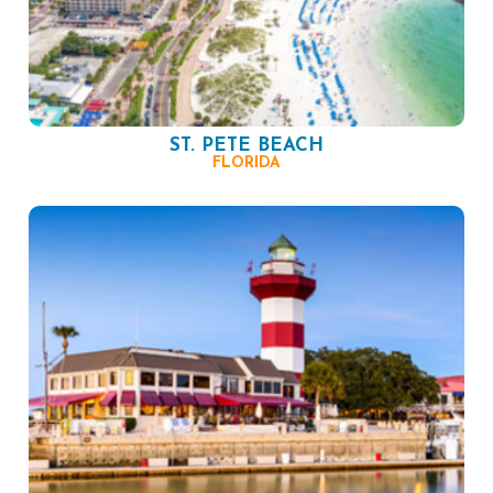
ST. PETE BEACH
FLORIDA