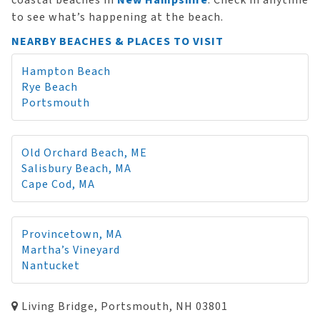
coastal beaches in
New Hampshire
. Check in anytime
to see what’s happening at the beach.
NEARBY BEACHES & PLACES TO VISIT
Hampton Beach
Rye Beach
Portsmouth
Old Orchard Beach, ME
Salisbury Beach, MA
Cape Cod, MA
Provincetown, MA
Martha’s Vineyard
Nantucket
Living Bridge, Portsmouth, NH 03801