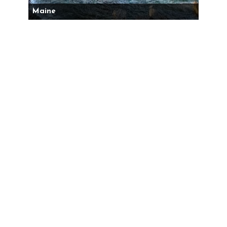
Maine