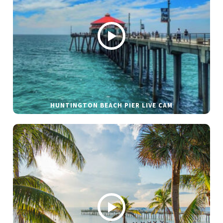
HUNTINGTON BEACH PIER LIVE CAM