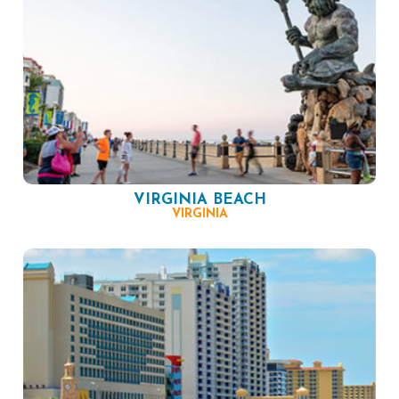
VIRGINIA BEACH
VIRGINIA