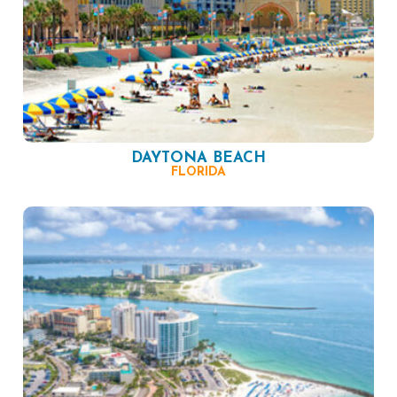
DAYTONA BEACH
FLORIDA