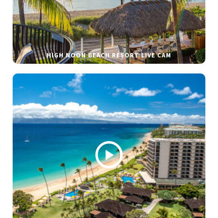
HIGH NOON BEACH RESORT LIVE CAM