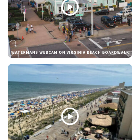
WATERMANS WEBCAM ON VIRGINIA BEACH BOARDWALK