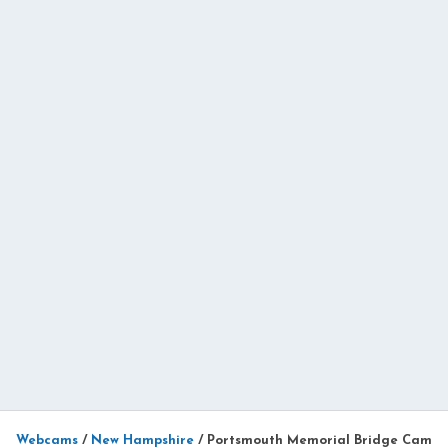
Webcams
/
New Hampshire
/
Portsmouth Memorial Bridge Cam