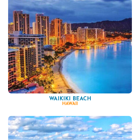
WAIKIKI BEACH
HAWAII