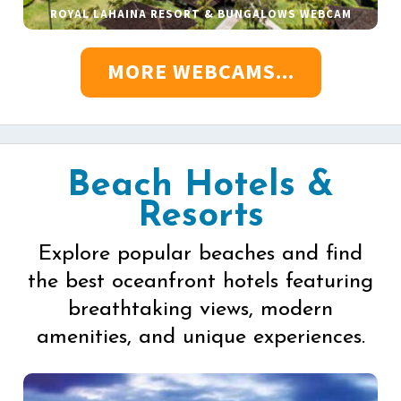
ROYAL LAHAINA RESORT & BUNGALOWS WEBCAM
MORE WEBCAMS...
Beach Hotels &
Resorts
Explore popular beaches and find
the best oceanfront hotels featuring
breathtaking views, modern
amenities, and unique experiences.