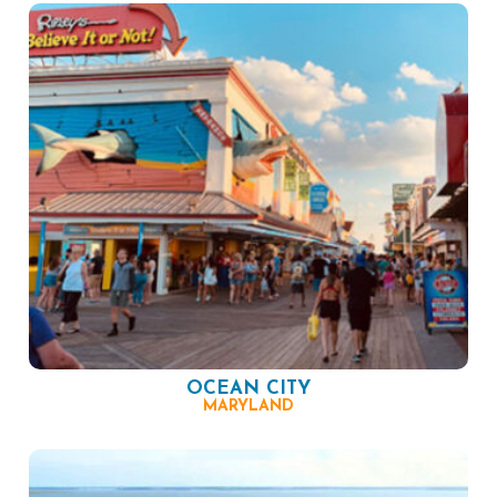
OCEAN CITY
MARYLAND