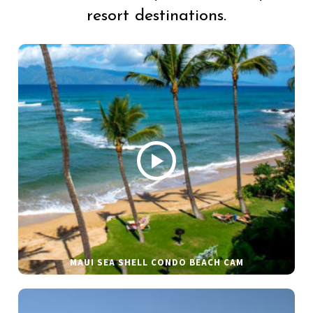
resort destinations.
MAUI SEA SHELL CONDO BEACH CAM