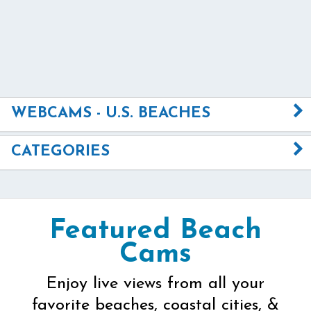
WEBCAMS - U.S. BEACHES
CATEGORIES
Featured Beach
Cams
Enjoy live views from all your
favorite beaches, coastal cities, &