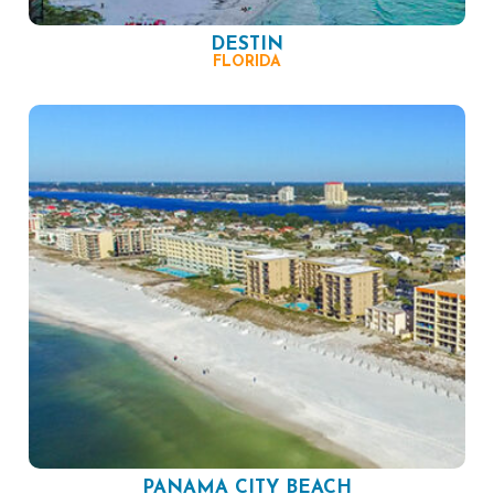
DESTIN
FLORIDA
PANAMA CITY BEACH