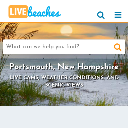
Search
for:
Portsmouth, New Hampshire
LIVE CAMS, WEATHER CONDITIONS, AND
SCENIC VIEWS