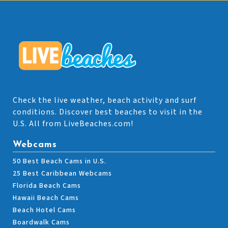
Check the live weather, beach activity and surf
conditions. Discover best beaches to visit in the
U.S. All from LiveBeaches.com!
Webcams
50 Best Beach Cams in U.S.
25 Best Caribbean Webcams
Florida Beach Cams
Hawaii Beach Cams
Beach Hotel Cams
Boardwalk Cams