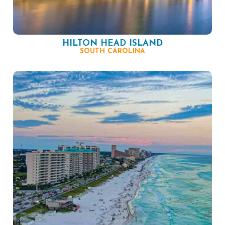
HILTON HEAD ISLAND
SOUTH CAROLINA