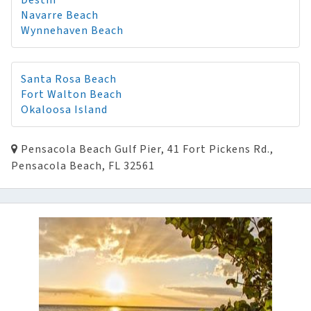
Destin
Navarre Beach
Wynnehaven Beach
Santa Rosa Beach
Fort Walton Beach
Okaloosa Island
Pensacola Beach Gulf Pier, 41 Fort Pickens Rd.,
Pensacola Beach, FL 32561