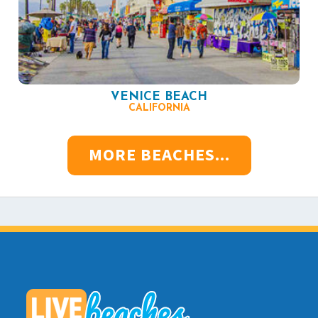
VENICE BEACH
CALIFORNIA
MORE BEACHES...