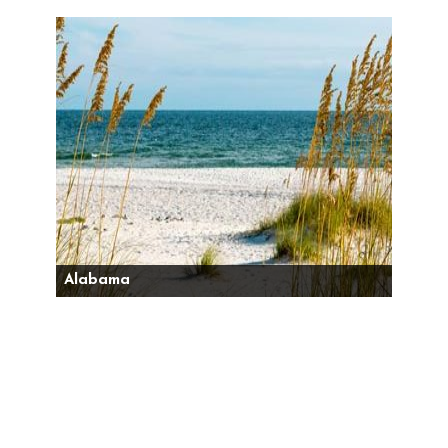
Alabama