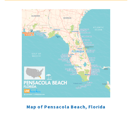
Map of Pensacola Beach, Florida