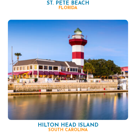
ST. PETE BEACH
FLORIDA
HILTON HEAD ISLAND
SOUTH CAROLINA