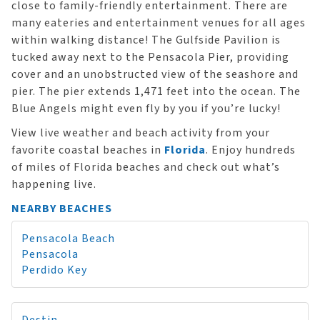
close to family-friendly entertainment. There are
many eateries and entertainment venues for all ages
within walking distance! The Gulfside Pavilion is
tucked away next to the Pensacola Pier, providing
cover and an unobstructed view of the seashore and
pier. The pier extends 1,471 feet into the ocean. The
Blue Angels might even fly by you if you’re lucky!
View live weather and beach activity from your
favorite coastal beaches in
Florida
. Enjoy hundreds
of miles of Florida beaches and check out what’s
happening live.
NEARBY BEACHES
Pensacola Beach
Pensacola
Perdido Key