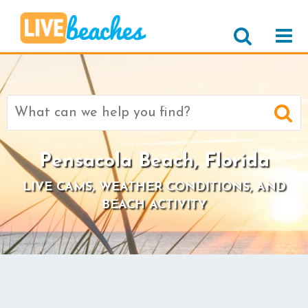
Search
for:
Pensacola Beach, Florida
LIVE CAMS, WEATHER CONDITIONS, AND
BEACH ACTIVITY