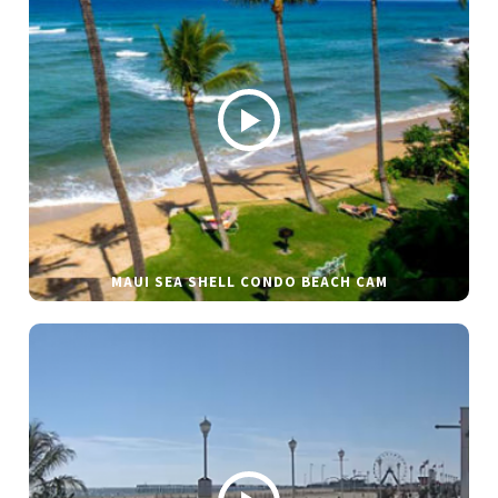
MAUI SEA SHELL CONDO BEACH CAM