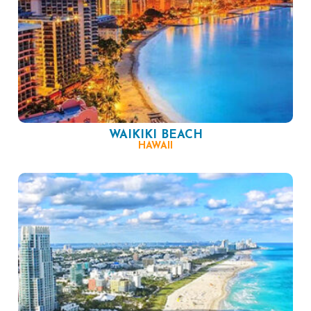
WAIKIKI BEACH
HAWAII