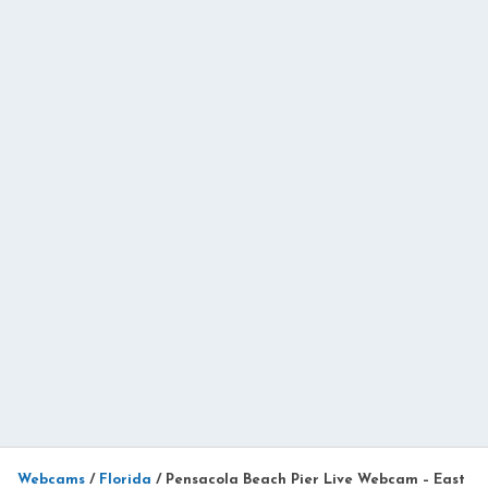
Webcams
/
Florida
/
Pensacola Beach Pier Live Webcam – East