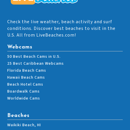
Check the live weather, beach activity and surf
conditions. Discover best beaches to visit in the
U.S. All from LiveBeaches.com!
Webcams
50 Best Beach Cams in U.S.
25 Best Caribbean Webcams
Florida Beach Cams
Hawaii Beach Cams
Beach Hotel Cams
Boardwalk Cams
Worldwide Cams
Beaches
Waikiki Beach, HI