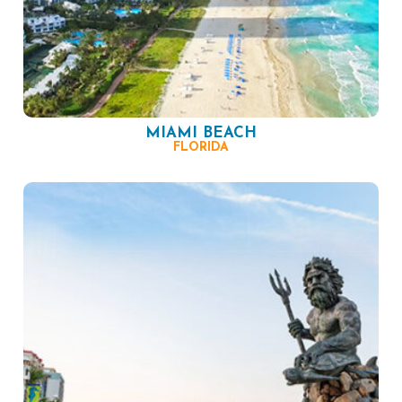
MIAMI BEACH
FLORIDA