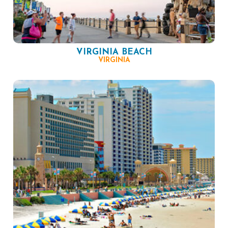
VIRGINIA BEACH
VIRGINIA