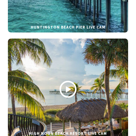
HUNTINGTON BEACH PIER LIVE CAM
HIGH NOON BEACH RESORT LIVE CAM