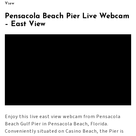
View
Pensacola Beach Pier Live Webcam
– East View
Enjoy this live east view webcam from Pensacola
Beach Gulf Pier in Pensacola Beach, Florida.
Conveniently situated on Casino Beach, the Pier is