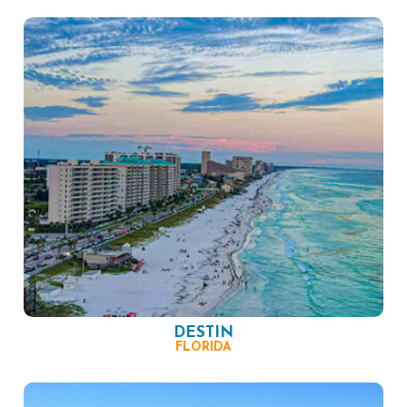
DESTIN
FLORIDA