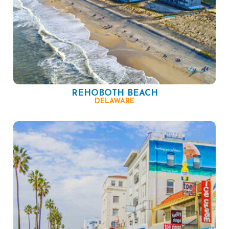
REHOBOTH BEACH
DELAWARE