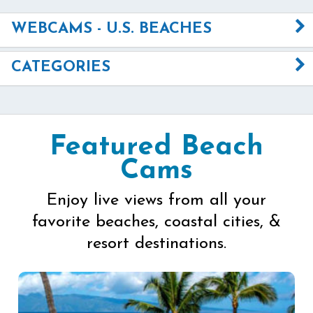
WEBCAMS - U.S. BEACHES
CATEGORIES
Featured Beach
Cams
Enjoy live views from all your
favorite beaches, coastal cities, &
resort destinations.