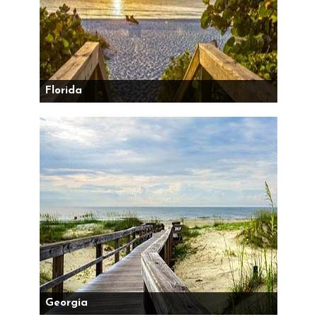
Florida
Georgia