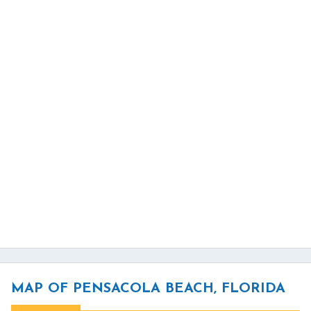
MAP OF PENSACOLA BEACH, FLORIDA