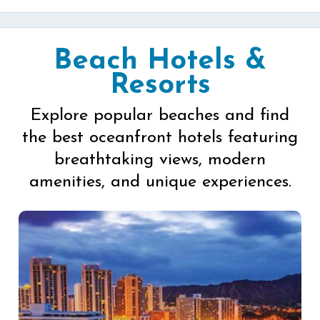
Beach Hotels &
Resorts
Explore popular beaches and find
the best oceanfront hotels featuring
breathtaking views, modern
amenities, and unique experiences.