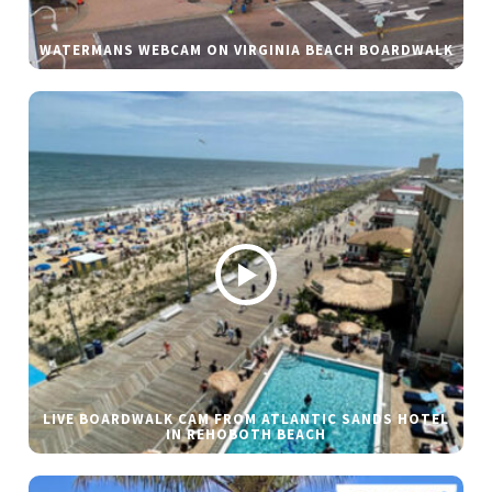
WATERMANS WEBCAM ON VIRGINIA BEACH BOARDWALK
LIVE BOARDWALK CAM FROM ATLANTIC SANDS HOTEL
IN REHOBOTH BEACH