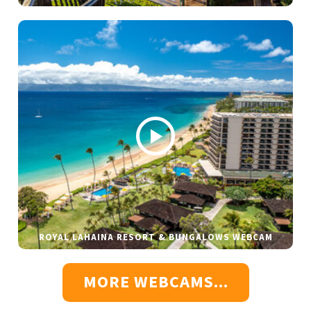
ROYAL LAHAINA RESORT & BUNGALOWS WEBCAM
MORE WEBCAMS...