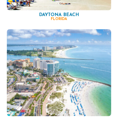
DAYTONA BEACH
FLORIDA