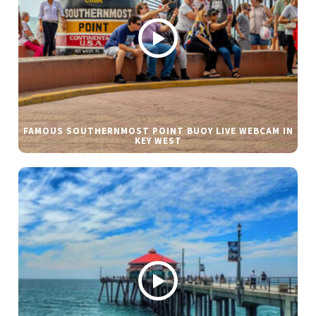
FAMOUS SOUTHERNMOST POINT BUOY LIVE WEBCAM IN
KEY WEST