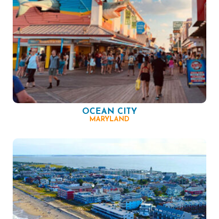
OCEAN CITY
MARYLAND