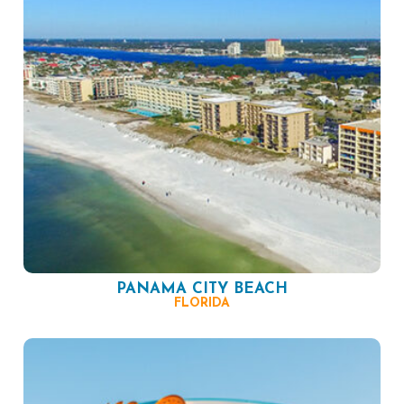
PANAMA CITY BEACH
FLORIDA