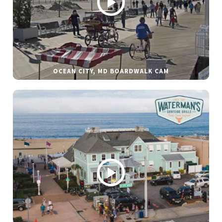
OCEAN CITY, MD BOARDWALK CAM