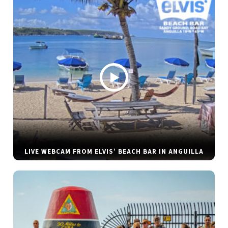
LIVE WEBCAM FROM ELVIS’ BEACH BAR IN ANGUILLA