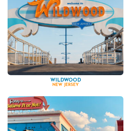
WILDWOOD
NEW JERSEY