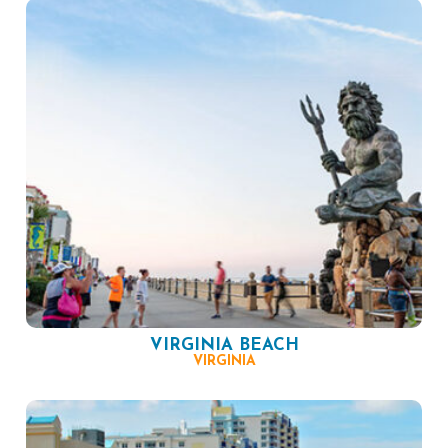
VIRGINIA BEACH
VIRGINIA