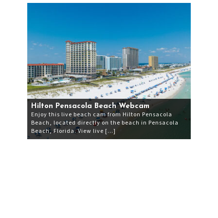
Hilton Pensacola Beach Webcam
Enjoy this live beach cam from Hilton Pensacola
Beach, located directly on the beach in Pensacola
Beach, Florida. View live […]