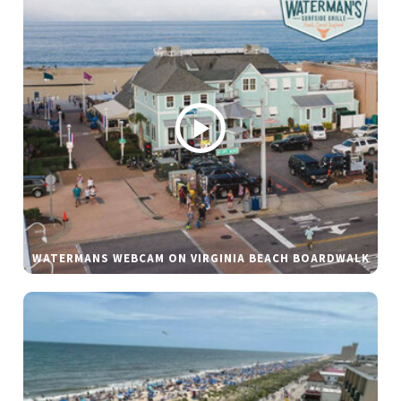
WATERMANS WEBCAM ON VIRGINIA BEACH BOARDWALK