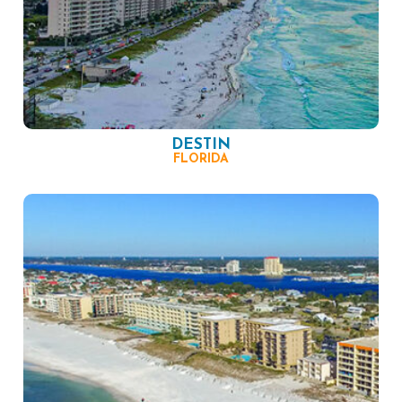
DESTIN
FLORIDA