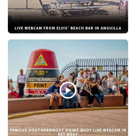
LIVE WEBCAM FROM ELVIS’ BEACH BAR IN ANGUILLA
FAMOUS SOUTHERNMOST POINT BUOY LIVE WEBCAM IN
KEY WEST