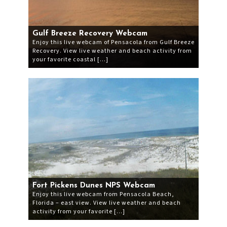
Gulf Breeze Recovery Webcam
Enjoy this live webcam of Pensacola from Gulf Breeze
Recovery. View live weather and beach activity from
your favorite coastal […]
Fort Pickens Dunes NPS Webcam
Enjoy this live webcam from Pensacola Beach,
Florida – east view. View live weather and beach
activity from your favorite […]