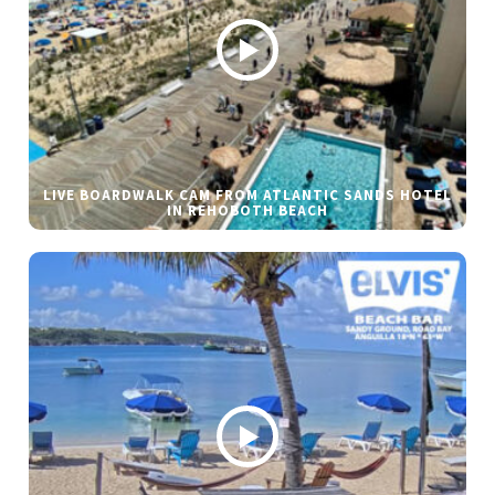
LIVE BOARDWALK CAM FROM ATLANTIC SANDS HOTEL
IN REHOBOTH BEACH