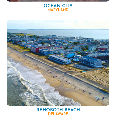
OCEAN CITY
MARYLAND
REHOBOTH BEACH
DELAWARE