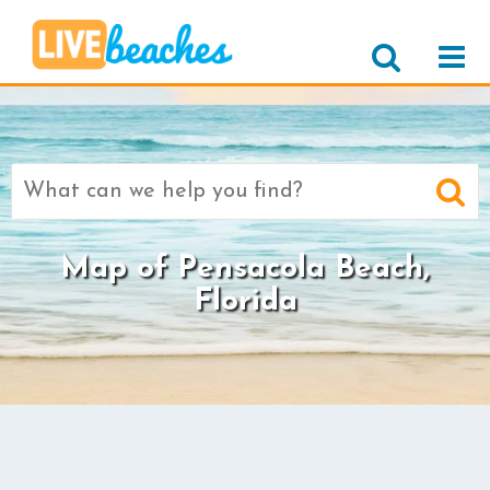
Search
for:
Map of Pensacola Beach,
Florida