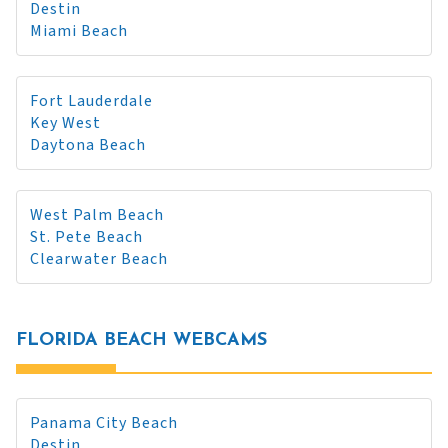
Destin
Miami Beach
Fort Lauderdale
Key West
Daytona Beach
West Palm Beach
St. Pete Beach
Clearwater Beach
FLORIDA BEACH WEBCAMS
Panama City Beach
Destin