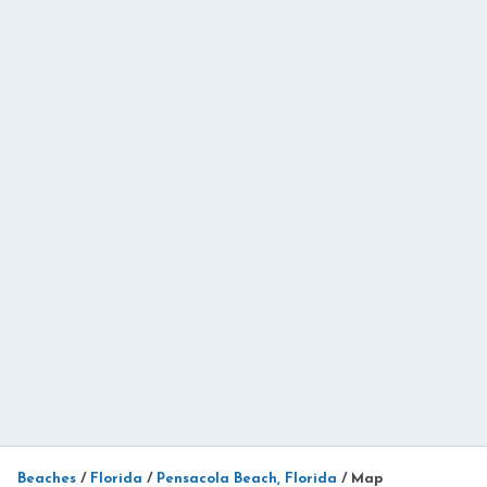
Beaches
/
Florida
/
Pensacola Beach, Florida
/
Map