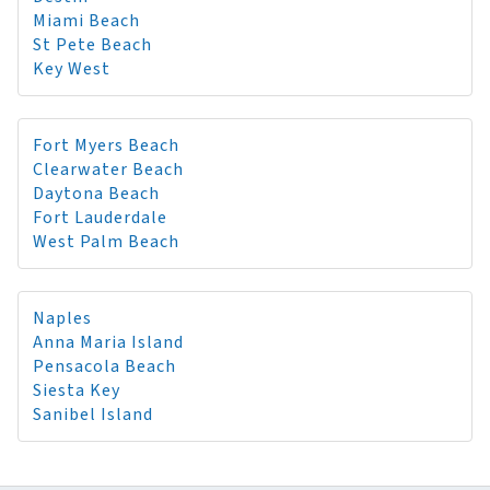
Miami Beach
St Pete Beach
Key West
Fort Myers Beach
Clearwater Beach
Daytona Beach
Fort Lauderdale
West Palm Beach
Naples
Anna Maria Island
Pensacola Beach
Siesta Key
Sanibel Island