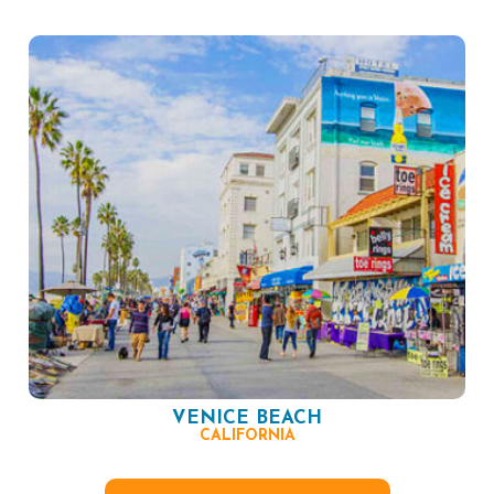
VENICE BEACH
CALIFORNIA