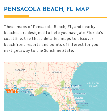
PENSACOLA BEACH, FL MAP
These maps of Pensacola Beach, FL, and nearby
beaches are designed to help you navigate Florida’s
coastline. Use these detailed maps to discover
beachfront resorts and points of interest for your
next getaway to the Sunshine State.