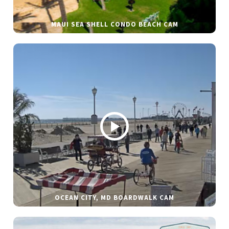
MAUI SEA SHELL CONDO BEACH CAM
OCEAN CITY, MD BOARDWALK CAM