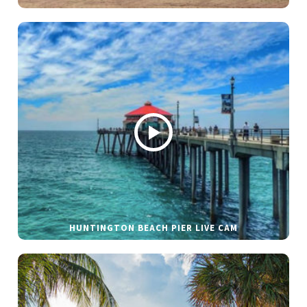
HUNTINGTON BEACH PIER LIVE CAM