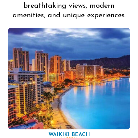
breathtaking views, modern
amenities, and unique experiences.
WAIKIKI BEACH