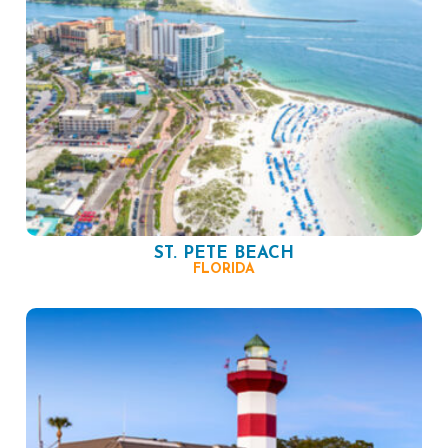
ST. PETE BEACH
FLORIDA