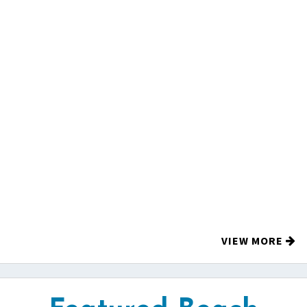
VIEW MORE