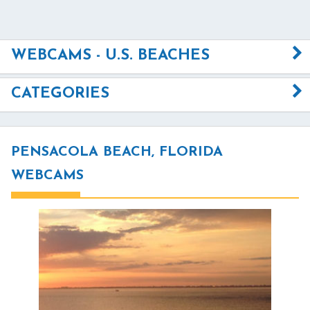
WEBCAMS - U.S. BEACHES
CATEGORIES
PENSACOLA BEACH, FLORIDA
WEBCAMS