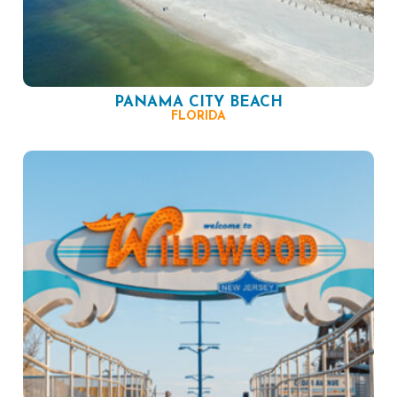
PANAMA CITY BEACH
FLORIDA