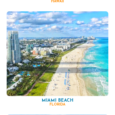
HAWAII
MIAMI BEACH
FLORIDA