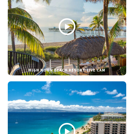
HIGH NOON BEACH RESORT LIVE CAM