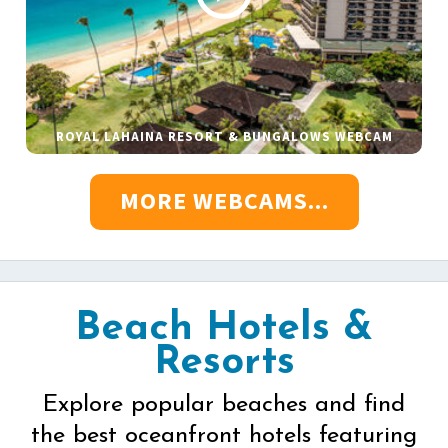
ROYAL LAHAINA RESORT & BUNGALOWS WEBCAM
MORE WEBCAMS...
Beach Hotels &
Resorts
Explore popular beaches and find
the best oceanfront hotels featuring