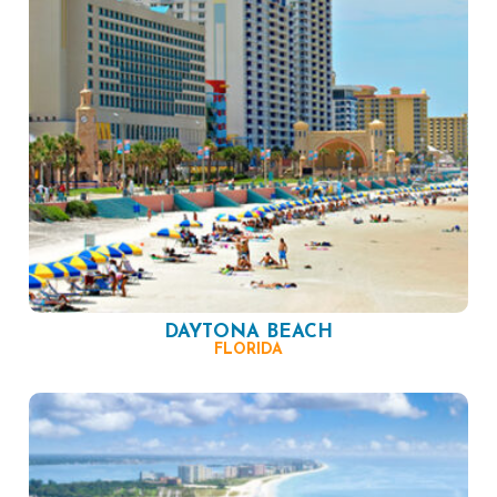
DAYTONA BEACH
FLORIDA