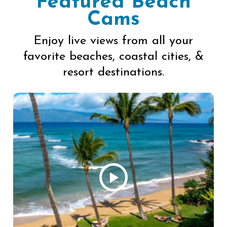
Featured Beach
Cams
Enjoy live views from all your
favorite beaches, coastal cities, &
resort destinations.