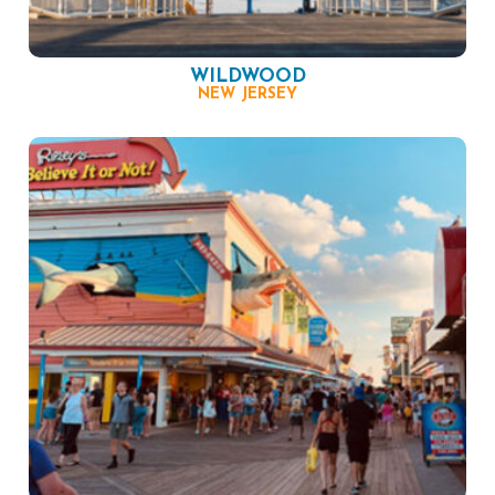
WILDWOOD
NEW JERSEY