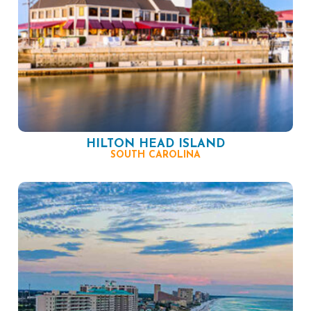
HILTON HEAD ISLAND
SOUTH CAROLINA