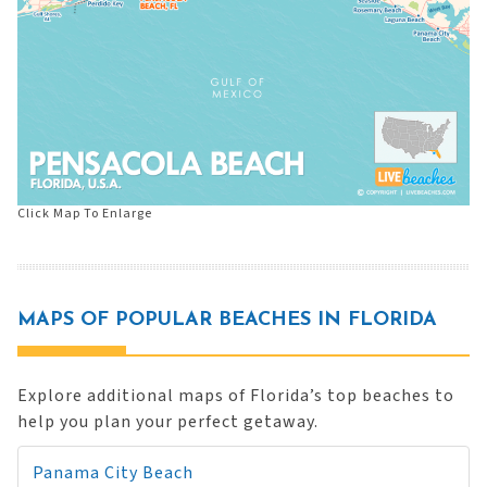
Click Map To Enlarge
MAPS OF POPULAR BEACHES IN FLORIDA
Explore additional maps of Florida’s top beaches to
help you plan your perfect getaway.
Panama City Beach