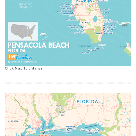
Click Map To Enlarge