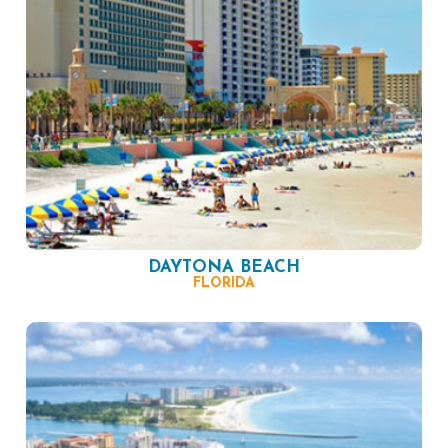
DAYTONA BEACH
FLORIDA