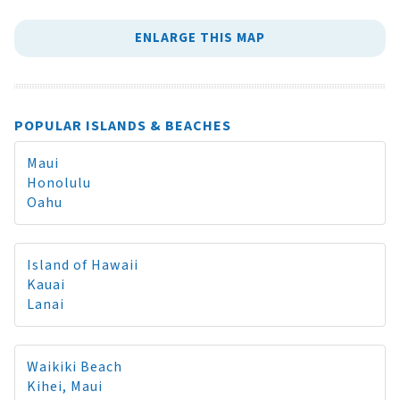
ENLARGE THIS MAP
POPULAR ISLANDS & BEACHES
Maui
Honolulu
Oahu
Island of Hawaii
Kauai
Lanai
Waikiki Beach
Kihei, Maui