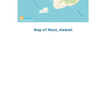
Map of Maui, Hawaii