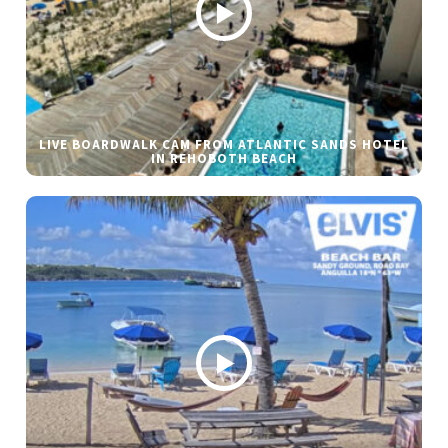
LIVE BOARDWALK CAM FROM ATLANTIC SANDS HOTEL
IN REHOBOTH BEACH