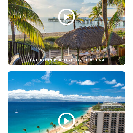
HIGH NOON BEACH RESORT LIVE CAM