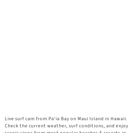
Live surf cam from Pa’ia Bay on Maui Island in Hawaii.
Check the current weather, surf conditions, and enjoy