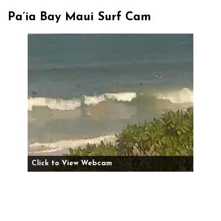
Pa’ia Bay Maui Surf Cam
Click to View Webcam