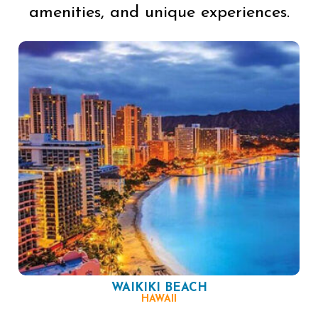
amenities, and unique experiences.
WAIKIKI BEACH
HAWAII