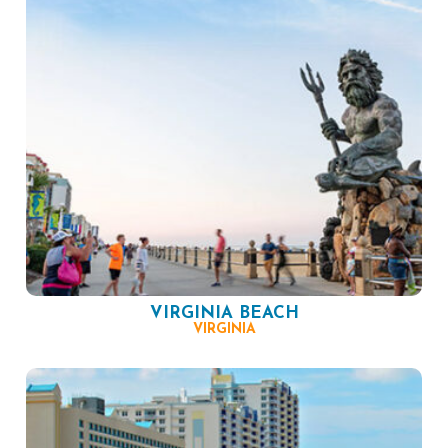
VIRGINIA BEACH
VIRGINIA