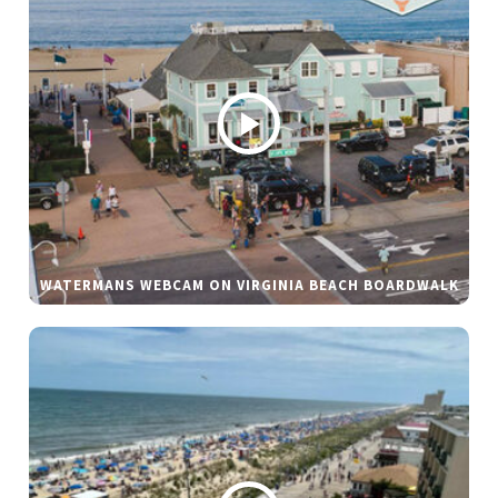
WATERMANS WEBCAM ON VIRGINIA BEACH BOARDWALK