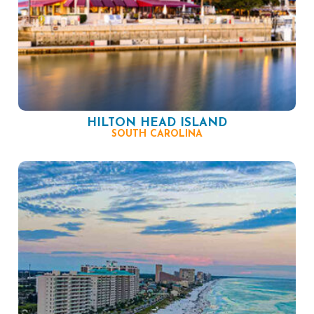
HILTON HEAD ISLAND
SOUTH CAROLINA