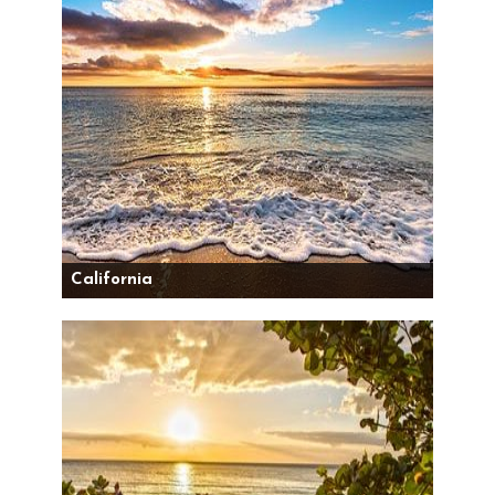
California