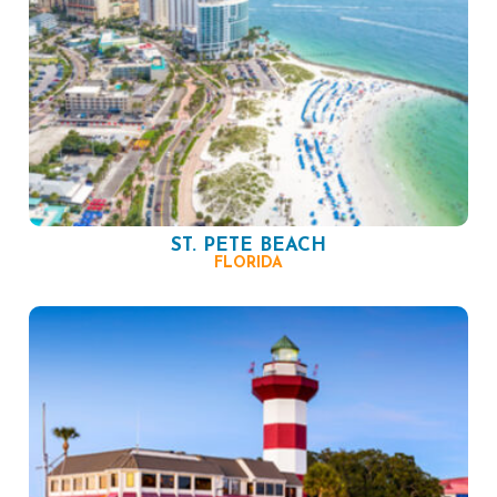
ST. PETE BEACH
FLORIDA