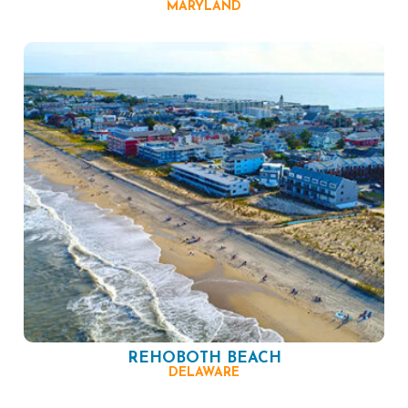
MARYLAND
REHOBOTH BEACH
DELAWARE