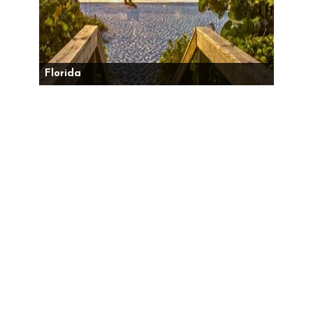
Florida