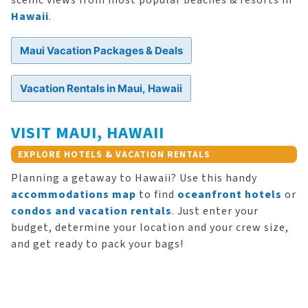
scenic views from most popular beaches & resorts in
Hawaii
.
Maui Vacation Packages & Deals
Vacation Rentals in Maui, Hawaii
VISIT MAUI, HAWAII
EXPLORE HOTELS & VACATION RENTALS
Planning a getaway to Hawaii? Use this handy
accommodations map
to find
oceanfront hotels
or
condos and vacation rentals
. Just enter your
budget, determine your location and your crew size,
and get ready to pack your bags!