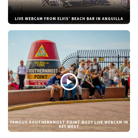
LIVE WEBCAM FROM ELVIS’ BEACH BAR IN ANGUILLA
FAMOUS SOUTHERNMOST POINT BUOY LIVE WEBCAM IN
KEY WEST