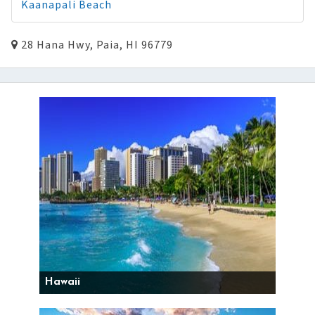
Kaanapali Beach
28 Hana Hwy, Paia, HI 96779
Hawaii