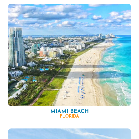
MIAMI BEACH
FLORIDA