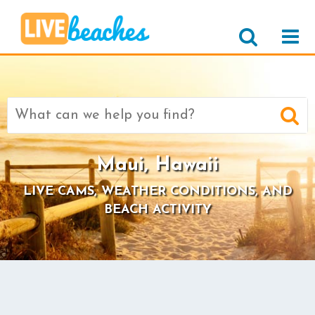
Search
for:
Maui, Hawaii
LIVE CAMS, WEATHER CONDITIONS, AND
BEACH ACTIVITY