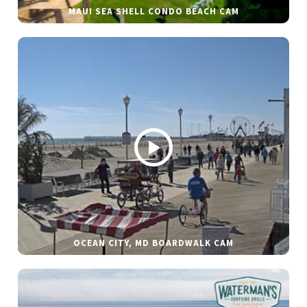
MAUI SEA SHELL CONDO BEACH CAM
OCEAN CITY, MD BOARDWALK CAM