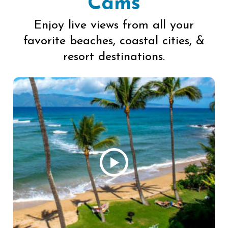
Cams
Enjoy live views from all your
favorite beaches, coastal cities, &
resort destinations.