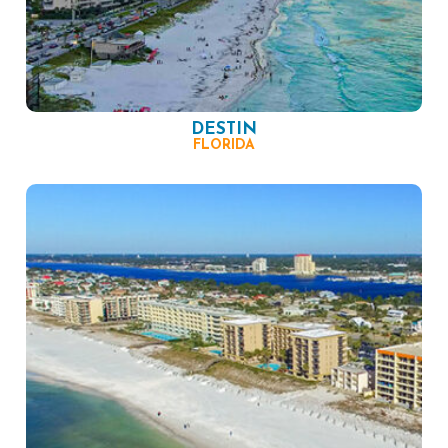
DESTIN
FLORIDA