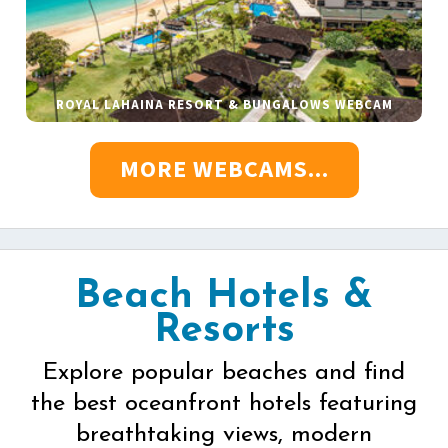
ROYAL LAHAINA RESORT & BUNGALOWS WEBCAM
MORE WEBCAMS...
Beach Hotels &
Resorts
Explore popular beaches and find
the best oceanfront hotels featuring
breathtaking views, modern