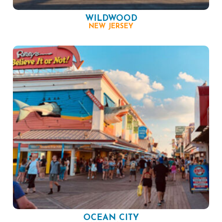
WILDWOOD
NEW JERSEY
OCEAN CITY