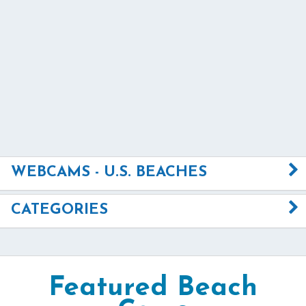
WEBCAMS - U.S. BEACHES
CATEGORIES
Featured Beach