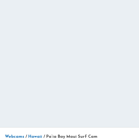
Webcams
/
Hawaii
/
Pa’ia Bay Maui Surf Cam