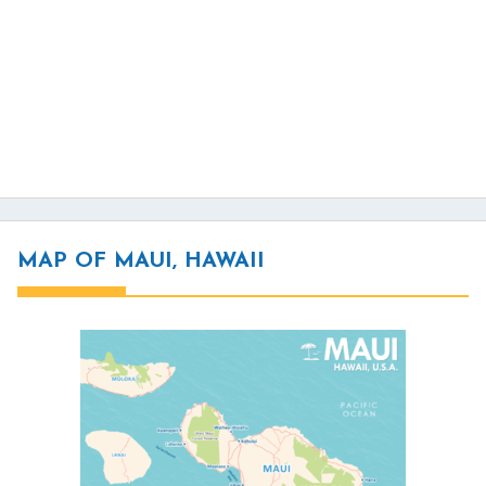
MAP OF MAUI, HAWAII