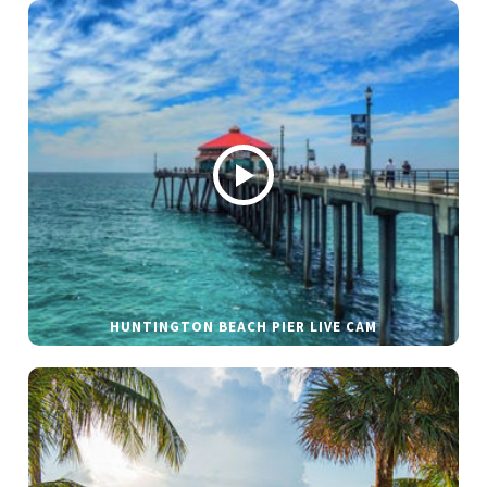
HUNTINGTON BEACH PIER LIVE CAM