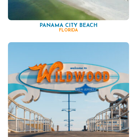
PANAMA CITY BEACH
FLORIDA