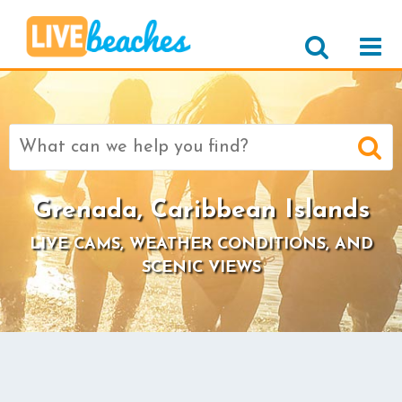
Search
for:
Grenada, Caribbean Islands
LIVE CAMS, WEATHER CONDITIONS, AND
SCENIC VIEWS