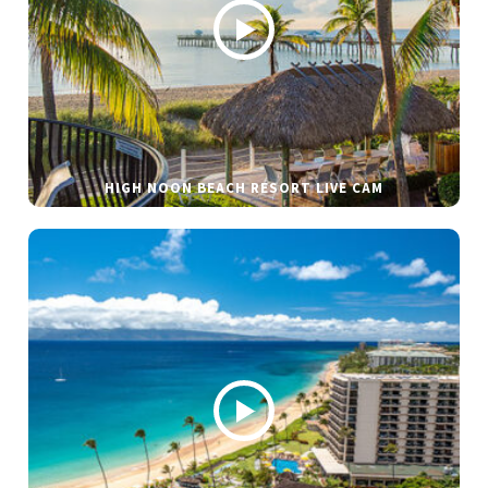
HIGH NOON BEACH RESORT LIVE CAM