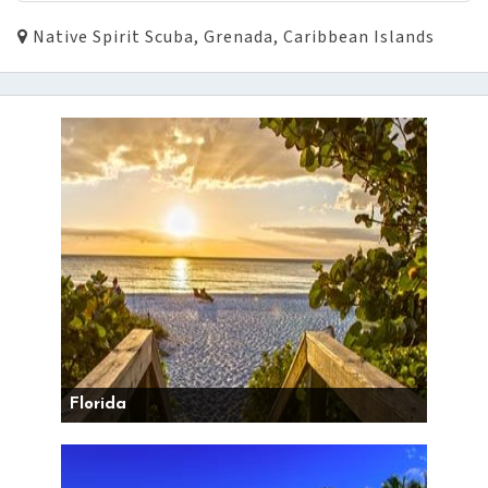
Native Spirit Scuba, Grenada, Caribbean Islands
Florida