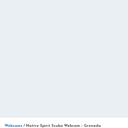
Webcams
/
Native Spirit Scuba Webcam – Grenada