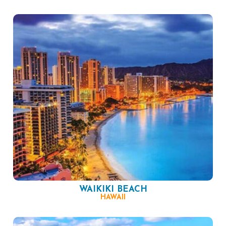
WAIKIKI BEACH
HAWAII