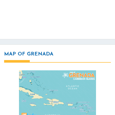
MAP OF GRENADA