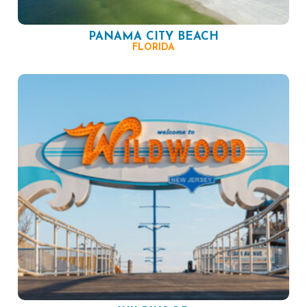
PANAMA CITY BEACH
FLORIDA