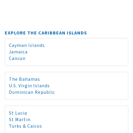
EXPLORE THE CARIBBEAN ISLANDS
Cayman Islands
Jamaica
Cancun
The Bahamas
U.S. Virgin Islands
Dominican Republic
St Lucia
St Martin
Turks & Caicos