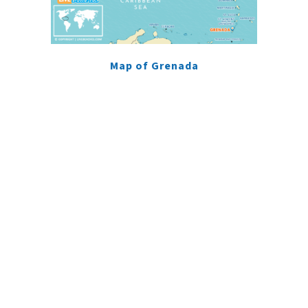
Map of Grenada