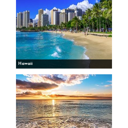
Hawaii