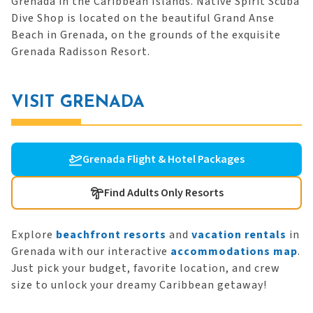
Grenada in the Caribbean Islands. Native Spirit Scuba
Dive Shop is located on the beautiful Grand Anse
Beach in Grenada, on the grounds of the exquisite
Grenada Radisson Resort.
VISIT GRENADA
Grenada Flight & Hotel Packages
Find Adults Only Resorts
Explore
beachfront resorts
and
vacation rentals
in
Grenada with our interactive
accommodations map
.
Just pick your budget, favorite location, and crew
size to unlock your dreamy Caribbean getaway!