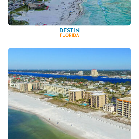
DESTIN
FLORIDA