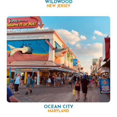
WILDWOOD
NEW JERSEY
OCEAN CITY
MARYLAND