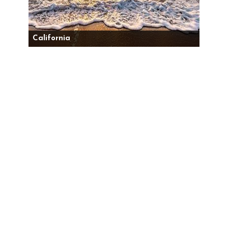
California