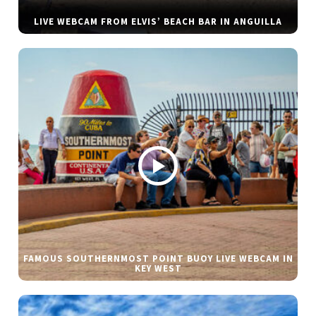
LIVE WEBCAM FROM ELVIS’ BEACH BAR IN ANGUILLA
FAMOUS SOUTHERNMOST POINT BUOY LIVE WEBCAM IN
KEY WEST