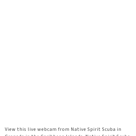
View this live webcam from Native Spirit Scuba in