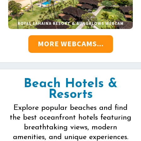
ROYAL LAHAINA RESORT & BUNGALOWS WEBCAM
MORE WEBCAMS...
Beach Hotels &
Resorts
Explore popular beaches and find
the best oceanfront hotels featuring
breathtaking views, modern
amenities, and unique experiences.