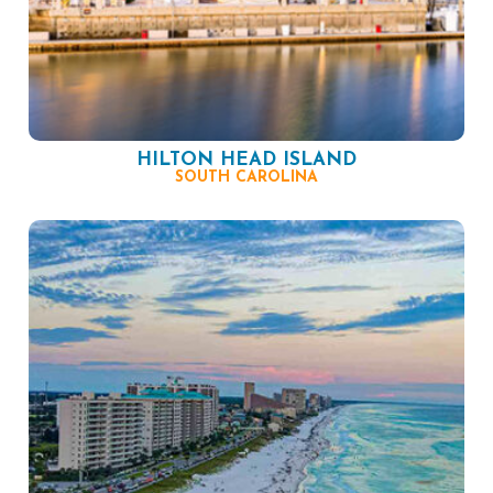
HILTON HEAD ISLAND
SOUTH CAROLINA