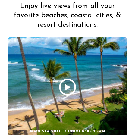
Enjoy live views from all your
favorite beaches, coastal cities, &
resort destinations.
MAUI SEA SHELL CONDO BEACH CAM