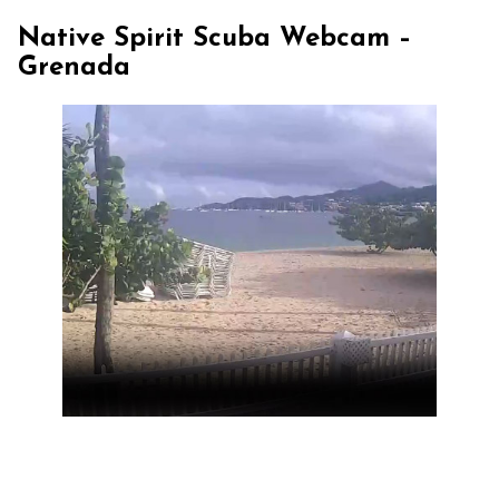
Native Spirit Scuba Webcam –
Grenada