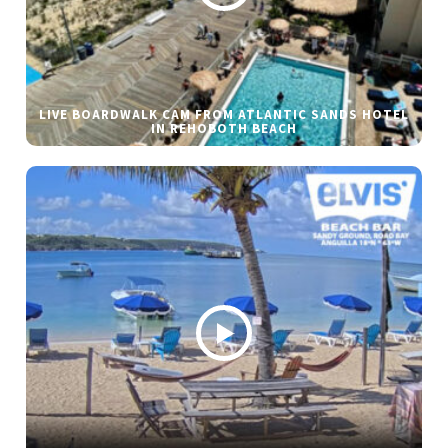
LIVE BOARDWALK CAM FROM ATLANTIC SANDS HOTEL
IN REHOBOTH BEACH