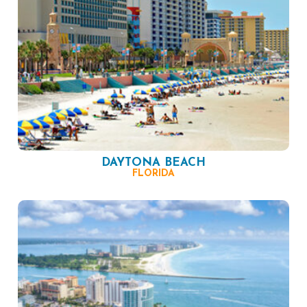
DAYTONA BEACH
FLORIDA