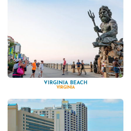
VIRGINIA BEACH
VIRGINIA