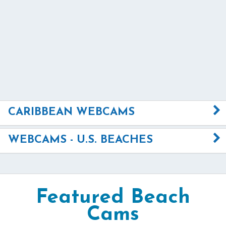
CARIBBEAN WEBCAMS
WEBCAMS - U.S. BEACHES
Featured Beach
Cams