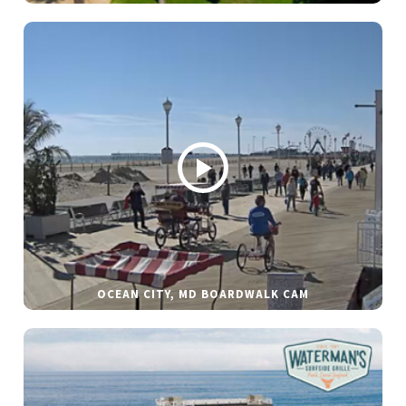
OCEAN CITY, MD BOARDWALK CAM