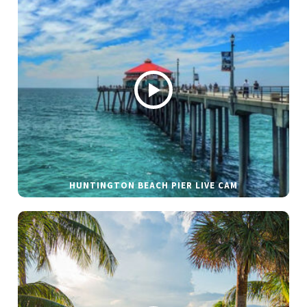
HUNTINGTON BEACH PIER LIVE CAM