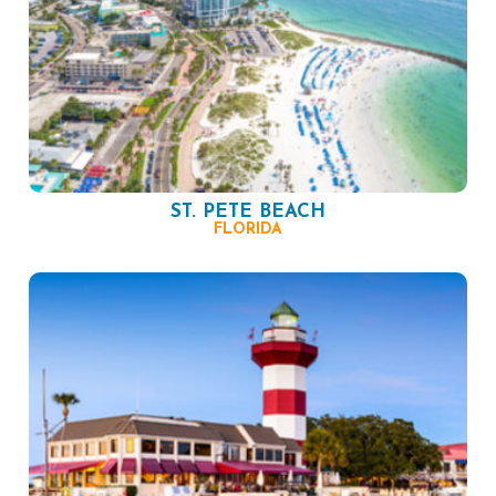
ST. PETE BEACH
FLORIDA