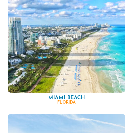
MIAMI BEACH
FLORIDA