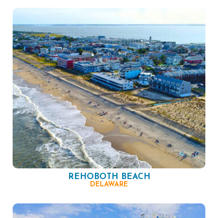
REHOBOTH BEACH
DELAWARE