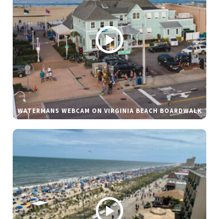
WATERMANS WEBCAM ON VIRGINIA BEACH BOARDWALK