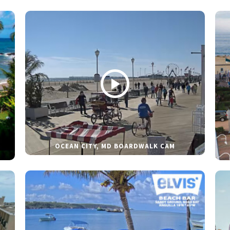
OCEAN CITY, MD BOARDWALK CAM