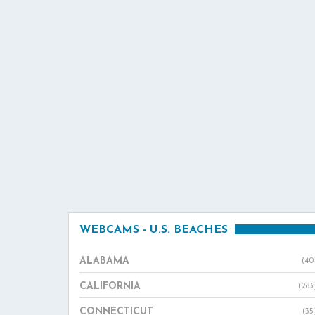
WEBCAMS - U.S. BEACHES
ALABAMA
(40
CALIFORNIA
(283
CONNECTICUT
(35