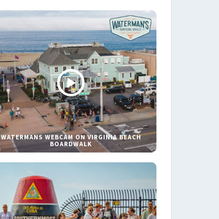
WATERMANS WEBCAM ON VIRGINIA BEACH
BOARDWALK