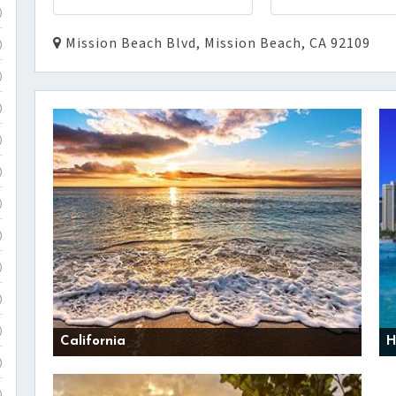
)
Mission Beach Blvd, Mission Beach, CA 92109
)
)
)
)
)
)
)
)
)
)
California
H
)
)