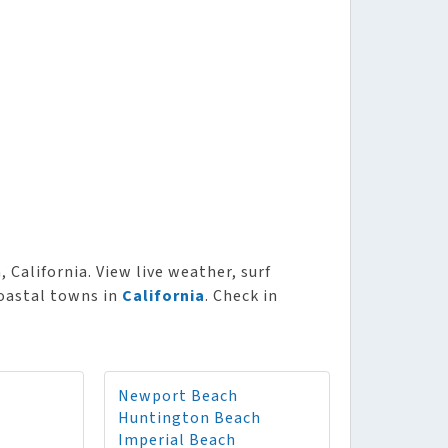
 California. View live weather, surf
coastal towns in
California
. Check in
Newport Beach
Huntington Beach
Imperial Beach