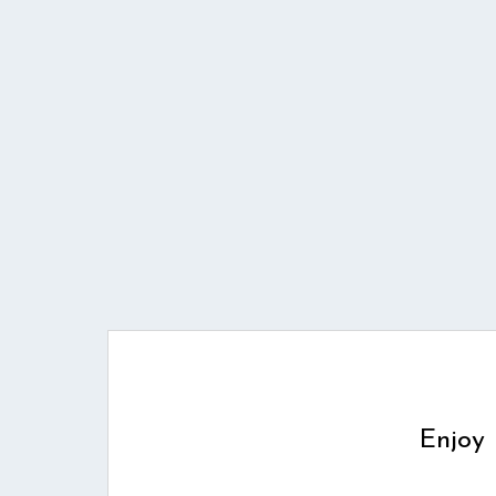
Enjoy 