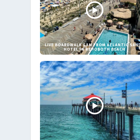
LIVE BOARDWALK CAM FROM ATLANTIC SAN
HOTEL IN REHOBOTH BEACH