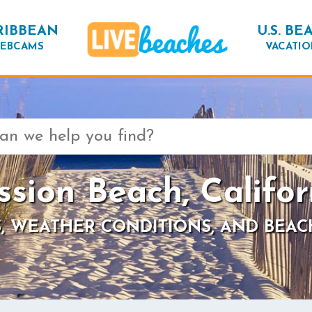
RIBBEAN
U.S. BE
EBCAMS
VACATIO
ssion Beach, Califor
, WEATHER CONDITIONS, AND BEAC