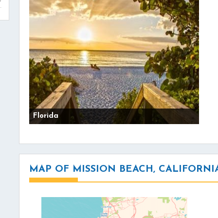
Florida
MAP OF MISSION BEACH, CALIFORNI