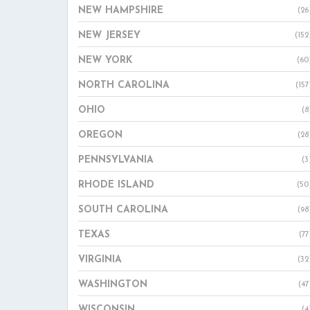
NEW HAMPSHIRE
(26
NEW JERSEY
(152
NEW YORK
(60
NORTH CAROLINA
(157
OHIO
(8
OREGON
(28
PENNSYLVANIA
(3
RHODE ISLAND
(50
SOUTH CAROLINA
(98
TEXAS
(77
VIRGINIA
(32
WASHINGTON
(47
WISCONSIN
(4