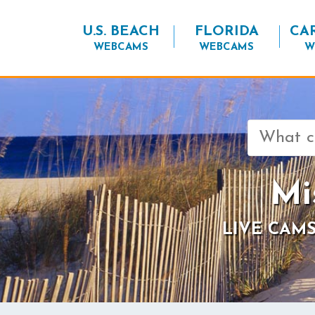
U.S. BEACH
FLORIDA
CA
WEBCAMS
WEBCAMS
W
Search
for:
Mi
LIVE CAMS