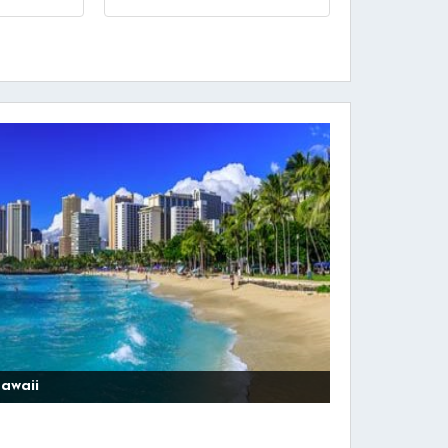
awaii