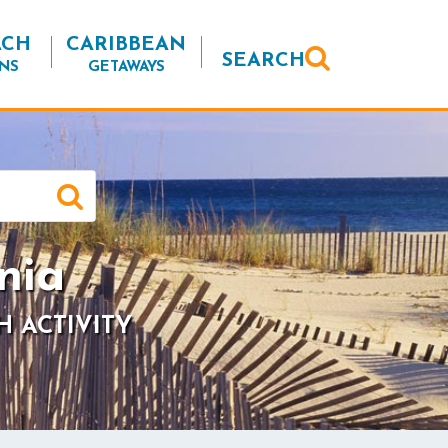
ACH
CARIBBEAN
SEARCH
NS
GETAWAYS
nia
H ACTIVITY