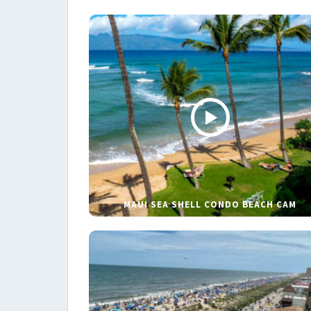
MAUI SEA SHELL CONDO BEACH CAM