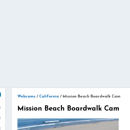
Webcams
/
California
/
Mission Beach Boardwalk Cam
Mission Beach Boardwalk Cam
)
)
)