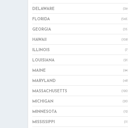
DELAWARE
(29
FLORIDA
(565
GEORGIA
(35
HAWAII
(108
ILLINOIS
(7
LOUISIANA
(21
MAINE
(94
MARYLAND
(48
MASSACHUSETTS
(120
MICHIGAN
(20
MINNESOTA
(12
MISSISSIPPI
(11