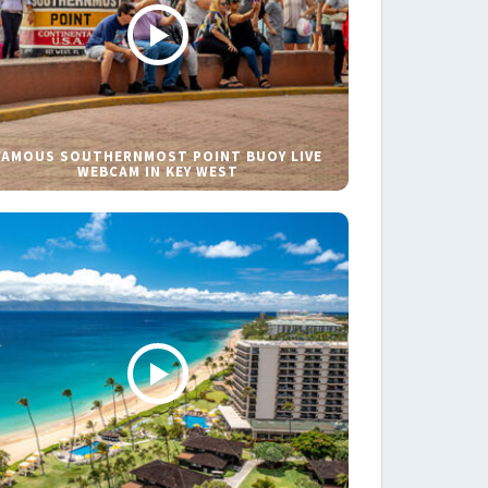
FAMOUS SOUTHERNMOST POINT BUOY LIVE
WEBCAM IN KEY WEST