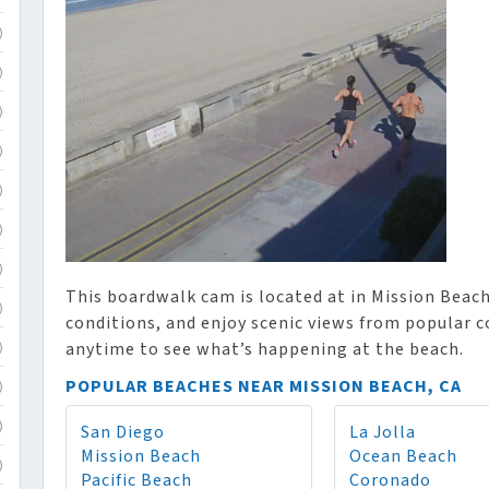
)
)
)
)
)
)
)
This boardwalk cam is located at in Mission Beach,
)
conditions, and enjoy scenic views from popular 
anytime to see what’s happening at the beach.
)
POPULAR BEACHES NEAR MISSION BEACH, CA
)
San Diego
La Jolla
)
Mission Beach
Ocean Beach
)
Pacific Beach
Coronado