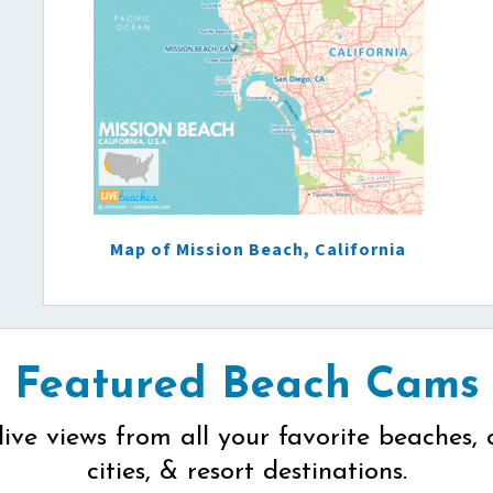
Map of Mission Beach, California
Featured Beach Cams
live views from all your favorite beaches, 
cities, & resort destinations.