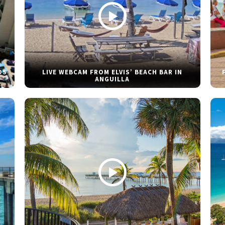
DS
LIVE WEBCAM FROM ELVIS’ BEACH BAR IN
ANGUILLA