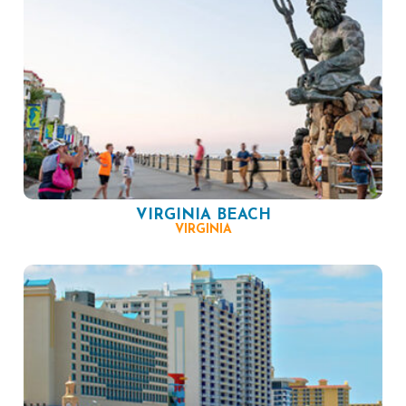
VIRGINIA BEACH
VIRGINIA