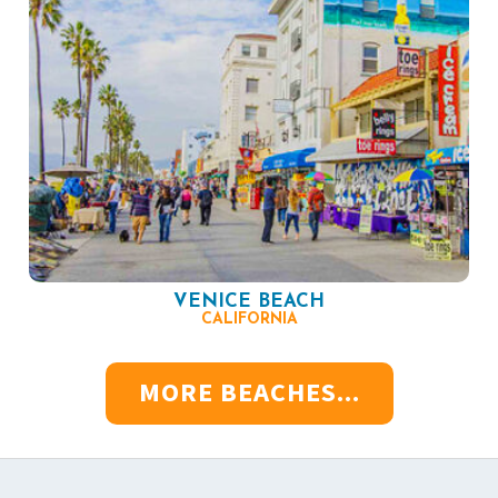
VENICE BEACH
CALIFORNIA
MORE BEACHES...