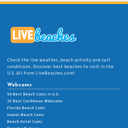
Check the live weather, beach activity and surf
conditions. Discover best beaches to visit in the
U.S. All from LiveBeaches.com!
Webcams
50 Best Beach Cams in U.S.
25 Best Caribbean Webcams
Florida Beach Cams
Hawaii Beach Cams
Beach Hotel Cams