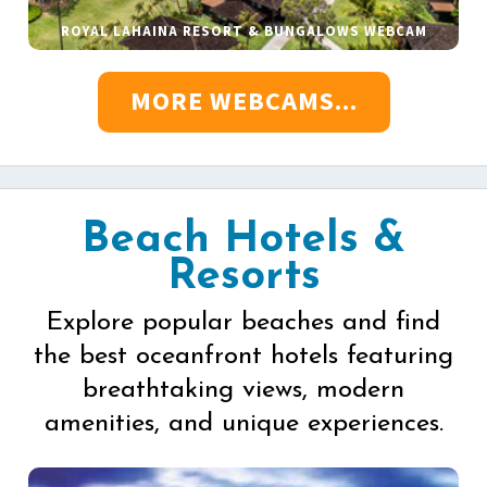
ROYAL LAHAINA RESORT & BUNGALOWS WEBCAM
MORE WEBCAMS...
Beach Hotels &
Resorts
Explore popular beaches and find
the best oceanfront hotels featuring
breathtaking views, modern
amenities, and unique experiences.