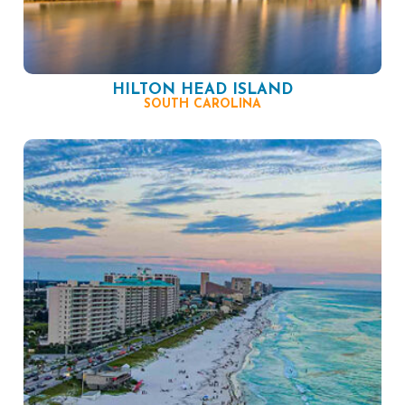
HILTON HEAD ISLAND
SOUTH CAROLINA