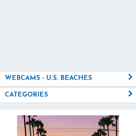
WEBCAMS - U.S. BEACHES
CATEGORIES