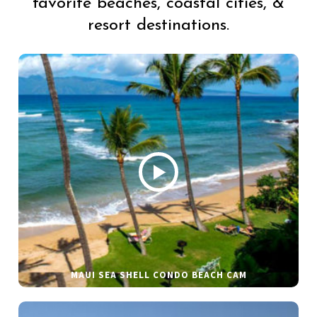
favorite beaches, coastal cities, &
resort destinations.
MAUI SEA SHELL CONDO BEACH CAM