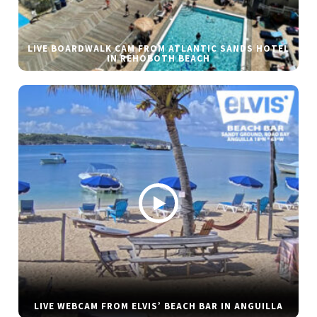
LIVE BOARDWALK CAM FROM ATLANTIC SANDS HOTEL
IN REHOBOTH BEACH
LIVE WEBCAM FROM ELVIS’ BEACH BAR IN ANGUILLA