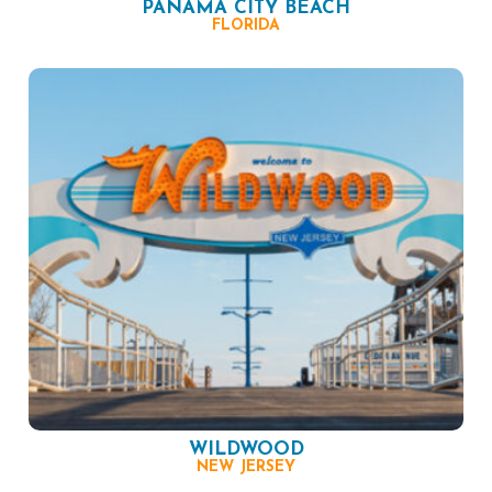
PANAMA CITY BEACH
FLORIDA
WILDWOOD
NEW JERSEY