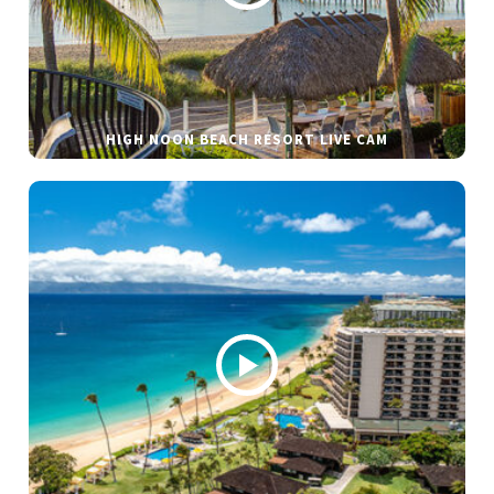
HIGH NOON BEACH RESORT LIVE CAM