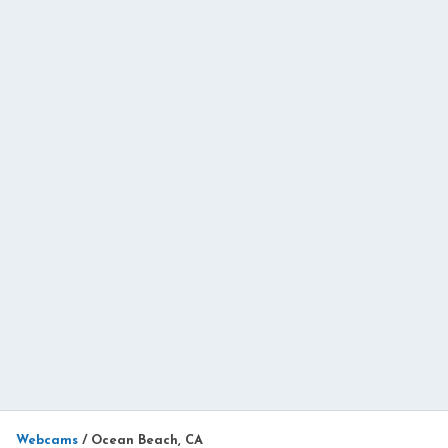
Webcams
/
Ocean Beach, CA