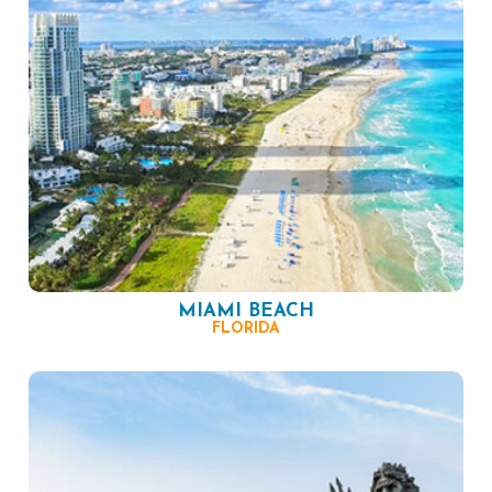
MIAMI BEACH
FLORIDA