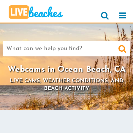
Search
for:
Webcams in Ocean Beach, CA
LIVE CAMS, WEATHER CONDITIONS, AND
BEACH ACTIVITY