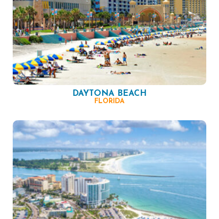
DAYTONA BEACH
FLORIDA