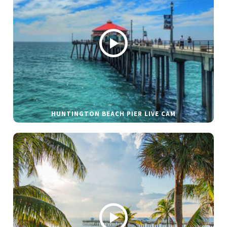
HUNTINGTON BEACH PIER LIVE CAM