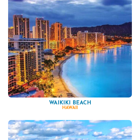
WAIKIKI BEACH
HAWAII