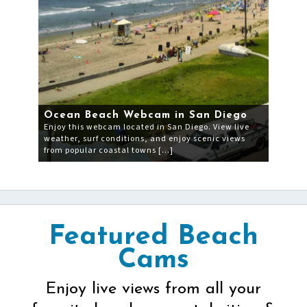
Ocean Beach Webcam in San Diego
Enjoy this webcam located in San Diego. View live
weather, surf conditions, and enjoy scenic views
from popular coastal towns […]
Featured Beach
Cams
Enjoy live views from all your