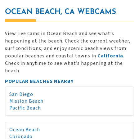
OCEAN BEACH, CA WEBCAMS
View live cams in Ocean Beach and see what’s
happening at the beach. Check the current weather,
surf conditions, and enjoy scenic beach views from
popular beaches and coastal towns in
California
.
Check in anytime to see what’s happening at the
beach.
POPULAR BEACHES NEARBY
San Diego
Mission Beach
Pacific Beach
Ocean Beach
Coronado