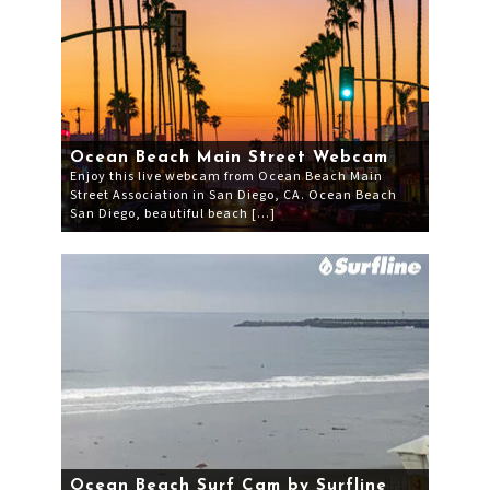
Ocean Beach Main Street Webcam
Enjoy this live webcam from Ocean Beach Main
Street Association in San Diego, CA. Ocean Beach
San Diego, beautiful beach […]
Ocean Beach Surf Cam by Surfline