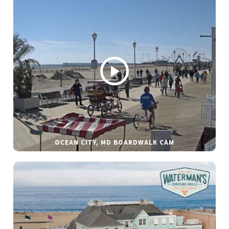
OCEAN CITY, MD BOARDWALK CAM