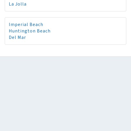
La Jolla
Imperial Beach
Huntington Beach
Del Mar