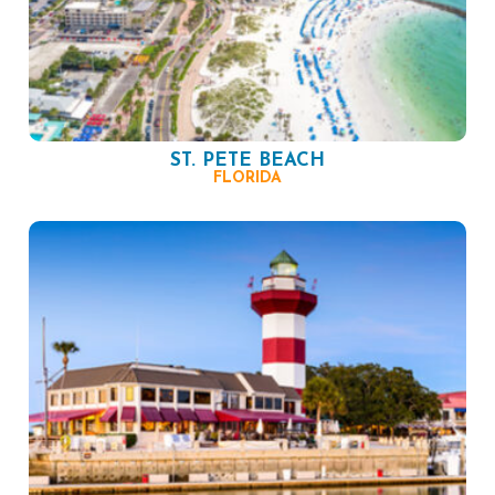
ST. PETE BEACH
FLORIDA