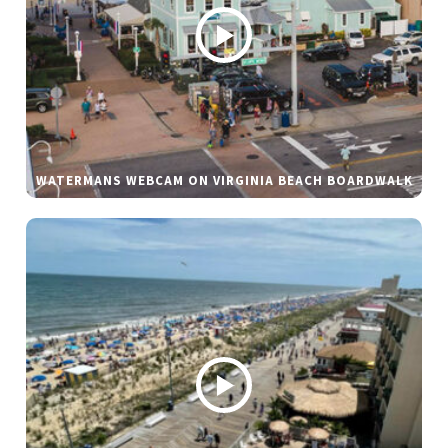
WATERMANS WEBCAM ON VIRGINIA BEACH BOARDWALK