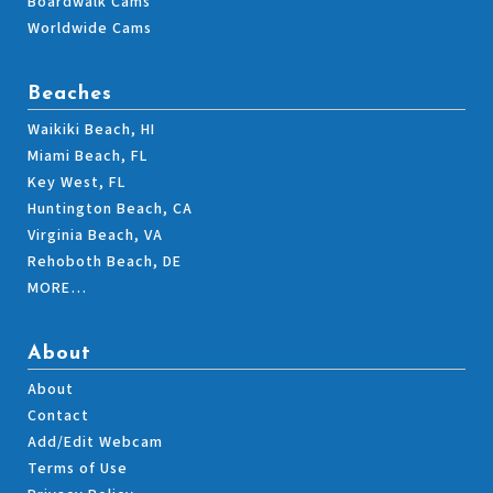
Boardwalk Cams
Worldwide Cams
Beaches
Waikiki Beach, HI
Miami Beach, FL
Key West, FL
Huntington Beach, CA
Virginia Beach, VA
Rehoboth Beach, DE
MORE…
About
About
Contact
Add/Edit Webcam
Terms of Use