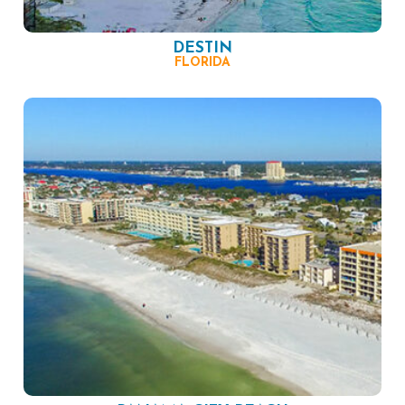
DESTIN
FLORIDA