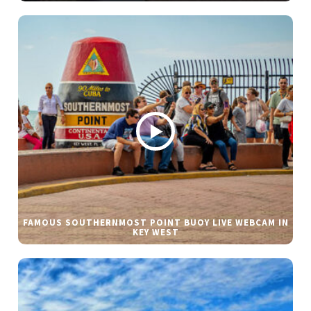
FAMOUS SOUTHERNMOST POINT BUOY LIVE WEBCAM IN
KEY WEST