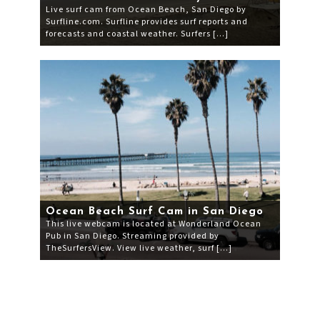
Live surf cam from Ocean Beach, San Diego by
Surfline.com. Surfline provides surf reports and
forecasts and coastal weather. Surfers […]
Ocean Beach Surf Cam in San Diego
This live webcam is located at Wonderland Ocean
Pub in San Diego. Streaming provided by
TheSurfersView. View live weather, surf […]