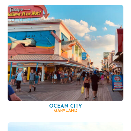
OCEAN CITY
MARYLAND