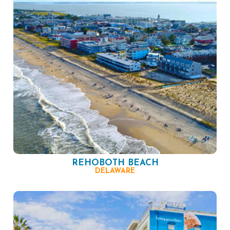
REHOBOTH BEACH
DELAWARE