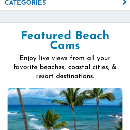
CATEGORIES
Featured Beach
Cams
Enjoy live views from all your
favorite beaches, coastal cities, &
resort destinations.