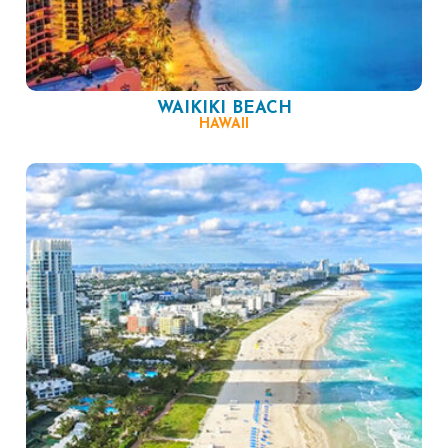
WAIKIKI BEACH
HAWAII