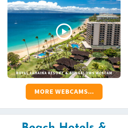
ROYAL LAHAINA RESORT & BUNGALOWS WEBCAM
MORE WEBCAMS...