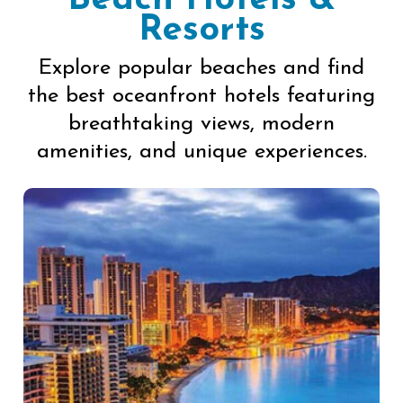
Beach Hotels &
Resorts
Explore popular beaches and find
the best oceanfront hotels featuring
breathtaking views, modern
amenities, and unique experiences.