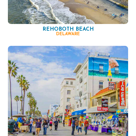
REHOBOTH BEACH
DELAWARE