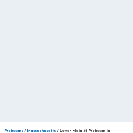
Webcams
/
Massachusetts
/
Lower Main St Webcam in