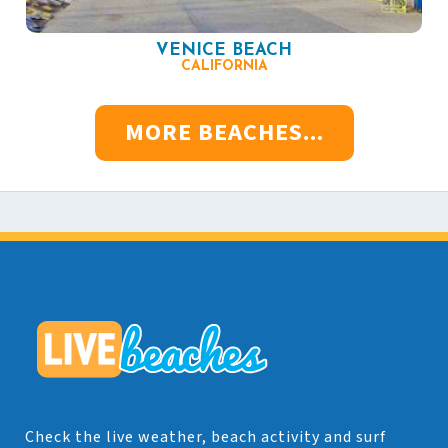
VENICE BEACH
CALIFORNIA
MORE BEACHES...
Check the live weather, beach activity and surf