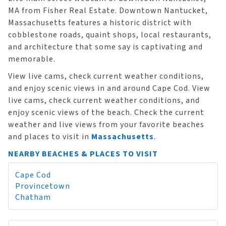
MA from Fisher Real Estate. Downtown Nantucket,
Massachusetts features a historic district with
cobblestone roads, quaint shops, local restaurants,
and architecture that some say is captivating and
memorable.
View live cams, check current weather conditions,
and enjoy scenic views in and around Cape Cod. View
live cams, check current weather conditions, and
enjoy scenic views of the beach. Check the current
weather and live views from your favorite beaches
and places to visit in
Massachusetts
.
NEARBY BEACHES & PLACES TO VISIT
Cape Cod
Provincetown
Chatham