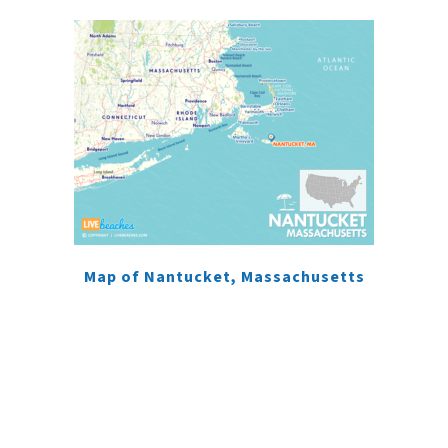
Map of Nantucket, Massachusetts