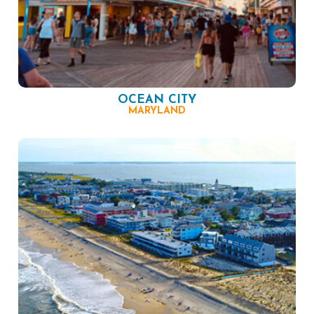
OCEAN CITY
MARYLAND