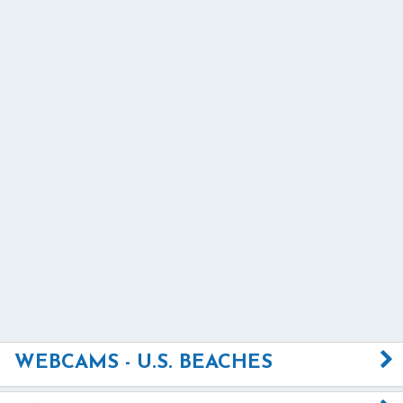
WEBCAMS - U.S. BEACHES