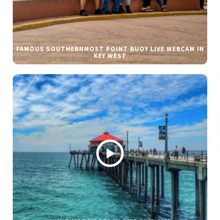
FAMOUS SOUTHERNMOST POINT BUOY LIVE WEBCAM IN
KEY WEST