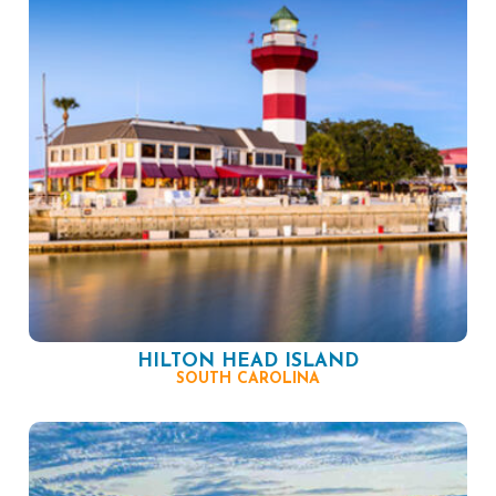
HILTON HEAD ISLAND
SOUTH CAROLINA