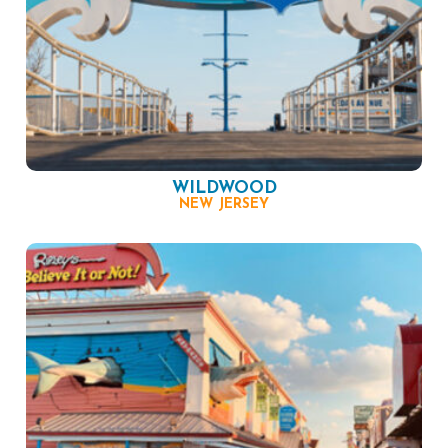
WILDWOOD
NEW JERSEY