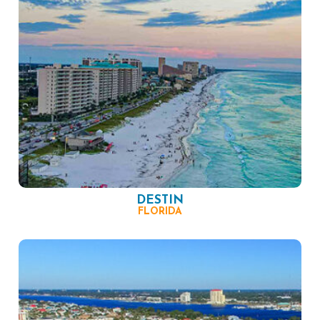
DESTIN
FLORIDA