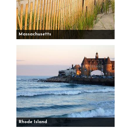
Massachusetts
Rhode Island