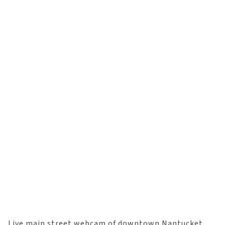
Live main street webcam of downtown Nantucket,