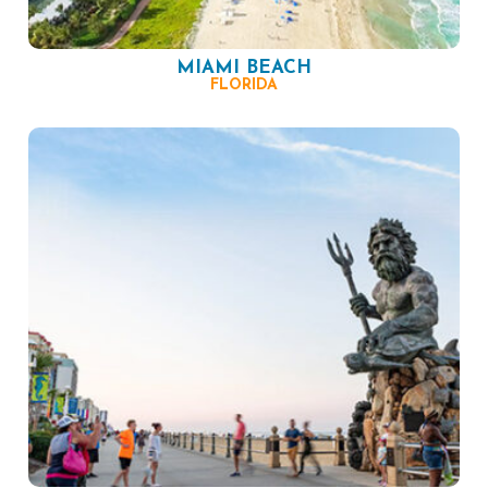
MIAMI BEACH
FLORIDA