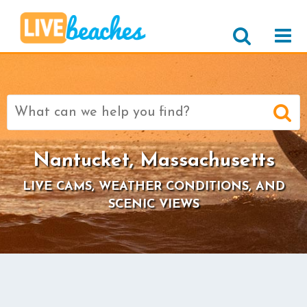
Search
for:
Nantucket, Massachusetts
LIVE CAMS, WEATHER CONDITIONS, AND
SCENIC VIEWS