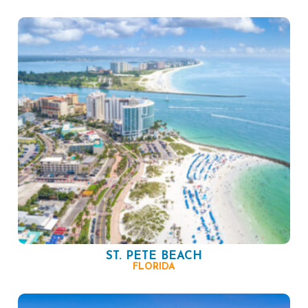
ST. PETE BEACH
FLORIDA