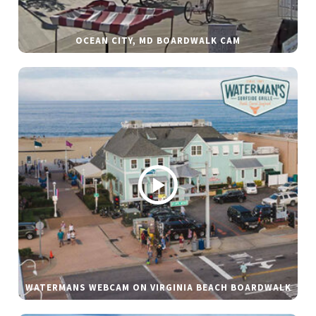
OCEAN CITY, MD BOARDWALK CAM
WATERMANS WEBCAM ON VIRGINIA BEACH BOARDWALK