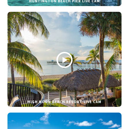
HUNTINGTON BEACH PIER LIVE CAM
HIGH NOON BEACH RESORT LIVE CAM