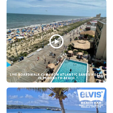
LIVE BOARDWALK CAM FROM ATLANTIC SANDS HOTEL
IN REHOBOTH BEACH