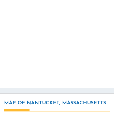
MAP OF NANTUCKET, MASSACHUSETTS