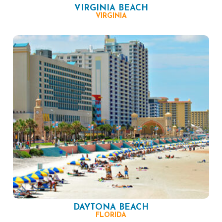
VIRGINIA BEACH
VIRGINIA
DAYTONA BEACH
FLORIDA