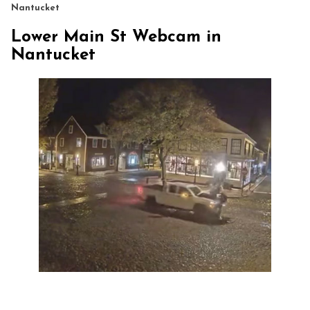
Nantucket
Lower Main St Webcam in
Nantucket