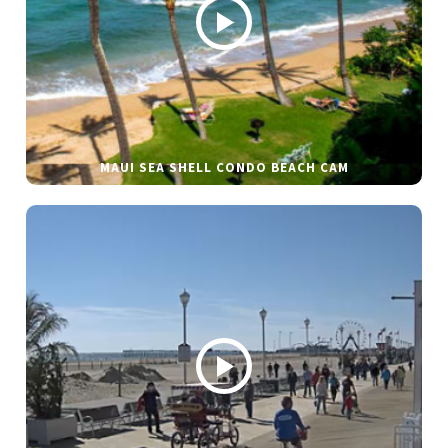
MAUI SEA SHELL CONDO BEACH CAM