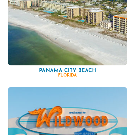
PANAMA CITY BEACH
FLORIDA