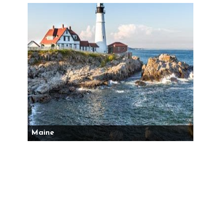
Maine