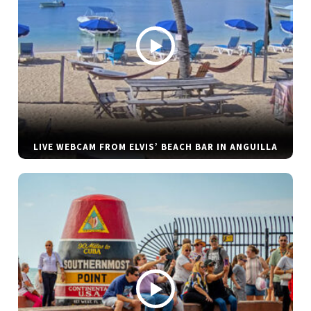
LIVE WEBCAM FROM ELVIS’ BEACH BAR IN ANGUILLA