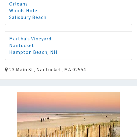
Orleans
Woods Hole
Salisbury Beach
Martha’s Vineyard
Nantucket
Hampton Beach, NH
23 Main St, Nantucket, MA 02554