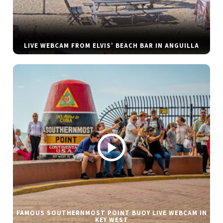
LIVE WEBCAM FROM ELVIS’ BEACH BAR IN ANGUILLA
FAMOUS SOUTHERNMOST POINT BUOY LIVE WEBCAM IN
KEY WEST