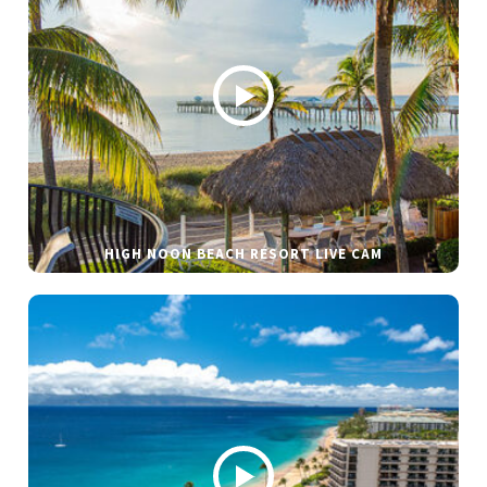
HIGH NOON BEACH RESORT LIVE CAM