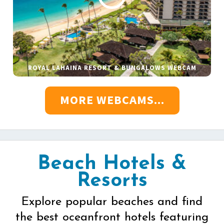
ROYAL LAHAINA RESORT & BUNGALOWS WEBCAM
MORE WEBCAMS...
Beach Hotels &
Resorts
Explore popular beaches and find
the best oceanfront hotels featuring