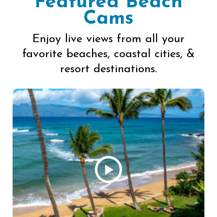
Featured Beach
Cams
Enjoy live views from all your
favorite beaches, coastal cities, &
resort destinations.