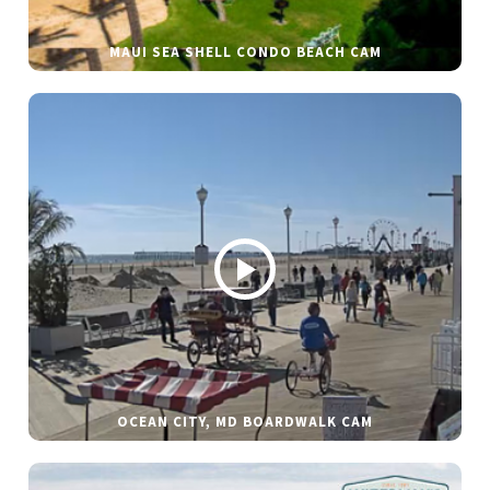
MAUI SEA SHELL CONDO BEACH CAM
OCEAN CITY, MD BOARDWALK CAM