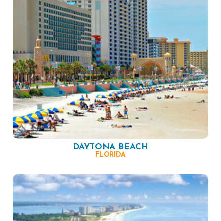
DAYTONA BEACH
FLORIDA