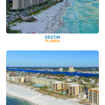
DESTIN
FLORIDA