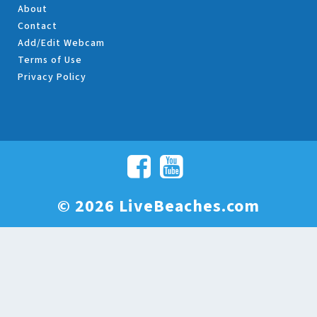
About
Contact
Add/Edit Webcam
Terms of Use
Privacy Policy
© 2026 LiveBeaches.com