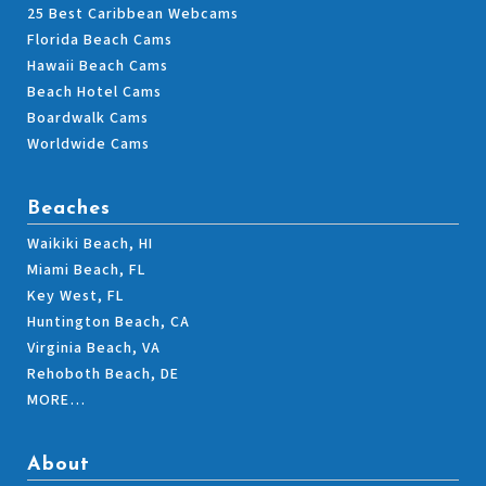
25 Best Caribbean Webcams
Florida Beach Cams
Hawaii Beach Cams
Beach Hotel Cams
Boardwalk Cams
Worldwide Cams
Beaches
Waikiki Beach, HI
Miami Beach, FL
Key West, FL
Huntington Beach, CA
Virginia Beach, VA
Rehoboth Beach, DE
MORE…
About