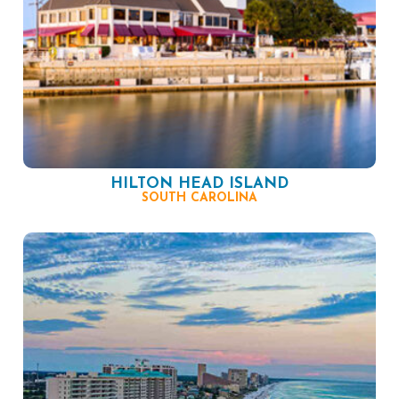
HILTON HEAD ISLAND
SOUTH CAROLINA