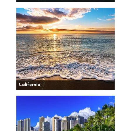
California