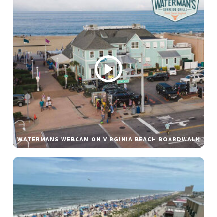
WATERMANS WEBCAM ON VIRGINIA BEACH BOARDWALK