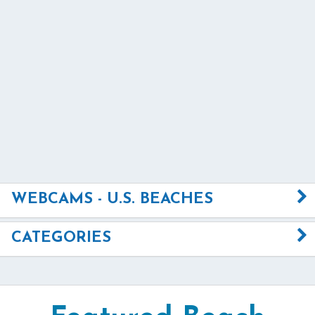
WEBCAMS - U.S. BEACHES
CATEGORIES