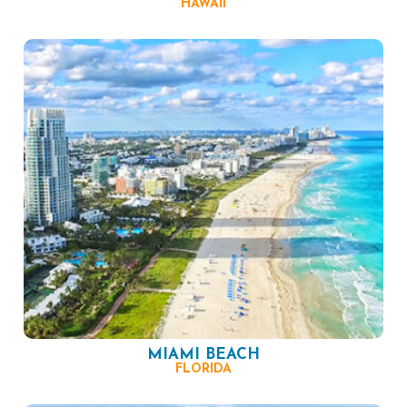
HAWAII
MIAMI BEACH
FLORIDA