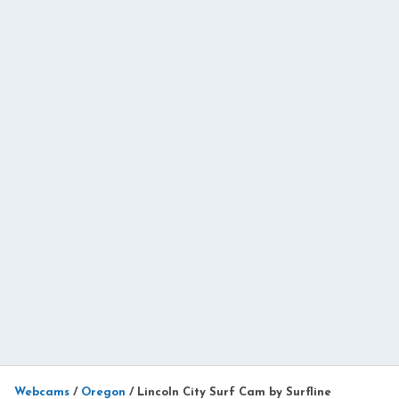
Webcams
/
Oregon
/
Lincoln City Surf Cam by Surfline