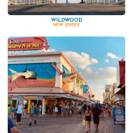
WILDWOOD
NEW JERSEY