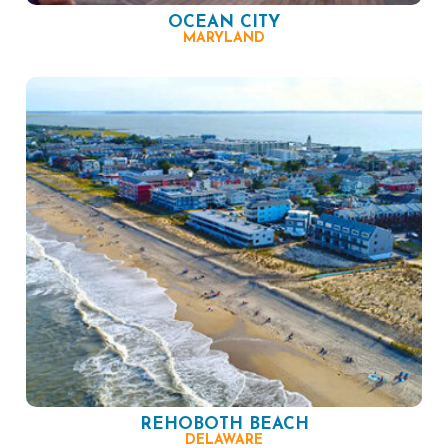
OCEAN CITY
MARYLAND
REHOBOTH BEACH
DELAWARE