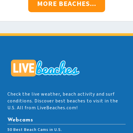
MORE BEACHES...
Check the live weather, beach activity and surf
conditions. Discover best beaches to visit in the
U.S. All from LiveBeaches.com!
Webcams
50 Best Beach Cams in U.S.