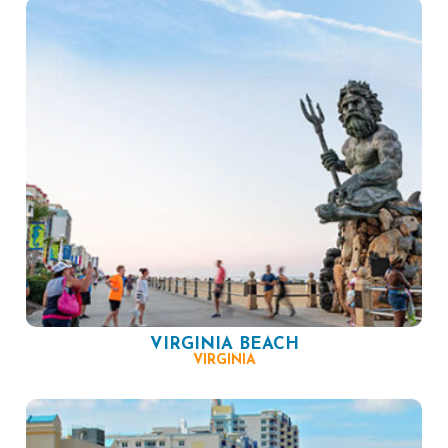
VIRGINIA BEACH
VIRGINIA