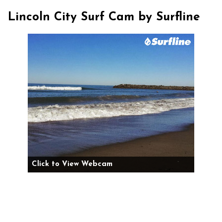
Lincoln City Surf Cam by Surfline
Click to View Webcam