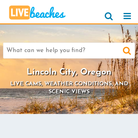
Search
for:
Lincoln City, Oregon
LIVE CAMS, WEATHER CONDITIONS, AND
SCENIC VIEWS