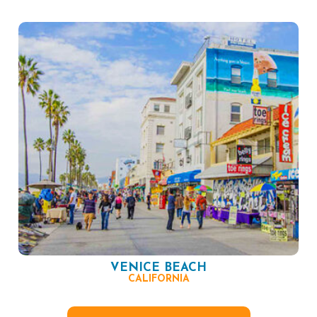
VENICE BEACH
CALIFORNIA