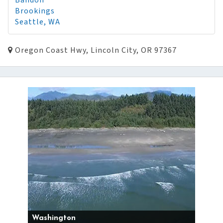
Bandon
Brookings
Seattle, WA
Oregon Coast Hwy, Lincoln City, OR 97367
Washington