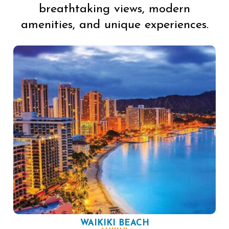
breathtaking views, modern
amenities, and unique experiences.
WAIKIKI BEACH