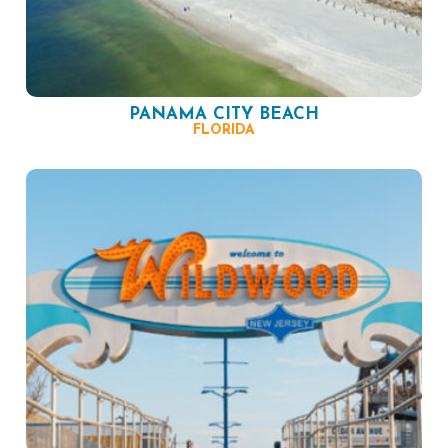
PANAMA CITY BEACH
FLORIDA