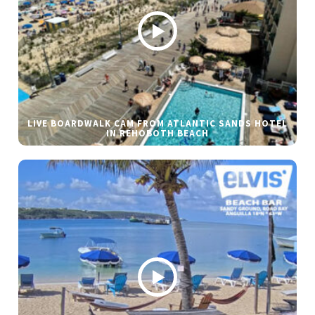
LIVE BOARDWALK CAM FROM ATLANTIC SANDS HOTEL
IN REHOBOTH BEACH