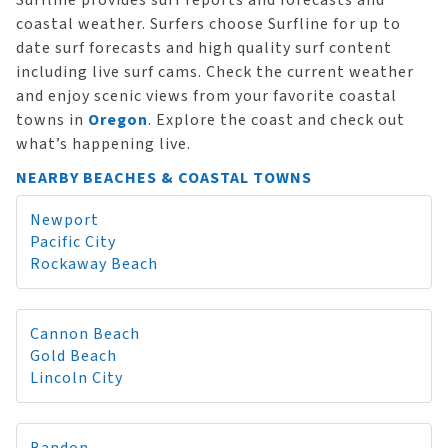
Surfline provides surf reports and forecasts and
coastal weather. Surfers choose Surfline for up to
date surf forecasts and high quality surf content
including live surf cams. Check the current weather
and enjoy scenic views from your favorite coastal
towns in
Oregon
. Explore the coast and check out
what’s happening live.
NEARBY BEACHES & COASTAL TOWNS
Newport
Pacific City
Rockaway Beach
Cannon Beach
Gold Beach
Lincoln City