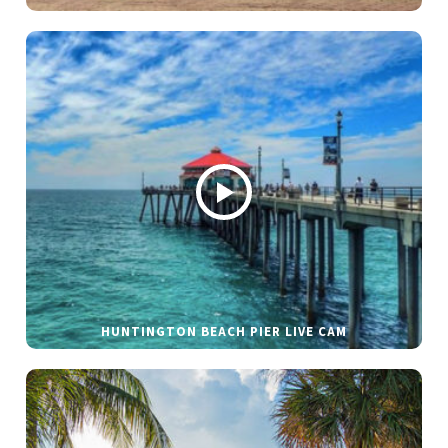
HUNTINGTON BEACH PIER LIVE CAM