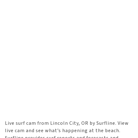
Live surf cam from Lincoln City, OR by Surfline. View
live cam and see what’s happening at the beach.