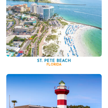
ST. PETE BEACH
FLORIDA