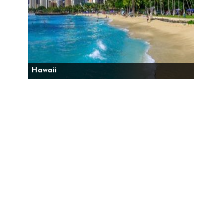
Hawaii