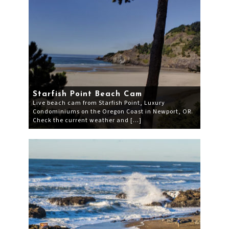
Starfish Point Beach Cam
Live beach cam from Starfish Point, Luxury
Condominiums on the Oregon Coast in Newport, OR.
Check the current weather and […]