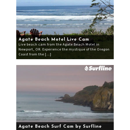
Agate Beach Motel Live Cam
Live beach cam from the Agate Beach Motel in
Newport, OR. Experience the mystique of the Oregon
Coast from the […]
Agate Beach Surf Cam by Surfline