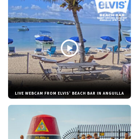
LIVE WEBCAM FROM ELVIS’ BEACH BAR IN ANGUILLA