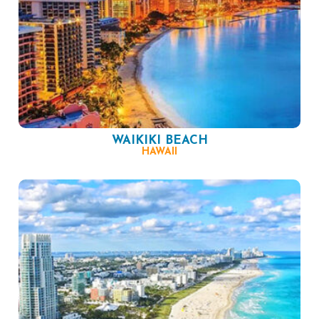
WAIKIKI BEACH
HAWAII