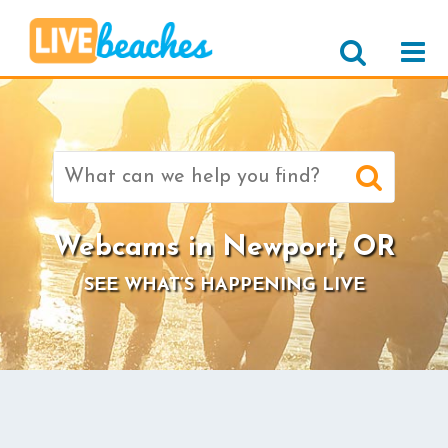
Search
for:
Webcams in Newport, OR
SEE WHAT’S HAPPENING LIVE