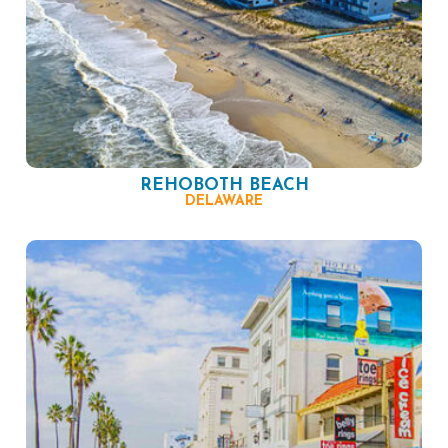
REHOBOTH BEACH
DELAWARE