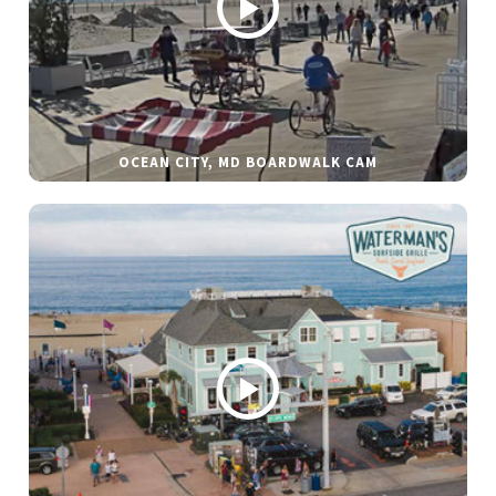
OCEAN CITY, MD BOARDWALK CAM