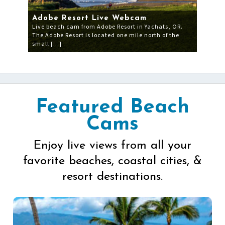
Adobe Resort Live Webcam
Live beach cam from Adobe Resort in Yachats, OR.
The Adobe Resort is located one mile north of the
small […]
Featured Beach
Cams
Enjoy live views from all your
favorite beaches, coastal cities, &
resort destinations.