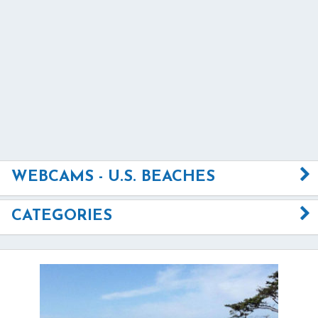
WEBCAMS - U.S. BEACHES
CATEGORIES