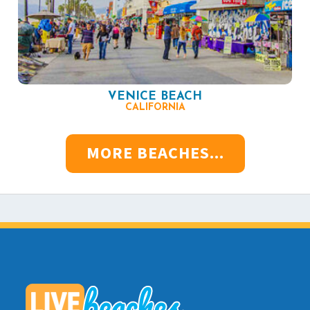
VENICE BEACH
CALIFORNIA
MORE BEACHES...