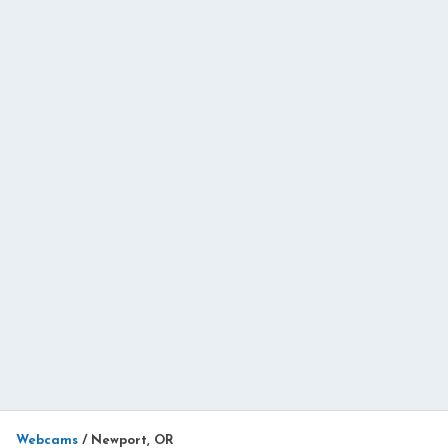
Webcams
/
Newport, OR