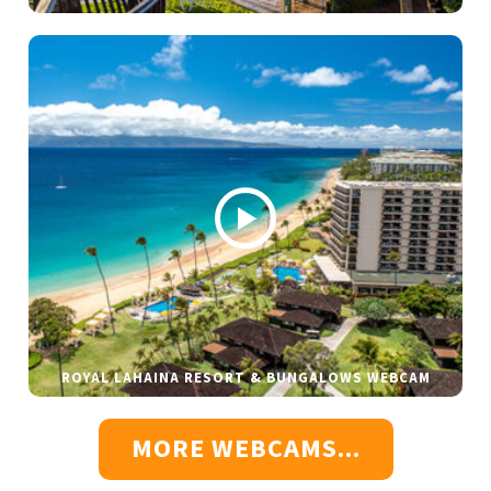
ROYAL LAHAINA RESORT & BUNGALOWS WEBCAM
MORE WEBCAMS...