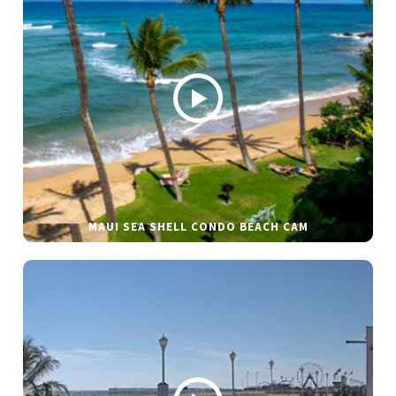
MAUI SEA SHELL CONDO BEACH CAM