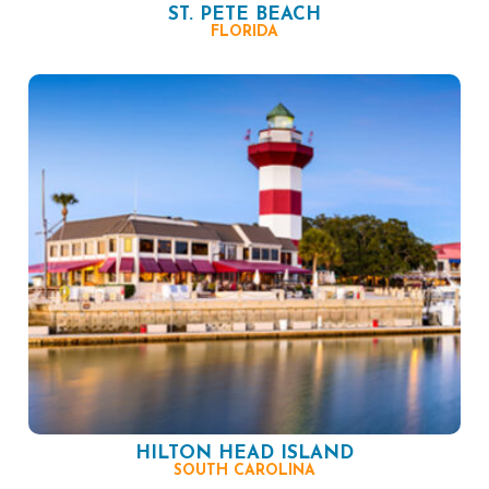
ST. PETE BEACH
FLORIDA
HILTON HEAD ISLAND
SOUTH CAROLINA