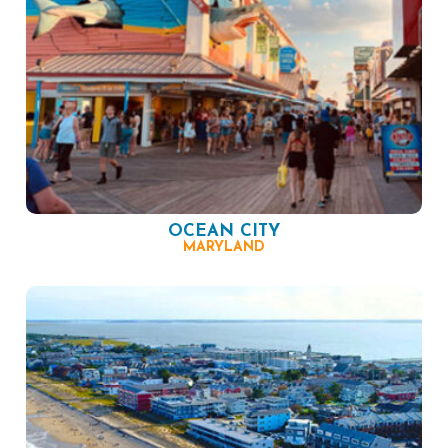
OCEAN CITY
MARYLAND