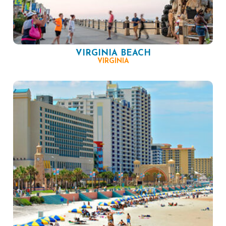
VIRGINIA BEACH
VIRGINIA