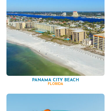
PANAMA CITY BEACH
FLORIDA