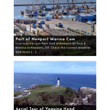
Port of Newport Marina Cam
Live marina cam from Port of Newport RV Park &
Marina in Newport, OR. Check the current weather
and enjoy […]
Aerial Tour of Yaquina Head