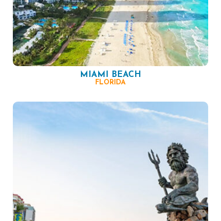
MIAMI BEACH
FLORIDA