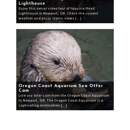
Lighthouse
Enjoy this aerial video tour of Yaquina Head
Lighthouse in Newport, OR. Check the current
weather and enjoy scenic views […]
Oregon Coast Aquarium Sea Otter
Cam
Live sea otter cam from the Oregon Coast Aquarium
in Newport, OR. The Oregon Coast Aquarium is a
captivating destination […]