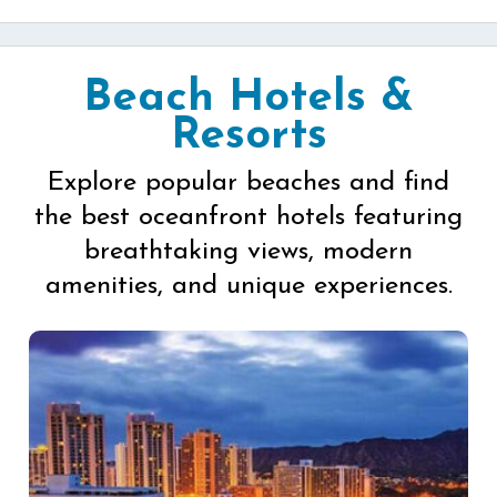
Beach Hotels &
Resorts
Explore popular beaches and find
the best oceanfront hotels featuring
breathtaking views, modern
amenities, and unique experiences.