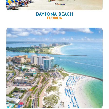
DAYTONA BEACH
FLORIDA