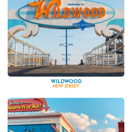
WILDWOOD
NEW JERSEY