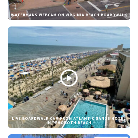
WATERMANS WEBCAM ON VIRGINIA BEACH BOARDWALK
LIVE BOARDWALK CAM FROM ATLANTIC SANDS HOTEL
IN REHOBOTH BEACH