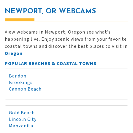
NEWPORT, OR WEBCAMS
View webcams in Newport, Oregon see what’s
happening live. Enjoy scenic views from your favorite
coastal towns and discover the best places to visit in
Oregon
.
POPULAR BEACHES & COASTAL TOWNS
Bandon
Brookings
Cannon Beach
Gold Beach
Lincoln City
Manzanita