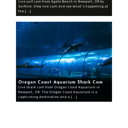
Live surf cam from Agate Beach in Newport, OR by
Surfline. View live cam and see what’s happening at
the […]
Oregon Coast Aquarium Shark Cam
Live shark cam from Oregon Coast Aquarium in
Newport, OR. The Oregon Coast Aquarium is a
captivating destination and a […]