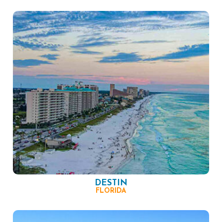
DESTIN
FLORIDA