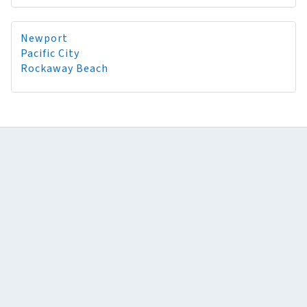
Newport
Pacific City
Rockaway Beach