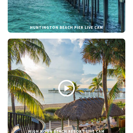
HUNTINGTON BEACH PIER LIVE CAM
HIGH NOON BEACH RESORT LIVE CAM