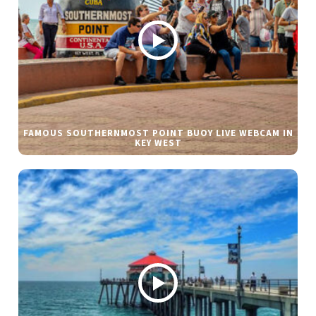
FAMOUS SOUTHERNMOST POINT BUOY LIVE WEBCAM IN
KEY WEST