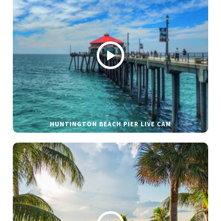
HUNTINGTON BEACH PIER LIVE CAM