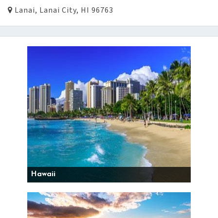
Lanai, Lanai City, HI 96763
Hawaii