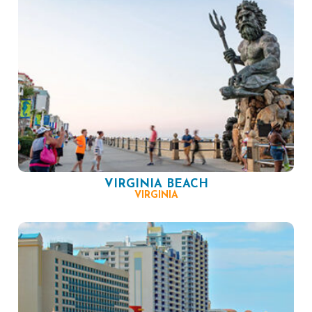
VIRGINIA BEACH
VIRGINIA