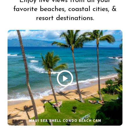
Enjoy live views from all your
favorite beaches, coastal cities, &
resort destinations.
MAUI SEA SHELL CONDO BEACH CAM