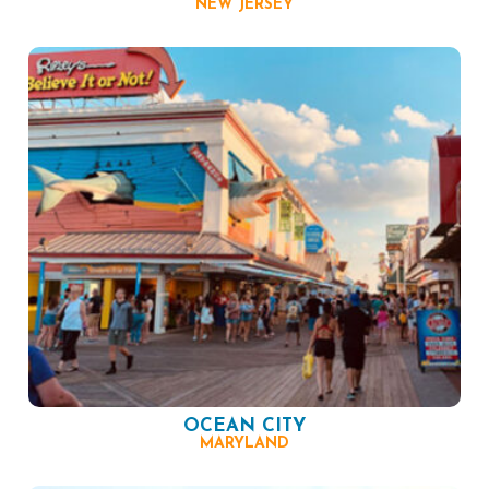
NEW JERSEY
OCEAN CITY
MARYLAND