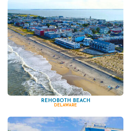
REHOBOTH BEACH
DELAWARE