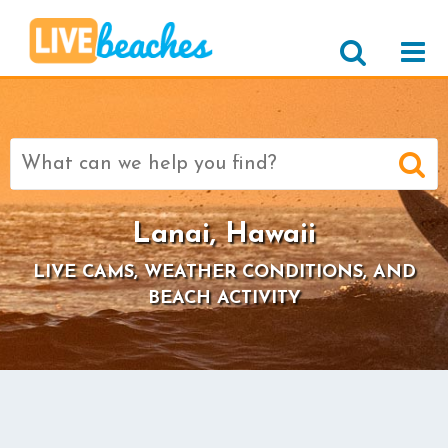
Search
for:
Lanai, Hawaii
LIVE CAMS, WEATHER CONDITIONS, AND
BEACH ACTIVITY