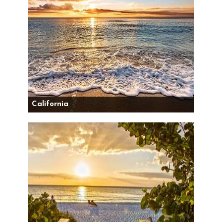
California