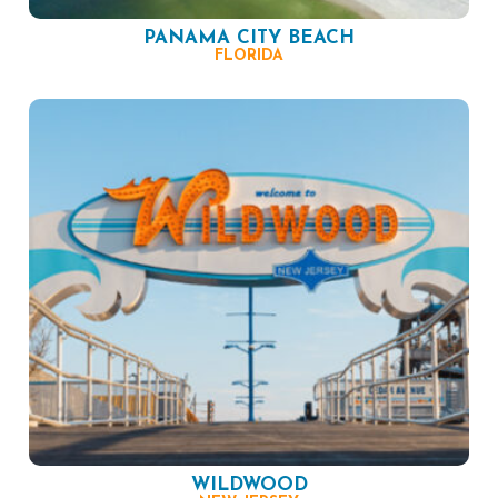
PANAMA CITY BEACH
FLORIDA
WILDWOOD