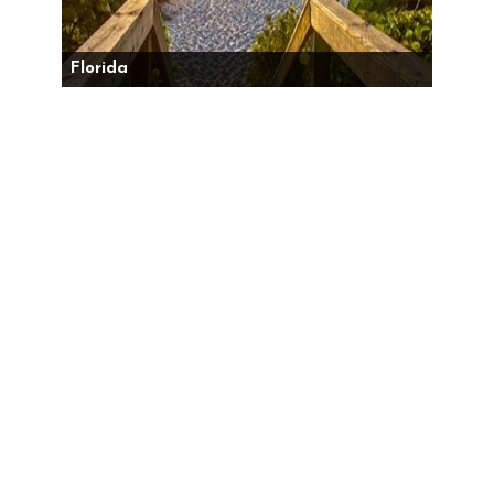
Florida