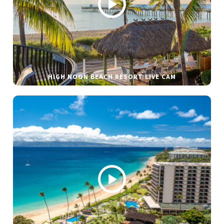
HIGH NOON BEACH RESORT LIVE CAM