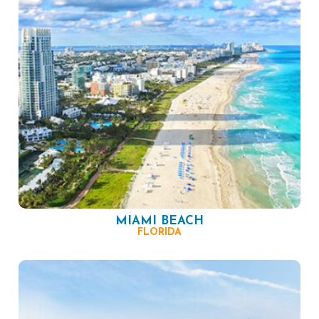
MIAMI BEACH
FLORIDA