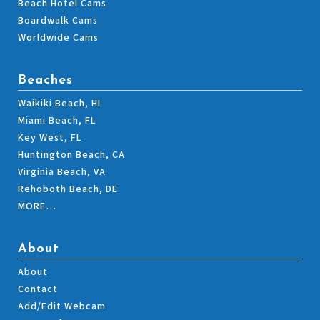
Beach Hotel Cams
Boardwalk Cams
Worldwide Cams
Beaches
Waikiki Beach, HI
Miami Beach, FL
Key West, FL
Huntington Beach, CA
Virginia Beach, VA
Rehoboth Beach, DE
MORE…
About
About
Contact
Add/Edit Webcam