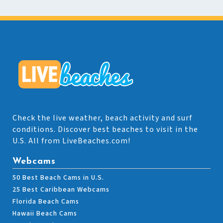
Check the live weather, beach activity and surf
conditions. Discover best beaches to visit in the
U.S. All from LiveBeaches.com!
Webcams
50 Best Beach Cams in U.S.
25 Best Caribbean Webcams
Florida Beach Cams
Hawaii Beach Cams