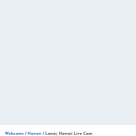
Webcams
/
Hawaii
/
Lanai, Hawaii Live Cam