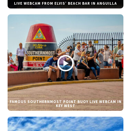
LIVE WEBCAM FROM ELVIS’ BEACH BAR IN ANGUILLA
FAMOUS SOUTHERNMOST POINT BUOY LIVE WEBCAM IN
KEY WEST