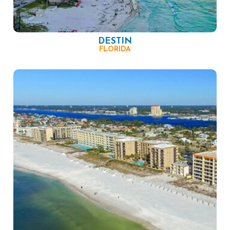
DESTIN
FLORIDA