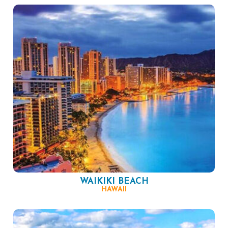
WAIKIKI BEACH
HAWAII