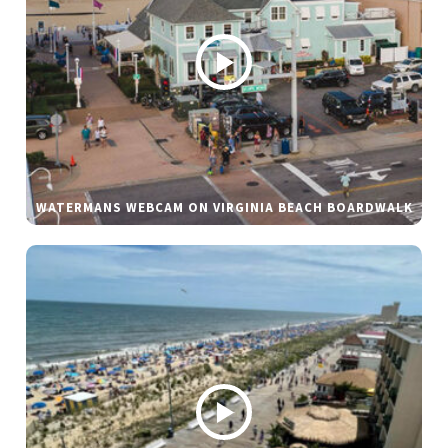
WATERMANS WEBCAM ON VIRGINIA BEACH BOARDWALK