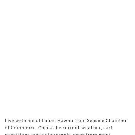
Live webcam of Lanai, Hawaii from Seaside Chamber
of Commerce. Check the current weather, surf