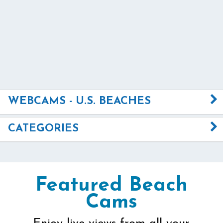
WEBCAMS - U.S. BEACHES
CATEGORIES
Featured Beach
Cams