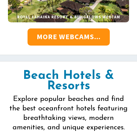
ROYAL LAHAINA RESORT & BUNGALOWS WEBCAM
MORE WEBCAMS...
Beach Hotels &
Resorts
Explore popular beaches and find
the best oceanfront hotels featuring
breathtaking views, modern
amenities, and unique experiences.