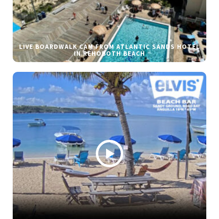
LIVE BOARDWALK CAM FROM ATLANTIC SANDS HOTEL
IN REHOBOTH BEACH