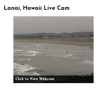
Lanai, Hawaii Live Cam
Click to View Webcam