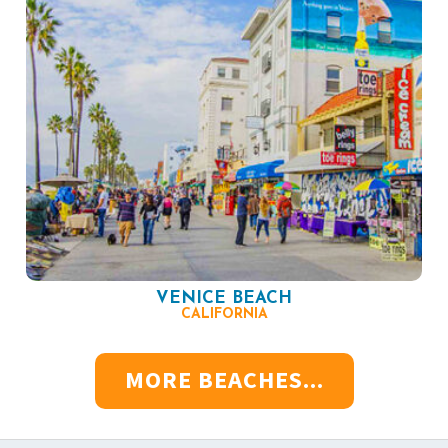
VENICE BEACH
CALIFORNIA
MORE BEACHES...