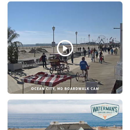
OCEAN CITY, MD BOARDWALK CAM