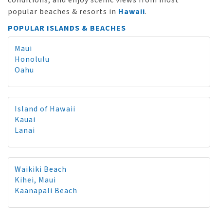
conditions, and enjoy scenic views from most
popular beaches & resorts in
Hawaii
.
POPULAR ISLANDS & BEACHES
Maui
Honolulu
Oahu
Island of Hawaii
Kauai
Lanai
Waikiki Beach
Kihei, Maui
Kaanapali Beach