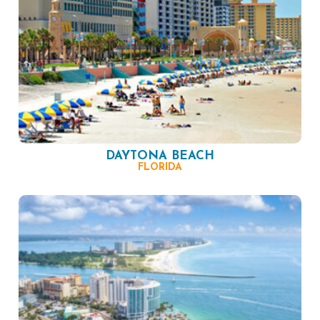
DAYTONA BEACH
FLORIDA