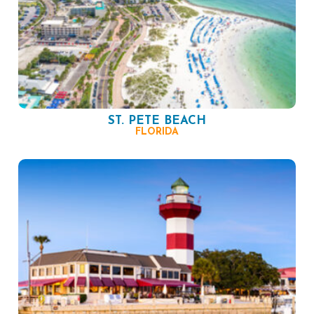
ST. PETE BEACH
FLORIDA