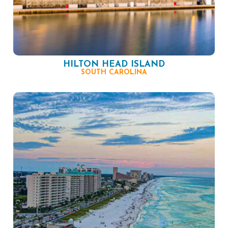
HILTON HEAD ISLAND
SOUTH CAROLINA