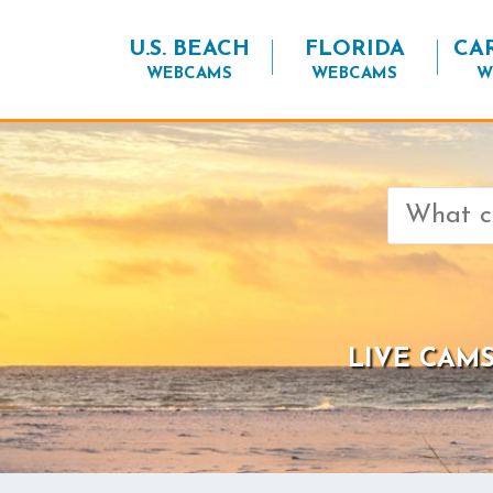
U.S. BEACH
FLORIDA
CA
WEBCAMS
WEBCAMS
W
Search
for:
LIVE CAMS