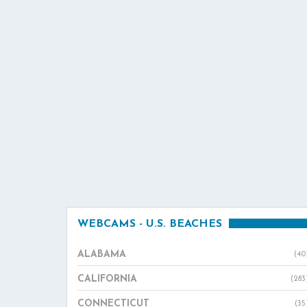
WEBCAMS - U.S. BEACHES
ALABAMA
(40
CALIFORNIA
(283
CONNECTICUT
(35