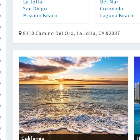
La Jolla
Del Mar
)
San Diego
Coronado
Mission Beach
Laguna Beach
)
)
8110 Camino Del Oro, La Jolla, CA 92037
)
)
)
)
)
)
)
)
)
California
H
)