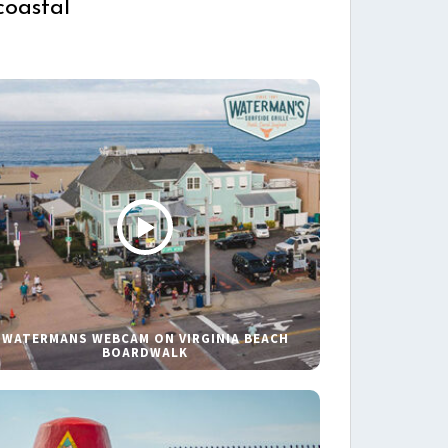
coastal
WATERMANS WEBCAM ON VIRGINIA BEACH
BOARDWALK