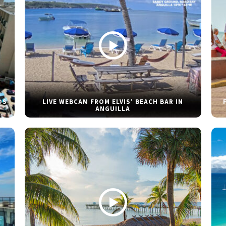
DS
LIVE WEBCAM FROM ELVIS’ BEACH BAR IN
ANGUILLA