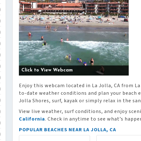
)
)
)
)
)
)
Click to View Webcam
)
Enjoy this webcam located in La Jolla, CA from La
)
to-date weather conditions and plan your beach e
Jolla Shores, surf, kayak or simply relax in the san
)
View live weather, surf conditions, and enjoy sce
)
California
. Check in anytime to see what’s happe
)
POPULAR BEACHES NEAR LA JOLLA, CA
)