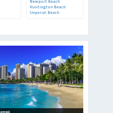
Newport Beach
Huntington Beach
Imperial Beach
awaii