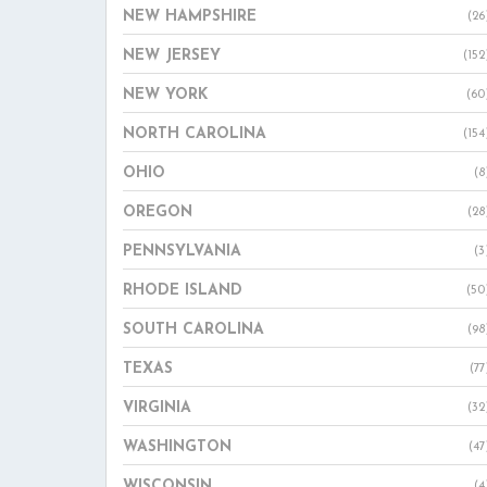
NEW HAMPSHIRE
(26
NEW JERSEY
(152
NEW YORK
(60
NORTH CAROLINA
(154
OHIO
(8
OREGON
(28
PENNSYLVANIA
(3
RHODE ISLAND
(50
SOUTH CAROLINA
(98
TEXAS
(77
VIRGINIA
(32
WASHINGTON
(47
WISCONSIN
(4