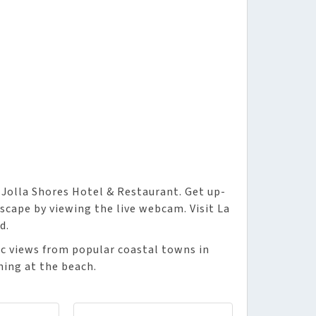
 Jolla Shores Hotel & Restaurant. Get up-
scape by viewing the live webcam. Visit La
d.
nic views from popular coastal towns in
ning at the beach.