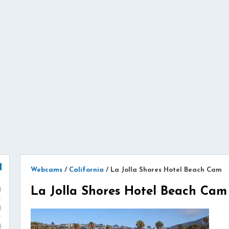
Webcams
/
California
/
La Jolla Shores Hotel Beach Cam
La Jolla Shores Hotel Beach Cam
)
)
)