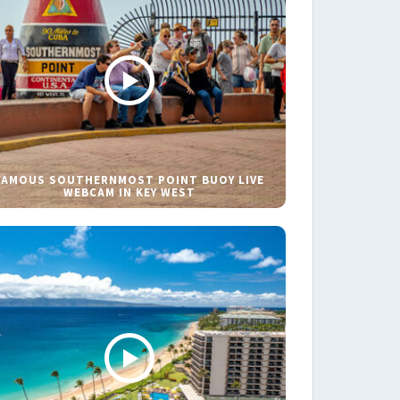
FAMOUS SOUTHERNMOST POINT BUOY LIVE
WEBCAM IN KEY WEST