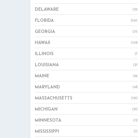
DELAWARE
(29
FLORIDA
(565
GEORGIA
(35
HAWAII
(108
ILLINOIS
(7
LOUISIANA
(21
MAINE
(94
MARYLAND
(48
MASSACHUSETTS
(120
MICHIGAN
(20
MINNESOTA
(12
MISSISSIPPI
(11