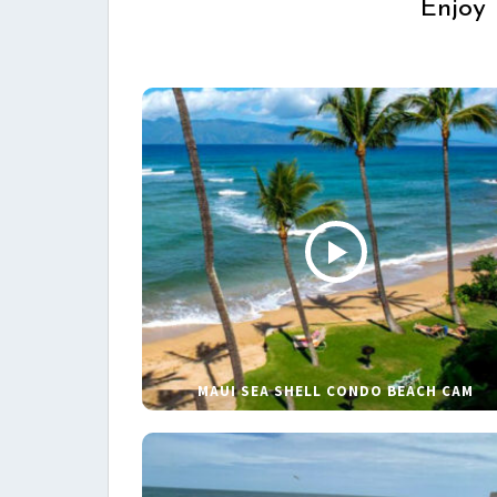
Enjoy 
MAUI SEA SHELL CONDO BEACH CAM