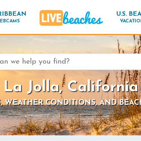
RIBBEAN
U.S. BE
EBCAMS
VACATIO
La Jolla, California
, WEATHER CONDITIONS, AND BEAC