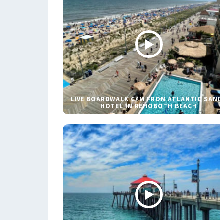
LIVE BOARDWALK CAM FROM ATLANTIC SAN
HOTEL IN REHOBOTH BEACH