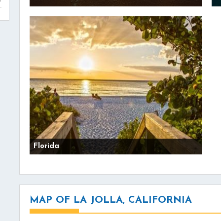
Florida
MAP OF LA JOLLA, CALIFORNIA