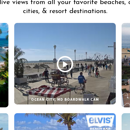
live views from all your favorite beaches, 
cities, & resort destinations.
OCEAN CITY, MD BOARDWALK CAM