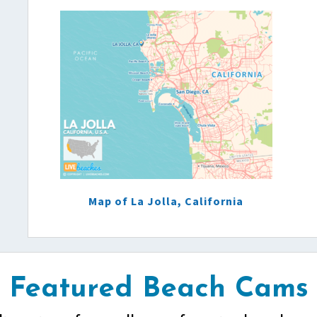
Map of La Jolla, California
Featured Beach Cams