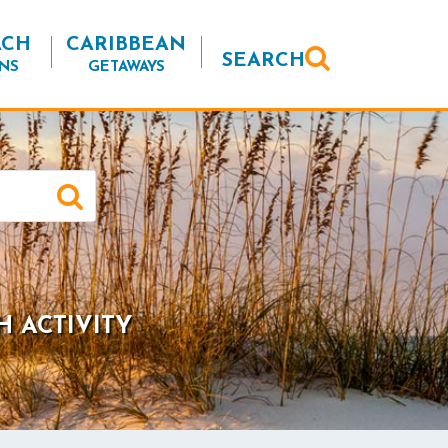
ACH
CARIBBEAN
SEARCH
NS
GETAWAYS
H ACTIVITY