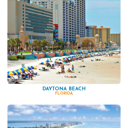
DAYTONA BEACH
FLORIDA