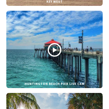
KEY WEST
HUNTINGTON BEACH PIER LIVE CAM