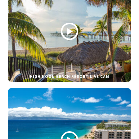
HIGH NOON BEACH RESORT LIVE CAM