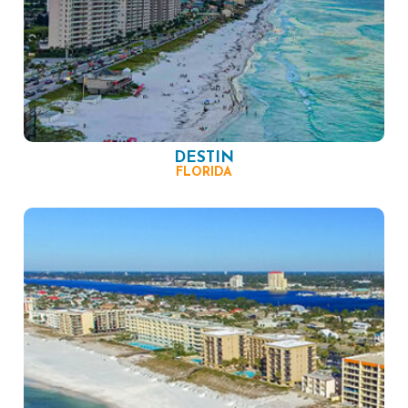
DESTIN
FLORIDA