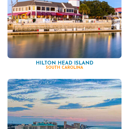
HILTON HEAD ISLAND
SOUTH CAROLINA