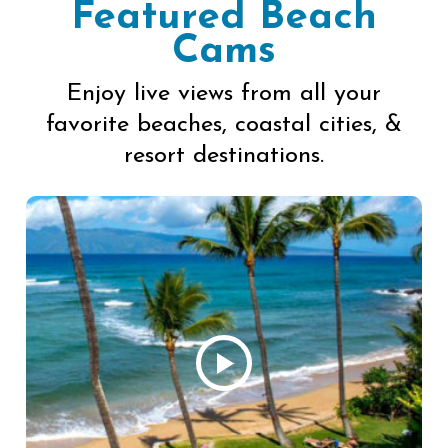
Featured Beach
Cams
Enjoy live views from all your
favorite beaches, coastal cities, &
resort destinations.