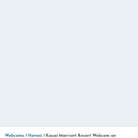
Webcams
/
Hawaii
/
Kauai Marriott Resort Webcam on