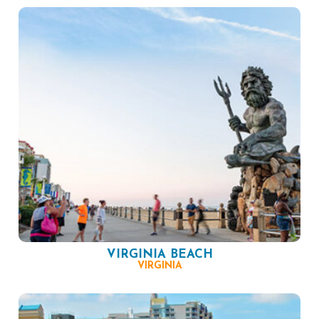
VIRGINIA BEACH
VIRGINIA