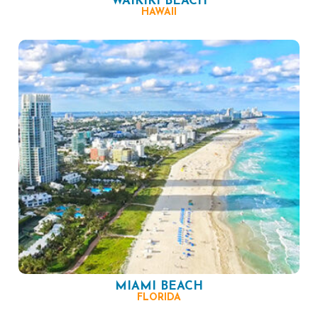
WAIKIKI BEACH
HAWAII
MIAMI BEACH
FLORIDA