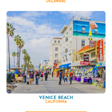
DELAWARE
VENICE BEACH
CALIFORNIA