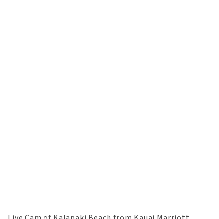
Live Cam of Kalapaki Beach from Kauai Marriott