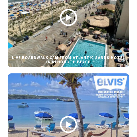
LIVE BOARDWALK CAM FROM ATLANTIC SANDS HOTEL
IN REHOBOTH BEACH