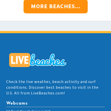
MORE BEACHES...
Check the live weather, beach activity and surf
conditions. Discover best beaches to visit in the
U.S. All from LiveBeaches.com!
Webcams