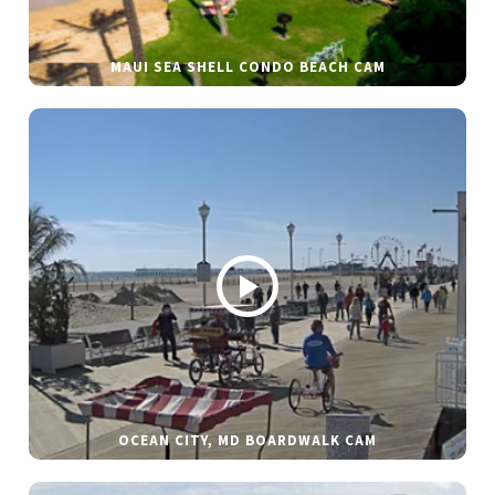
MAUI SEA SHELL CONDO BEACH CAM
OCEAN CITY, MD BOARDWALK CAM