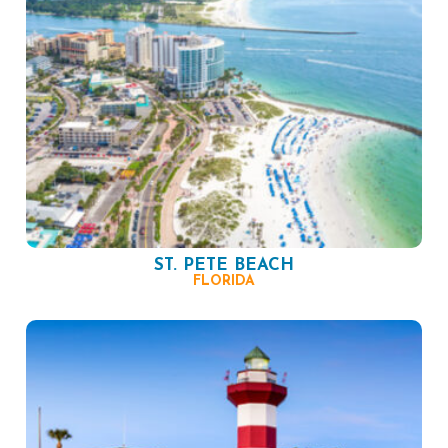
ST. PETE BEACH
FLORIDA