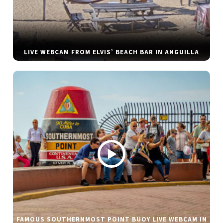
LIVE WEBCAM FROM ELVIS’ BEACH BAR IN ANGUILLA
FAMOUS SOUTHERNMOST POINT BUOY LIVE WEBCAM IN