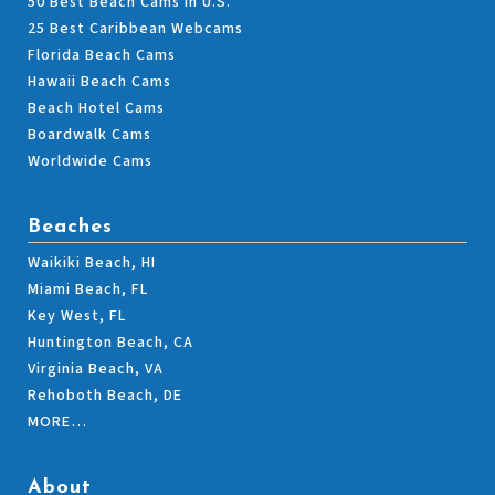
50 Best Beach Cams in U.S.
25 Best Caribbean Webcams
Florida Beach Cams
Hawaii Beach Cams
Beach Hotel Cams
Boardwalk Cams
Worldwide Cams
Beaches
Waikiki Beach, HI
Miami Beach, FL
Key West, FL
Huntington Beach, CA
Virginia Beach, VA
Rehoboth Beach, DE
MORE…
About