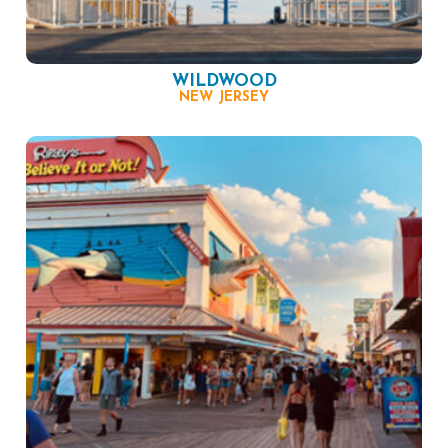
WILDWOOD
NEW JERSEY