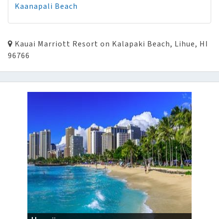
Kaanapali Beach
Kauai Marriott Resort on Kalapaki Beach, Lihue, HI
96766