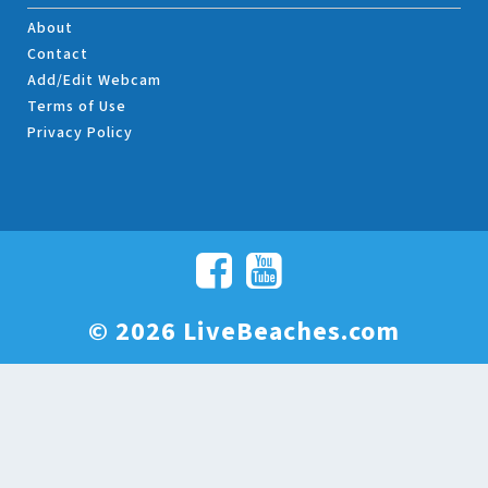
About
Contact
Add/Edit Webcam
Terms of Use
Privacy Policy
© 2026 LiveBeaches.com