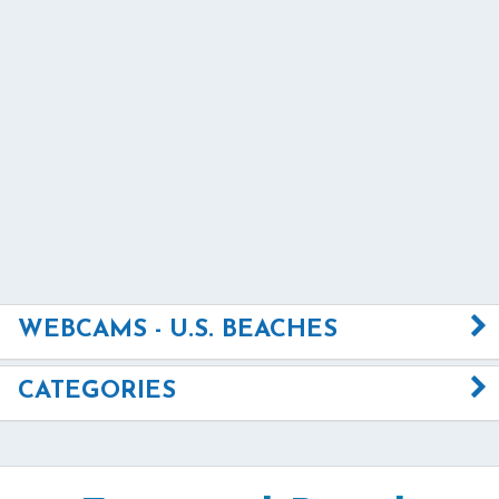
WEBCAMS - U.S. BEACHES
CATEGORIES