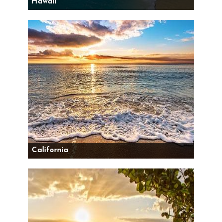
Hawaii
California