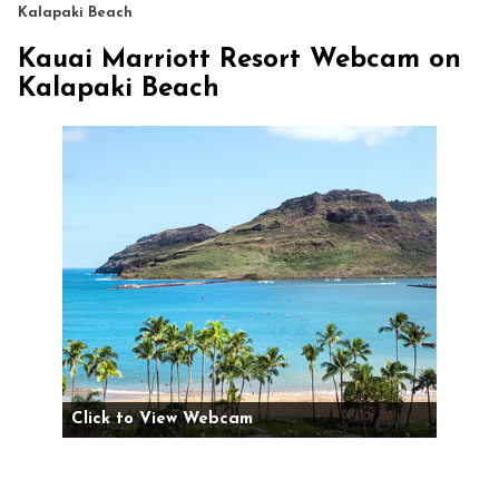
Kalapaki Beach
Kauai Marriott Resort Webcam on
Kalapaki Beach
Click to View Webcam