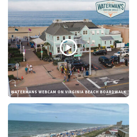
WATERMANS WEBCAM ON VIRGINIA BEACH BOARDWALK