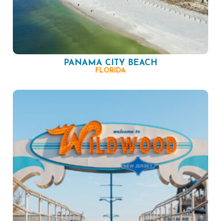
PANAMA CITY BEACH
FLORIDA