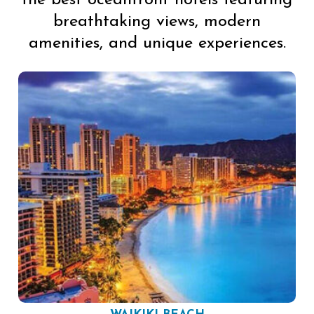
the best oceanfront hotels featuring
breathtaking views, modern
amenities, and unique experiences.