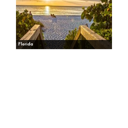
Florida