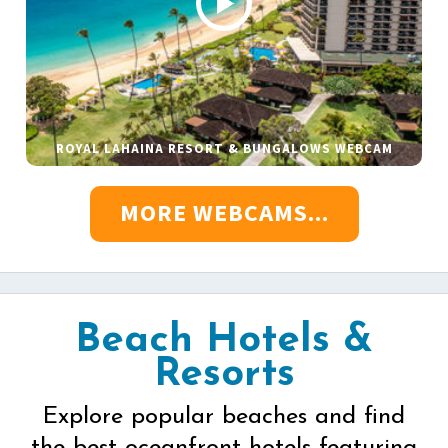
ROYAL LAHAINA RESORT & BUNGALOWS WEBCAM
MORE WEBCAMS...
Beach Hotels &
Resorts
Explore popular beaches and find