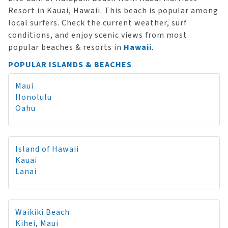
Resort in Kauai, Hawaii. This beach is popular among
local surfers. Check the current weather, surf
conditions, and enjoy scenic views from most
popular beaches & resorts in
Hawaii
.
POPULAR ISLANDS & BEACHES
Maui
Honolulu
Oahu
Island of Hawaii
Kauai
Lanai
Waikiki Beach
Kihei, Maui