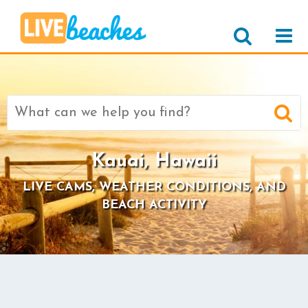
Search
for:
Kauai, Hawaii
LIVE CAMS, WEATHER CONDITIONS, AND
BEACH ACTIVITY