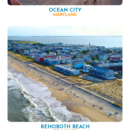
OCEAN CITY
MARYLAND
REHOBOTH BEACH