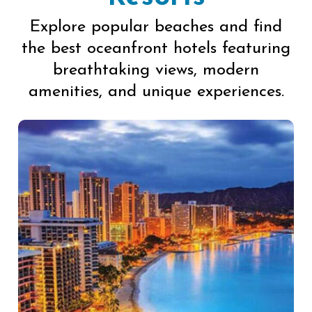
Explore popular beaches and find
the best oceanfront hotels featuring
breathtaking views, modern
amenities, and unique experiences.