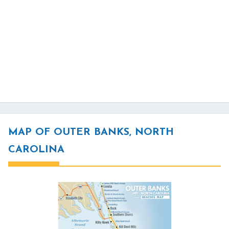
MAP OF OUTER BANKS, NORTH
CAROLINA