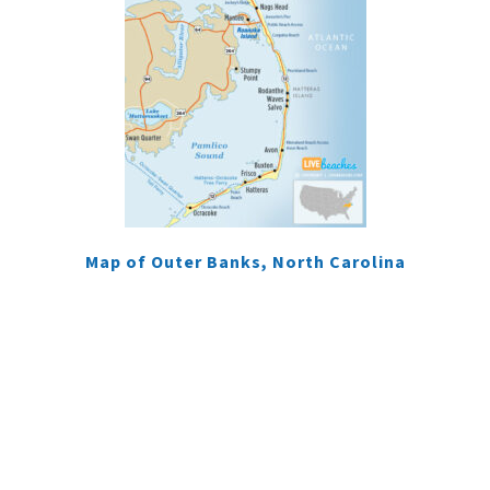
Map of Outer Banks, North Carolina