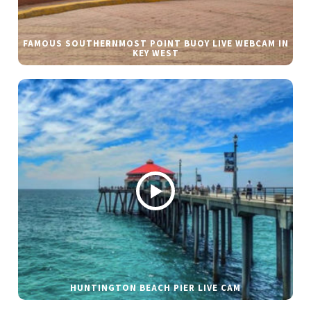
FAMOUS SOUTHERNMOST POINT BUOY LIVE WEBCAM IN
KEY WEST
HUNTINGTON BEACH PIER LIVE CAM