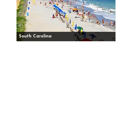
South Carolina