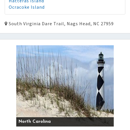
Hatteras Island
Ocracoke Island
South Virginia Dare Trail, Nags Head, NC 27959
North Carolina