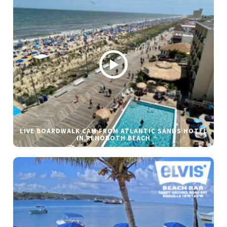
LIVE BOARDWALK CAM FROM ATLANTIC SANDS HOTEL
IN REHOBOTH BEACH