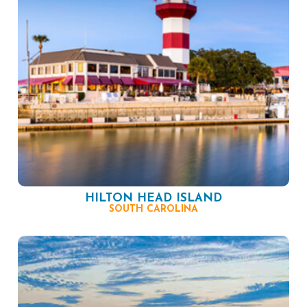
HILTON HEAD ISLAND
SOUTH CAROLINA