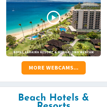
ROYAL LAHAINA RESORT & BUNGALOWS WEBCAM
MORE WEBCAMS...
Beach Hotels &
Resorts