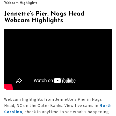
Webcam Highlights
Jennette’s Pier, Nags Head
Webcam Highlights
Webcam highlights from Jennette’s Pier in Nags
Head, NC on the Outer Banks. View live cams in
North
Carolina
, check in anytime to see what’s happening