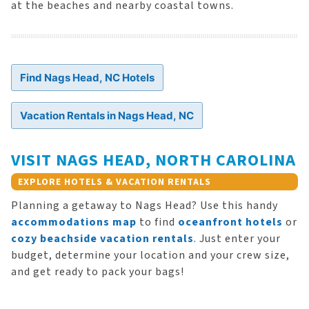
at the beaches and nearby coastal towns.
Find Nags Head, NC Hotels
Vacation Rentals in Nags Head, NC
VISIT NAGS HEAD, NORTH CAROLINA
EXPLORE HOTELS & VACATION RENTALS
Planning a getaway to Nags Head? Use this handy
accommodations map
to find
oceanfront hotels
or
cozy beachside vacation rentals
. Just enter your
budget, determine your location and your crew size,
and get ready to pack your bags!