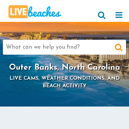
Search
for:
Outer Banks, North Carolina
LIVE CAMS, WEATHER CONDITIONS, AND
BEACH ACTIVITY