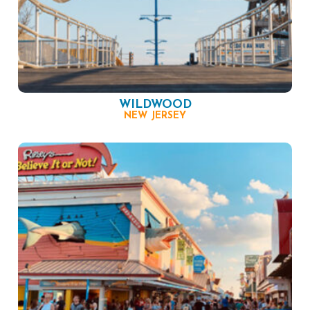
WILDWOOD
NEW JERSEY