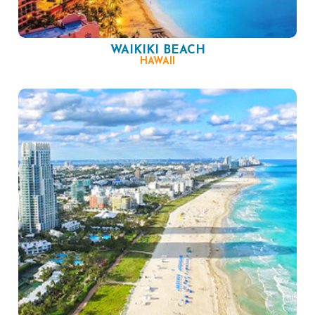
WAIKIKI BEACH
HAWAII