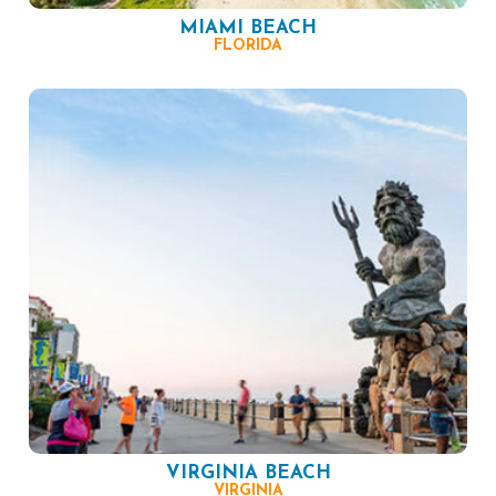
MIAMI BEACH
FLORIDA
VIRGINIA BEACH
VIRGINIA