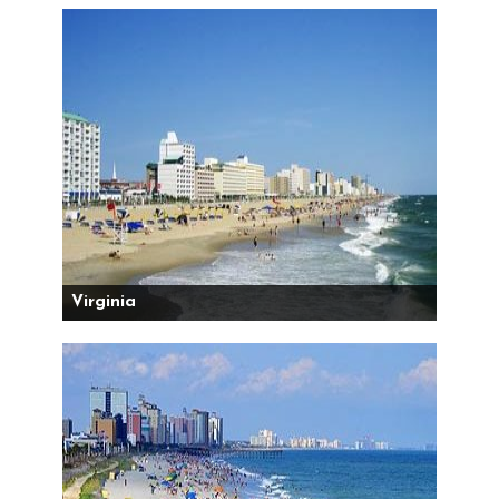
Virginia