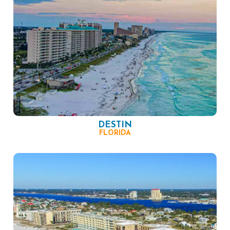
DESTIN
FLORIDA