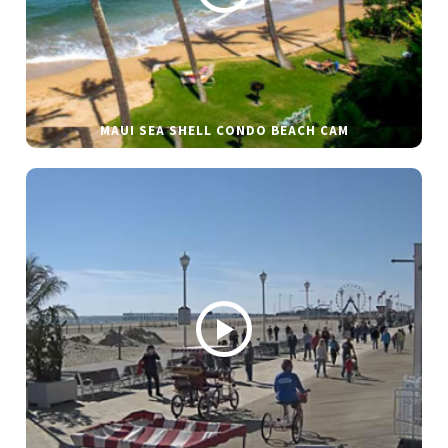
MAUI SEA SHELL CONDO BEACH CAM