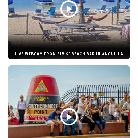
LIVE WEBCAM FROM ELVIS’ BEACH BAR IN ANGUILLA