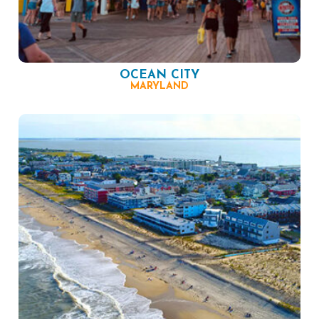
OCEAN CITY
MARYLAND