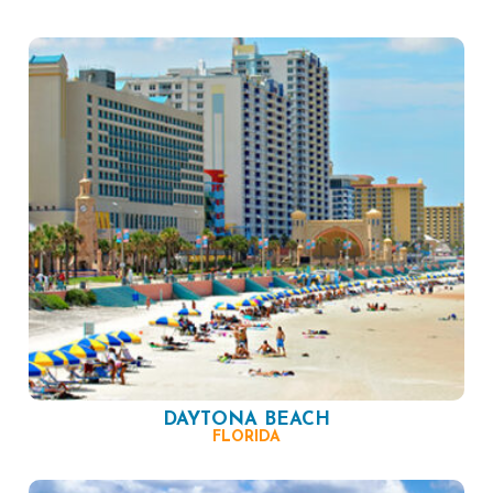
DAYTONA BEACH
FLORIDA