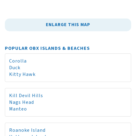
ENLARGE THIS MAP
POPULAR OBX ISLANDS & BEACHES
Corolla
Duck
Kitty Hawk
Kill Devil Hills
Nags Head
Manteo
Roanoke Island