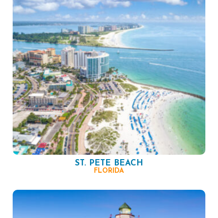
ST. PETE BEACH
FLORIDA