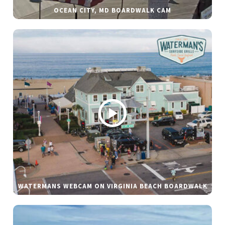
OCEAN CITY, MD BOARDWALK CAM
WATERMANS WEBCAM ON VIRGINIA BEACH BOARDWALK