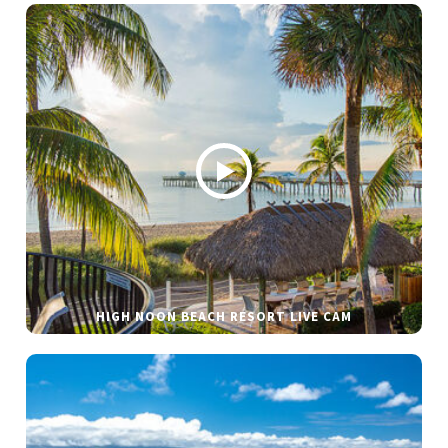
HIGH NOON BEACH RESORT LIVE CAM