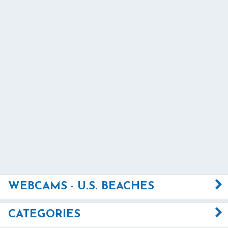
WEBCAMS - U.S. BEACHES
CATEGORIES