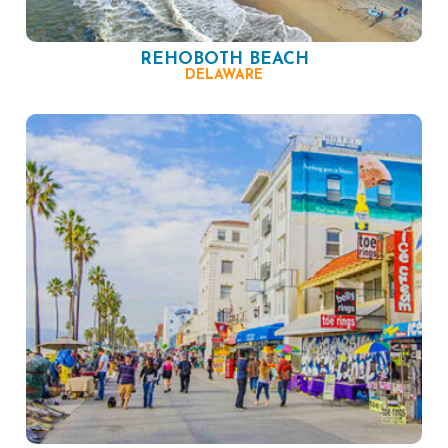
REHOBOTH BEACH
DELAWARE