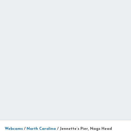
Webcams
/
North Carolina
/
Jennette’s Pier, Nags Head