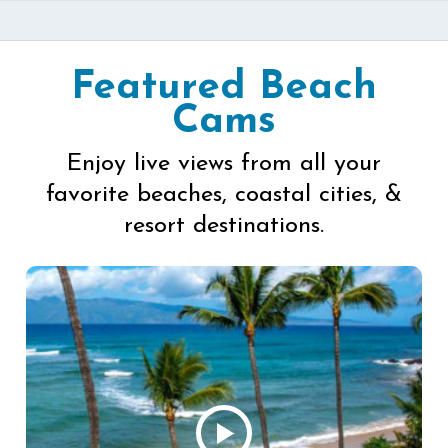
Featured Beach
Cams
Enjoy live views from all your
favorite beaches, coastal cities, &
resort destinations.