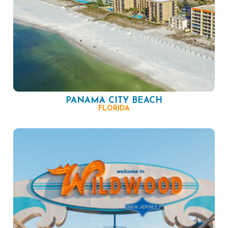
PANAMA CITY BEACH
FLORIDA