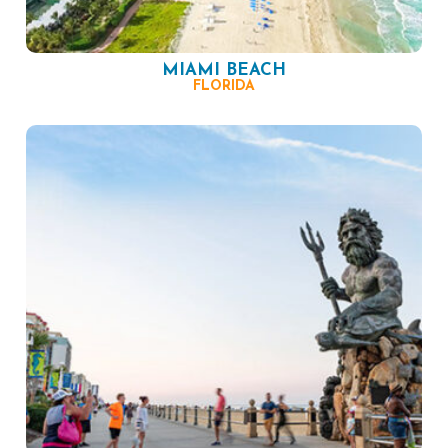
MIAMI BEACH
FLORIDA