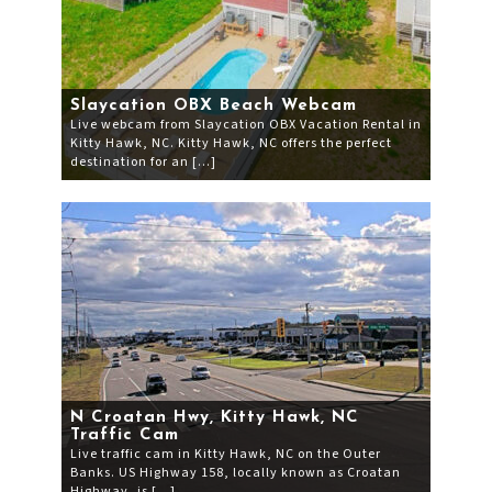
Slaycation OBX Beach Webcam
Live webcam from Slaycation OBX Vacation Rental in
Kitty Hawk, NC. Kitty Hawk, NC offers the perfect
destination for an […]
N Croatan Hwy, Kitty Hawk, NC
Traffic Cam
Live traffic cam in Kitty Hawk, NC on the Outer
Banks. US Highway 158, locally known as Croatan
Highway, is […]