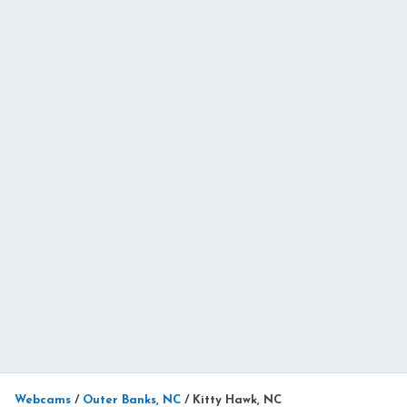
Webcams
/
Outer Banks, NC
/
Kitty Hawk, NC