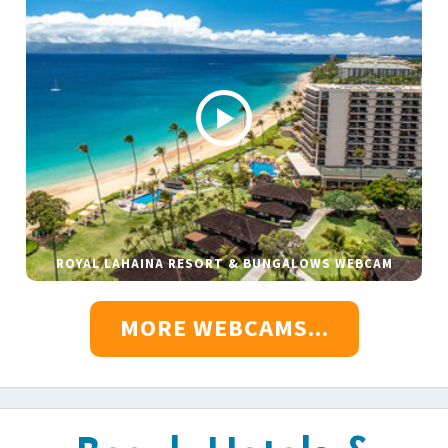
ROYAL LAHAINA RESORT & BUNGALOWS WEBCAM
MORE WEBCAMS...