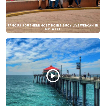
FAMOUS SOUTHERNMOST POINT BUOY LIVE WEBCAM IN
KEY WEST