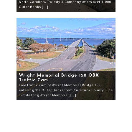
North Carolina. Twiddy & Company offers over 1,000
Outer Banks […]
Wright Memorial Bridge 158 OBX
Traffic Cam
Live traffic cam of Wright Memorial Bridge 158
entering the Outer Banks from Currituck County. The
3-mile long Wright Memorial […]