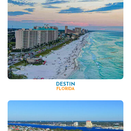
DESTIN
FLORIDA