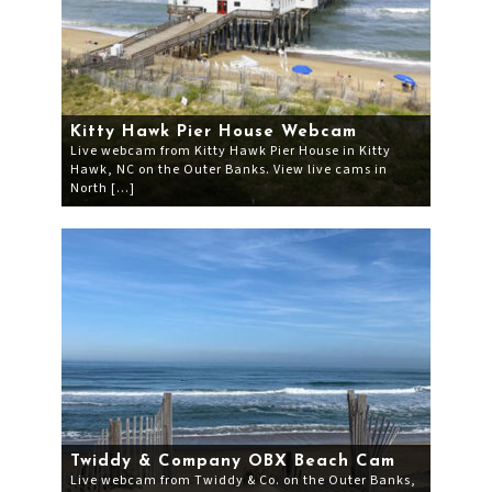
Kitty Hawk Pier House Webcam
Live webcam from Kitty Hawk Pier House in Kitty
Hawk, NC on the Outer Banks. View live cams in
North […]
Twiddy & Company OBX Beach Cam
Live webcam from Twiddy & Co. on the Outer Banks,