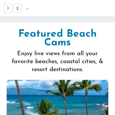
1
2
→
Featured Beach
Cams
Enjoy live views from all your
favorite beaches, coastal cities, &
resort destinations.