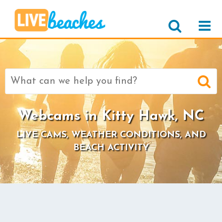
Search
for:
Webcams in Kitty Hawk, NC
LIVE CAMS, WEATHER CONDITIONS, AND
BEACH ACTIVITY