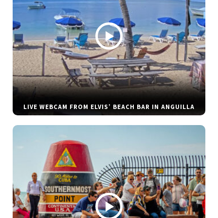
LIVE WEBCAM FROM ELVIS’ BEACH BAR IN ANGUILLA