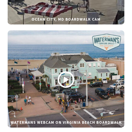
OCEAN CITY, MD BOARDWALK CAM
WATERMANS WEBCAM ON VIRGINIA BEACH BOARDWALK