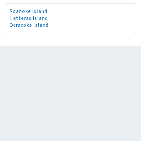
Roanoke Island
Hatteras Island
Ocracoke Island