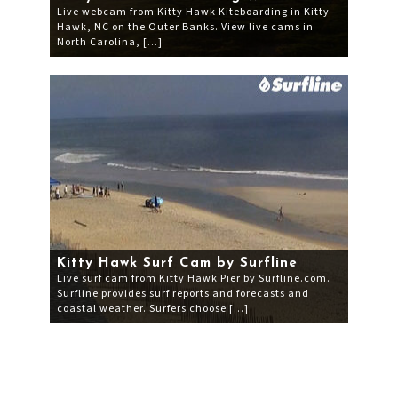
Live webcam from Kitty Hawk Kiteboarding in Kitty
Hawk, NC on the Outer Banks. View live cams in
North Carolina, […]
Kitty Hawk Surf Cam by Surfline
Live surf cam from Kitty Hawk Pier by Surfline.com.
Surfline provides surf reports and forecasts and
coastal weather. Surfers choose […]