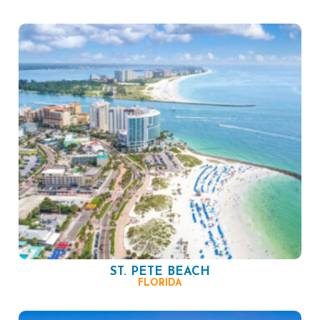
ST. PETE BEACH
FLORIDA