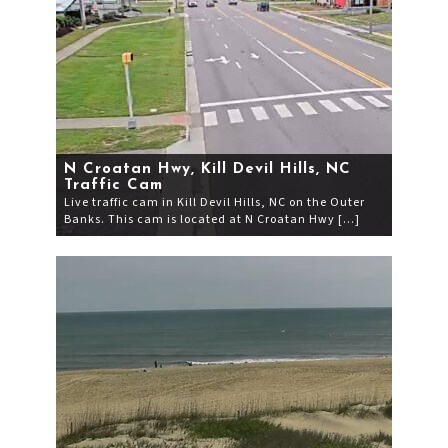
N Croatan Hwy, Kill Devil Hills, NC
Traffic Cam
Live traffic cam in Kill Devil Hills, NC on the Outer
Banks. This cam is located at N Croatan Hwy […]