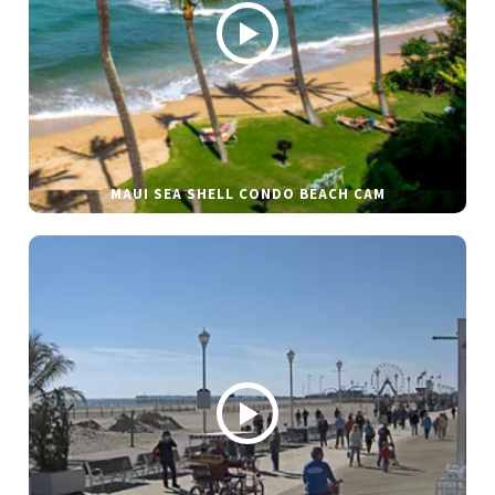
MAUI SEA SHELL CONDO BEACH CAM