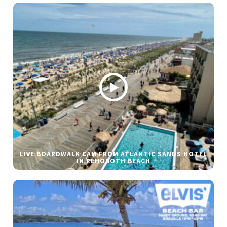
LIVE BOARDWALK CAM FROM ATLANTIC SANDS HOTEL
IN REHOBOTH BEACH