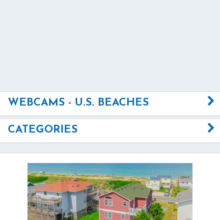
WEBCAMS - U.S. BEACHES
CATEGORIES