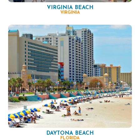
VIRGINIA BEACH
VIRGINIA
DAYTONA BEACH
FLORIDA