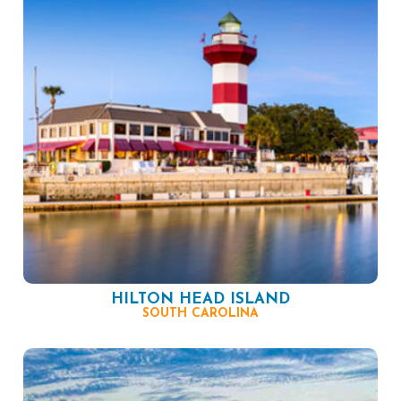
HILTON HEAD ISLAND
SOUTH CAROLINA