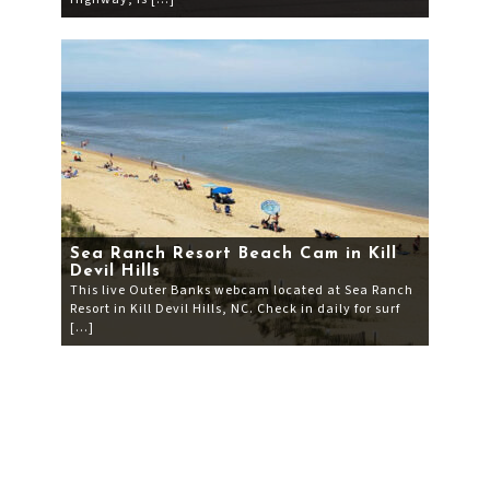
Sea Ranch Resort Beach Cam in Kill
Devil Hills
This live Outer Banks webcam located at Sea Ranch
Resort in Kill Devil Hills, NC. Check in daily for surf
[…]