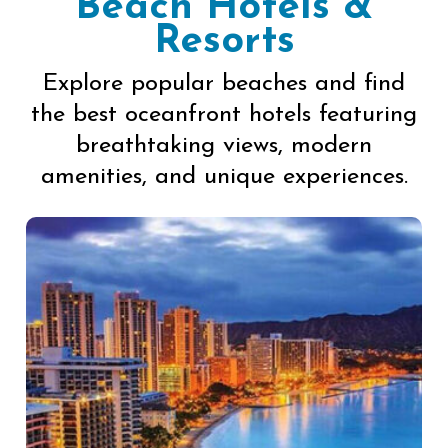
Beach Hotels &
Resorts
Explore popular beaches and find
the best oceanfront hotels featuring
breathtaking views, modern
amenities, and unique experiences.