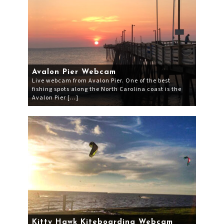
Avalon Pier Webcam
Live webcam from Avalon Pier. One of the best
fishing spots along the North Carolina coast is the
Avalon Pier […]
Kitty Hawk Kiteboarding Webcam