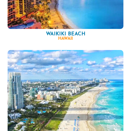
WAIKIKI BEACH
HAWAII