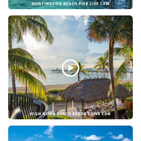
HUNTINGTON BEACH PIER LIVE CAM
HIGH NOON BEACH RESORT LIVE CAM