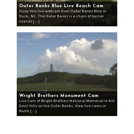
Outer Banks Blue Live Beach Cam
Enjoy this live webcam from Outer Banks Blue in
Duck, NC. The Outer Banks is a chain of barrier
islands […]
Wright Brothers Monument Cam
Live Cam of Wright Brothers National Memorial in Kill
Devil Hills on the Outer Banks. View live cams in
North […]