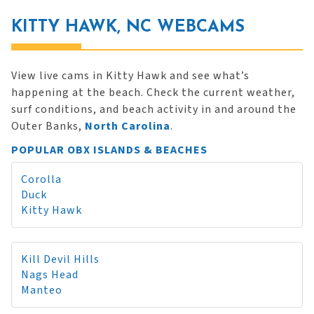
KITTY HAWK, NC WEBCAMS
View live cams in Kitty Hawk and see what’s
happening at the beach. Check the current weather,
surf conditions, and beach activity in and around the
Outer Banks,
North Carolina
.
POPULAR OBX ISLANDS & BEACHES
Corolla
Duck
Kitty Hawk
Kill Devil Hills
Nags Head
Manteo