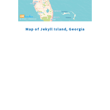
Map of Jekyll Island, Georgia