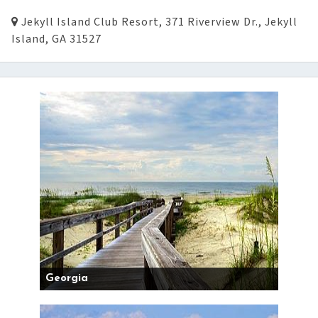
Jekyll Island Club Resort, 371 Riverview Dr., Jekyll
Island, GA 31527
Georgia