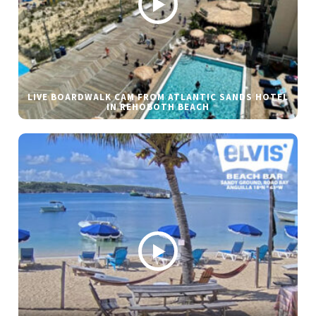
LIVE BOARDWALK CAM FROM ATLANTIC SANDS HOTEL
IN REHOBOTH BEACH