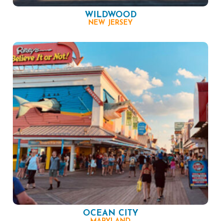
WILDWOOD
NEW JERSEY
OCEAN CITY