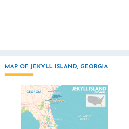
MAP OF JEKYLL ISLAND, GEORGIA