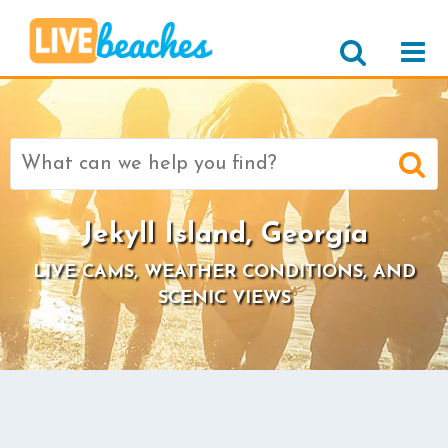
Search
for:
Jekyll Island, Georgia
LIVE CAMS, WEATHER CONDITIONS, AND
SCENIC VIEWS