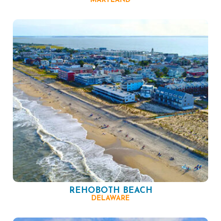
MARYLAND
REHOBOTH BEACH
DELAWARE