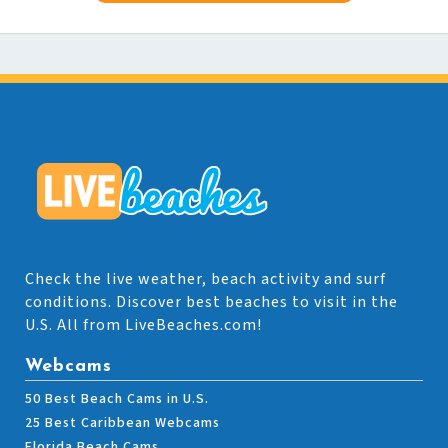
Check the live weather, beach activity and surf
conditions. Discover best beaches to visit in the
U.S. All from LiveBeaches.com!
Webcams
50 Best Beach Cams in U.S.
25 Best Caribbean Webcams
Florida Beach Cams