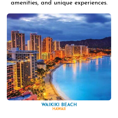
amenities, and unique experiences.
WAIKIKI BEACH
HAWAII