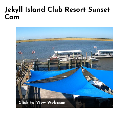
Jekyll Island Club Resort Sunset
Cam
Click to View Webcam