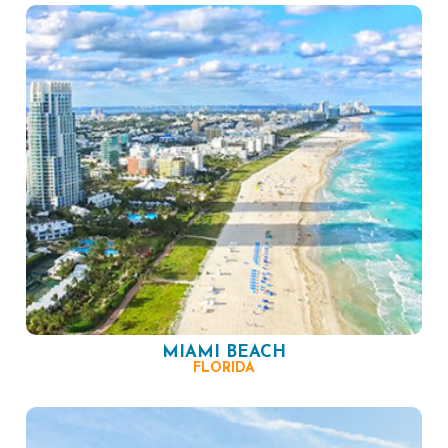
MIAMI BEACH
FLORIDA