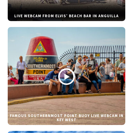
LIVE WEBCAM FROM ELVIS’ BEACH BAR IN ANGUILLA
FAMOUS SOUTHERNMOST POINT BUOY LIVE WEBCAM IN
KEY WEST