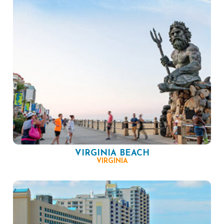
VIRGINIA BEACH
VIRGINIA