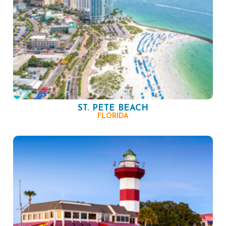
ST. PETE BEACH
FLORIDA