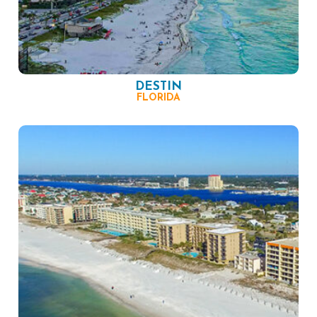
DESTIN
FLORIDA