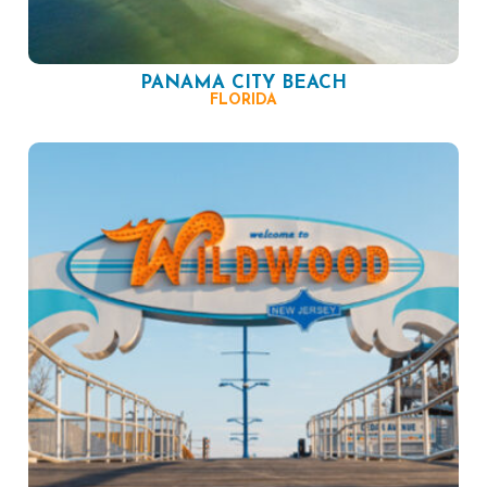
PANAMA CITY BEACH
FLORIDA