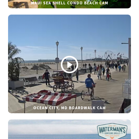
MAUI SEA SHELL CONDO BEACH CAM
OCEAN CITY, MD BOARDWALK CAM