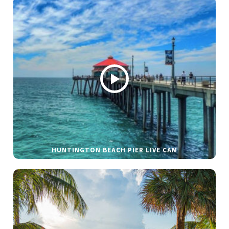
HUNTINGTON BEACH PIER LIVE CAM