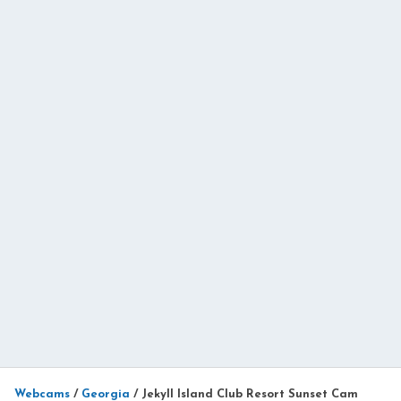
Webcams
/
Georgia
/
Jekyll Island Club Resort Sunset Cam