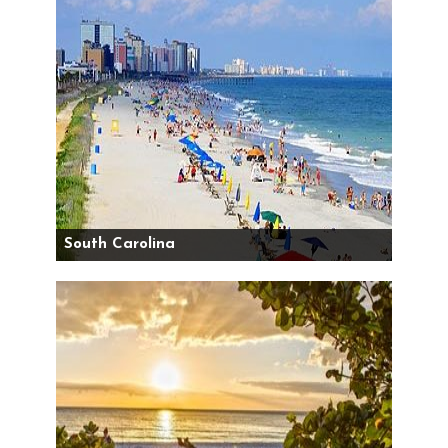
South Carolina