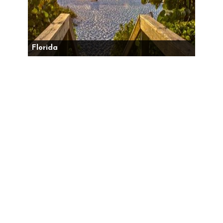
Florida