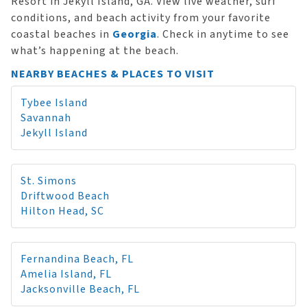
Resort in Jekyll Island, GA. View live weather, surf
conditions, and beach activity from your favorite
coastal beaches in
Georgia
. Check in anytime to see
what’s happening at the beach.
NEARBY BEACHES & PLACES TO VISIT
Tybee Island
Savannah
Jekyll Island
St. Simons
Driftwood Beach
Hilton Head, SC
Fernandina Beach, FL
Amelia Island, FL
Jacksonville Beach, FL