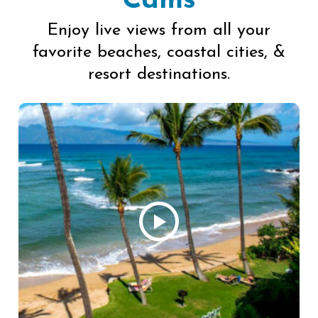
Cams
Enjoy live views from all your
favorite beaches, coastal cities, &
resort destinations.