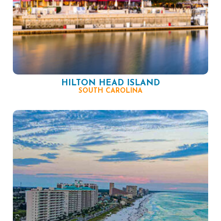
HILTON HEAD ISLAND
SOUTH CAROLINA