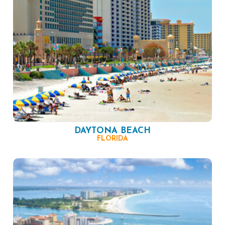
DAYTONA BEACH
FLORIDA