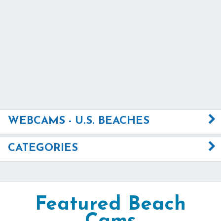
WEBCAMS - U.S. BEACHES
CATEGORIES
Featured Beach