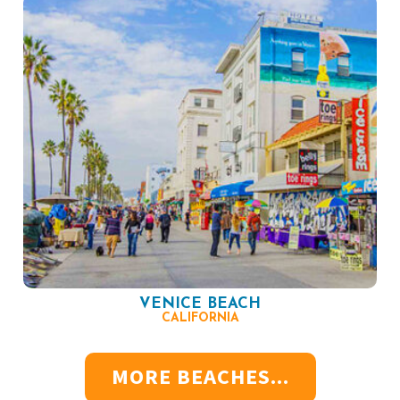
VENICE BEACH
CALIFORNIA
MORE BEACHES...