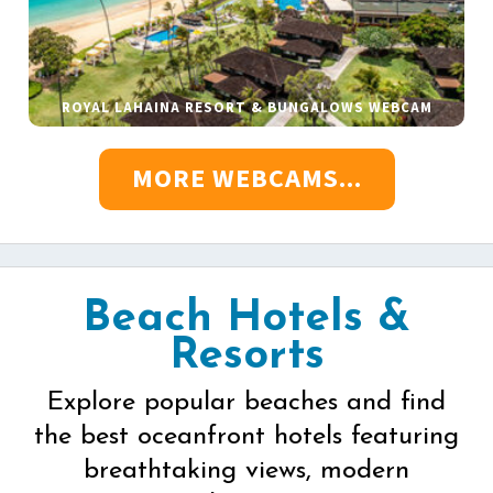
ROYAL LAHAINA RESORT & BUNGALOWS WEBCAM
MORE WEBCAMS...
Beach Hotels &
Resorts
Explore popular beaches and find
the best oceanfront hotels featuring
breathtaking views, modern