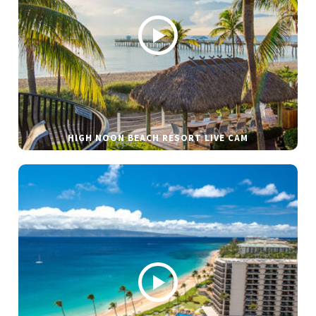
HIGH NOON BEACH RESORT LIVE CAM