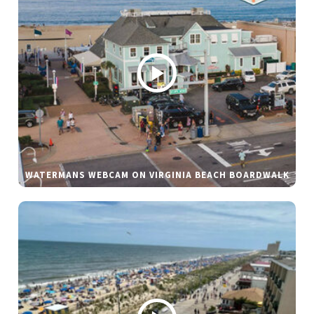
WATERMANS WEBCAM ON VIRGINIA BEACH BOARDWALK