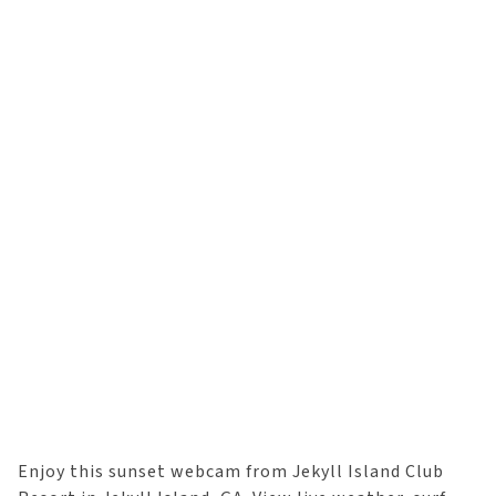
Enjoy this sunset webcam from Jekyll Island Club