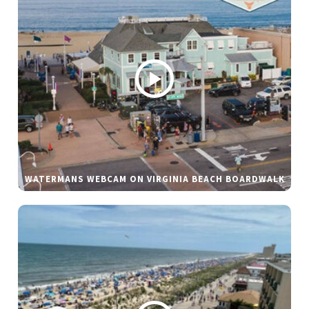
WATERMANS WEBCAM ON VIRGINIA BEACH BOARDWALK