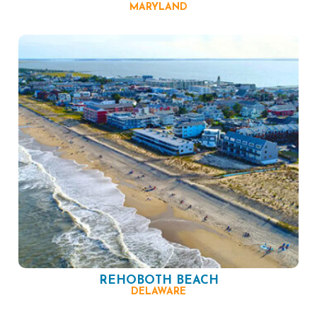
MARYLAND
REHOBOTH BEACH
DELAWARE