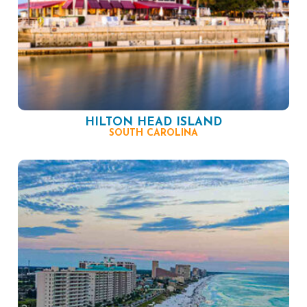
HILTON HEAD ISLAND
SOUTH CAROLINA