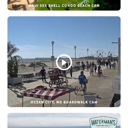
MAUI SEA SHELL CONDO BEACH CAM
OCEAN CITY, MD BOARDWALK CAM