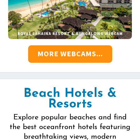
ROYAL LAHAINA RESORT & BUNGALOWS WEBCAM
MORE WEBCAMS...
Beach Hotels &
Resorts
Explore popular beaches and find
the best oceanfront hotels featuring
breathtaking views, modern