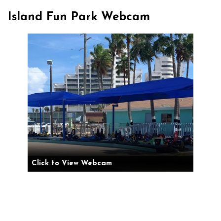
Island Fun Park Webcam
Click to View Webcam