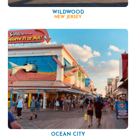
WILDWOOD
NEW JERSEY
OCEAN CITY