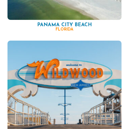
PANAMA CITY BEACH
FLORIDA