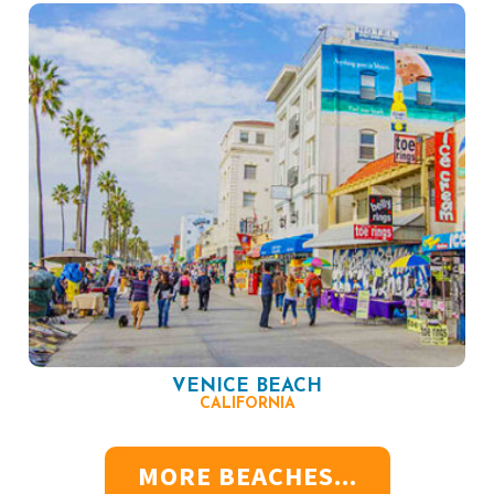
VENICE BEACH
CALIFORNIA
MORE BEACHES...