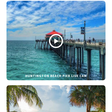
HUNTINGTON BEACH PIER LIVE CAM