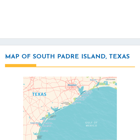
MAP OF SOUTH PADRE ISLAND, TEXAS