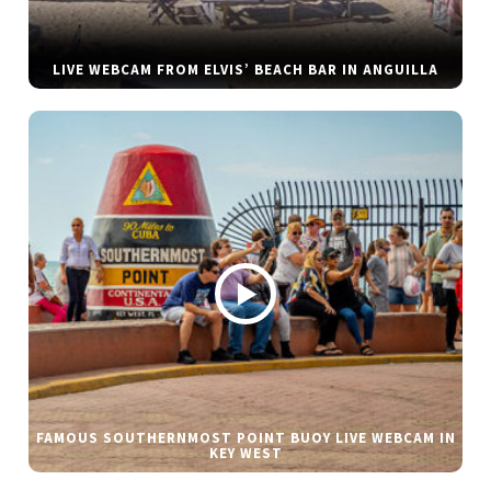
LIVE WEBCAM FROM ELVIS’ BEACH BAR IN ANGUILLA
FAMOUS SOUTHERNMOST POINT BUOY LIVE WEBCAM IN
KEY WEST