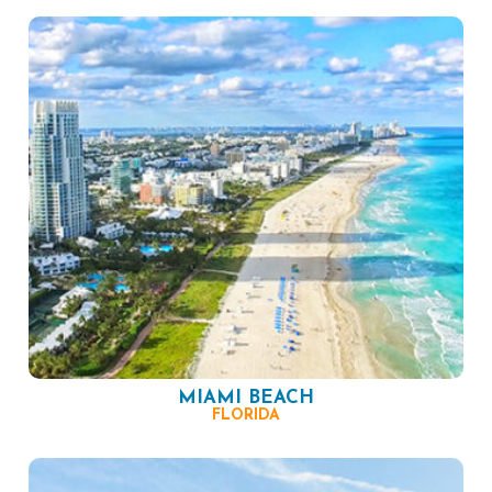
MIAMI BEACH
FLORIDA