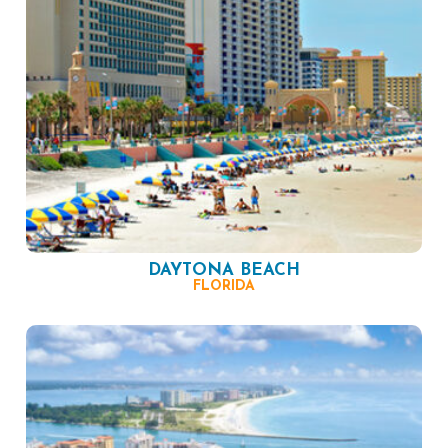
DAYTONA BEACH
FLORIDA