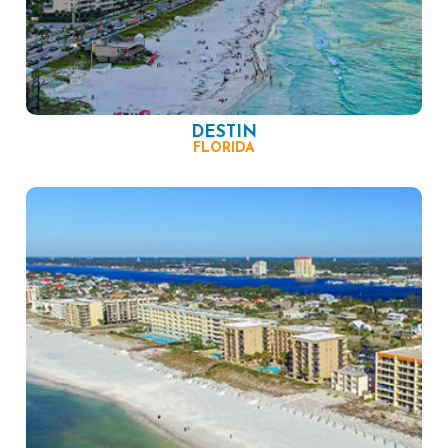
DESTIN
FLORIDA