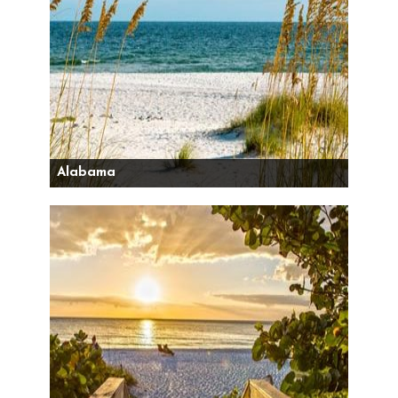
Alabama