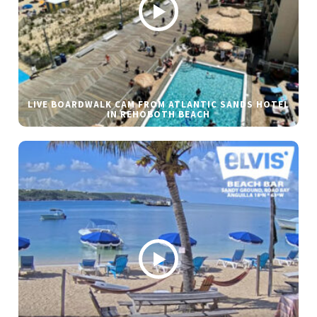
LIVE BOARDWALK CAM FROM ATLANTIC SANDS HOTEL
IN REHOBOTH BEACH