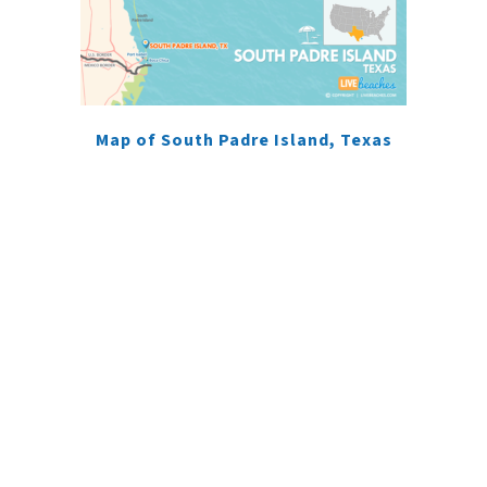
Map of South Padre Island, Texas