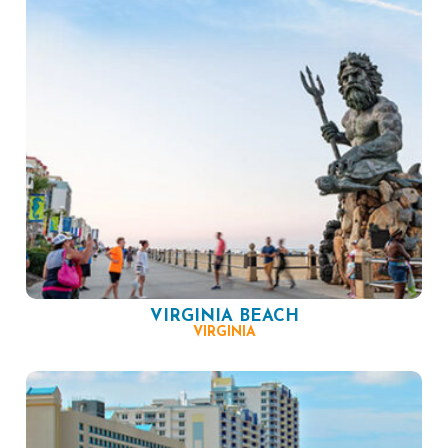
VIRGINIA BEACH
VIRGINIA