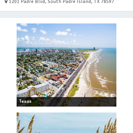
1201 Padre Blvd, South Padre Island, TX 78597
Texas