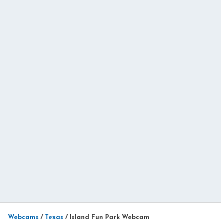
Webcams
/
Texas
/
Island Fun Park Webcam