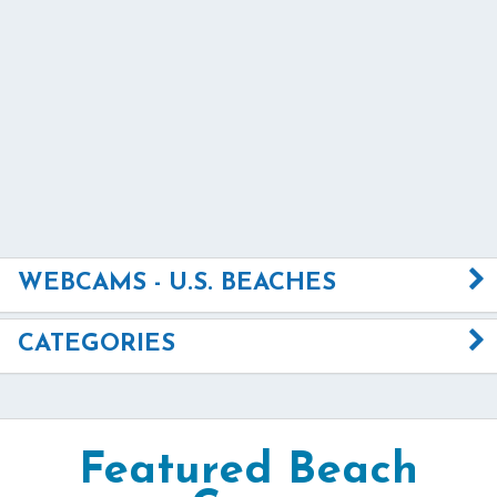
WEBCAMS - U.S. BEACHES
CATEGORIES
Featured Beach