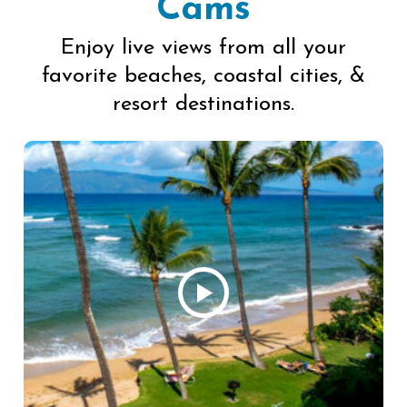
Cams
Enjoy live views from all your
favorite beaches, coastal cities, &
resort destinations.