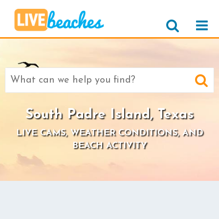
Search
for:
South Padre Island, Texas
LIVE CAMS, WEATHER CONDITIONS, AND
BEACH ACTIVITY