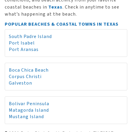
conditions, and beach activity from your favorite
coastal beaches in
Texas
. Check in anytime to see
what’s happening at the beach.
POPULAR BEACHES & COASTAL TOWNS IN TEXAS
South Padre Island
Port Isabel
Port Aransas
Boca Chica Beach
Corpus Christi
Galveston
Bolivar Peninsula
Matagorda Island
Mustang Island