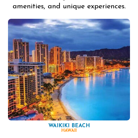
amenities, and unique experiences.
WAIKIKI BEACH
HAWAII