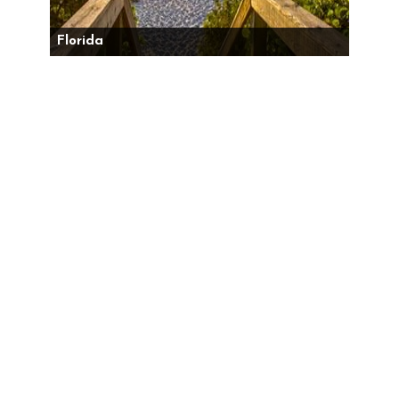
Florida