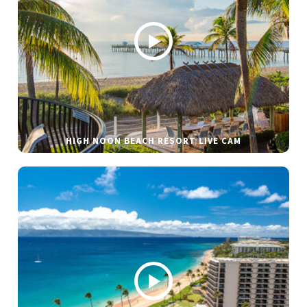
HIGH NOON BEACH RESORT LIVE CAM