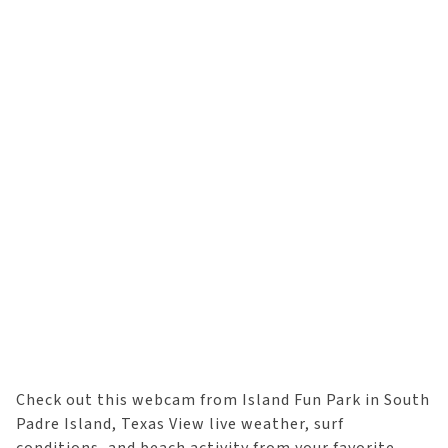
Check out this webcam from Island Fun Park in South
Padre Island, Texas View live weather, surf