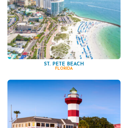
ST. PETE BEACH
FLORIDA