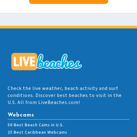
Check the live weather, beach activity and surf
conditions. Discover best beaches to visit in the
U.S. All from LiveBeaches.com!
Webcams
50 Best Beach Cams in U.S.
25 Best Caribbean Webcams