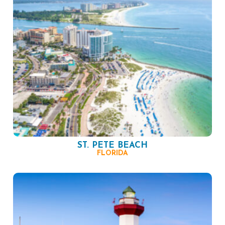
ST. PETE BEACH
FLORIDA