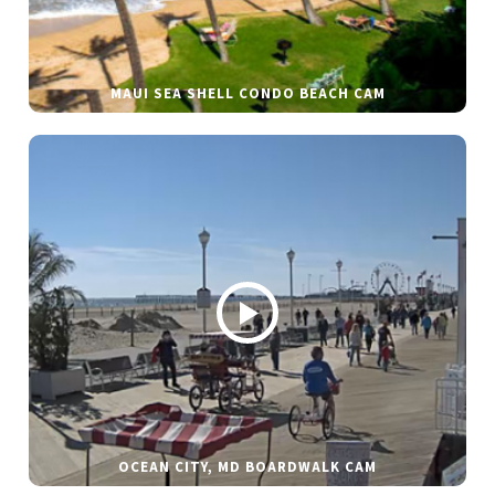
MAUI SEA SHELL CONDO BEACH CAM
OCEAN CITY, MD BOARDWALK CAM