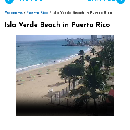
Webcams
/
Puerto Rico
/
Isla Verde Beach in Puerto Rico
Isla Verde Beach in Puerto Rico