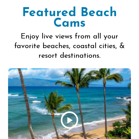
Featured Beach
Cams
Enjoy live views from all your
favorite beaches, coastal cities, &
resort destinations.