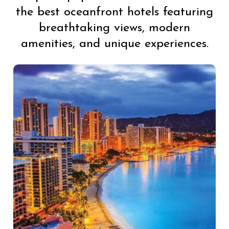
the best oceanfront hotels featuring
breathtaking views, modern
amenities, and unique experiences.