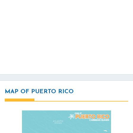
MAP OF PUERTO RICO