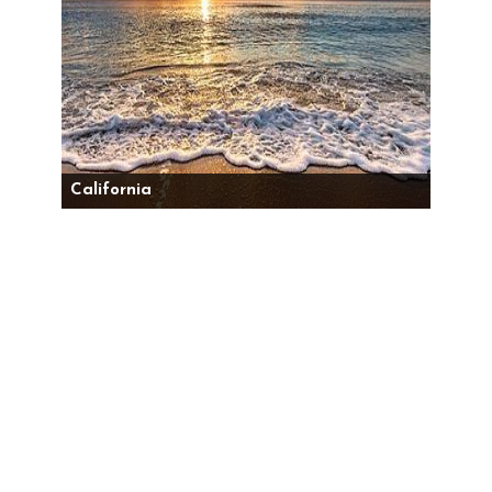
California