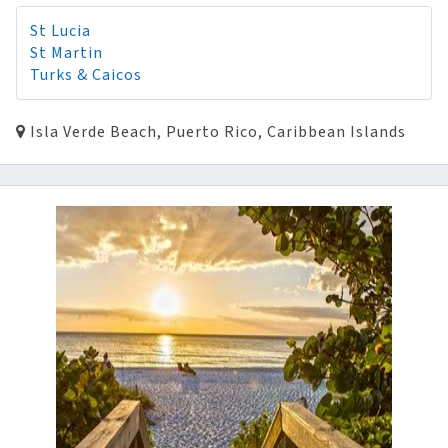
St Lucia
St Martin
Turks & Caicos
Isla Verde Beach, Puerto Rico, Caribbean Islands