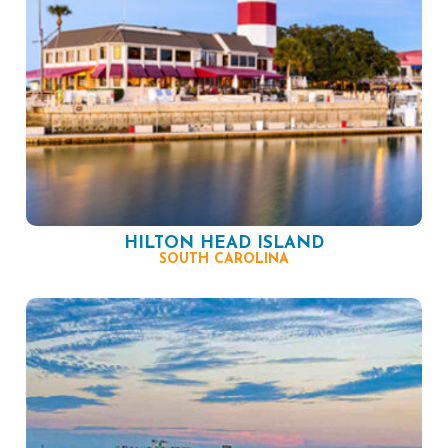
HILTON HEAD ISLAND
SOUTH CAROLINA