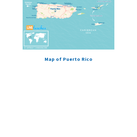
Map of Puerto Rico