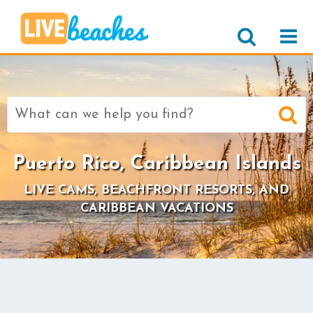
Search
for:
Puerto Rico, Caribbean Islands
LIVE CAMS, BEACHFRONT RESORTS, AND
CARIBBEAN VACATIONS