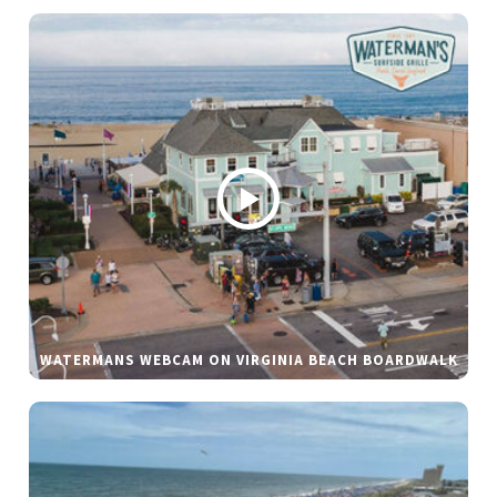
WATERMANS WEBCAM ON VIRGINIA BEACH BOARDWALK