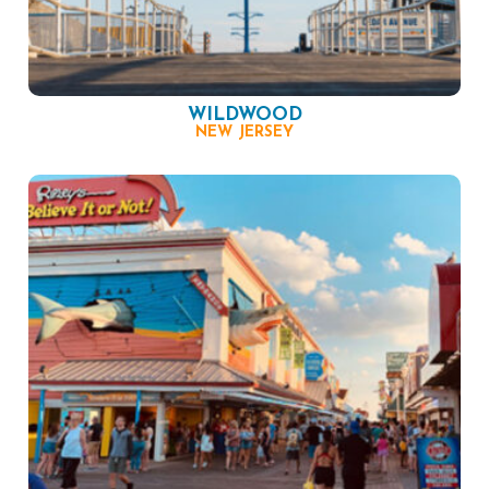
WILDWOOD
NEW JERSEY