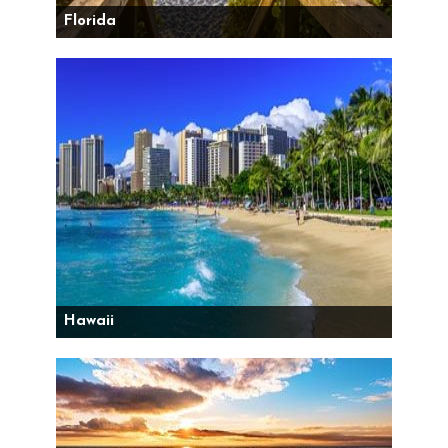
Florida
Hawaii