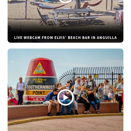
LIVE WEBCAM FROM ELVIS’ BEACH BAR IN ANGUILLA