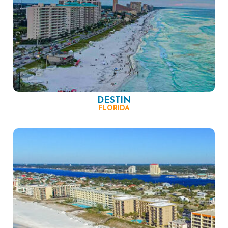
DESTIN
FLORIDA