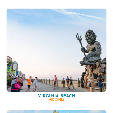
VIRGINIA BEACH
VIRGINIA