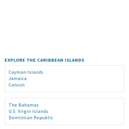
EXPLORE THE CARIBBEAN ISLANDS
Cayman Islands
Jamaica
Cancun
The Bahamas
U.S. Virgin Islands
Dominican Republic