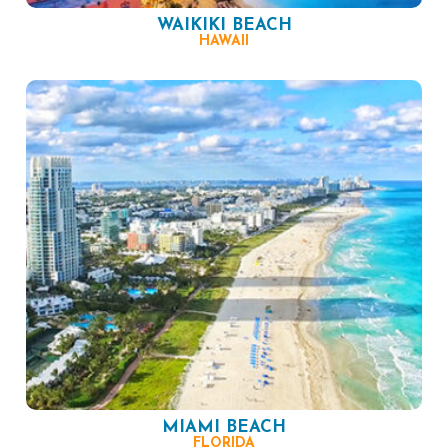
WAIKIKI BEACH
HAWAII
MIAMI BEACH
FLORIDA