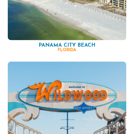
PANAMA CITY BEACH
FLORIDA