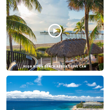
HIGH NOON BEACH RESORT LIVE CAM