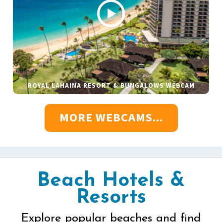
ROYAL LAHAINA RESORT & BUNGALOWS WEBCAM
MORE WEBCAMS...
Beach Hotels &
Resorts
Explore popular beaches and find