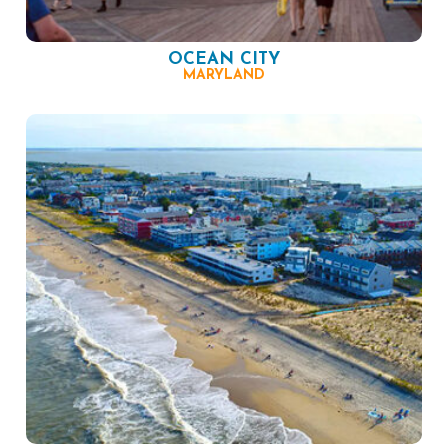
OCEAN CITY
MARYLAND