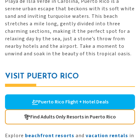
Playa de Isla Verde in Carolina, Puerto Rico is a
serene urban escape that beckons with its soft white
sand and inviting turquoise waters. This beach
stretches a mile long, gently divided into three
charming sections, making it the perfect spot for a
relaxing day by the sea, just a stone’s throw from
nearby hotels and the airport. Take a moment to
unwind and soak in the beauty of this tropical oasis.
VISIT PUERTO RICO
Puerto Rico Flight + Hotel Deals
Find Adults Only Resorts in Puerto Rico
Explore
beachfront resorts
and
vacation rentals
in