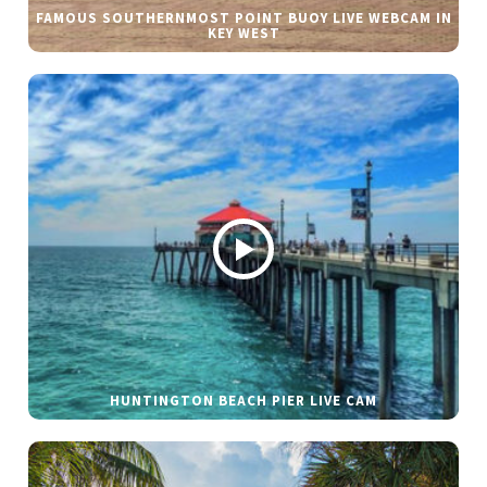
FAMOUS SOUTHERNMOST POINT BUOY LIVE WEBCAM IN
KEY WEST
HUNTINGTON BEACH PIER LIVE CAM