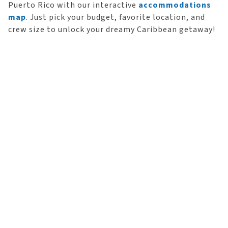
Puerto Rico with our interactive
accommodations
map
. Just pick your budget, favorite location, and
crew size to unlock your dreamy Caribbean getaway!