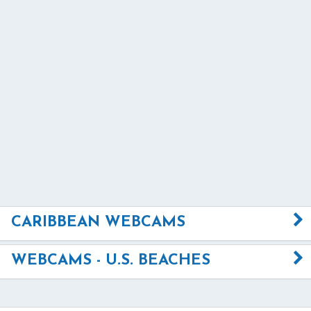
CARIBBEAN WEBCAMS
WEBCAMS - U.S. BEACHES