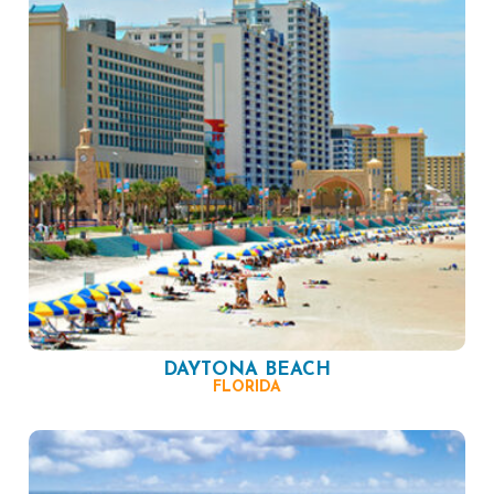
DAYTONA BEACH
FLORIDA