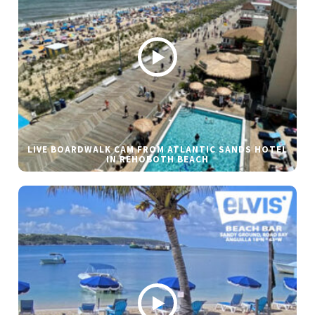
LIVE BOARDWALK CAM FROM ATLANTIC SANDS HOTEL
IN REHOBOTH BEACH