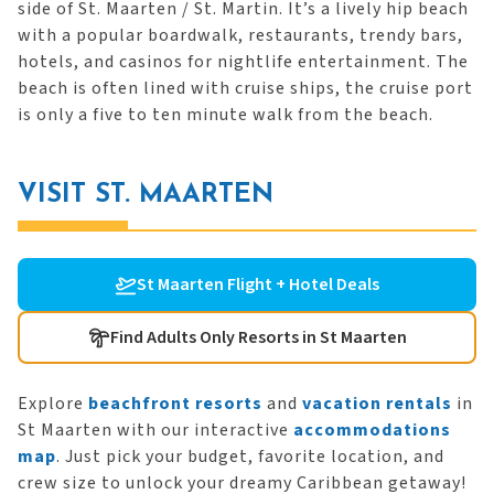
side of St. Maarten / St. Martin. It’s a lively hip beach
with a popular boardwalk, restaurants, trendy bars,
hotels, and casinos for nightlife entertainment. The
beach is often lined with cruise ships, the cruise port
is only a five to ten minute walk from the beach.
VISIT ST. MAARTEN
St Maarten Flight + Hotel Deals
Find Adults Only Resorts in St Maarten
Explore
beachfront resorts
and
vacation rentals
in
St Maarten with our interactive
accommodations
map
. Just pick your budget, favorite location, and
crew size to unlock your dreamy Caribbean getaway!