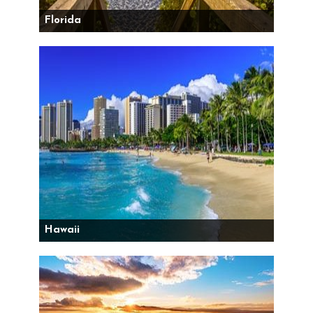
Florida
Hawaii