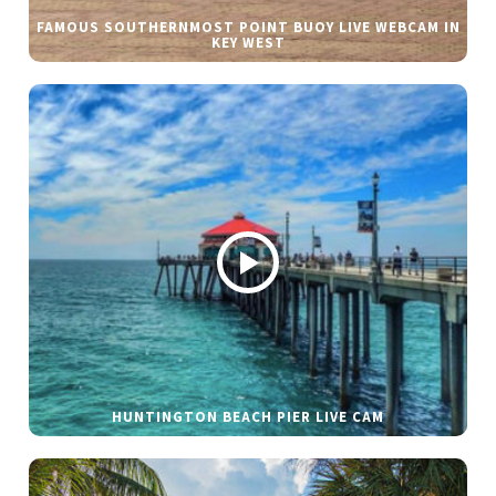
FAMOUS SOUTHERNMOST POINT BUOY LIVE WEBCAM IN
KEY WEST
HUNTINGTON BEACH PIER LIVE CAM