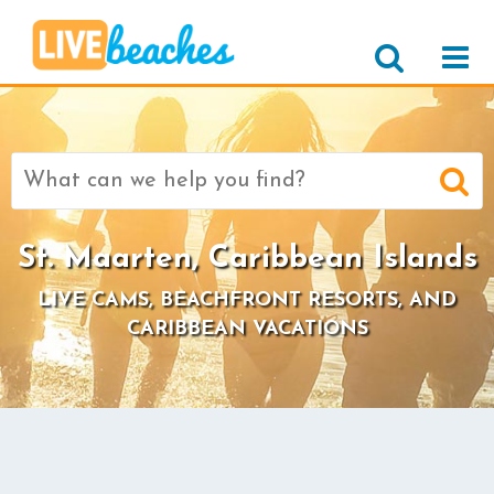
Search
for:
St. Maarten, Caribbean Islands
LIVE CAMS, BEACHFRONT RESORTS, AND
CARIBBEAN VACATIONS