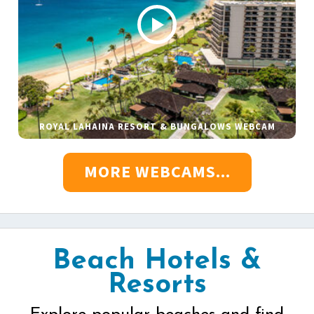
ROYAL LAHAINA RESORT & BUNGALOWS WEBCAM
MORE WEBCAMS...
Beach Hotels &
Resorts