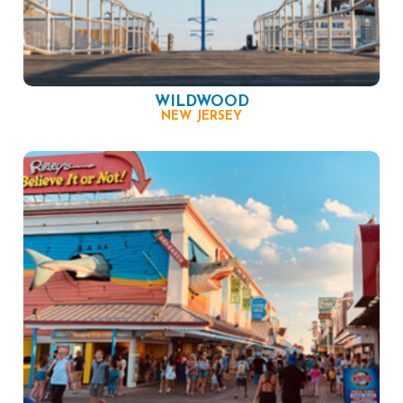
WILDWOOD
NEW JERSEY