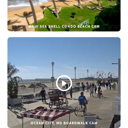
MAUI SEA SHELL CONDO BEACH CAM
OCEAN CITY, MD BOARDWALK CAM