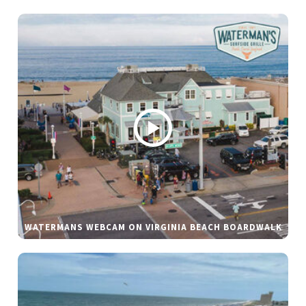
WATERMANS WEBCAM ON VIRGINIA BEACH BOARDWALK