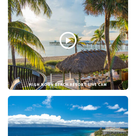
HIGH NOON BEACH RESORT LIVE CAM