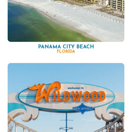
PANAMA CITY BEACH
FLORIDA