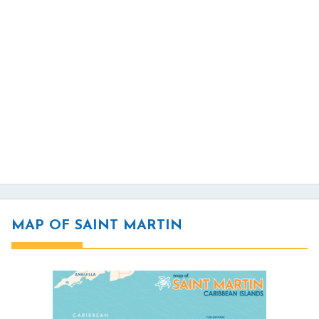
MAP OF SAINT MARTIN