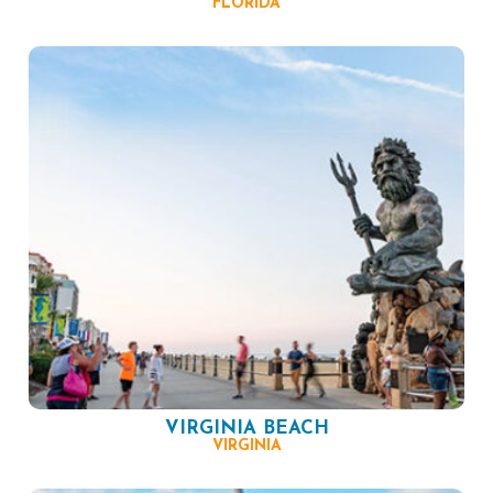
FLORIDA
VIRGINIA BEACH
VIRGINIA