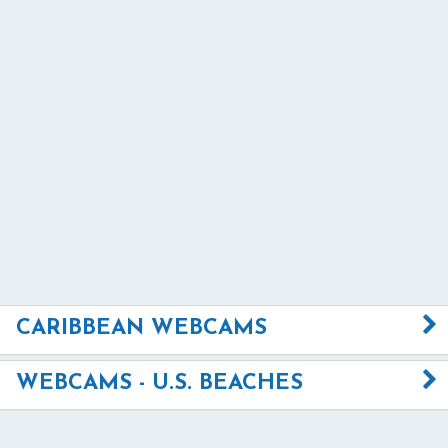
CARIBBEAN WEBCAMS
WEBCAMS - U.S. BEACHES