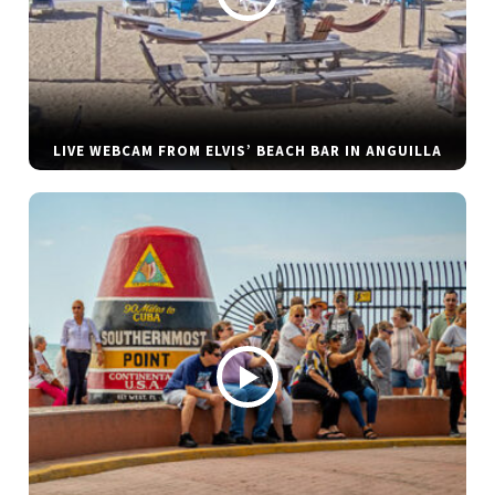
LIVE WEBCAM FROM ELVIS’ BEACH BAR IN ANGUILLA