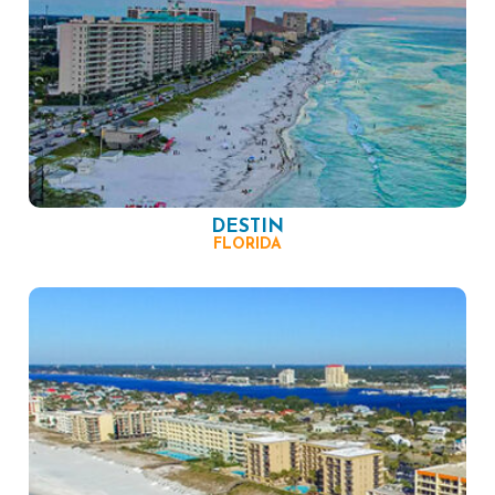
DESTIN
FLORIDA