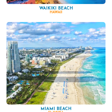
WAIKIKI BEACH
HAWAII
MIAMI BEACH