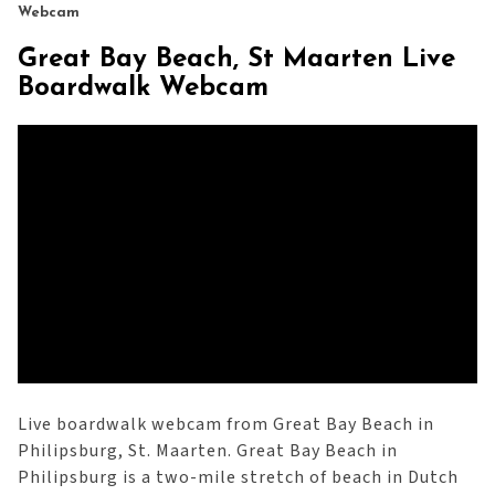
Webcam
Great Bay Beach, St Maarten Live
Boardwalk Webcam
Live boardwalk webcam from Great Bay Beach in
Philipsburg, St. Maarten. Great Bay Beach in
Philipsburg is a two-mile stretch of beach in Dutch