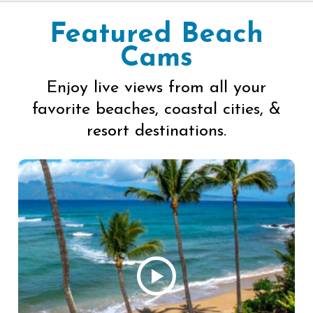
Featured Beach
Cams
Enjoy live views from all your
favorite beaches, coastal cities, &
resort destinations.