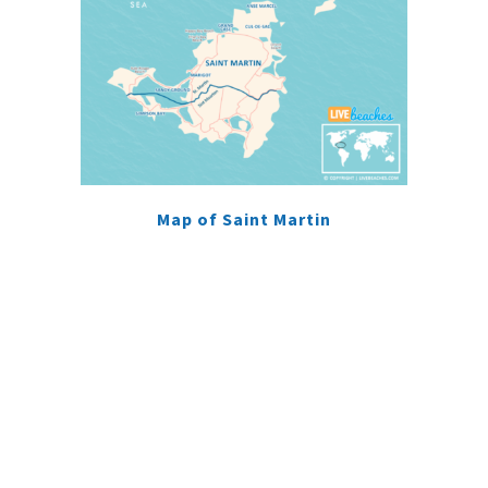
Map of Saint Martin