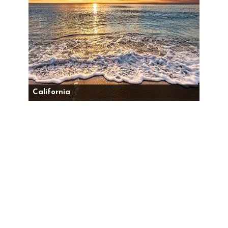
California