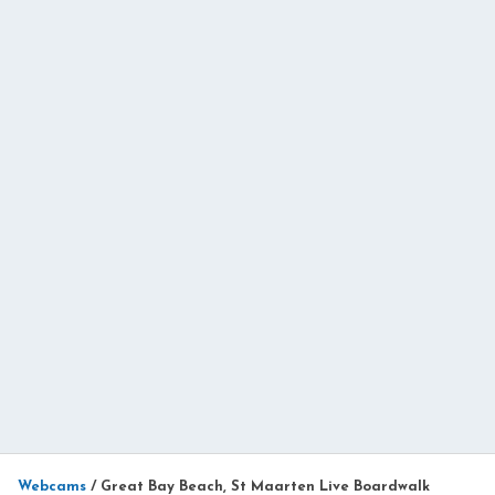
Webcams
/
Great Bay Beach, St Maarten Live Boardwalk