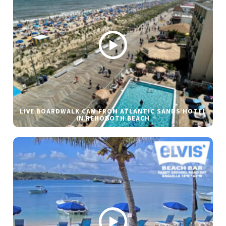
LIVE BOARDWALK CAM FROM ATLANTIC SANDS HOTEL
IN REHOBOTH BEACH