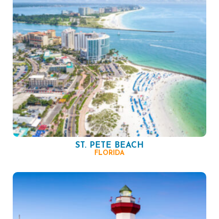
ST. PETE BEACH
FLORIDA