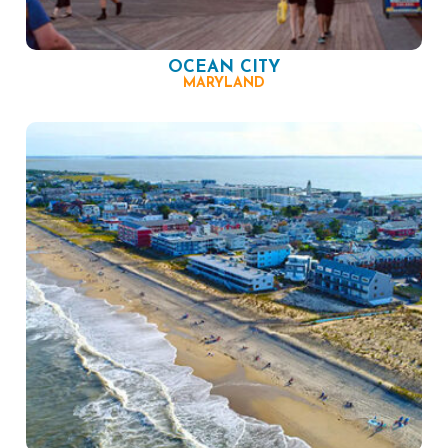
OCEAN CITY
MARYLAND