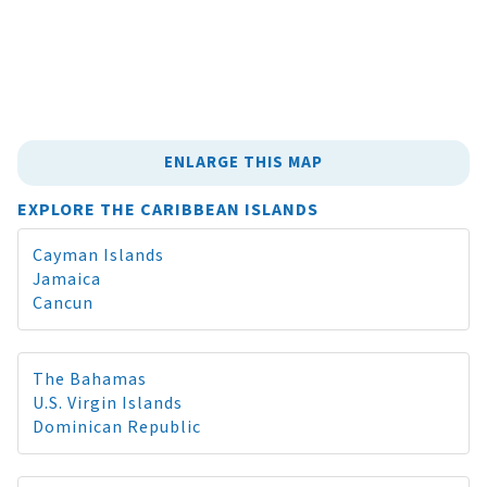
ENLARGE THIS MAP
EXPLORE THE CARIBBEAN ISLANDS
Cayman Islands
Jamaica
Cancun
The Bahamas
U.S. Virgin Islands
Dominican Republic