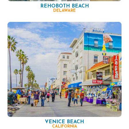
REHOBOTH BEACH
DELAWARE
VENICE BEACH
CALIFORNIA