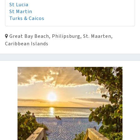
St Lucia
St Martin
Turks & Caicos
Great Bay Beach, Philipsburg, St. Maarten,
Caribbean Islands