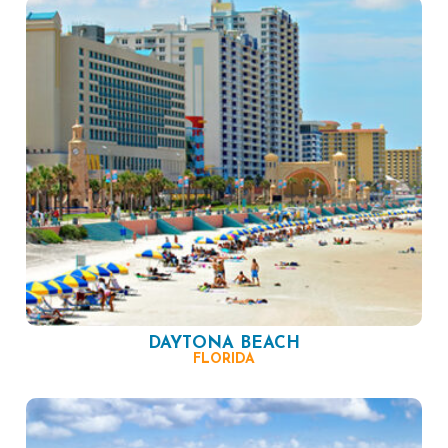
DAYTONA BEACH
FLORIDA