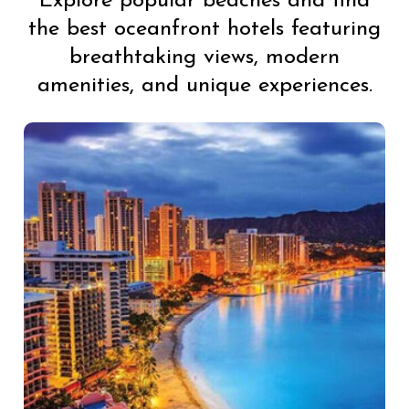
Explore popular beaches and find
the best oceanfront hotels featuring
breathtaking views, modern
amenities, and unique experiences.