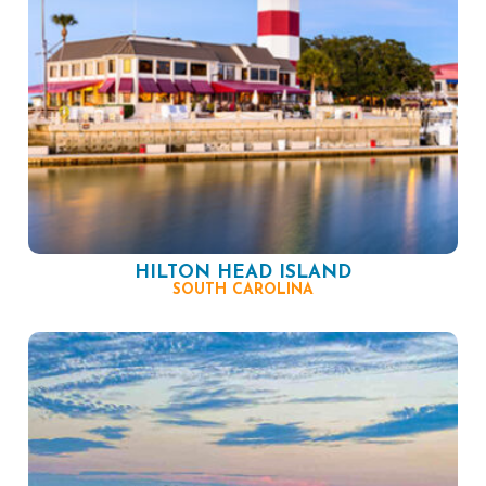
HILTON HEAD ISLAND
SOUTH CAROLINA