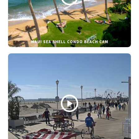
MAUI SEA SHELL CONDO BEACH CAM