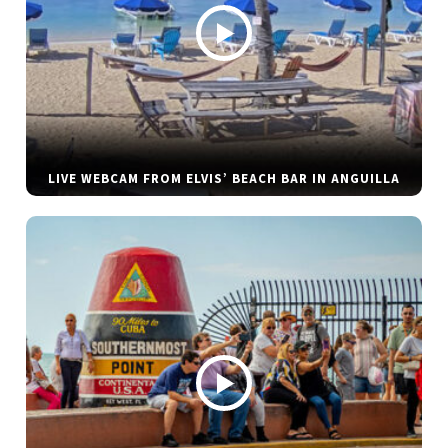
LIVE WEBCAM FROM ELVIS’ BEACH BAR IN ANGUILLA