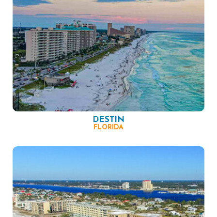
DESTIN
FLORIDA