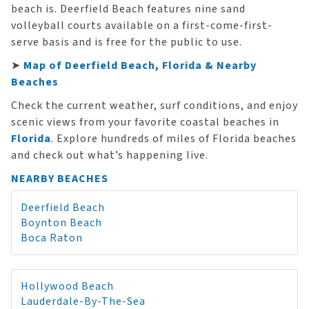
beach is. Deerfield Beach features nine sand
volleyball courts available on a first-come-first-
serve basis and is free for the public to use.
➤
Map of Deerfield Beach, Florida & Nearby
Beaches
Check the current weather, surf conditions, and enjoy
scenic views from your favorite coastal beaches in
Florida
. Explore hundreds of miles of Florida beaches
and check out what’s happening live.
NEARBY BEACHES
Deerfield Beach
Boynton Beach
Boca Raton
Hollywood Beach
Lauderdale-By-The-Sea