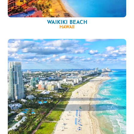
WAIKIKI BEACH
HAWAII