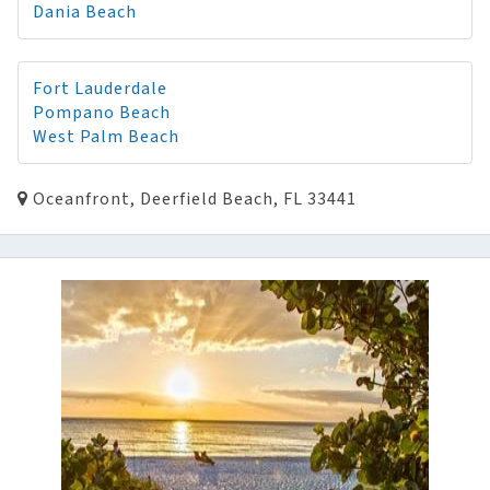
Dania Beach
Fort Lauderdale
Pompano Beach
West Palm Beach
Oceanfront, Deerfield Beach, FL 33441