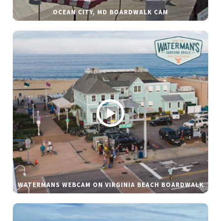
OCEAN CITY, MD BOARDWALK CAM
WATERMANS WEBCAM ON VIRGINIA BEACH BOARDWALK