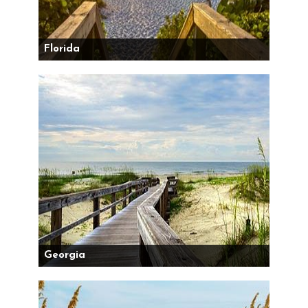
Florida
Georgia