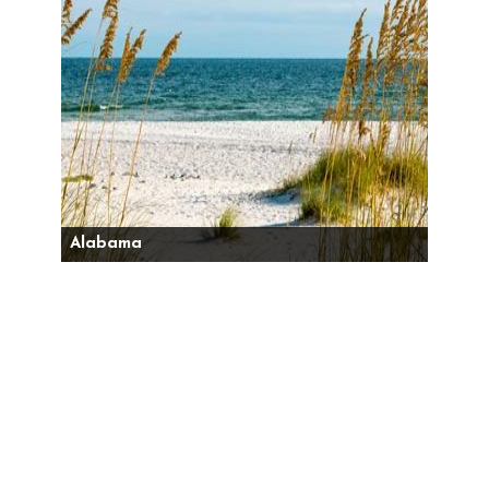
Alabama