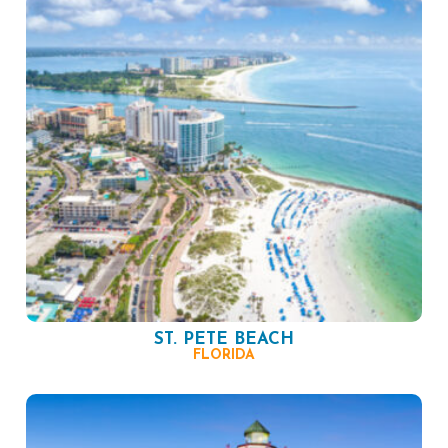
ST. PETE BEACH
FLORIDA