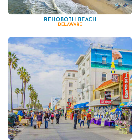
REHOBOTH BEACH
DELAWARE