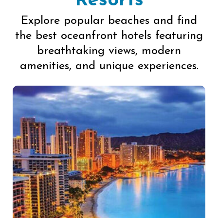
Resorts
Explore popular beaches and find
the best oceanfront hotels featuring
breathtaking views, modern
amenities, and unique experiences.