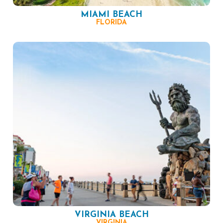
MIAMI BEACH
FLORIDA
VIRGINIA BEACH
VIRGINIA