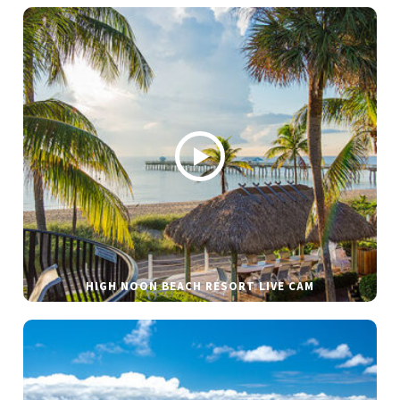
HIGH NOON BEACH RESORT LIVE CAM