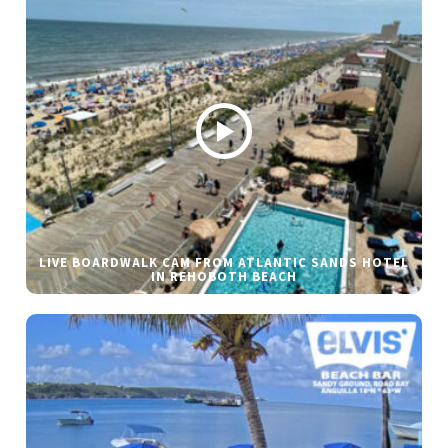
LIVE BOARDWALK CAM FROM ATLANTIC SANDS HOTEL
IN REHOBOTH BEACH