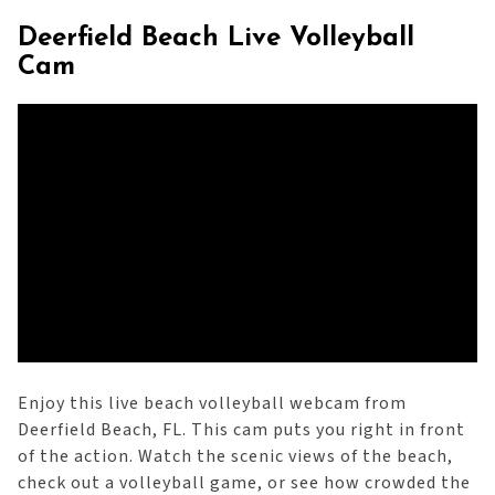
Deerfield Beach Live Volleyball
Cam
Enjoy this live beach volleyball webcam from
Deerfield Beach, FL. This cam puts you right in front
of the action. Watch the scenic views of the beach,
check out a volleyball game, or see how crowded the