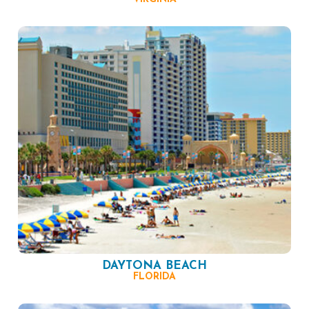
DAYTONA BEACH
FLORIDA