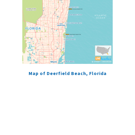
Map of Deerfield Beach, Florida