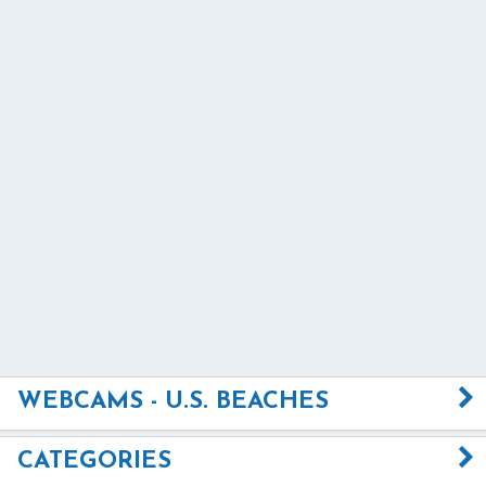
WEBCAMS - U.S. BEACHES
CATEGORIES