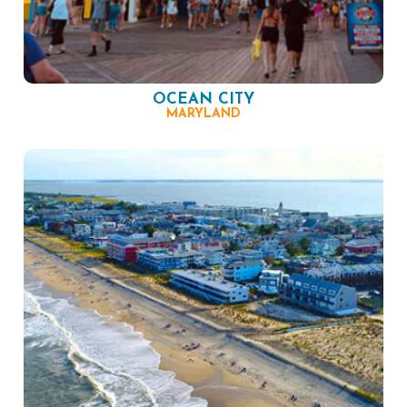
OCEAN CITY
MARYLAND