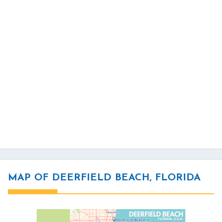
MAP OF DEERFIELD BEACH, FLORIDA