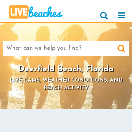
Search
for:
Deerfield Beach, Florida
LIVE CAMS, WEATHER CONDITIONS, AND
BEACH ACTIVITY