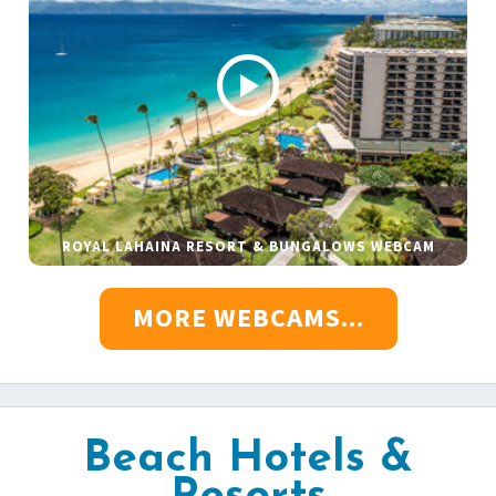
ROYAL LAHAINA RESORT & BUNGALOWS WEBCAM
MORE WEBCAMS...
Beach Hotels &