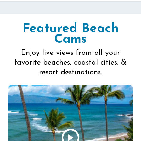
Featured Beach
Cams
Enjoy live views from all your
favorite beaches, coastal cities, &
resort destinations.