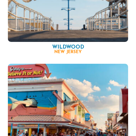
WILDWOOD
NEW JERSEY