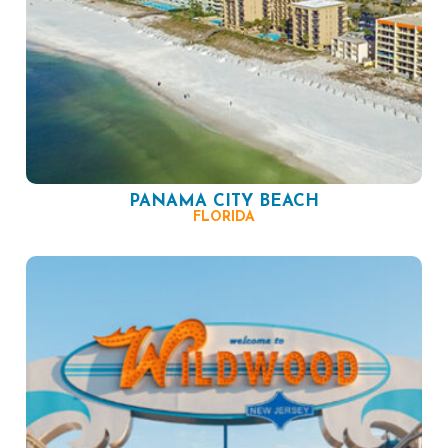
PANAMA CITY BEACH
FLORIDA