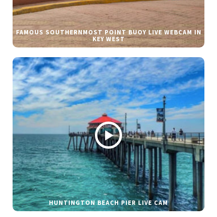
FAMOUS SOUTHERNMOST POINT BUOY LIVE WEBCAM IN
KEY WEST
HUNTINGTON BEACH PIER LIVE CAM