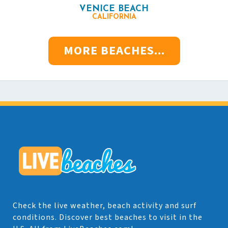
VENICE BEACH
CALIFORNIA
MORE BEACHES...
Check the live weather, beach activity and surf
conditions. Discover best beaches to visit in the