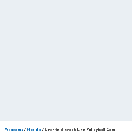
Webcams
/
Florida
/
Deerfield Beach Live Volleyball Cam