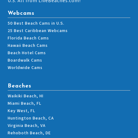
U.S. All from LiveBeaches.com!
Webcams
50 Best Beach Cams in U.S.
25 Best Caribbean Webcams
Florida Beach Cams
Hawaii Beach Cams
Beach Hotel Cams
Boardwalk Cams
Worldwide Cams
Beaches
Waikiki Beach, HI
Miami Beach, FL
Key West, FL
Huntington Beach, CA
Virginia Beach, VA
Rehoboth Beach, DE