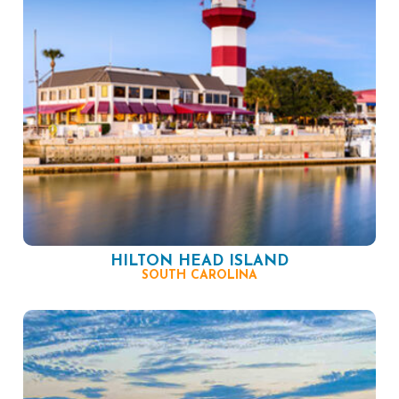
HILTON HEAD ISLAND
SOUTH CAROLINA