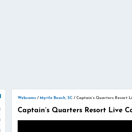
Webcams
/
Myrtle Beach, SC
/
Captain’s Quarters Resort 
Captain’s Quarters Resort Live 
)
)
)