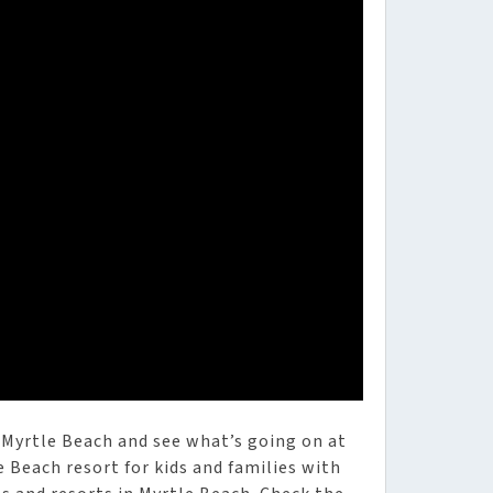
 Myrtle Beach and see what’s going on at
e Beach resort for kids and families with