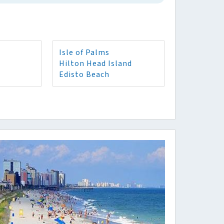
Isle of Palms
Hilton Head Island
Edisto Beach