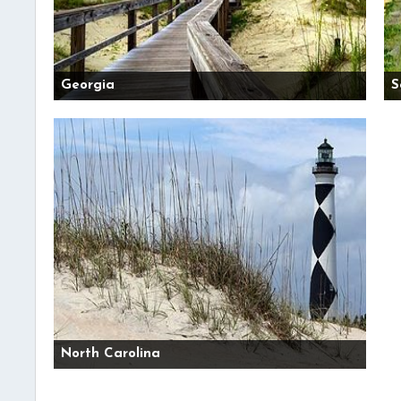
Georgia
S
North Carolina