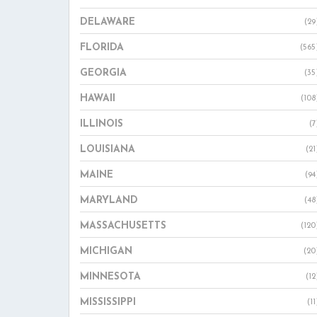
DELAWARE
(29
FLORIDA
(565
GEORGIA
(35
HAWAII
(108
ILLINOIS
(7
LOUISIANA
(21
MAINE
(94
MARYLAND
(48
MASSACHUSETTS
(120
MICHIGAN
(20
MINNESOTA
(12
MISSISSIPPI
(11