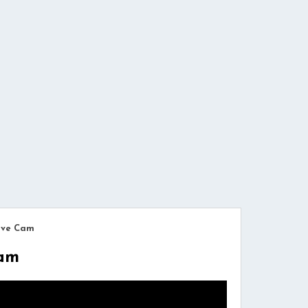
Live Cam
Cam