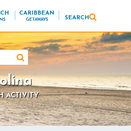
ACH
CARIBBEAN
SEARCH
NS
GETAWAYS
olina
H ACTIVITY