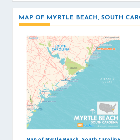
MAP OF MYRTLE BEACH, SOUTH CAR
Map of Myrtle Beach, South Carolina