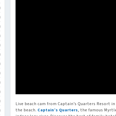
)
)
)
)
)
)
)
)
)
)
)
Live beach cam from Captain’s Quarters Resort in
the beach.
Captain’s Quarters
, the famous Myrtl
)