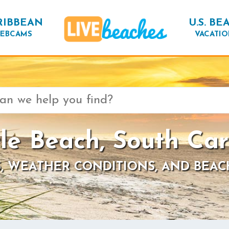
RIBBEAN
U.S. BE
EBCAMS
VACATIO
le Beach, South Car
, WEATHER CONDITIONS, AND BEAC