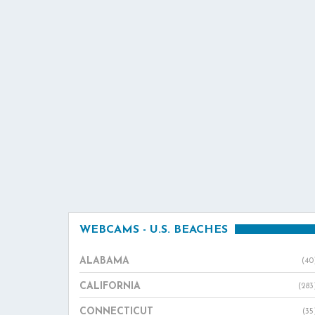
WEBCAMS - U.S. BEACHES
ALABAMA
(40
CALIFORNIA
(283
CONNECTICUT
(35