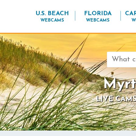
U.S. BEACH
FLORIDA
CA
WEBCAMS
WEBCAMS
W
Search
for:
Myrt
LIVE CAMS