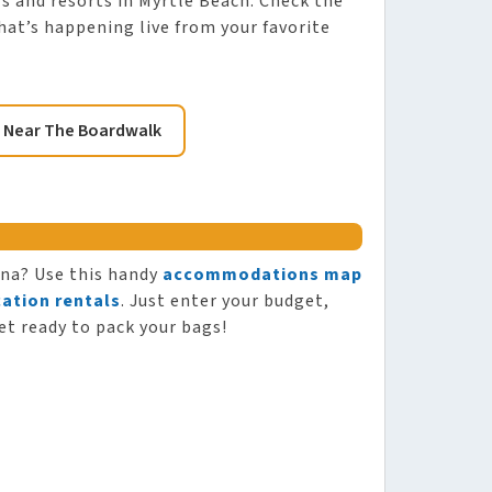
els and resorts in Myrtle Beach. Check the
hat’s happening live from your favorite
 Near The Boardwalk
ina? Use this handy
accommodations map
ation rentals
. Just enter your budget,
et ready to pack your bags!