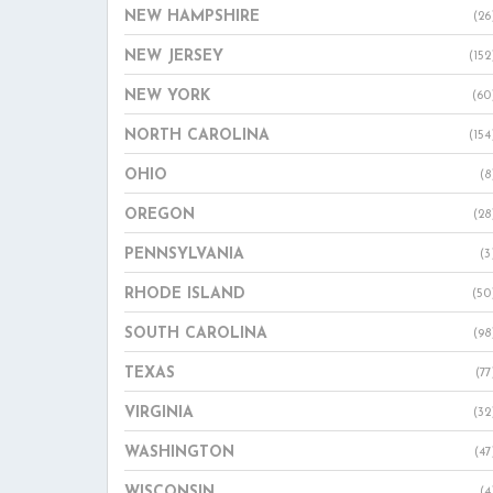
NEW HAMPSHIRE
(26
NEW JERSEY
(152
NEW YORK
(60
NORTH CAROLINA
(154
OHIO
(8
OREGON
(28
PENNSYLVANIA
(3
RHODE ISLAND
(50
SOUTH CAROLINA
(98
TEXAS
(77
VIRGINIA
(32
WASHINGTON
(47
WISCONSIN
(4