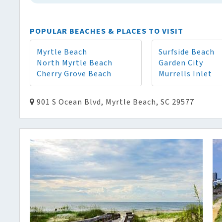
POPULAR BEACHES & PLACES TO VISIT
Myrtle Beach
Surfside Beach
North Myrtle Beach
Garden City
Cherry Grove Beach
Murrells Inlet
901 S Ocean Blvd, Myrtle Beach, SC 29577