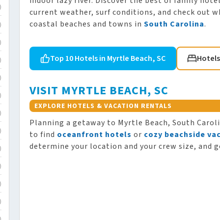
indoor lazy river. Discover the best of family hot
)
current weather, surf conditions, and check out w
coastal beaches and towns in
South Carolina
.
)
)
Top 10 Hotels in Myrtle Beach, SC
Hotels
)
)
VISIT MYRTLE BEACH, SC
)
EXPLORE HOTELS & VACATION RENTALS
)
Planning a getaway to Myrtle Beach, South Carol
)
to find
oceanfront hotels
or
cozy beachside vac
determine your location and your crew size, and g
)
)
)
)
)