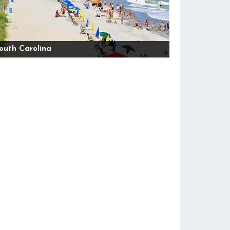
outh Carolina