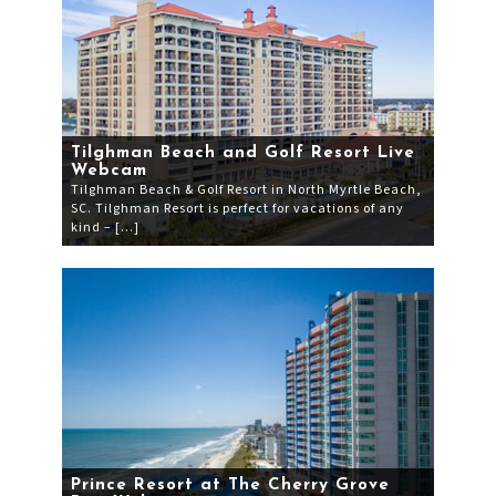
Tilghman Beach and Golf Resort Live
Webcam
Tilghman Beach & Golf Resort in North Myrtle Beach,
SC. Tilghman Resort is perfect for vacations of any
kind – […]
Prince Resort at The Cherry Grove