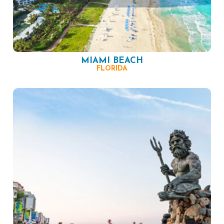
MIAMI BEACH
FLORIDA