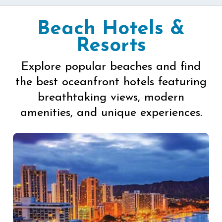
Beach Hotels &
Resorts
Explore popular beaches and find
the best oceanfront hotels featuring
breathtaking views, modern
amenities, and unique experiences.