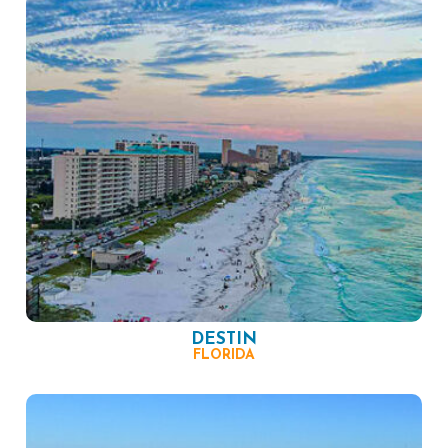
DESTIN
FLORIDA