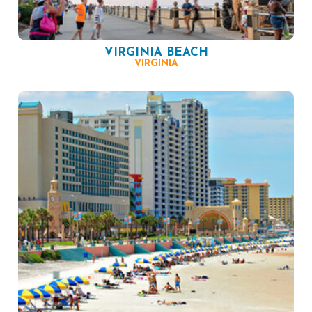
VIRGINIA BEACH
VIRGINIA