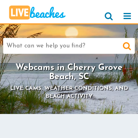
Search
for:
Webcams in Cherry Grove
Beach, SC
LIVE CAMS, WEATHER CONDITIONS, AND
BEACH ACTIVITY