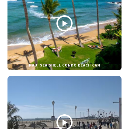
MAUI SEA SHELL CONDO BEACH CAM