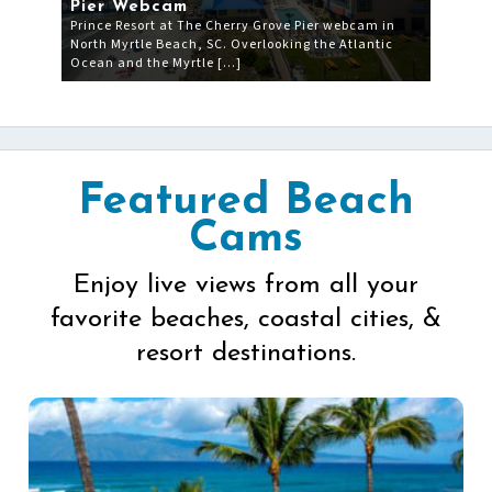
Pier Webcam
Prince Resort at The Cherry Grove Pier webcam in
North Myrtle Beach, SC. Overlooking the Atlantic
Ocean and the Myrtle […]
Featured Beach
Cams
Enjoy live views from all your
favorite beaches, coastal cities, &
resort destinations.