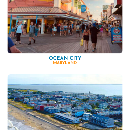
OCEAN CITY
MARYLAND