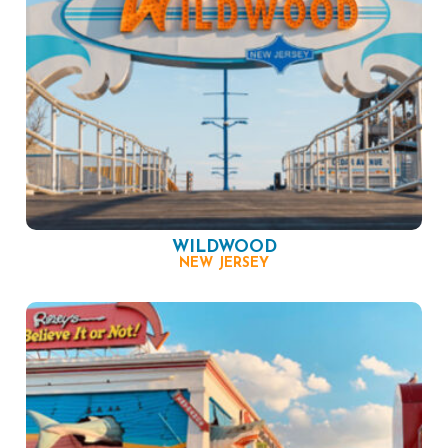
WILDWOOD
NEW JERSEY