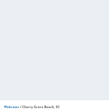
Webcams
/
Cherry Grove Beach, SC