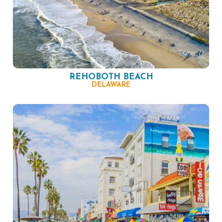
REHOBOTH BEACH
DELAWARE