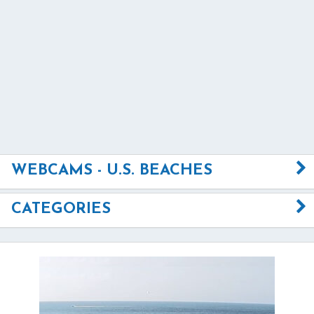
WEBCAMS - U.S. BEACHES
CATEGORIES