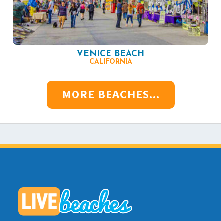
VENICE BEACH
CALIFORNIA
MORE BEACHES...