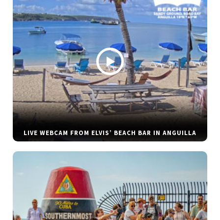
LIVE WEBCAM FROM ELVIS’ BEACH BAR IN ANGUILLA