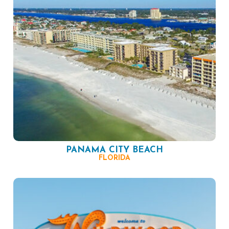
PANAMA CITY BEACH
FLORIDA