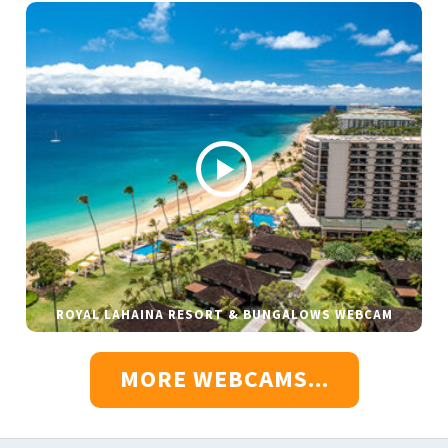
ROYAL LAHAINA RESORT & BUNGALOWS WEBCAM
MORE WEBCAMS...