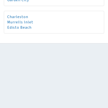
Garden City
Charleston
Murrells Inlet
Edisto Beach