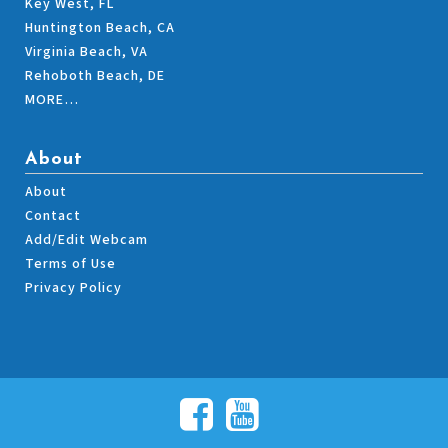
Key West, FL
Huntington Beach, CA
Virginia Beach, VA
Rehoboth Beach, DE
MORE…
About
About
Contact
Add/Edit Webcam
Terms of Use
Privacy Policy