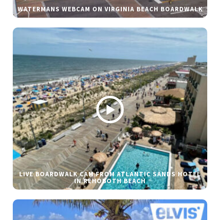
WATERMANS WEBCAM ON VIRGINIA BEACH BOARDWALK
LIVE BOARDWALK CAM FROM ATLANTIC SANDS HOTEL
IN REHOBOTH BEACH