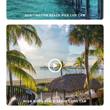
HUNTINGTON BEACH PIER LIVE CAM
HIGH NOON BEACH RESORT LIVE CAM