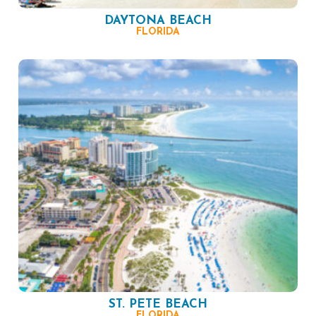
DAYTONA BEACH
FLORIDA
ST. PETE BEACH
FLORIDA