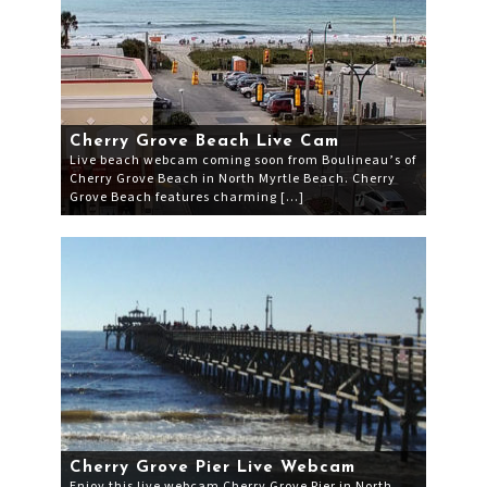
Cherry Grove Beach Live Cam
Live beach webcam coming soon from Boulineau’s of
Cherry Grove Beach in North Myrtle Beach. Cherry
Grove Beach features charming […]
Cherry Grove Pier Live Webcam
Enjoy this live webcam Cherry Grove Pier in North