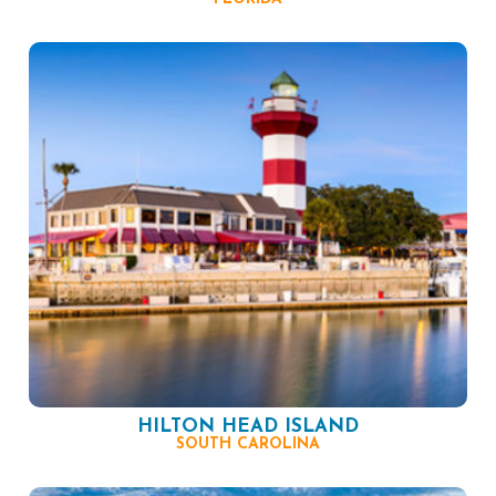
HILTON HEAD ISLAND
SOUTH CAROLINA