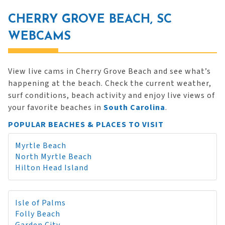
CHERRY GROVE BEACH, SC
WEBCAMS
View live cams in Cherry Grove Beach and see what’s
happening at the beach. Check the current weather,
surf conditions, beach activity and enjoy live views of
your favorite beaches in
South Carolina
.
POPULAR BEACHES & PLACES TO VISIT
Myrtle Beach
North Myrtle Beach
Hilton Head Island
Isle of Palms
Folly Beach