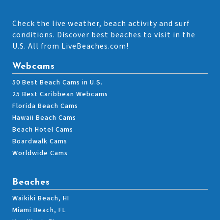
Check the live weather, beach activity and surf
conditions. Discover best beaches to visit in the
U.S. All from LiveBeaches.com!
Webcams
50 Best Beach Cams in U.S.
25 Best Caribbean Webcams
Florida Beach Cams
Hawaii Beach Cams
Beach Hotel Cams
Boardwalk Cams
Worldwide Cams
Beaches
Waikiki Beach, HI
Miami Beach, FL