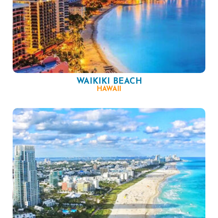
WAIKIKI BEACH
HAWAII