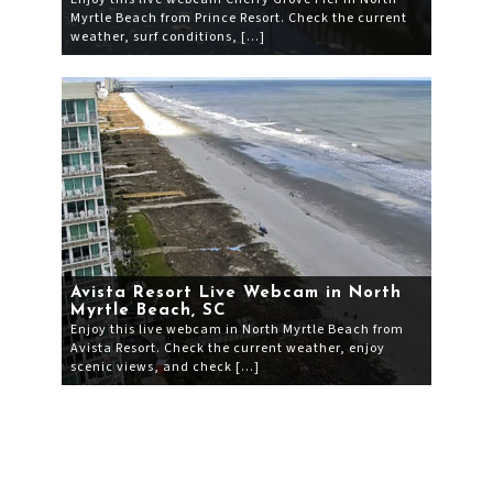
Myrtle Beach from Prince Resort. Check the current
weather, surf conditions, […]
Avista Resort Live Webcam in North
Myrtle Beach, SC
Enjoy this live webcam in North Myrtle Beach from
Avista Resort. Check the current weather, enjoy
scenic views, and check […]