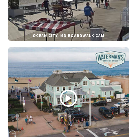
OCEAN CITY, MD BOARDWALK CAM