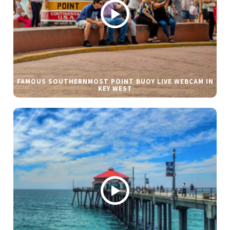
FAMOUS SOUTHERNMOST POINT BUOY LIVE WEBCAM IN
KEY WEST