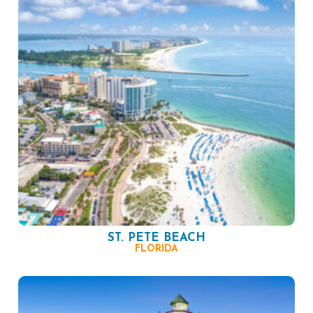
ST. PETE BEACH
FLORIDA