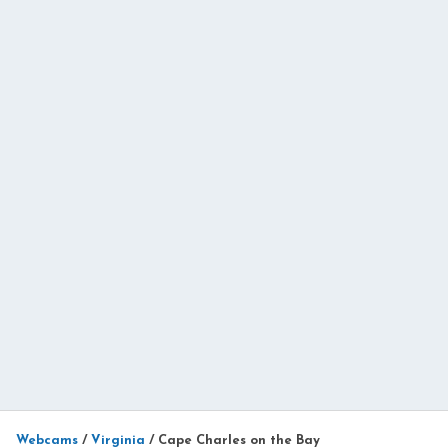
Webcams
/
Virginia
/
Cape Charles on the Bay