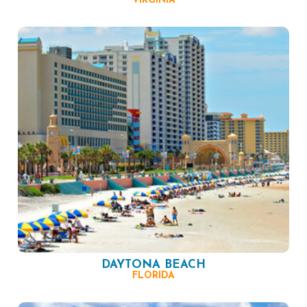
VIRGINIA
DAYTONA BEACH
FLORIDA