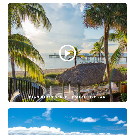
HIGH NOON BEACH RESORT LIVE CAM