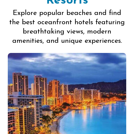
Resorts
Explore popular beaches and find
the best oceanfront hotels featuring
breathtaking views, modern
amenities, and unique experiences.