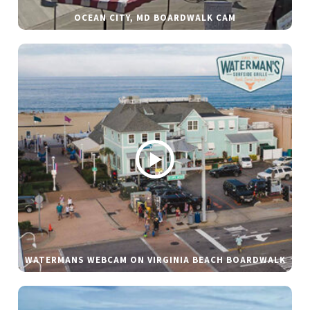
OCEAN CITY, MD BOARDWALK CAM
WATERMANS WEBCAM ON VIRGINIA BEACH BOARDWALK