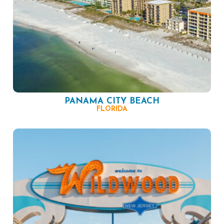
PANAMA CITY BEACH
FLORIDA