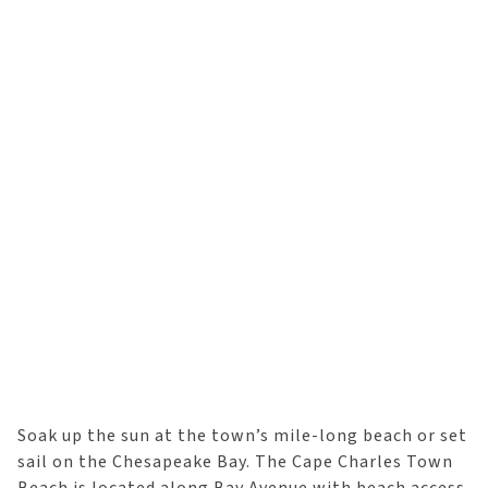
Soak up the sun at the town’s mile-long beach or set
sail on the Chesapeake Bay. The Cape Charles Town