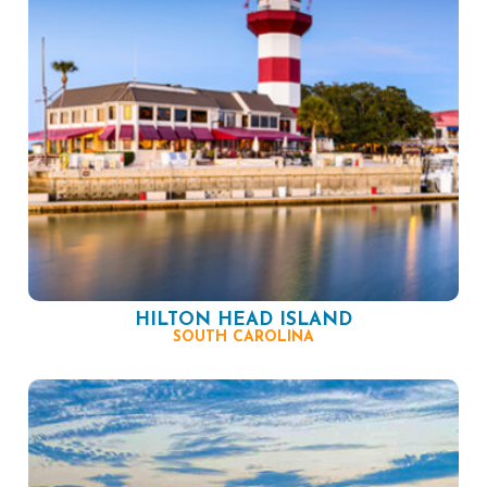
HILTON HEAD ISLAND
SOUTH CAROLINA