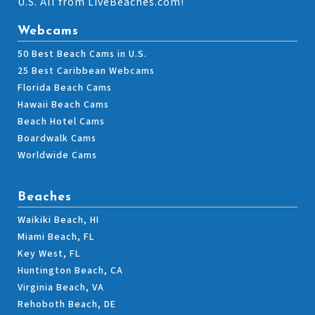
U.S. All from LiveBeaches.com!
Webcams
50 Best Beach Cams in U.S.
25 Best Caribbean Webcams
Florida Beach Cams
Hawaii Beach Cams
Beach Hotel Cams
Boardwalk Cams
Worldwide Cams
Beaches
Waikiki Beach, HI
Miami Beach, FL
Key West, FL
Huntington Beach, CA
Virginia Beach, VA
Rehoboth Beach, DE