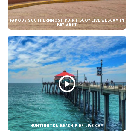
FAMOUS SOUTHERNMOST POINT BUOY LIVE WEBCAM IN
KEY WEST
HUNTINGTON BEACH PIER LIVE CAM