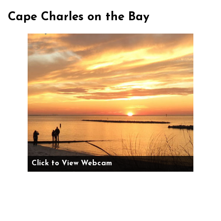
Cape Charles on the Bay
Click to View Webcam