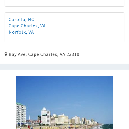
Corolla, NC
Cape Charles, VA
Norfolk, VA
Bay Ave, Cape Charles, VA 23310