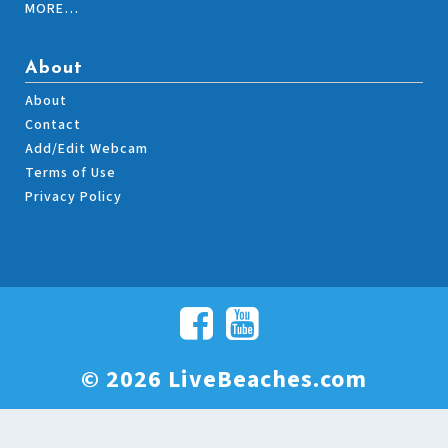
MORE…
About
About
Contact
Add/Edit Webcam
Terms of Use
Privacy Policy
© 2026 LiveBeaches.com