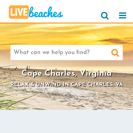
Search
for:
Cape Charles, Virginia
RELAX & UNWIND IN CAPE CHARLES, VA