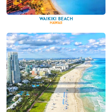
WAIKIKI BEACH
HAWAII