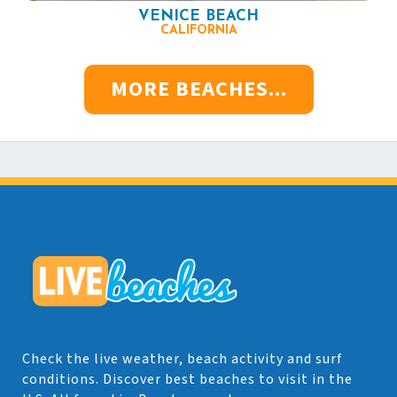
VENICE BEACH
CALIFORNIA
MORE BEACHES...
Check the live weather, beach activity and surf
conditions. Discover best beaches to visit in the