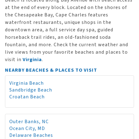
Beach is located along Bay Avenue with beach access
at the end of every block. Located on the shores of
the Chesapeake Bay, Cape Charles features
waterfront restaurants, unique shops in the
downtown area, a full service day spa, guided
horseback trail rides, an old-fashioned soda
fountain, and more. Check the current weather and
live views from your favorite beaches and places to
visit in
Virginia
.
NEARBY BEACHES & PLACES TO VISIT
Virginia Beach
Sandbridge Beach
Croatan Beach
Outer Banks, NC
Ocean City, MD
Delaware Beaches