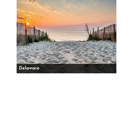
Delaware