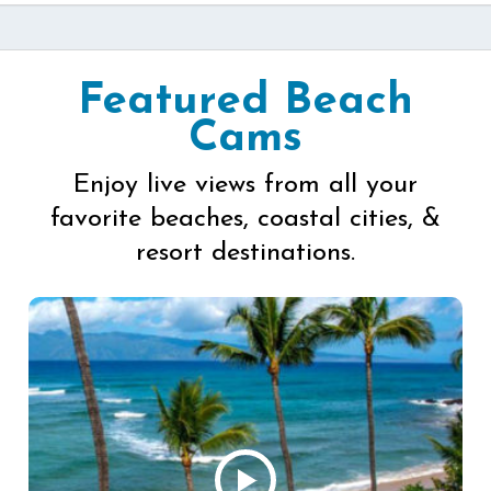
Featured Beach
Cams
Enjoy live views from all your
favorite beaches, coastal cities, &
resort destinations.