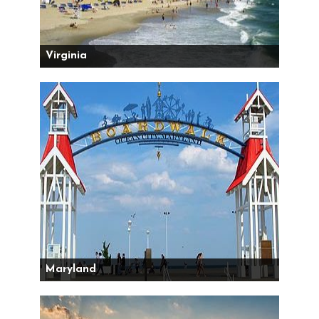
Virginia
Maryland