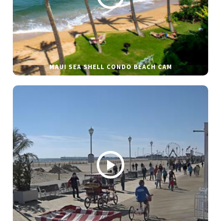
MAUI SEA SHELL CONDO BEACH CAM