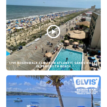
LIVE BOARDWALK CAM FROM ATLANTIC SANDS HOTEL
IN REHOBOTH BEACH