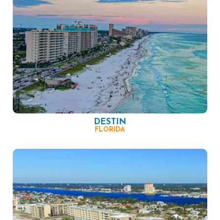
DESTIN
FLORIDA