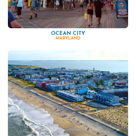
OCEAN CITY
MARYLAND