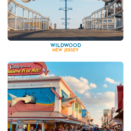
WILDWOOD
NEW JERSEY