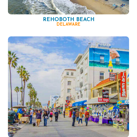
REHOBOTH BEACH
DELAWARE