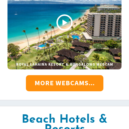
ROYAL LAHAINA RESORT & BUNGALOWS WEBCAM
MORE WEBCAMS...
Beach Hotels &