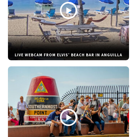
LIVE WEBCAM FROM ELVIS’ BEACH BAR IN ANGUILLA