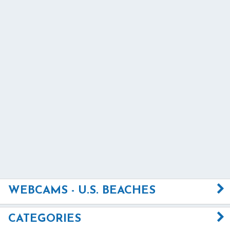
WEBCAMS - U.S. BEACHES
CATEGORIES