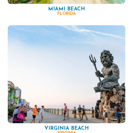
MIAMI BEACH
FLORIDA
VIRGINIA BEACH