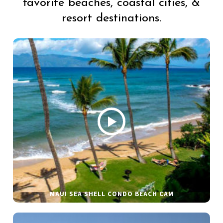
favorite beaches, coastal cities, &
resort destinations.
MAUI SEA SHELL CONDO BEACH CAM