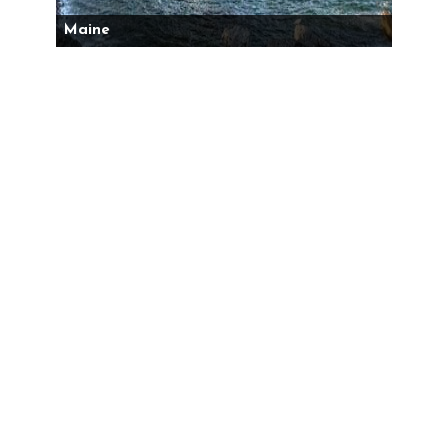
Maine