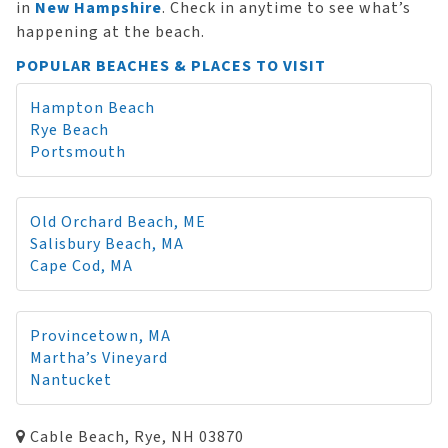
in
New Hampshire
. Check in anytime to see what’s
happening at the beach.
POPULAR BEACHES & PLACES TO VISIT
Hampton Beach
Rye Beach
Portsmouth
Old Orchard Beach, ME
Salisbury Beach, MA
Cape Cod, MA
Provincetown, MA
Martha’s Vineyard
Nantucket
Cable Beach, Rye, NH 03870