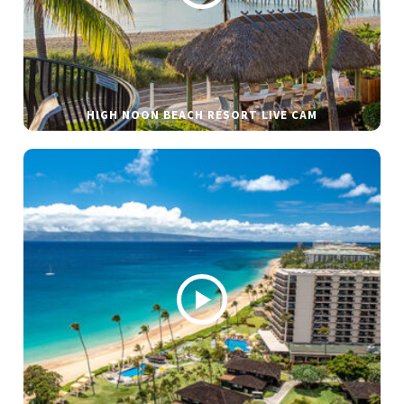
HIGH NOON BEACH RESORT LIVE CAM