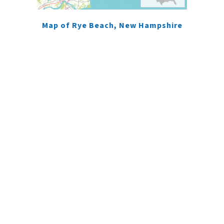
Map of Rye Beach, New Hampshire