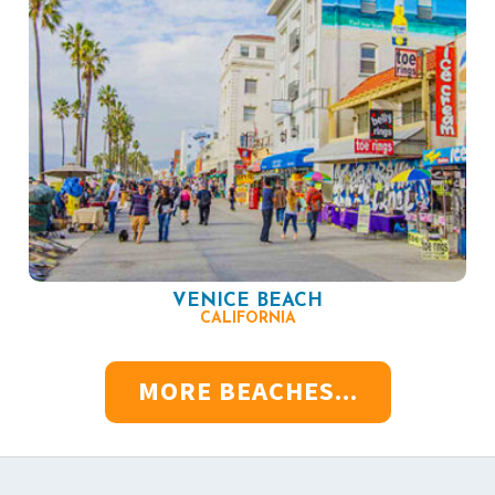
VENICE BEACH
CALIFORNIA
MORE BEACHES...