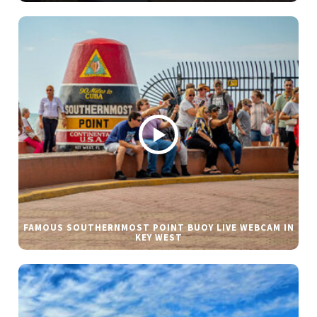
FAMOUS SOUTHERNMOST POINT BUOY LIVE WEBCAM IN
KEY WEST