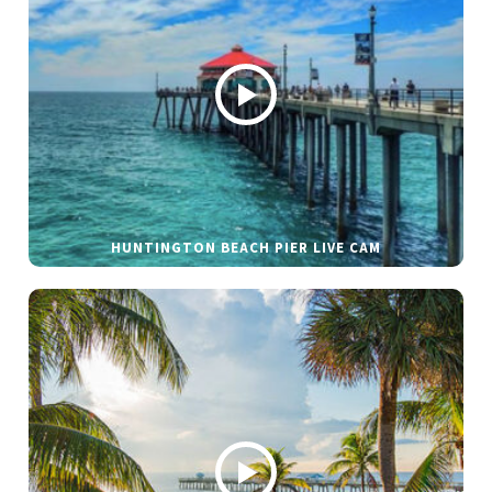
HUNTINGTON BEACH PIER LIVE CAM