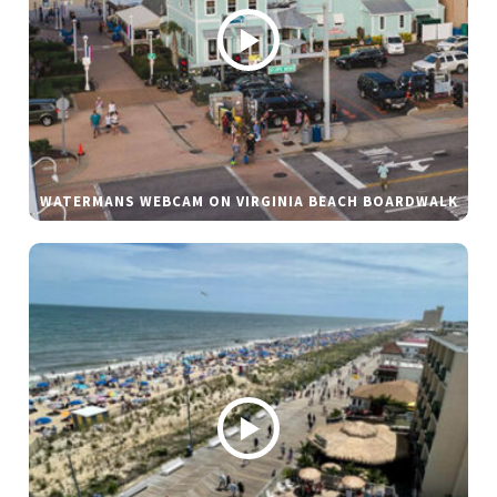
WATERMANS WEBCAM ON VIRGINIA BEACH BOARDWALK