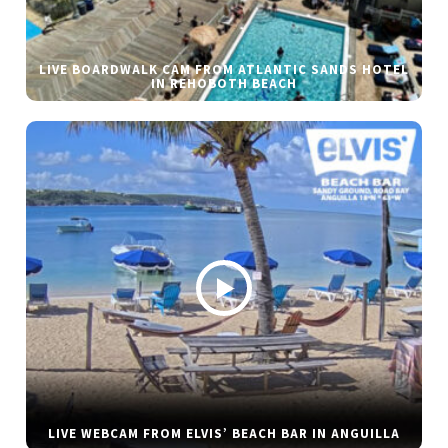
LIVE BOARDWALK CAM FROM ATLANTIC SANDS HOTEL
IN REHOBOTH BEACH
LIVE WEBCAM FROM ELVIS’ BEACH BAR IN ANGUILLA