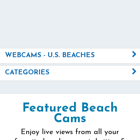
WEBCAMS - U.S. BEACHES
CATEGORIES
Featured Beach
Cams
Enjoy live views from all your