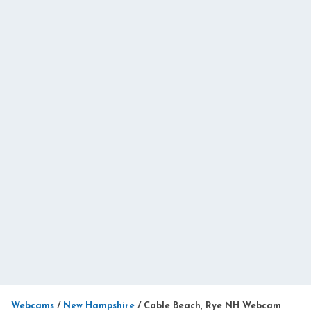
Webcams
/
New Hampshire
/
Cable Beach, Rye NH Webcam