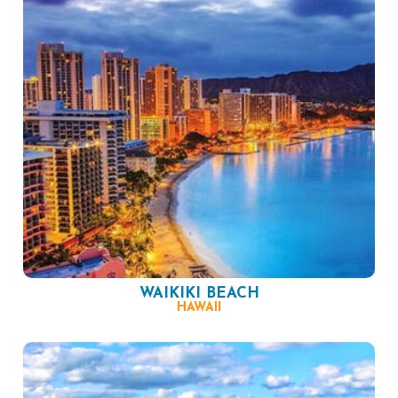
WAIKIKI BEACH
HAWAII