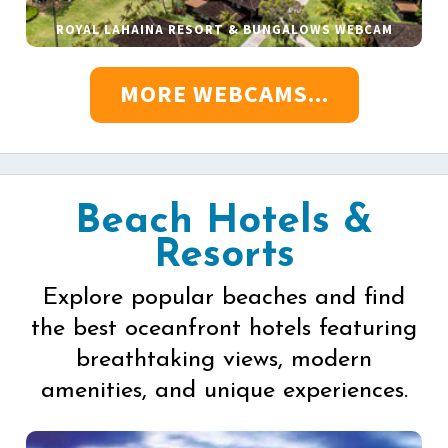
ROYAL LAHAINA RESORT & BUNGALOWS WEBCAM
MORE WEBCAMS...
Beach Hotels &
Resorts
Explore popular beaches and find
the best oceanfront hotels featuring
breathtaking views, modern
amenities, and unique experiences.