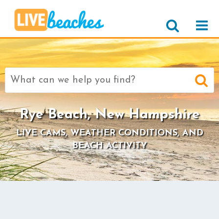
Search
for:
Rye Beach, New Hampshire
LIVE CAMS, WEATHER CONDITIONS, AND
BEACH ACTIVITY