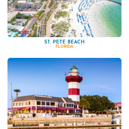
ST. PETE BEACH
FLORIDA