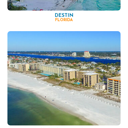
DESTIN
FLORIDA