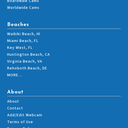
Boardwalk Cams
Worldwide Cams
Beaches
Waikiki Beach, HI
Miami Beach, FL
Key West, FL
Huntington Beach, CA
Virginia Beach, VA
Rehoboth Beach, DE
MORE…
About
About
Contact
Add/Edit Webcam
Terms of Use