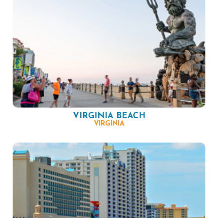
VIRGINIA BEACH
VIRGINIA