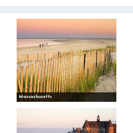
Massachusetts