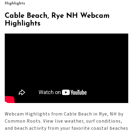
Highlights
Cable Beach, Rye NH Webcam
Highlights
Webcam Highlights from Cable Beach in Rye, NH by
Common Roots. View live weather, surf conditions,
and beach activity from your favorite coastal beaches