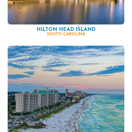
HILTON HEAD ISLAND
SOUTH CAROLINA