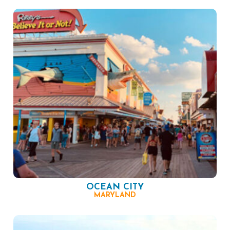
OCEAN CITY
MARYLAND