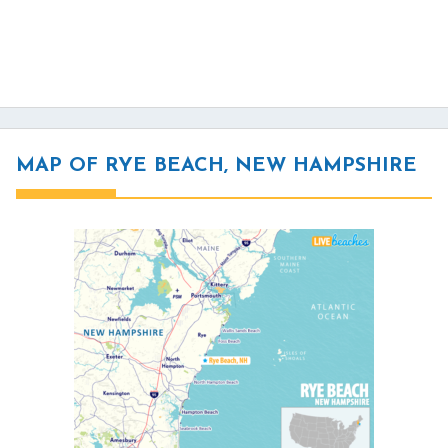
MAP OF RYE BEACH, NEW HAMPSHIRE