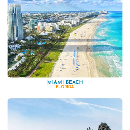
MIAMI BEACH
FLORIDA