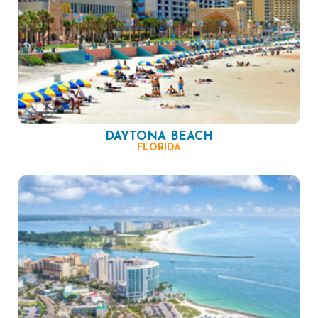
DAYTONA BEACH
FLORIDA