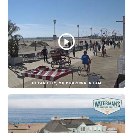
OCEAN CITY, MD BOARDWALK CAM