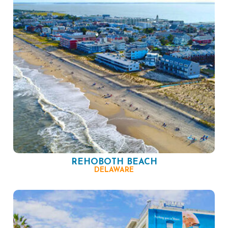
REHOBOTH BEACH
DELAWARE