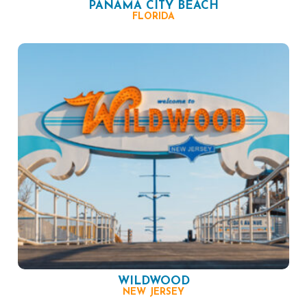
PANAMA CITY BEACH
FLORIDA
WILDWOOD
NEW JERSEY