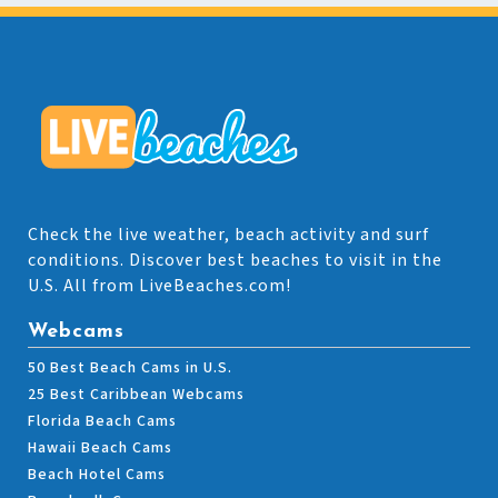
Check the live weather, beach activity and surf
conditions. Discover best beaches to visit in the
U.S. All from LiveBeaches.com!
Webcams
50 Best Beach Cams in U.S.
25 Best Caribbean Webcams
Florida Beach Cams
Hawaii Beach Cams
Beach Hotel Cams