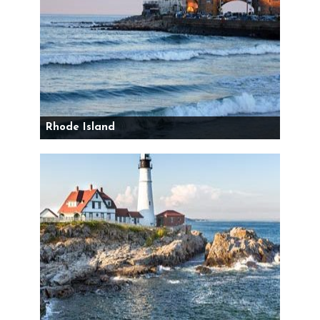
Rhode Island