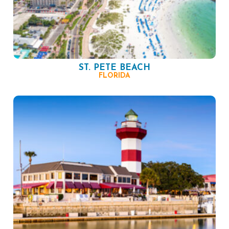
ST. PETE BEACH
FLORIDA