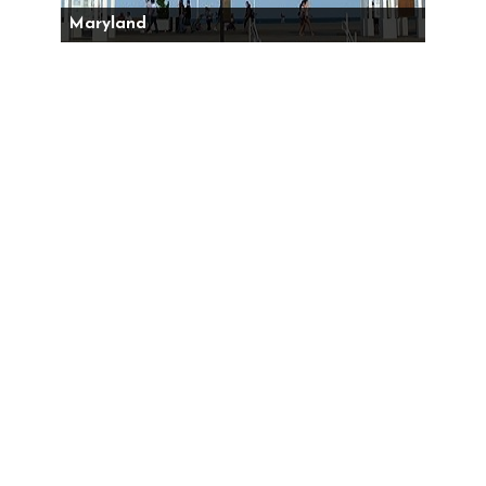
Maryland