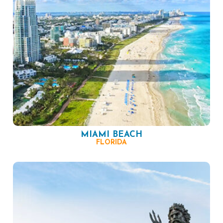
MIAMI BEACH
FLORIDA