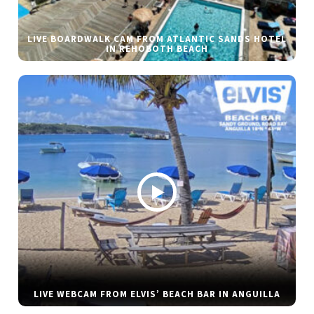
LIVE BOARDWALK CAM FROM ATLANTIC SANDS HOTEL
IN REHOBOTH BEACH
LIVE WEBCAM FROM ELVIS’ BEACH BAR IN ANGUILLA