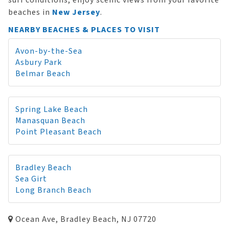
surf conditions, enjoy scenic views from your favorite
beaches in
New Jersey
.
NEARBY BEACHES & PLACES TO VISIT
Avon-by-the-Sea
Asbury Park
Belmar Beach
Spring Lake Beach
Manasquan Beach
Point Pleasant Beach
Bradley Beach
Sea Girt
Long Branch Beach
Ocean Ave, Bradley Beach, NJ 07720