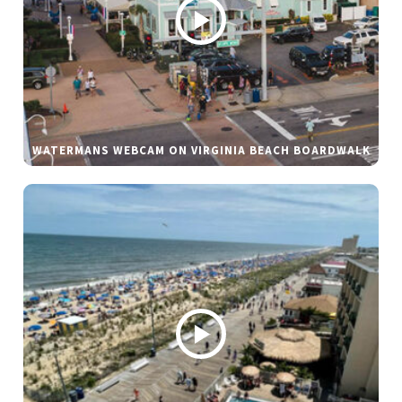
WATERMANS WEBCAM ON VIRGINIA BEACH BOARDWALK