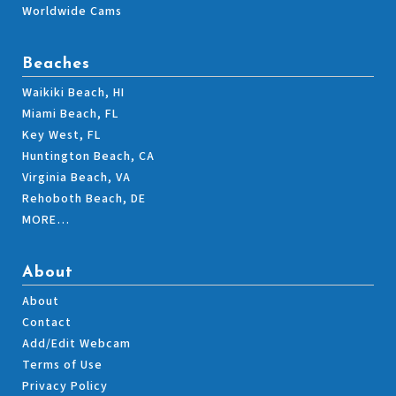
Worldwide Cams
Beaches
Waikiki Beach, HI
Miami Beach, FL
Key West, FL
Huntington Beach, CA
Virginia Beach, VA
Rehoboth Beach, DE
MORE…
About
About
Contact
Add/Edit Webcam
Terms of Use
Privacy Policy