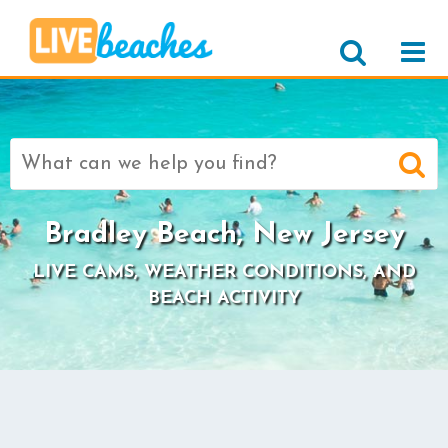
Search
for:
Bradley Beach, New Jersey
LIVE CAMS, WEATHER CONDITIONS, AND
BEACH ACTIVITY