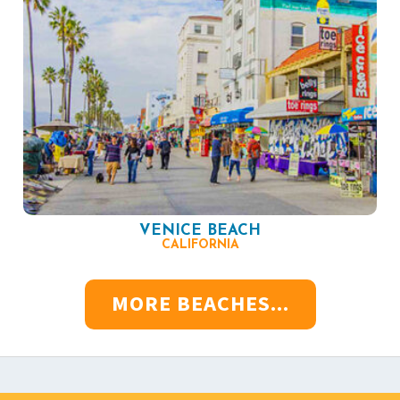
VENICE BEACH
CALIFORNIA
MORE BEACHES...