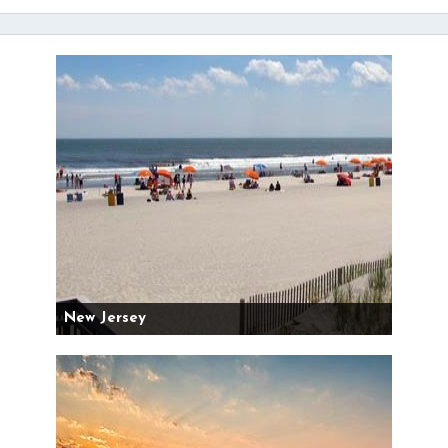
New Jersey