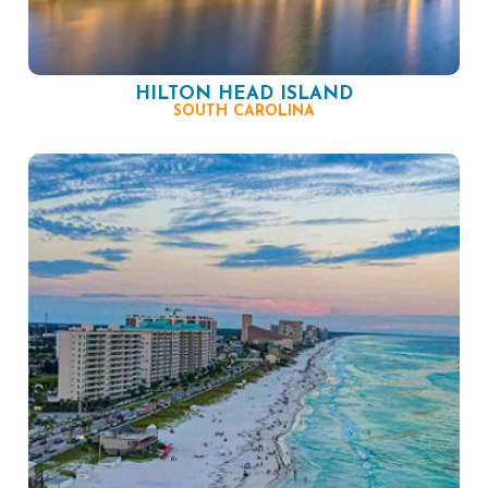
HILTON HEAD ISLAND
SOUTH CAROLINA