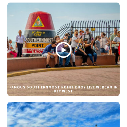
FAMOUS SOUTHERNMOST POINT BUOY LIVE WEBCAM IN
KEY WEST