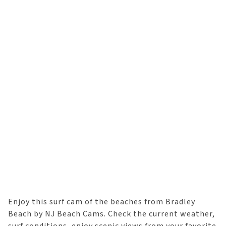
Enjoy this surf cam of the beaches from Bradley
Beach by NJ Beach Cams. Check the current weather,