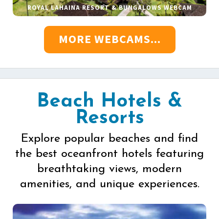
ROYAL LAHAINA RESORT & BUNGALOWS WEBCAM
MORE WEBCAMS...
Beach Hotels &
Resorts
Explore popular beaches and find
the best oceanfront hotels featuring
breathtaking views, modern
amenities, and unique experiences.