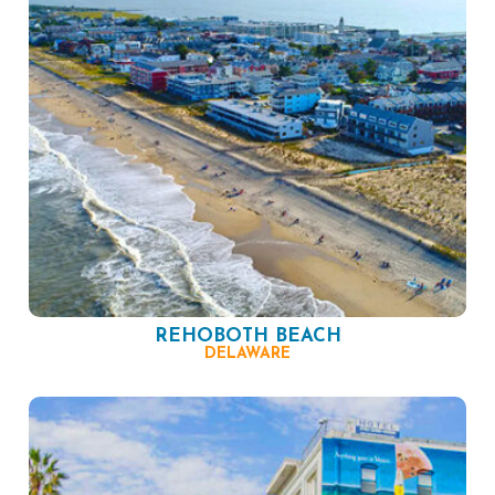
REHOBOTH BEACH
DELAWARE