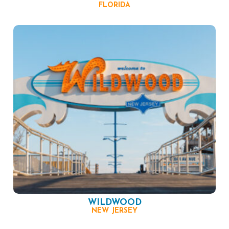
FLORIDA
WILDWOOD
NEW JERSEY