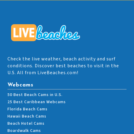
Check the live weather, beach activity and surf
conditions. Discover best beaches to visit in the
U.S. All from LiveBeaches.com!
Webcams
50 Best Beach Cams in U.S.
25 Best Caribbean Webcams
Florida Beach Cams
Hawaii Beach Cams
Beach Hotel Cams
Boardwalk Cams