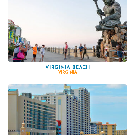
VIRGINIA BEACH
VIRGINIA