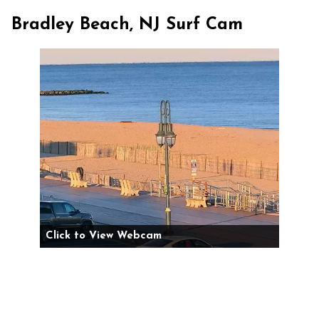
Bradley Beach, NJ Surf Cam
Click to View Webcam