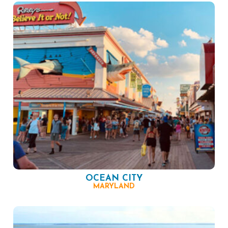
OCEAN CITY
MARYLAND