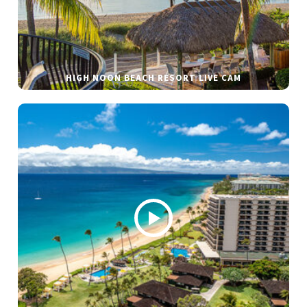
HIGH NOON BEACH RESORT LIVE CAM