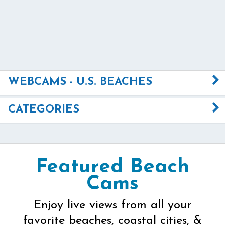
WEBCAMS - U.S. BEACHES
CATEGORIES
Featured Beach
Cams
Enjoy live views from all your
favorite beaches, coastal cities, &