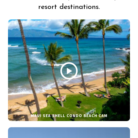
resort destinations.
MAUI SEA SHELL CONDO BEACH CAM