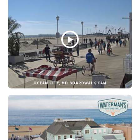
OCEAN CITY, MD BOARDWALK CAM