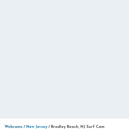
Webcams
/
New Jersey
/
Bradley Beach, NJ Surf Cam