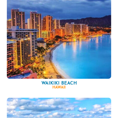
WAIKIKI BEACH
HAWAII