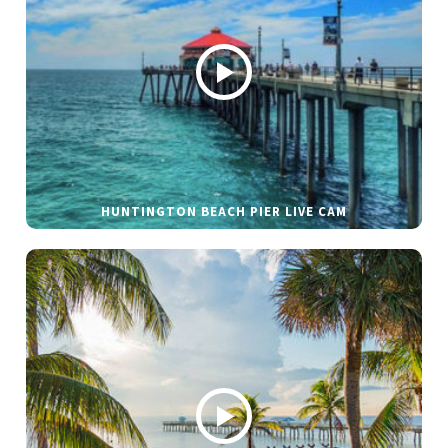
HUNTINGTON BEACH PIER LIVE CAM