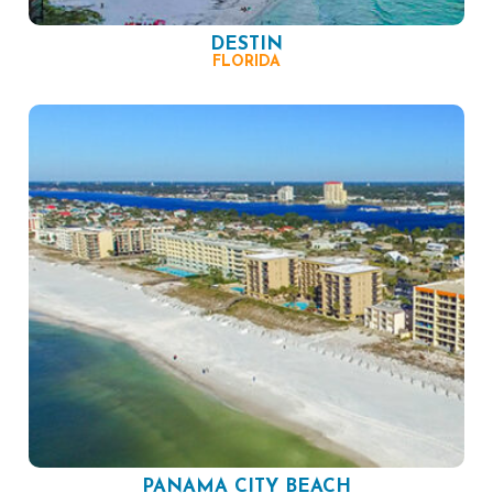
DESTIN
FLORIDA
PANAMA CITY BEACH