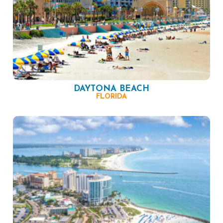
DAYTONA BEACH
FLORIDA