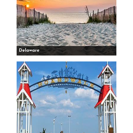
Delaware