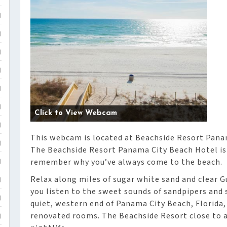
)
)
)
)
)
)
Click to View Webcam
)
This webcam is located at Beachside Resort Pana
)
The Beachside Resort Panama City Beach Hotel is
remember why you’ve always come to the beach.
)
Relax along miles of sugar white sand and clear Gu
)
you listen to the sweet sounds of sandpipers and 
)
quiet, western end of Panama City Beach, Florida,
renovated rooms. The Beachside Resort close to a
)