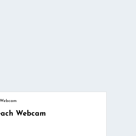
h Webcam
Beach Webcam