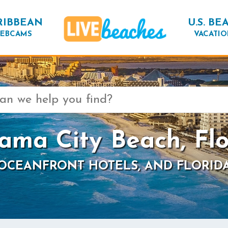
RIBBEAN
U.S. BE
EBCAMS
VACATIO
ama City Beach, Flo
 OCEANFRONT HOTELS, AND FLORID