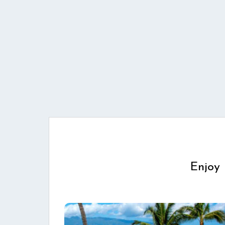
Enjoy 