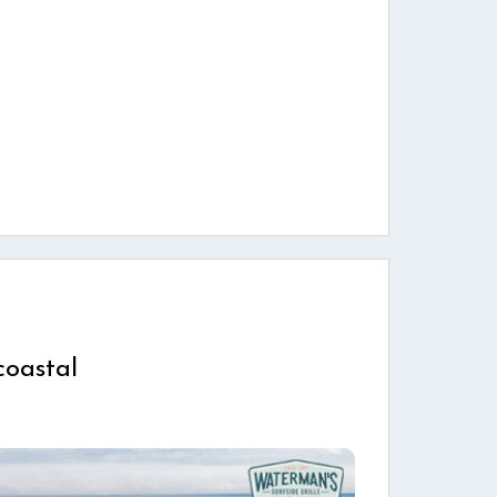
coastal