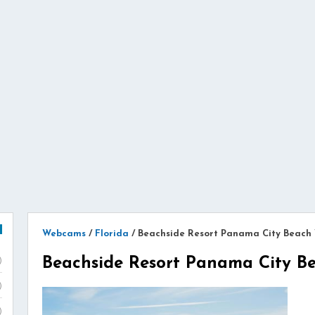
Webcams
/
Florida
/
Beachside Resort Panama City Beac
Beachside Resort Panama City 
)
)
)