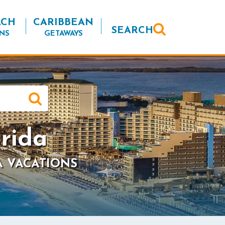
ACH
CARIBBEAN
SEARCH
NS
GETAWAYS
rida
A VACATIONS