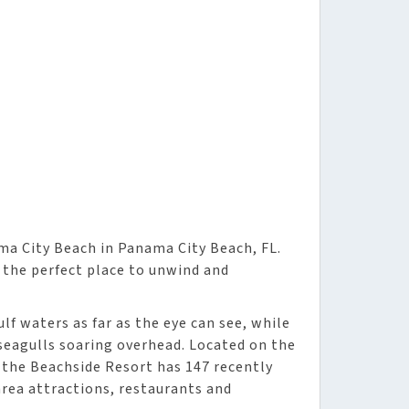
ma City Beach in Panama City Beach, FL.
 the perfect place to unwind and
lf waters as far as the eye can see, while
seagulls soaring overhead. Located on the
 the Beachside Resort has 147 recently
rea attractions, restaurants and