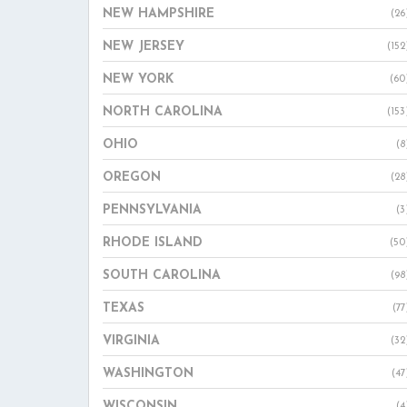
NEW HAMPSHIRE
(26
NEW JERSEY
(152
NEW YORK
(60
NORTH CAROLINA
(153
OHIO
(8
OREGON
(28
PENNSYLVANIA
(3
RHODE ISLAND
(50
SOUTH CAROLINA
(98
TEXAS
(77
VIRGINIA
(32
WASHINGTON
(47
WISCONSIN
(4