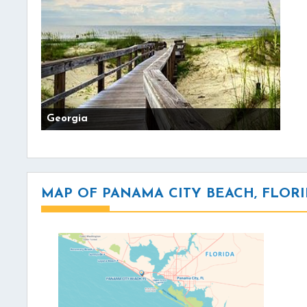
Georgia
MAP OF PANAMA CITY BEACH, FLOR