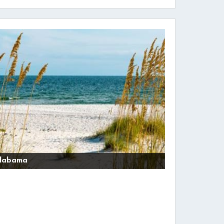
labama