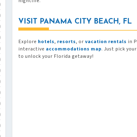
nightlife.
)
)
VISIT PANAMA CITY BEACH, FL
)
)
Explore
hotels
,
resorts
, or
vacation rentals
in P
interactive
accommodations map
. Just pick you
)
to unlock your Florida getaway!
)
)
)
)
)
)
)
)