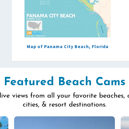
Map of Panama City Beach, Florida
Featured Beach Cams
live views from all your favorite beaches, 
cities, & resort destinations.