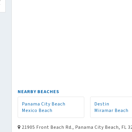
NEARBY BEACHES
Panama City Beach
Destin
Mexico Beach
Miramar Beach
21905 Front Beach Rd., Panama City Beach, FL 3