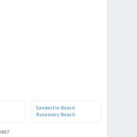
Sandestin Beach
Rosemary Beach
2407