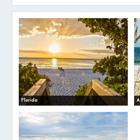
Florida
A