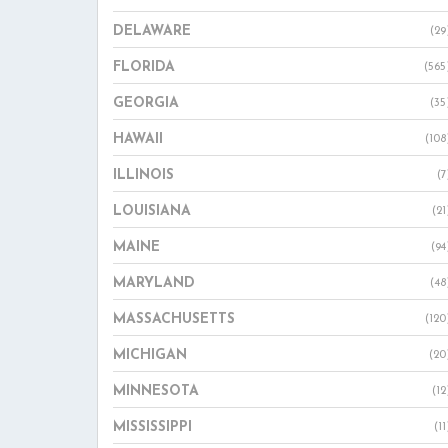
DELAWARE
(29
FLORIDA
(565
GEORGIA
(35
HAWAII
(108
ILLINOIS
(7
LOUISIANA
(21
MAINE
(94
MARYLAND
(48
MASSACHUSETTS
(120
MICHIGAN
(20
MINNESOTA
(12
MISSISSIPPI
(11