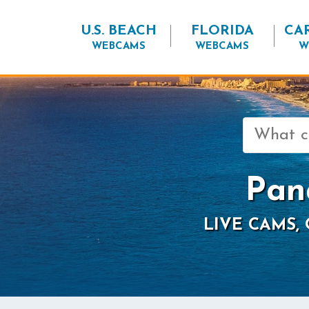
U.S. BEACH
FLORIDA
CA
WEBCAMS
WEBCAMS
W
Search
for:
Pan
LIVE CAMS,