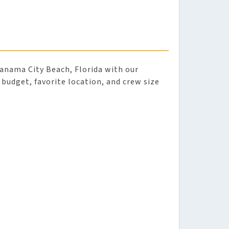
anama City Beach, Florida with our
r budget, favorite location, and crew size