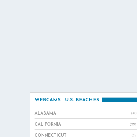
WEBCAMS - U.S. BEACHES
ALABAMA
(40
CALIFORNIA
(283
CONNECTICUT
(35