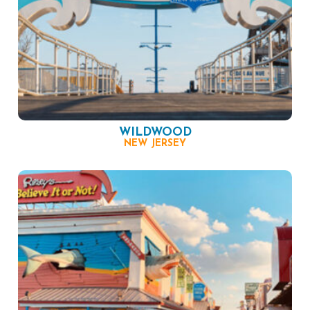
WILDWOOD
NEW JERSEY