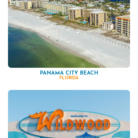
PANAMA CITY BEACH
FLORIDA