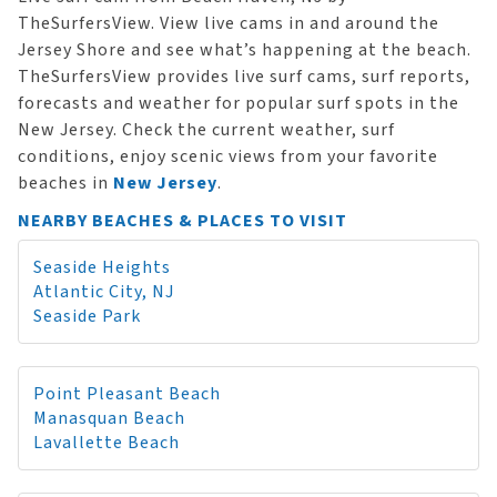
TheSurfersView. View live cams in and around the
Jersey Shore and see what’s happening at the beach.
TheSurfersView provides live surf cams, surf reports,
forecasts and weather for popular surf spots in the
New Jersey. Check the current weather, surf
conditions, enjoy scenic views from your favorite
beaches in
New Jersey
.
NEARBY BEACHES & PLACES TO VISIT
Seaside Heights
Atlantic City, NJ
Seaside Park
Point Pleasant Beach
Manasquan Beach
Lavallette Beach