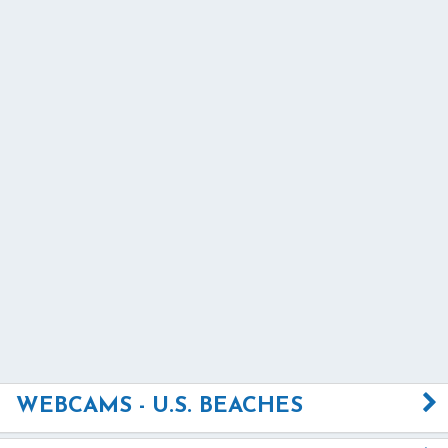
WEBCAMS - U.S. BEACHES