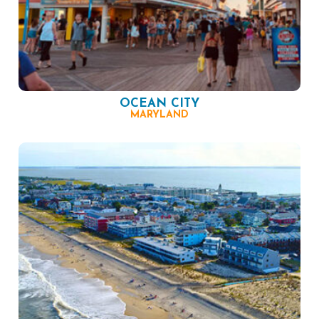
OCEAN CITY
MARYLAND