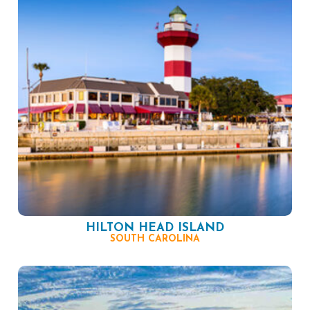
HILTON HEAD ISLAND
SOUTH CAROLINA