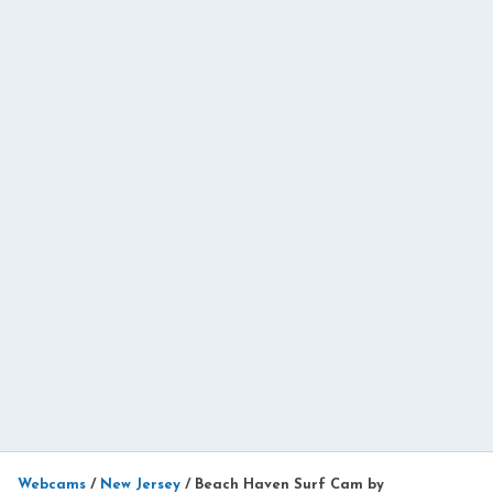
Webcams
/
New Jersey
/
Beach Haven Surf Cam by