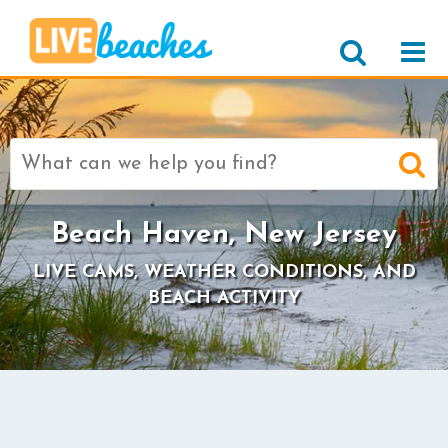
Search
for:
Beach Haven, New Jersey
LIVE CAMS, WEATHER CONDITIONS, AND
BEACH ACTIVITY