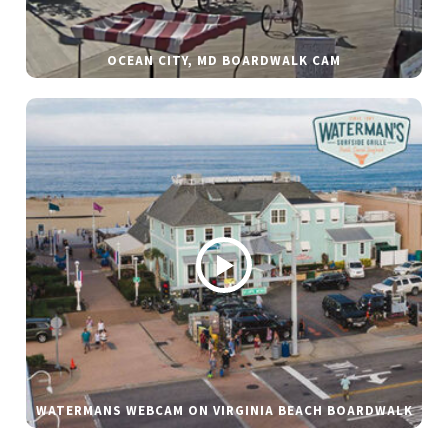
OCEAN CITY, MD BOARDWALK CAM
WATERMANS WEBCAM ON VIRGINIA BEACH BOARDWALK