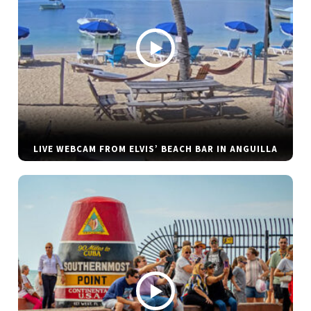
LIVE WEBCAM FROM ELVIS’ BEACH BAR IN ANGUILLA