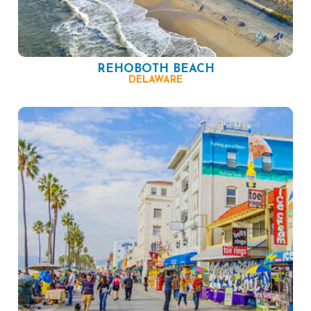
REHOBOTH BEACH
DELAWARE