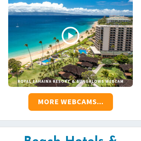
ROYAL LAHAINA RESORT & BUNGALOWS WEBCAM
MORE WEBCAMS...