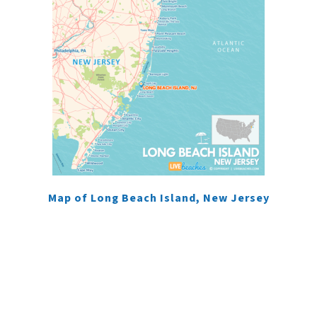
Map of Long Beach Island, New Jersey