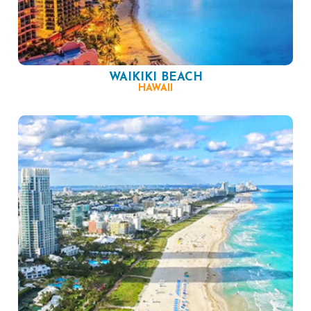
WAIKIKI BEACH
HAWAII