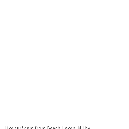
Live surf cam from Beach Haven, NJ by