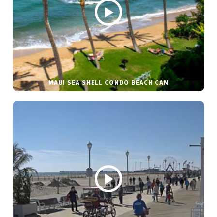
MAUI SEA SHELL CONDO BEACH CAM