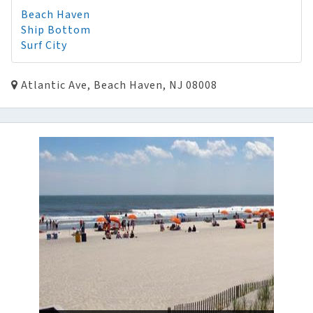
Beach Haven
Ship Bottom
Surf City
Atlantic Ave, Beach Haven, NJ 08008