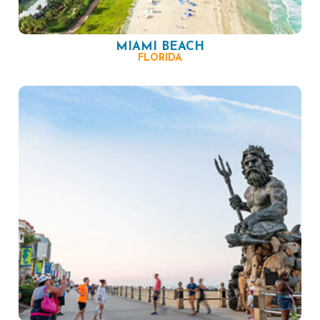
MIAMI BEACH
FLORIDA