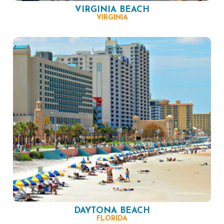
VIRGINIA BEACH
VIRGINIA
DAYTONA BEACH
FLORIDA