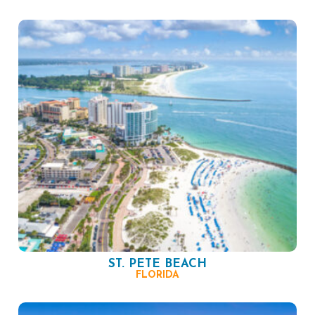
ST. PETE BEACH
FLORIDA