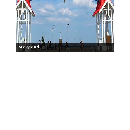
Maryland