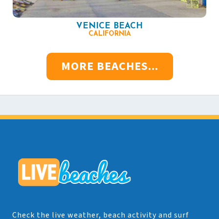
VENICE BEACH
CALIFORNIA
MORE BEACHES...
Check the live weather, beach activity and surf