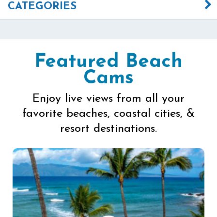
CATEGORIES
Featured Beach
Cams
Enjoy live views from all your
favorite beaches, coastal cities, &
resort destinations.