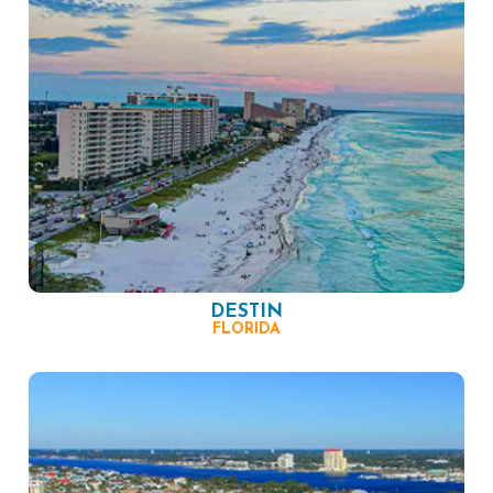
DESTIN
FLORIDA