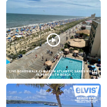
LIVE BOARDWALK CAM FROM ATLANTIC SANDS HOTEL
IN REHOBOTH BEACH