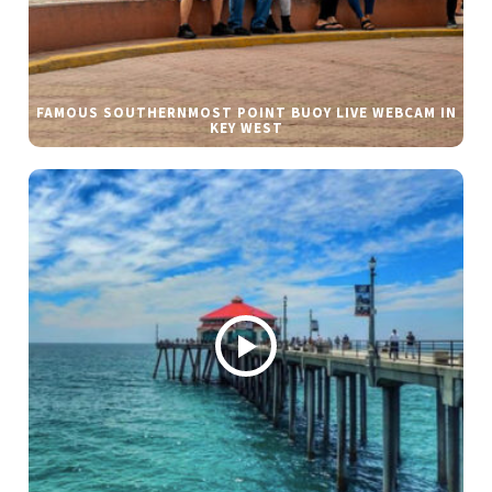
FAMOUS SOUTHERNMOST POINT BUOY LIVE WEBCAM IN
KEY WEST