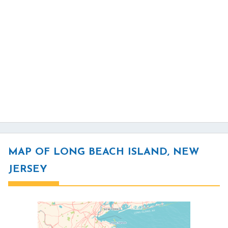
MAP OF LONG BEACH ISLAND, NEW
JERSEY