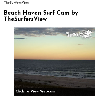
TheSurfersView
Beach Haven Surf Cam by
TheSurfersView
Click to View Webcam