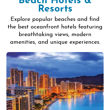
Beach Hotels &
Resorts
Explore popular beaches and find
the best oceanfront hotels featuring
breathtaking views, modern
amenities, and unique experiences.