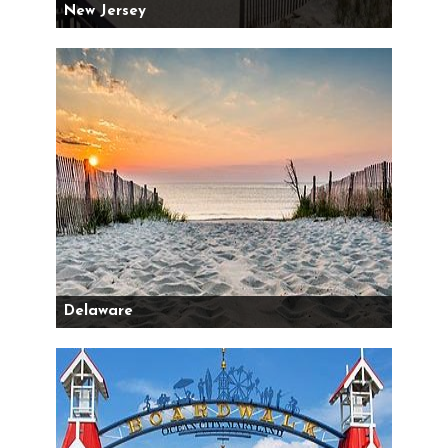
New Jersey
Delaware