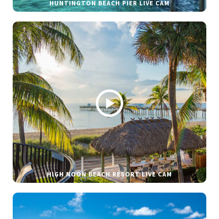
HUNTINGTON BEACH PIER LIVE CAM
HIGH NOON BEACH RESORT LIVE CAM