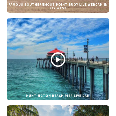
FAMOUS SOUTHERNMOST POINT BUOY LIVE WEBCAM IN
KEY WEST
HUNTINGTON BEACH PIER LIVE CAM