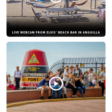
LIVE WEBCAM FROM ELVIS’ BEACH BAR IN ANGUILLA