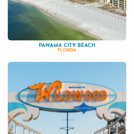
PANAMA CITY BEACH
FLORIDA