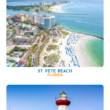
ST. PETE BEACH
FLORIDA