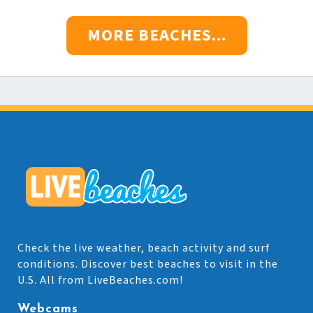
MORE BEACHES...
Check the live weather, beach activity and surf
conditions. Discover best beaches to visit in the
U.S. All from LiveBeaches.com!
Webcams