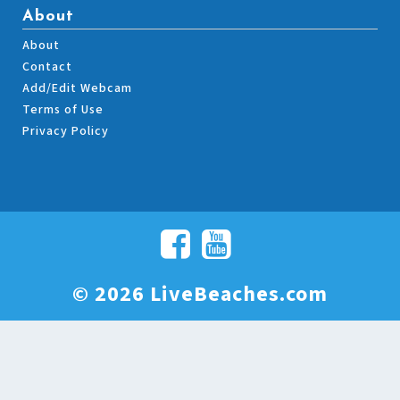
About
About
Contact
Add/Edit Webcam
Terms of Use
Privacy Policy
© 2026 LiveBeaches.com