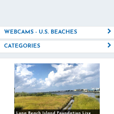
WEBCAMS - U.S. BEACHES
CATEGORIES
Long Beach Island Foundation Live