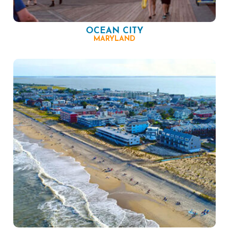
OCEAN CITY
MARYLAND