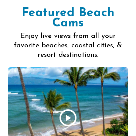
Featured Beach
Cams
Enjoy live views from all your
favorite beaches, coastal cities, &
resort destinations.