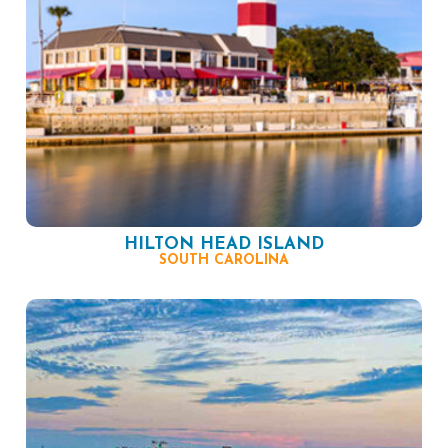
HILTON HEAD ISLAND
SOUTH CAROLINA