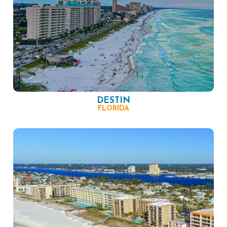
DESTIN
FLORIDA