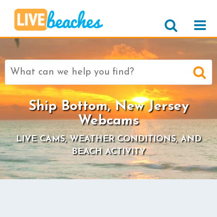
Search
for:
Ship Bottom, New Jersey
Webcams
LIVE CAMS, WEATHER CONDITIONS, AND
BEACH ACTIVITY