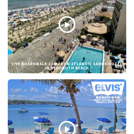
LIVE BOARDWALK CAM FROM ATLANTIC SANDS HOTEL
IN REHOBOTH BEACH