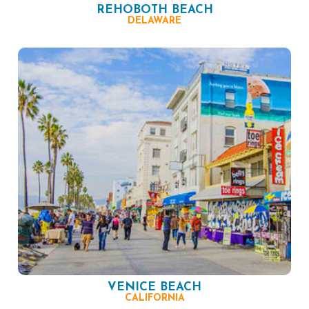
REHOBOTH BEACH
DELAWARE
VENICE BEACH
CALIFORNIA