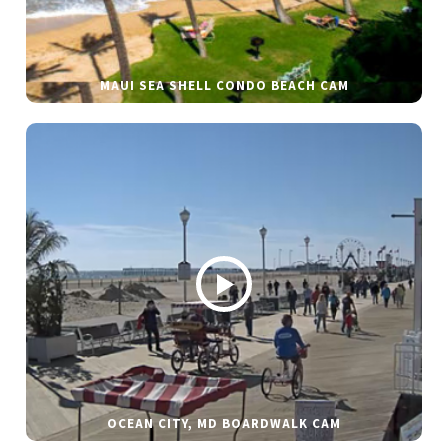
MAUI SEA SHELL CONDO BEACH CAM
OCEAN CITY, MD BOARDWALK CAM