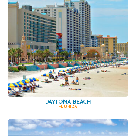
DAYTONA BEACH
FLORIDA