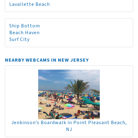
Lavallette Beach
Ship Bottom
Beach Haven
Surf City
NEARBY WEBCAMS IN NEW JERSEY
Jenkinson’s Boardwalk in Point Pleasant Beach,
NJ