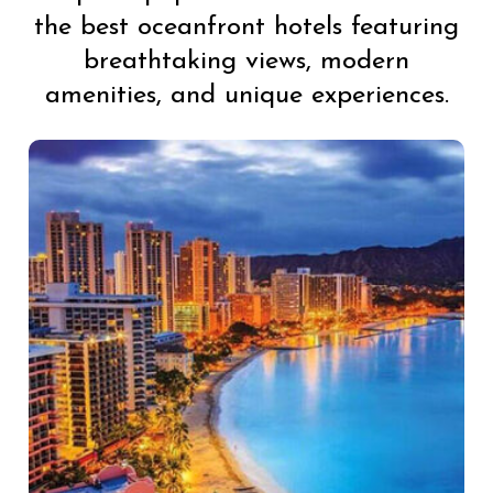
the best oceanfront hotels featuring
breathtaking views, modern
amenities, and unique experiences.