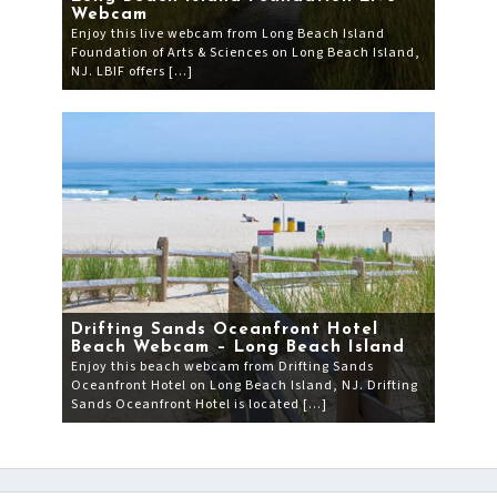
Webcam
Enjoy this live webcam from Long Beach Island
Foundation of Arts & Sciences on Long Beach Island,
NJ. LBIF offers […]
Drifting Sands Oceanfront Hotel
Beach Webcam – Long Beach Island
Enjoy this beach webcam from Drifting Sands
Oceanfront Hotel on Long Beach Island, NJ. Drifting
Sands Oceanfront Hotel is located […]