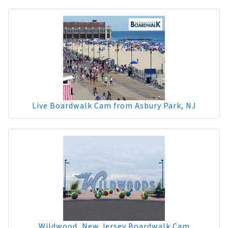
Live Boardwalk Cam from Asbury Park, NJ
Wildwood, New Jersey Boardwalk Cam