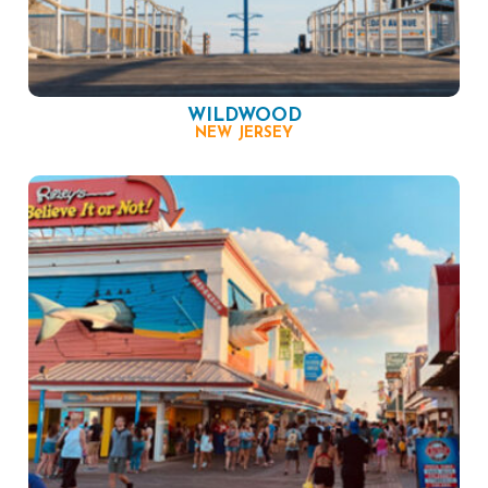
WILDWOOD
NEW JERSEY