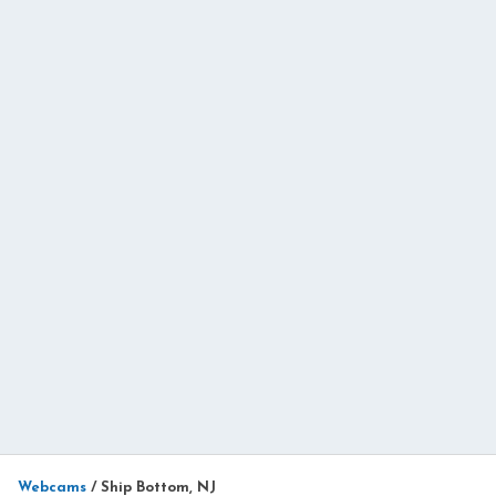
Webcams
/
Ship Bottom, NJ