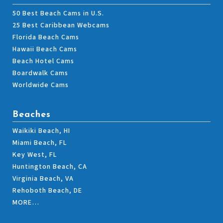
50 Best Beach Cams in U.S.
25 Best Caribbean Webcams
Florida Beach Cams
Hawaii Beach Cams
Beach Hotel Cams
Boardwalk Cams
Worldwide Cams
Beaches
Waikiki Beach, HI
Miami Beach, FL
Key West, FL
Huntington Beach, CA
Virginia Beach, VA
Rehoboth Beach, DE
MORE…