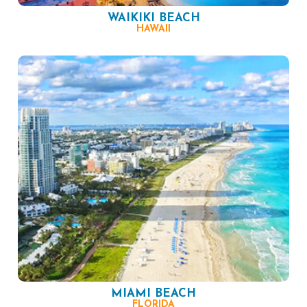
WAIKIKI BEACH
HAWAII
MIAMI BEACH
FLORIDA