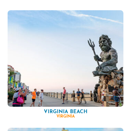
VIRGINIA BEACH
VIRGINIA