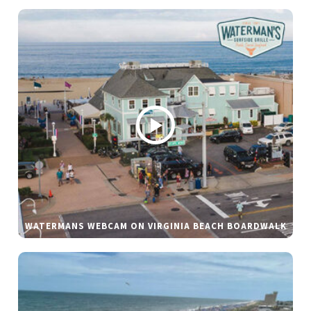
WATERMANS WEBCAM ON VIRGINIA BEACH BOARDWALK