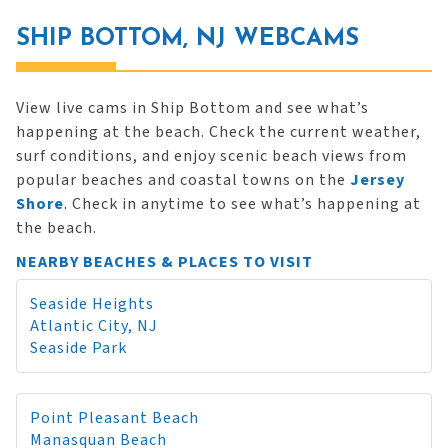
SHIP BOTTOM, NJ WEBCAMS
View live cams in Ship Bottom and see what’s
happening at the beach. Check the current weather,
surf conditions, and enjoy scenic beach views from
popular beaches and coastal towns on the
Jersey
Shore
. Check in anytime to see what’s happening at
the beach.
NEARBY BEACHES & PLACES TO VISIT
Seaside Heights
Atlantic City, NJ
Seaside Park
Point Pleasant Beach
Manasquan Beach