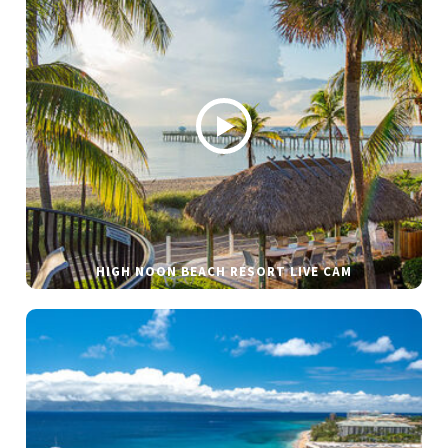
HIGH NOON BEACH RESORT LIVE CAM