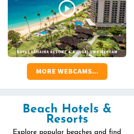
ROYAL LAHAINA RESORT & BUNGALOWS WEBCAM
MORE WEBCAMS...
Beach Hotels &
Resorts
Explore popular beaches and find