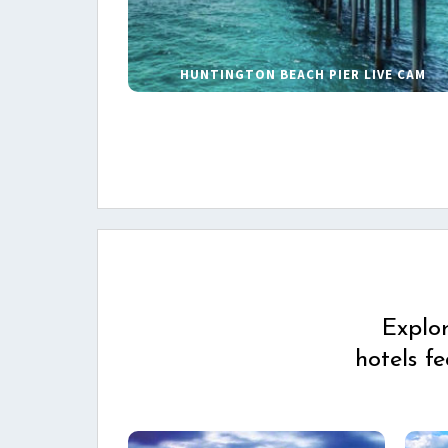
HUNTINGTON BEACH PIER LIVE CAM
Explo
hotels f