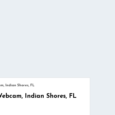
m, Indian Shores, FL
ebcam, Indian Shores, FL