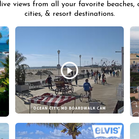
live views from all your favorite beaches, 
cities, & resort destinations.
OCEAN CITY, MD BOARDWALK CAM