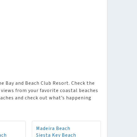
The Bay and Beach Club Resort. Check the
c views from your favorite coastal beaches
beaches and check out what’s happening
Madeira Beach
ach
Siesta Key Beach