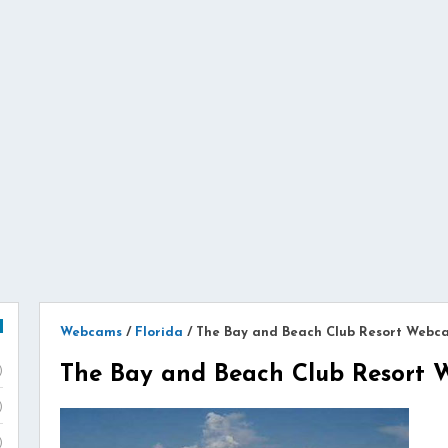
Webcams
/
Florida
/
The Bay and Beach Club Resort Webca
The Bay and Beach Club Resort W
)
)
)