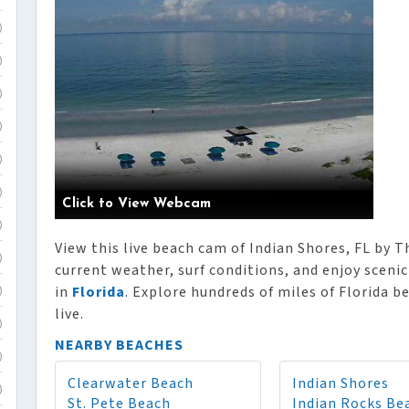
)
)
)
)
)
)
Click to View Webcam
)
View this live beach cam of Indian Shores, FL by 
)
current weather, surf conditions, and enjoy sceni
in
Florida
. Explore hundreds of miles of Florida 
)
live.
)
NEARBY BEACHES
)
Clearwater Beach
Indian Shores
)
St. Pete Beach
Indian Rocks Be