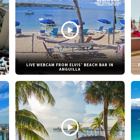
DS
LIVE WEBCAM FROM ELVIS’ BEACH BAR IN
ANGUILLA