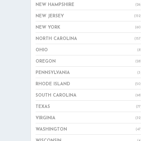
NEW HAMPSHIRE
(26
NEW JERSEY
(152
NEW YORK
(60
NORTH CAROLINA
(157
OHIO
(8
OREGON
(28
PENNSYLVANIA
(3
RHODE ISLAND
(50
SOUTH CAROLINA
(98
TEXAS
(77
VIRGINIA
(32
WASHINGTON
(47
WISCONSIN
(4