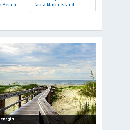
n Beach
Anna Maria Island
eorgia