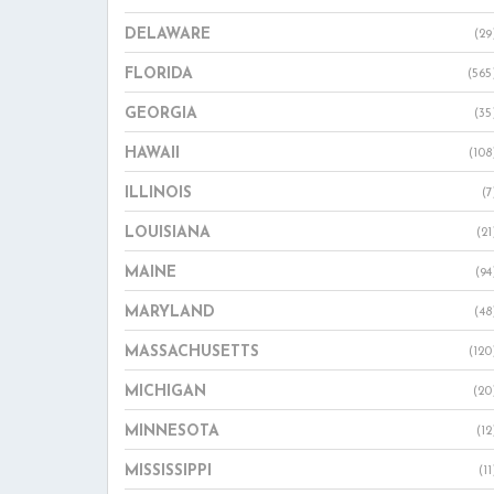
DELAWARE
(29
FLORIDA
(565
GEORGIA
(35
HAWAII
(108
ILLINOIS
(7
LOUISIANA
(21
MAINE
(94
MARYLAND
(48
MASSACHUSETTS
(120
MICHIGAN
(20
MINNESOTA
(12
MISSISSIPPI
(11