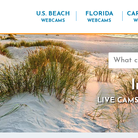
U.S. BEACH
FLORIDA
CA
WEBCAMS
WEBCAMS
W
Search
for:
I
LIVE CAMS