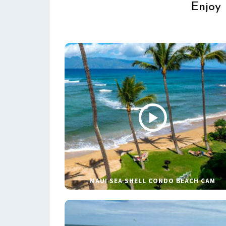
Enjoy 
MAUI SEA SHELL CONDO BEACH CAM