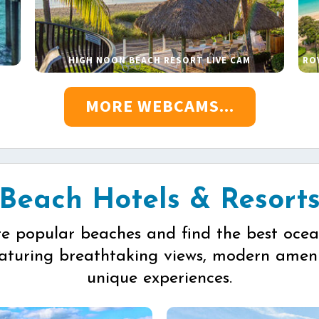
HIGH NOON BEACH RESORT LIVE CAM
RO
MORE WEBCAMS...
Beach Hotels & Resort
re popular beaches and find the best ocea
eaturing breathtaking views, modern ameni
unique experiences.