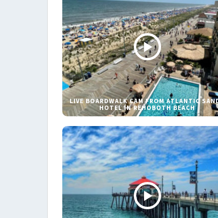
LIVE BOARDWALK CAM FROM ATLANTIC SAN
HOTEL IN REHOBOTH BEACH