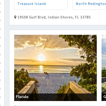
Treasure Island
North Redingto
)
)
19508 Gulf Blvd, Indian Shores, FL 33785
)
)
)
)
)
)
)
)
)
Florida
G
)
)