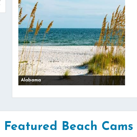
Alabama
Featured Beach Cams