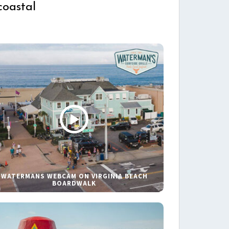
coastal
WATERMANS WEBCAM ON VIRGINIA BEACH
BOARDWALK