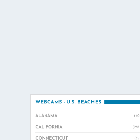
WEBCAMS - U.S. BEACHES
ALABAMA
(40
CALIFORNIA
(283
CONNECTICUT
(35