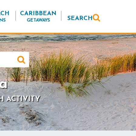
ACH
CARIBBEAN
SEARCH
NS
GETAWAYS
da
H ACTIVITY