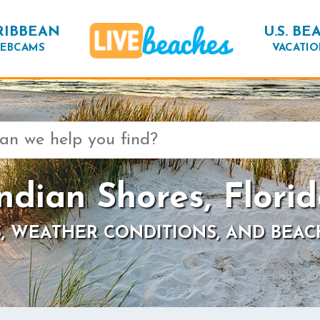
RIBBEAN
U.S. BE
EBCAMS
VACATIO
ndian Shores, Flori
, WEATHER CONDITIONS, AND BEAC