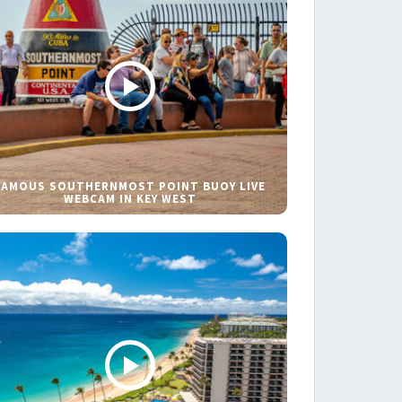
FAMOUS SOUTHERNMOST POINT BUOY LIVE
WEBCAM IN KEY WEST