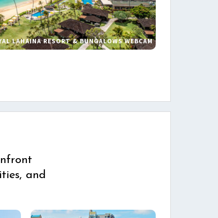
YAL LAHAINA RESORT & BUNGALOWS WEBCAM
s
nfront
ties, and